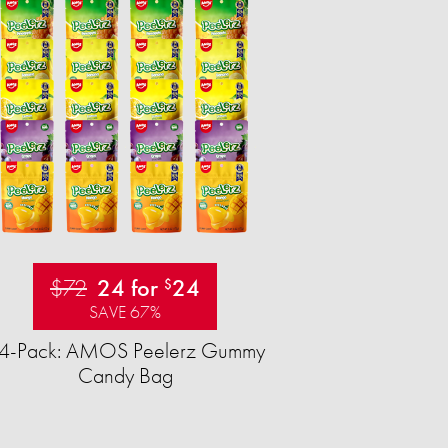
$72
24 for
24
$
SAVE 67%
4-Pack: AMOS Peelerz Gummy
Candy Bag