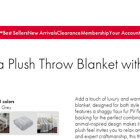
Best Sellers
New Arrivals
Clearance
Membership
Your Account
 Plush Throw Blanket wit
Add a touch of luxury and warmt
3 colors
blanket, designed for both style
 Grey
features a shaggy faux fur PV f
backing for the perfect combina
animal-inspired design makes it a
plush feel invites you to relax
and expert craftsmanship, this 