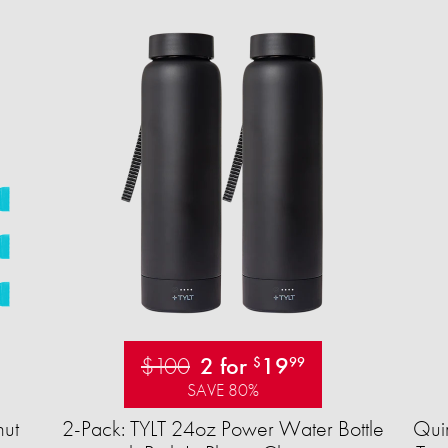
$100
2 for
19
$
99
SAVE 80%
ut
2-Pack: TYLT 24oz Power Water Bottle
Quir