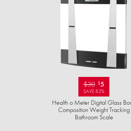
$30
5
$
SAVE 83%
Health o Meter Digital Glass Bo
Composition Weight Tracking
Bathroom Scale​