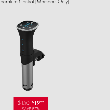
perature Control [Members Only]
$150
19
$
99
SAVE 87%