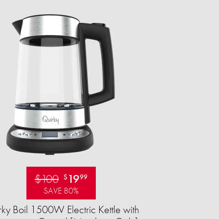
$100
19
$
99
SAVE 80%
ky Boil 1500W Electric Kettle with