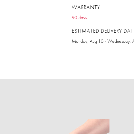
WARRANTY
90 days
ESTIMATED DELIVERY DAT
Monday, Aug 10 - Wednesday, 