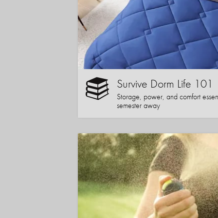
Survive Dorm Life 101
Storage, power, and comfort essentia
semester away