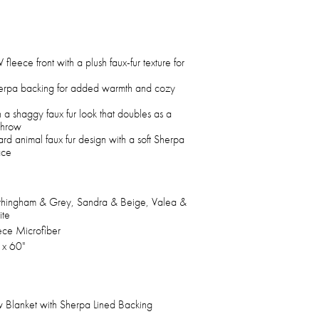
 fleece front with a plush faux-fur texture for
herpa backing for added warmth and cozy
 a shaggy faux fur look that doubles as a
throw
rd animal faux fur design with a soft Sherpa
ace
hingham & Grey, Sandra & Beige, Valea &
te
ece Microfiber
 x 60"
 Blanket with Sherpa Lined Backing