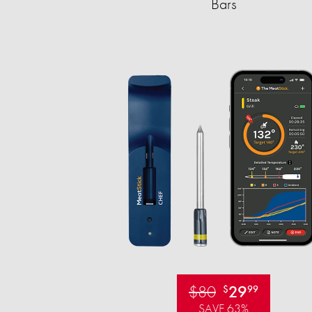
Bars
$80
29
$
99
SAVE 63%