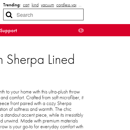
Trending:
cart
kind
vacuum
cordless vacuum
…
Support
h Sherpa Lined
h to your home with this ultra-plush throw
 and comfort. Crafted from soft microfiber, it
leece front paired with a cozy Sherpa
tion of softness and warmth. The chic
 standout accent piece, while its irresistibly
 and unwind. Made with premium materials
throw is your go-to for everyday comfort with