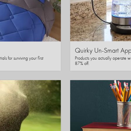
Quirky Un-Smart A
ls for surviving your first
Products you actually operate w
87% off.