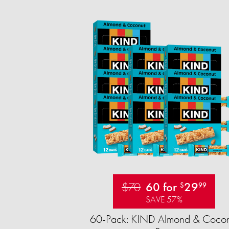
$70
60 for
29
$
99
SAVE 57%
60-Pack: KIND Almond & Cocon