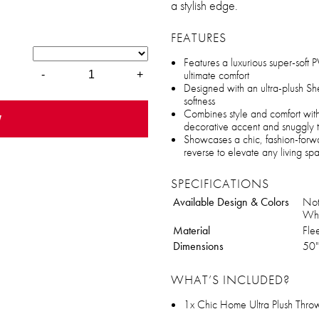
a stylish edge.
FEATURES
Features a luxurious super-soft PV
ultimate comfort
-
+
Designed with an ultra-plush S
softness
Combines style and comfort with
w
decorative accent and snuggly 
Showcases a chic, fashion-forwa
reverse to elevate any living sp
SPECIFICATIONS
Available Design & Colors
Not
Whi
Material
Fle
Dimensions
50"
WHAT’S INCLUDED?
1x Chic Home Ultra Plush Throw