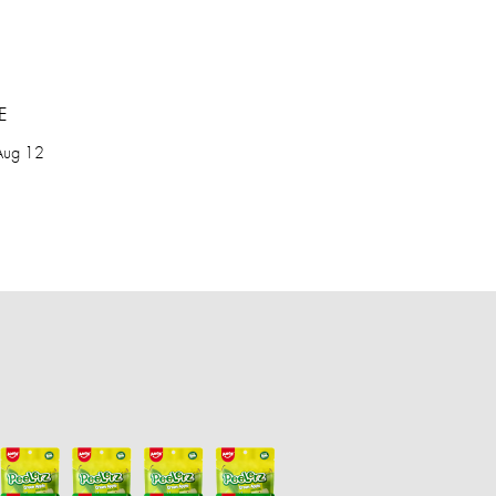
E
Aug 12