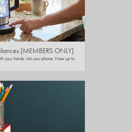
ppliances [MEMBERS ONLY]
ith your hands, not your phone. Now up to