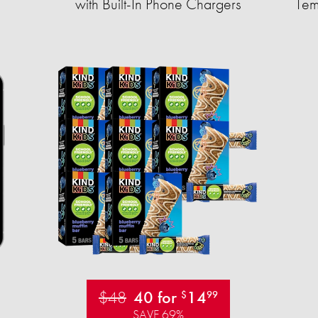
with Built-In Phone Chargers
Tem
$48
40 for
14
$
99
SAVE 69%