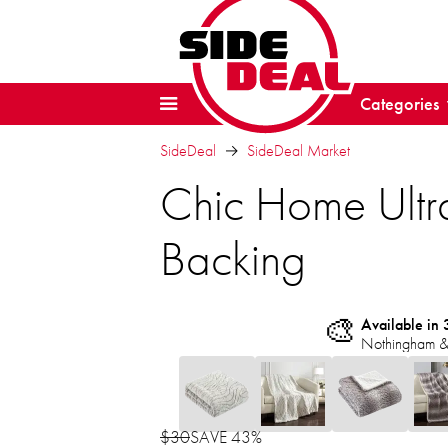
Categories
SideDeal
SideDeal Market
Chic Home Ultra
Backing
🎨
Available in 
Nothingham &
$30
SAVE 43%