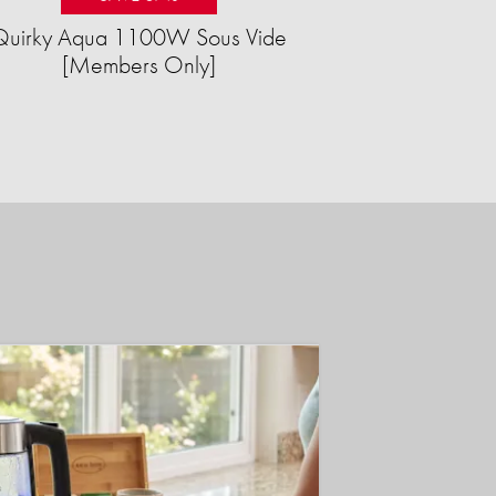
Quirky Aqua 1100W Sous Vide
[Members Only]