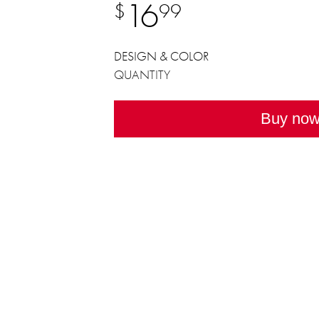
16
$
99
DESIGN & COLOR
QUANTITY
Buy no