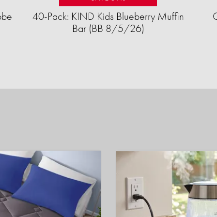
obe
40-Pack: KIND Kids Blueberry Muffin
Bar (BB 8/5/26)