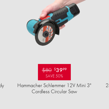
$80
39
$
99
SAVE 50%
dy
Hammacher Schlemmer 12V Mini 3"
2
Cordless Circular Saw