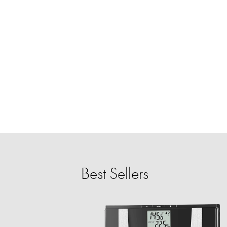
Best Sellers