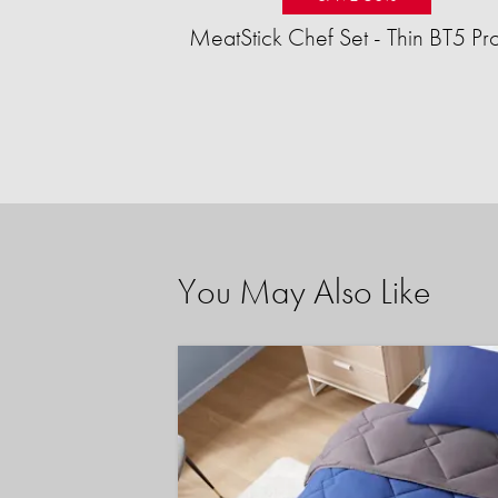
MeatStick Chef Set - Thin BT5 Pr
You May Also Like