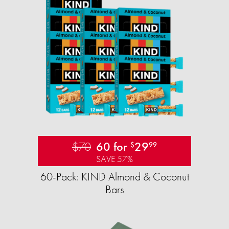
$70
60 for
29
$
99
SAVE 57%
60-Pack: KIND Almond & Coconut
Bars