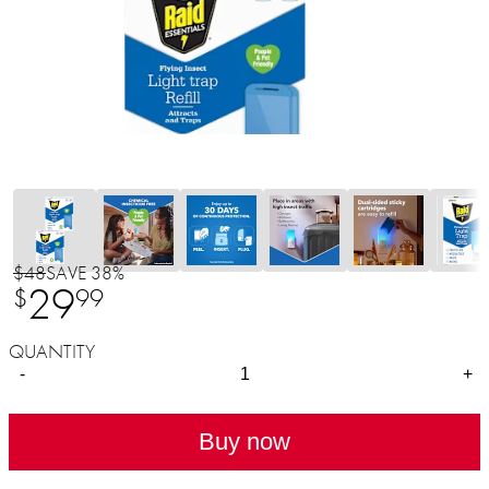
$48
SAVE 38%
29
$
99
QUANTITY
-
+
Buy now