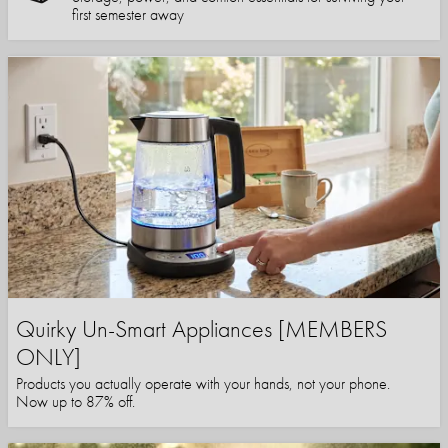
first semester away
Quirky Un-Smart Appliances [MEMBERS
ONLY]
Products you actually operate with your hands, not your phone.
Now up to 87% off.