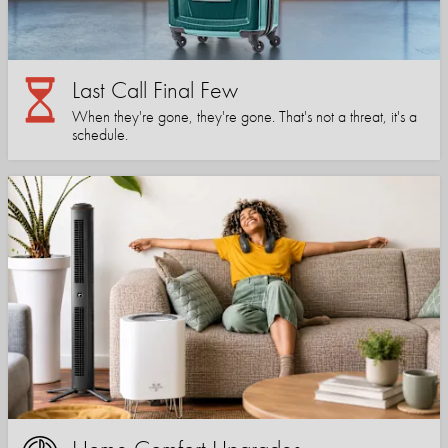
Last Call Final Few
When they're gone, they're gone. That's not a threat, it's a
schedule.