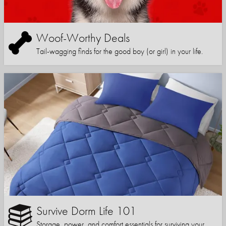
Woof-Worthy Deals
Tail-wagging finds for the good boy (or girl) in your life.
Survive Dorm Life 101
Storage, power, and comfort essentials for surviving your