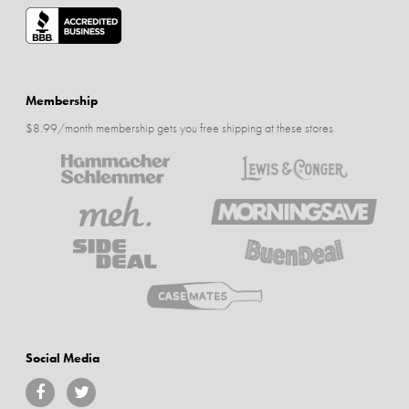
Membership
$8.99/month membership gets you free shipping at these stores
Social Media