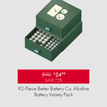
$90
24
$
99
SAVE 72%
92-Piece Better Battery Co. Alkaline
Battery Variety Pack