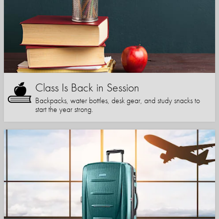
Class Is Back in Session
Backpacks, water bottles, desk gear, and study snacks to
start the year strong.