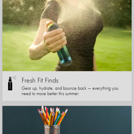
Fresh Fit Finds
Gear up, hydrate, and bounce back — everything you
need to move better this summer.