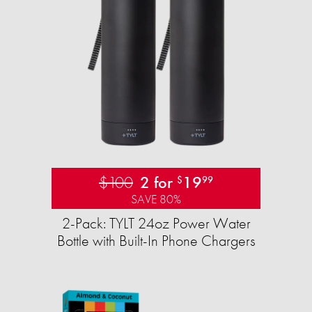
$100
2 for
19
$
99
SAVE 80%
2-Pack: TYLT 24oz Power Water
Bottle with Built-In Phone Chargers