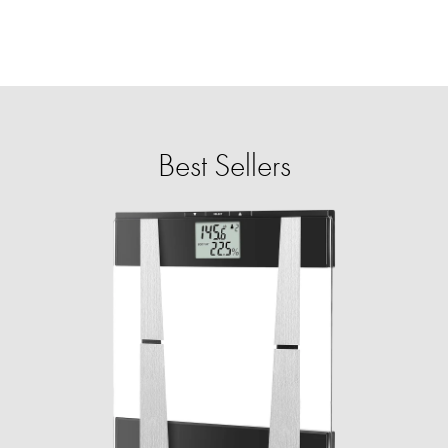
Best Sellers