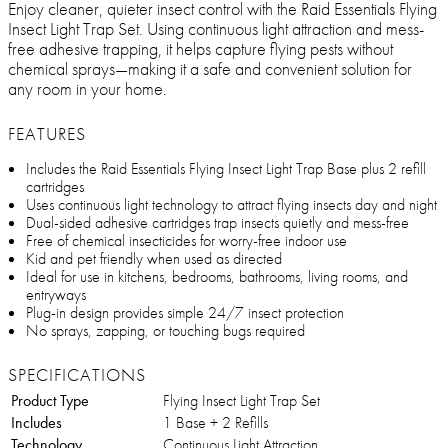
Enjoy cleaner, quieter insect control with the Raid Essentials Flying
Insect Light Trap Set. Using continuous light attraction and mess-
free adhesive trapping, it helps capture flying pests without
chemical sprays—making it a safe and convenient solution for
any room in your home.
FEATURES
Includes the Raid Essentials Flying Insect Light Trap Base plus 2 refill
cartridges
Uses continuous light technology to attract flying insects day and night
Dual-sided adhesive cartridges trap insects quietly and mess-free
Free of chemical insecticides for worry-free indoor use
Kid and pet friendly when used as directed
Ideal for use in kitchens, bedrooms, bathrooms, living rooms, and
entryways
Plug-in design provides simple 24/7 insect protection
No sprays, zapping, or touching bugs required
SPECIFICATIONS
Product Type
Flying Insect Light Trap Set
Includes
1 Base + 2 Refills
Technology
Continuous Light Attraction