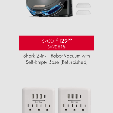
$700
129
$
99
SAVE 81%
Shark 2-in-1 Robot Vacuum with
Self-Empty Base (Refurbished)