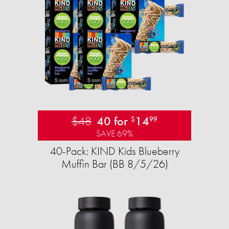
$48
40 for
14
$
99
SAVE 69%
40-Pack: KIND Kids Blueberry
Muffin Bar (BB 8/5/26)