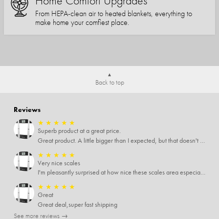
Home Comfort Upgrades
From HEPA-clean air to heated blankets, everything to
make home your comfiest place.
Back to top
Reviews
★
★
★
★
★
Superb product at a great price.
Great product. A little bigger than I expected, but that doesn't really matter to me.
★
★
★
★
★
Very nice scales
I'm pleasantly surprised at how nice these scales area especially since I only paid $5 for them. Extremely happy customer.
★
★
★
★
★
Great
Great deal,super fast shipping
See more reviews →