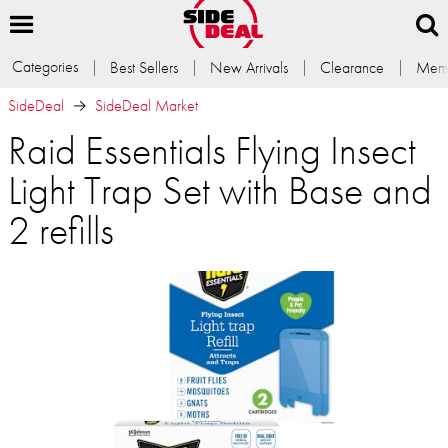
Categories
Best Sellers
New Arrivals
Clearance
Memb
SideDeal
SideDeal Market
Raid Essentials Flying Insect
Light Trap Set with Base and
2 refills