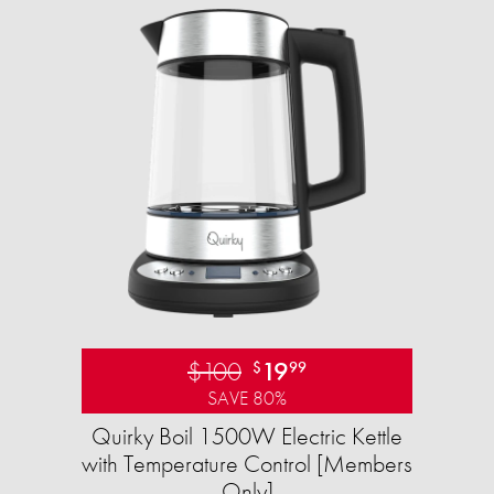
$100
19
$
99
SAVE 80%
Quirky Boil 1500W Electric Kettle
with Temperature Control [Members
Only]