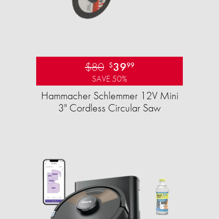
$80
39
$
99
SAVE 50%
Hammacher Schlemmer 12V Mini
3" Cordless Circular Saw