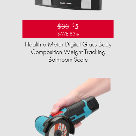
$30
5
$
SAVE 83%
Health o Meter Digital Glass Body
Composition Weight Tracking
Bathroom Scale​