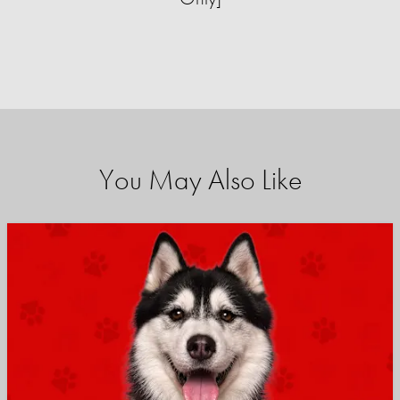
You May Also Like