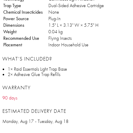
Trap Type
Dual-Sided Adhesive Cartridge
Chemical Insecticides
None
Power Source
Plug-In
Dimensions
1.5" L × 3.13" W × 5.75" H
Weight
0.04 kg
Recommended Use
Flying Insects
Placement
Indoor Household Use
WHAT’S INCLUDED?
1× Raid Essentials Light Trap Base
2× Adhesive Glue Trap Refills
WARRANTY
90 days
ESTIMATED DELIVERY DATE
Monday, Aug 17 - Tuesday, Aug 18