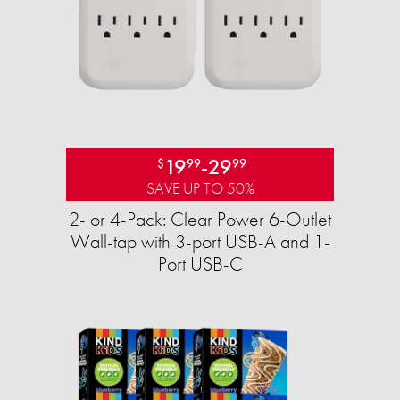
19
-
29
$
99
99
SAVE UP TO 50%
2- or 4-Pack: Clear Power 6-Outlet
Wall-tap with 3-port USB-A and 1-
Port USB-C