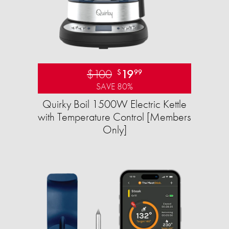
$100
19
$
99
SAVE 80%
Quirky Boil 1500W Electric Kettle
with Temperature Control [Members
Only]