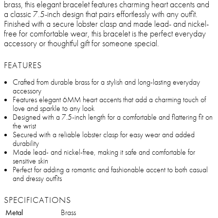
brass, this elegant bracelet features charming heart accents and
a classic 7.5-inch design that pairs effortlessly with any outfit.
Finished with a secure lobster clasp and made lead- and nickel-
free for comfortable wear, this bracelet is the perfect everyday
accessory or thoughtful gift for someone special.
FEATURES
Crafted from durable brass for a stylish and long-lasting everyday
accessory
Features elegant 6MM heart accents that add a charming touch of
love and sparkle to any look
Designed with a 7.5-inch length for a comfortable and flattering fit on
the wrist
Secured with a reliable lobster clasp for easy wear and added
durability
Made lead- and nickel-free, making it safe and comfortable for
sensitive skin
Perfect for adding a romantic and fashionable accent to both casual
and dressy outfits
SPECIFICATIONS
Metal
Brass