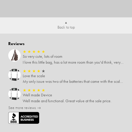
Back to top
Reviews
★
★
★
★
★
So very cute, lots of room
I love this little bag, has a lot more room than you'd think, very soft material, nice big zipper pulls, soooo many pockets.
★
★
★
★
★
Love the scale
My only issue was two of the batteries that came with the scale were actually rusted out. I thought the deal was great on the scale and so I am not too upset about it, just feel that if you order a product that comes with batteries, those should be in good condition as well.
★
★
★
★
★
Well made Device
Well made and functional. Great value at the sale price.
See more reviews →