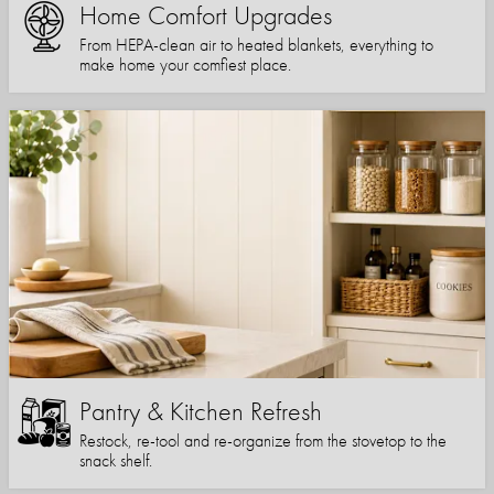
Home Comfort Upgrades
From HEPA-clean air to heated blankets, everything to
make home your comfiest place.
Pantry & Kitchen Refresh
Restock, re-tool and re-organize from the stovetop to the
snack shelf.