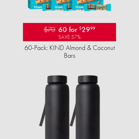
$70
60 for
29
$
99
SAVE 57%
60-Pack: KIND Almond & Coconut
Bars