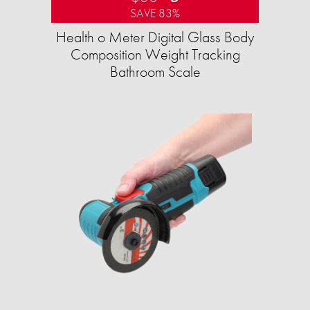
SAVE 83%
Health o Meter Digital Glass Body
Composition Weight Tracking
Bathroom Scale​