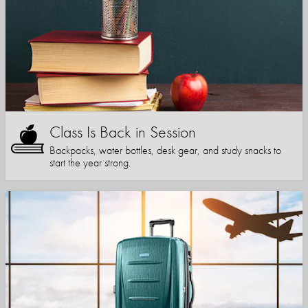
Class Is Back in Session
Backpacks, water bottles, desk gear, and study snacks to
start the year strong.