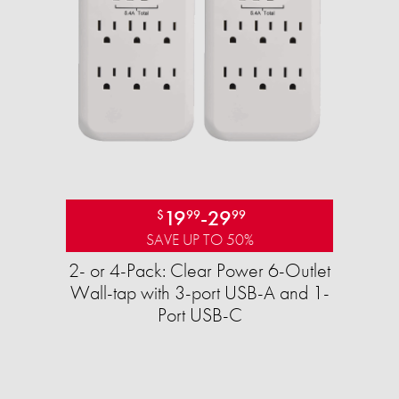
19
-
29
$
99
99
SAVE UP TO 50%
2- or 4-Pack: Clear Power 6-Outlet
Wall-tap with 3-port USB-A and 1-
Port USB-C