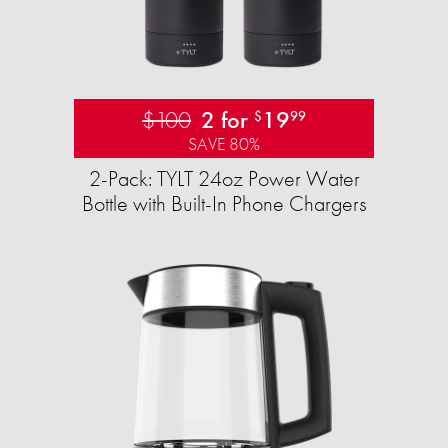
$100
2 for
19
$
99
SAVE 80%
2-Pack: TYLT 24oz Power Water
Bottle with Built-In Phone Chargers