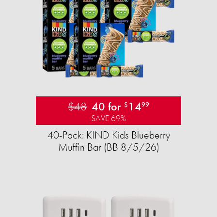
$48
40 for
14
$
99
SAVE 69%
40-Pack: KIND Kids Blueberry
Muffin Bar (BB 8/5/26)