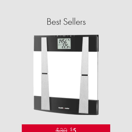
Best Sellers
$30
5
$