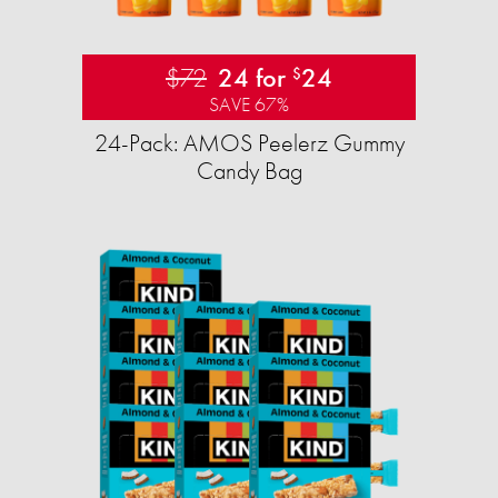
$72
24 for
24
$
SAVE 67%
24-Pack: AMOS Peelerz Gummy
Candy Bag