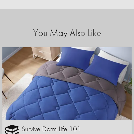
You May Also Like
Survive Dorm Life 101