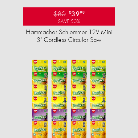
$80
39
$
99
SAVE 50%
Hammacher Schlemmer 12V Mini
3" Cordless Circular Saw