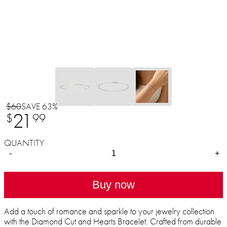
$60
SAVE 63%
21
$
99
QUANTITY
-
+
Buy now
Add a touch of romance and sparkle to your jewelry collection
with the Diamond Cut and Hearts Bracelet. Crafted from durable