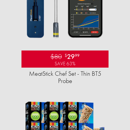
$80
29
$
99
SAVE 63%
MeatStick Chef Set - Thin BT5
Probe