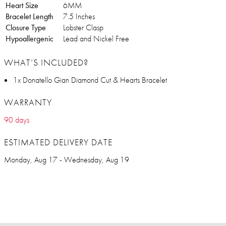
Heart Size
6MM
Bracelet Length
7.5 Inches
Closure Type
Lobster Clasp
Hypoallergenic
Lead and Nickel Free
WHAT’S INCLUDED?
1x Donatello Gian Diamond Cut & Hearts Bracelet
WARRANTY
90 days
ESTIMATED DELIVERY DATE
Monday, Aug 17 - Wednesday, Aug 19