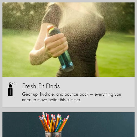
Fresh Fit Finds
Gear up, hydrate, and bounce back — everything you
need to move better this summer.