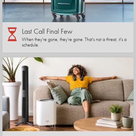
Last Call Final Few
When they're gone, they're gone. That's not a threat, it's a
schedule.