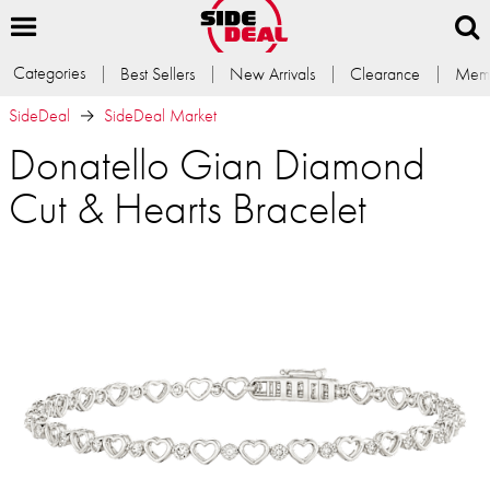
Categories
Best Sellers
New Arrivals
Clearance
Memb
SideDeal
SideDeal Market
Donatello Gian Diamond
Cut & Hearts Bracelet