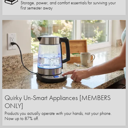
Storage, power, and comfort essentials for surviving your
first semester away
Quirky Un-Smart Appliances [MEMBERS
ONLY]
Products you actually operate with your hands, not your phone.
Now up to 87% off.