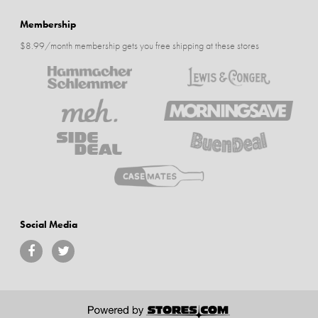
Membership
$8.99/month membership gets you free shipping at these stores
Social Media