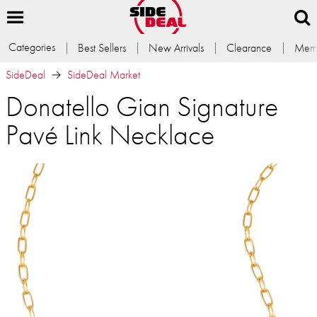
Categories
Best Sellers
New Arrivals
Clearance
Memb
SideDeal
SideDeal Market
Donatello Gian Signature
Pavé Link Necklace