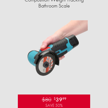
Bathroom Scale​
$80
39
$
99
SAVE 50%