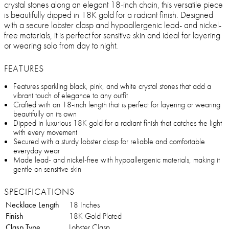
crystal stones along an elegant 18-inch chain, this versatile piece
is beautifully dipped in 18K gold for a radiant finish. Designed
with a secure lobster clasp and hypoallergenic lead- and nickel-
free materials, it is perfect for sensitive skin and ideal for layering
or wearing solo from day to night.
FEATURES
Features sparkling black, pink, and white crystal stones that add a
vibrant touch of elegance to any outfit
Crafted with an 18-inch length that is perfect for layering or wearing
beautifully on its own
Dipped in luxurious 18K gold for a radiant finish that catches the light
with every movement
Secured with a sturdy lobster clasp for reliable and comfortable
everyday wear
Made lead- and nickel-free with hypoallergenic materials, making it
gentle on sensitive skin
SPECIFICATIONS
Necklace Length
18 Inches
Finish
18K Gold Plated
Clasp Type
Lobster Clasp