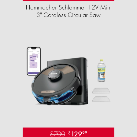
Hammacher Schlemmer 12V Mini
3" Cordless Circular Saw
$700
129
$
99