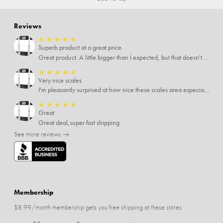
Reviews
★
★
★
★
★
Superb product at a great price.
Great product. A little bigger than I expected, but that doesn't really matter to me.
★
★
★
★
★
Very nice scales
I'm pleasantly surprised at how nice these scales area especially since I only paid $5 for them. Extremely happy customer.
★
★
★
★
★
Great
Great deal,super fast shipping
See more reviews →
Membership
$8.99/month membership gets you free shipping at these stores