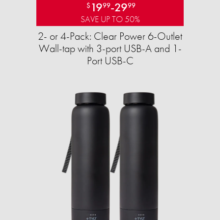
19
-
29
$
99
99
SAVE UP TO 50%
2- or 4-Pack: Clear Power 6-Outlet
Wall-tap with 3-port USB-A and 1-
Port USB-C