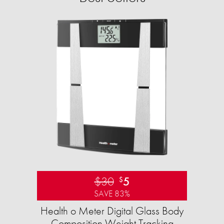
$30
5
$
SAVE 83%
Health o Meter Digital Glass Body
Composition Weight Tracking