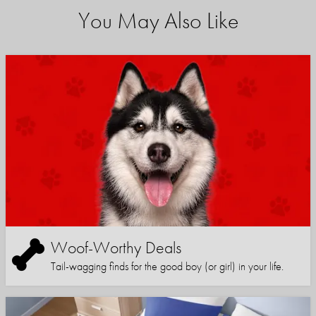
You May Also Like
Woof-Worthy Deals
Tail-wagging finds for the good boy (or girl) in your life.