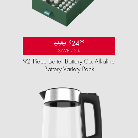
$90
24
$
99
SAVE 72%
92-Piece Better Battery Co. Alkaline
Battery Variety Pack