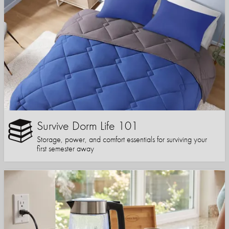
Survive Dorm Life 101
Storage, power, and comfort essentials for surviving your
first semester away