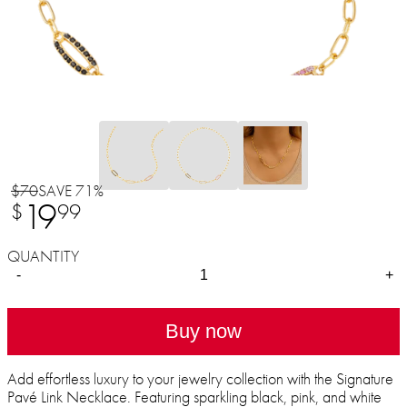
$70
SAVE 71%
19
$
99
QUANTITY
-
+
Buy now
Add effortless luxury to your jewelry collection with the Signature
Pavé Link Necklace. Featuring sparkling black, pink, and white