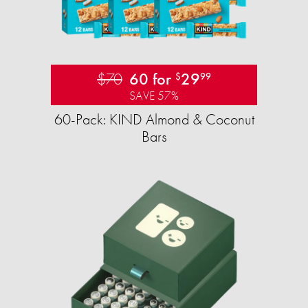
$70
60 for
29
$
99
SAVE 57%
60-Pack: KIND Almond & Coconut
Bars