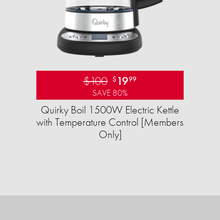
$100
19
$
99
SAVE 80%
Quirky Boil 1500W Electric Kettle
with Temperature Control [Members
Only]