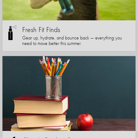
Fresh Fit Finds
Gear up, hydrate, and bounce back — everything you
need to move better this summer.