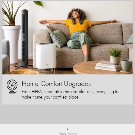
Home Comfort Upgrades
From HEPA-clean air to heated blankets, everything to
make home your comfiest place.
Back to top