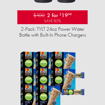
$100
2 for
19
$
99
SAVE 80%
2-Pack: TYLT 24oz Power Water
Bottle with Built-In Phone Chargers