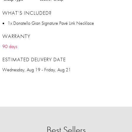
WHAT’S INCLUDED?
1x Donatello Gian Signature Pavé Link Necklace
WARRANTY
90 days
ESTIMATED DELIVERY DATE
Wednesday, Aug 19 - Friday, Aug 21
Best Sellers