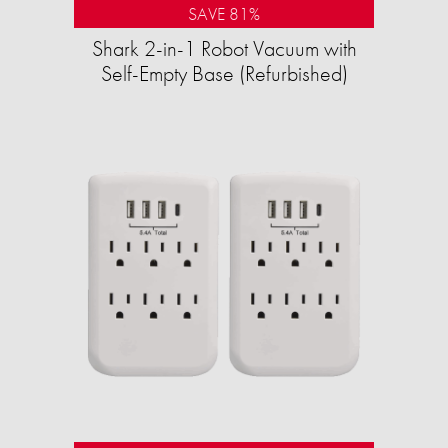
SAVE 81%
Shark 2-in-1 Robot Vacuum with
Self-Empty Base (Refurbished)