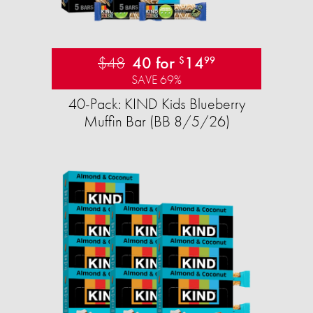
$48
40 for
14
$
99
SAVE 69%
40-Pack: KIND Kids Blueberry
Muffin Bar (BB 8/5/26)