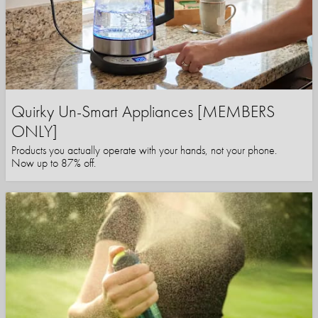
Quirky Un-Smart Appliances [MEMBERS
ONLY]
Products you actually operate with your hands, not your phone.
Now up to 87% off.