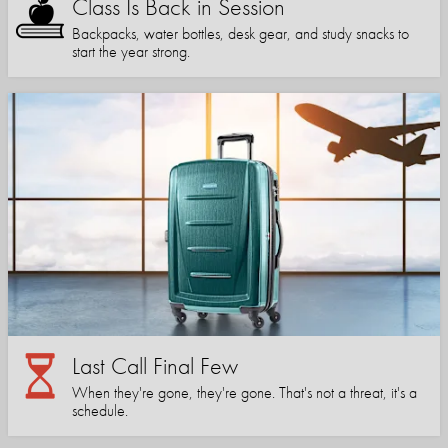
Class Is Back in Session
Backpacks, water bottles, desk gear, and study snacks to
start the year strong.
Last Call Final Few
When they're gone, they're gone. That's not a threat, it's a
schedule.