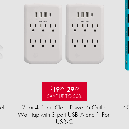
19
-
29
$
99
99
SAVE UP TO 50%
elf-
2- or 4-Pack: Clear Power 6-Outlet
60
Wall-tap with 3-port USB-A and 1-Port
USB-C