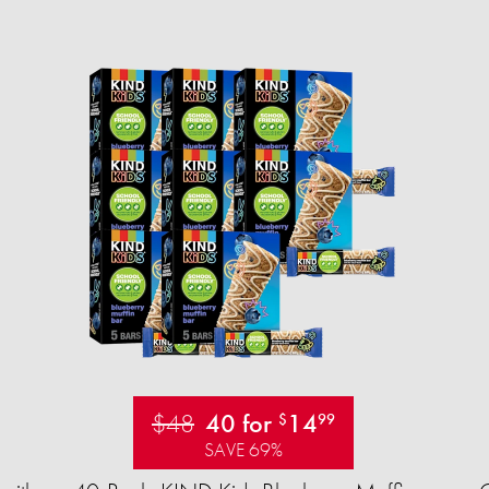
$48
40 for
14
$
99
SAVE 69%