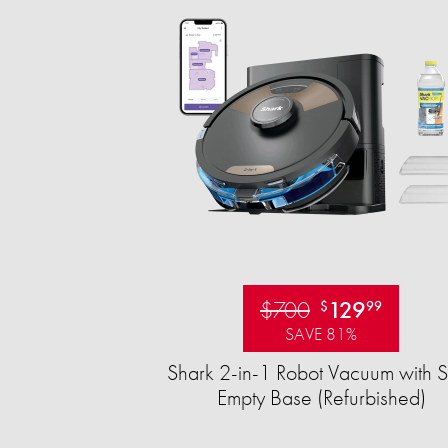
$700
129
$
99
SAVE 81%
Shark 2-in-1 Robot Vacuum with S
Empty Base (Refurbished)