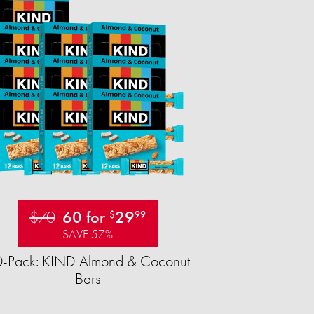
$70
60 for
29
$
99
SAVE 57%
-Pack: KIND Almond & Coconut
Bars