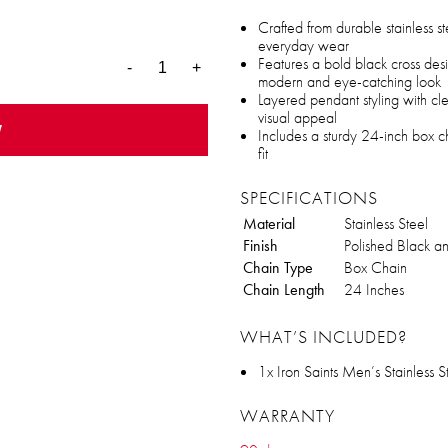
Crafted from durable stainless st
everyday wear
Features a bold black cross desi
-
+
modern and eye-catching look
Layered pendant styling with cl
visual appeal
w
Includes a sturdy 24-inch box ch
fit
SPECIFICATIONS
Material
Stainless Steel
Finish
Polished Black an
Chain Type
Box Chain
Chain Length
24 Inches
WHAT’S INCLUDED?
1x Iron Saints Men’s Stainless
WARRANTY