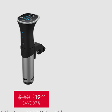
$150
19
$
99
SAVE 87%