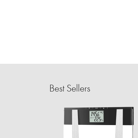
Best Sellers