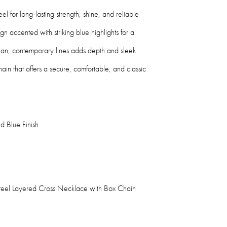
eel for long-lasting strength, shine, and reliable
gn accented with striking blue highlights for a
ean, contemporary lines adds depth and sleek
ain that offers a secure, comfortable, and classic
d Blue Finish
 Steel Layered Cross Necklace with Box Chain