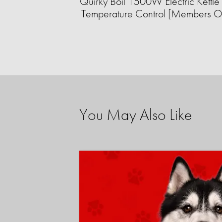
Quirky Boil 1500W Electric Kettle 
Temperature Control [Members O
You May Also Like