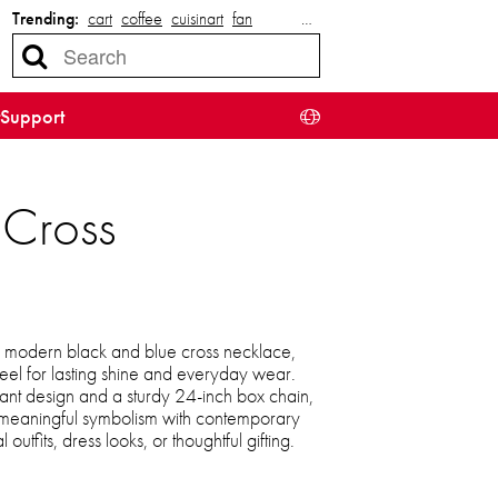
Trending:
cart
coffee
cuisinart
fan
…
Support
 Cross
s modern black and blue cross necklace,
teel for lasting shine and everyday wear.
ant design and a sturdy 24-inch box chain,
 meaningful symbolism with contemporary
 outfits, dress looks, or thoughtful gifting.