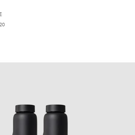
E
 20