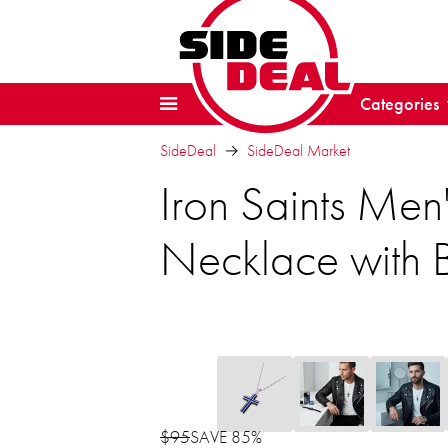
Categories
SideDeal
SideDeal Market
Iron Saints Men'
Necklace with 
$95
SAVE 85%