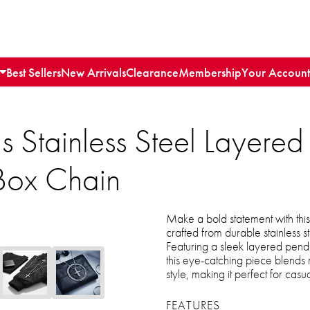
Best Sellers
New Arrivals
Clearance
Membership
Your Account
s Stainless Steel Layered
Box Chain
Make a bold statement with thi
crafted from durable stainless s
Featuring a sleek layered pend
this eye-catching piece blends
style, making it perfect for casual
FEATURES