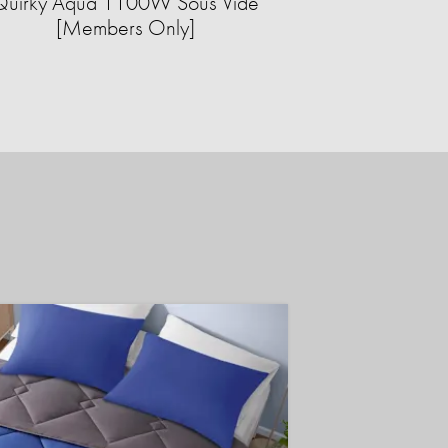
Quirky Aqua 1100W Sous Vide
[Members Only]