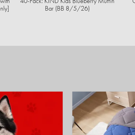
with
40-Pack: KIND Kids Blueberry Muffin
nly]
Bar (BB 8/5/26)