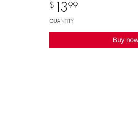
13
$
99
QUANTITY
Buy no