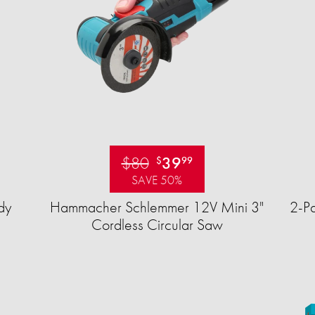
$80
39
$
99
SAVE 50%
dy
Hammacher Schlemmer 12V Mini 3"
2-Pa
Cordless Circular Saw