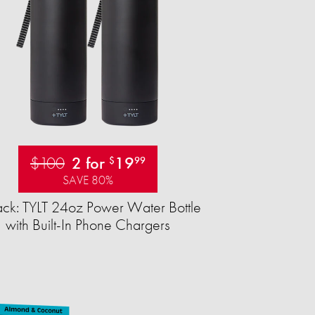
$100
2 for
19
$
99
SAVE 80%
ck: TYLT 24oz Power Water Bottle
with Built-In Phone Chargers