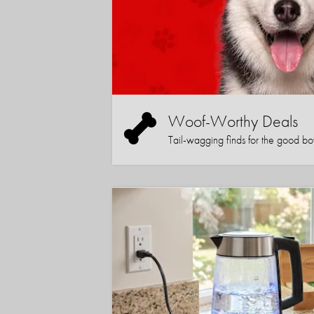
Woof-Worthy Deals
Tail-wagging finds for the good boy (