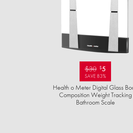
$30
5
$
SAVE 83%
Health o Meter Digital Glass Bo
Composition Weight Tracking
Bathroom Scale​