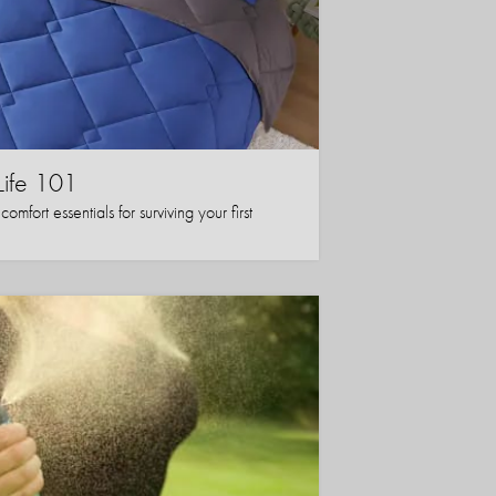
Life 101
mfort essentials for surviving your first