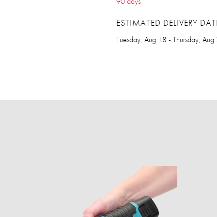
90 days
ESTIMATED DELIVERY DAT
Tuesday, Aug 18 - Thursday, Aug