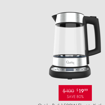
$100
19
$
99
SAVE 80%