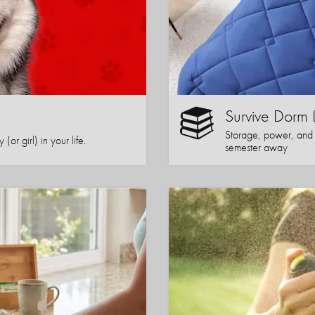
Survive Dorm 
Storage, power, and co
or girl) in your life.
semester away