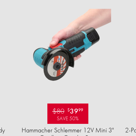
$80
39
$
99
SAVE 50%
dy
Hammacher Schlemmer 12V Mini 3"
2-Pa