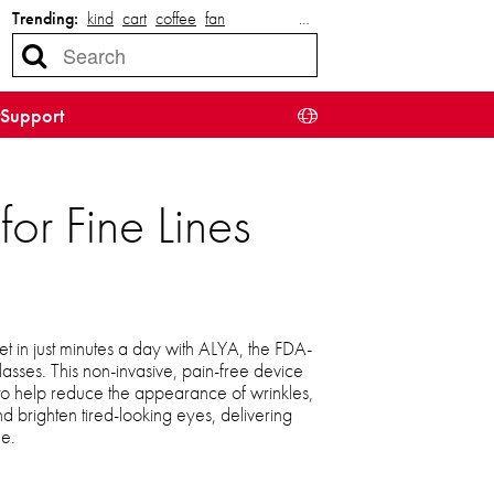
Trending:
kind
cart
coffee
fan
…
Support
or Fine Lines
et in just minutes a day with ALYA, the FDA-
lasses. This non-invasive, pain-free device
 to help reduce the appearance of wrinkles,
d brighten tired-looking eyes, delivering
me.