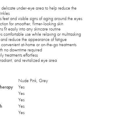
he delicate under-eye area to help reduce the
inkles
 feet and visible signs of aging around the eyes
tion for smoother, firmer-looking skin
 fit easily into any skincare routine
 comfortable use while relaxing or multitasking
s and reduce the appearance of fatigue
 convenient at-home or on-the-go treatments
ith no downtime required
y treatments effortless
, radiant, and revitalized eye area
Nude Pink, Grey
 therapy
Yes
Yes
Yes
ch
Yes
Yes