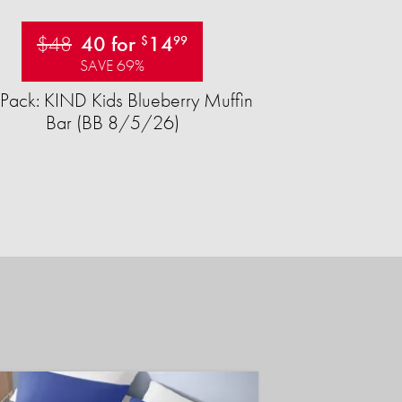
$48
40 for
14
$
99
SAVE 69%
Pack: KIND Kids Blueberry Muffin
Bar (BB 8/5/26)