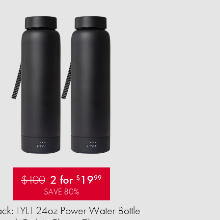
$100
2 for
19
$
99
SAVE 80%
ck: TYLT 24oz Power Water Bottle