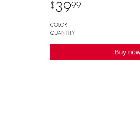
39
$
99
COLOR
QUANTITY
Buy no