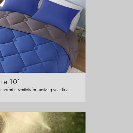
Life 101
mfort essentials for surviving your first