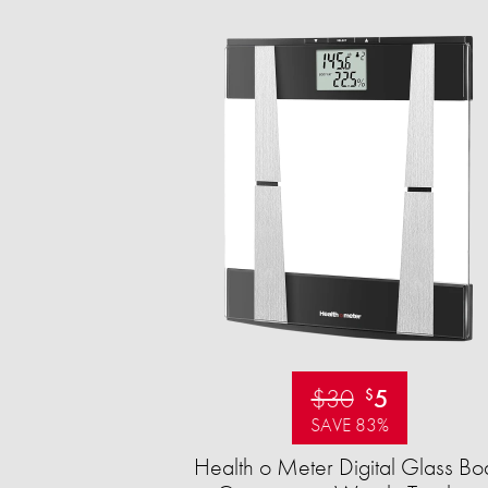
$30
5
$
SAVE 83%
Health o Meter Digital Glass Bo