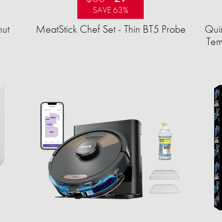
SAVE 63%
ut
MeatStick Chef Set - Thin BT5 Probe
Quir
Tem