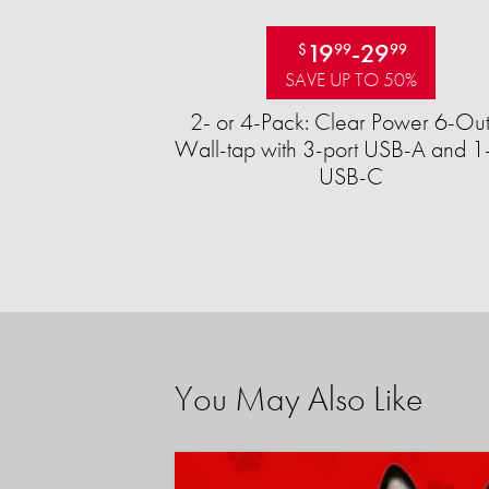
19
-
29
$
99
99
SAVE UP TO 50%
2- or 4-Pack: Clear Power 6-Out
Wall-tap with 3-port USB-A and 1-
USB-C
You May Also Like