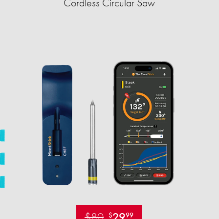
Cordless Circular Saw
$80
29
$
99