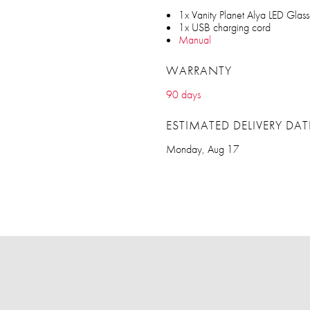
1x Vanity Planet Alya LED Glass
1x USB charging cord
Manual
WARRANTY
90 days
ESTIMATED DELIVERY DAT
Monday, Aug 17