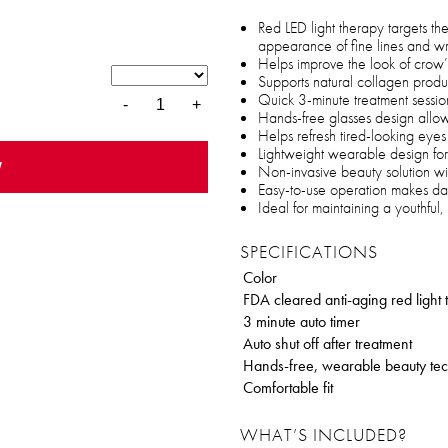
Red LED light therapy targets t
appearance of fine lines and wr
Helps improve the look of crow’s
Supports natural collagen produc
Quick 3-minute treatment sessions
-
+
Hands-free glasses design allows
Helps refresh tired-looking eye
Lightweight wearable design for
w
Non-invasive beauty solution w
Easy-to-use operation makes dail
Ideal for maintaining a youthful
SPECIFICATIONS
Color
FDA cleared anti-aging red light
3 minute auto timer
Auto shut off after treatment
Hands-free, wearable beauty te
Comfortable fit
WHAT’S INCLUDED?