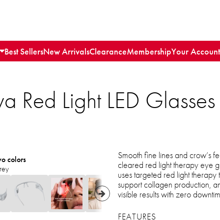
Best Sellers
New Arrivals
Clearance
Membership
Your Account
ya Red Light LED Glasses f
Smooth fine lines and crow’s fe
wo colors
cleared red light therapy eye g
rey
uses targeted red light therapy
support collagen production, an
visible results with zero downti
FEATURES