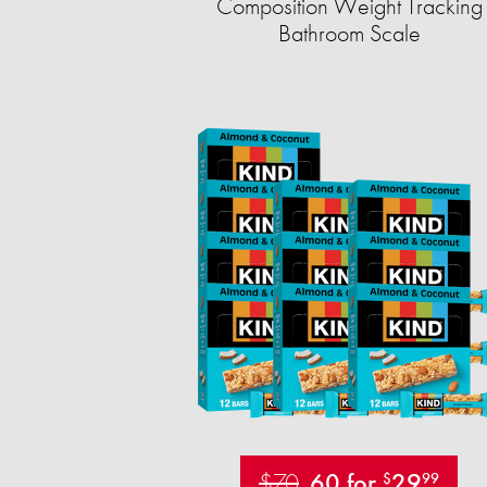
Composition Weight Tracking
Bathroom Scale​
$70
60 for
29
$
99