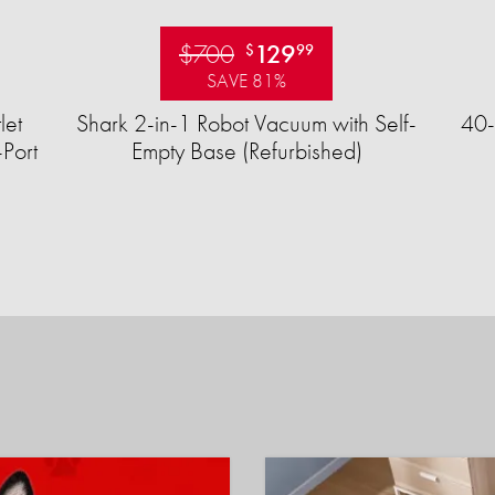
$700
129
$
99
SAVE 81%
let
Shark 2-in-1 Robot Vacuum with Self-
40-
Port
Empty Base (Refurbished)