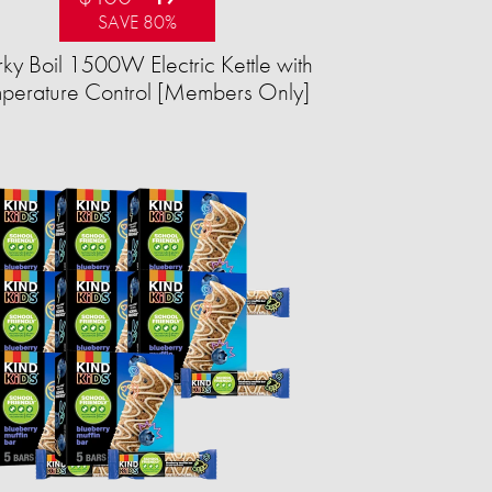
SAVE 80%
ky Boil 1500W Electric Kettle with
perature Control [Members Only]