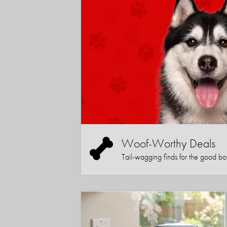
Woof-Worthy Deals
Tail-wagging finds for the good boy (