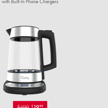
with Built-In Phone Chargers
$100
19
$
99