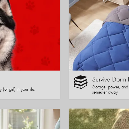
Survive Dorm 
Storage, power, and co
or girl) in your life.
semester away