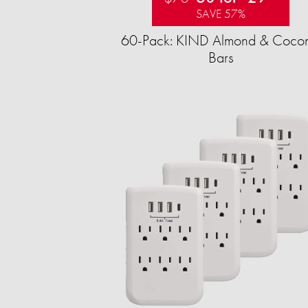
SAVE 57%
60-Pack: KIND Almond & Cocon
Bars