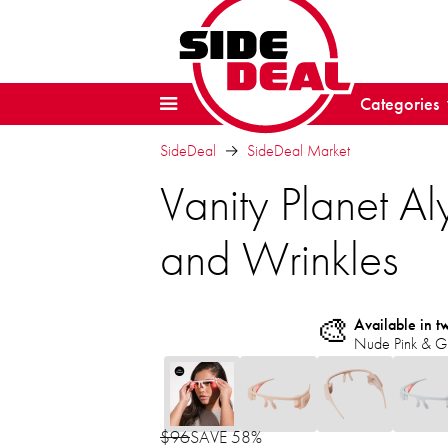
Categories
SideDeal
SideDeal Market
Vanity Planet Al
and Wrinkles
🎨
Available in t
Nude Pink & G
$96
SAVE 58%