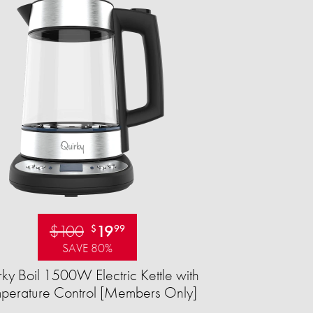
$100
19
$
99
SAVE 80%
ky Boil 1500W Electric Kettle with
perature Control [Members Only]