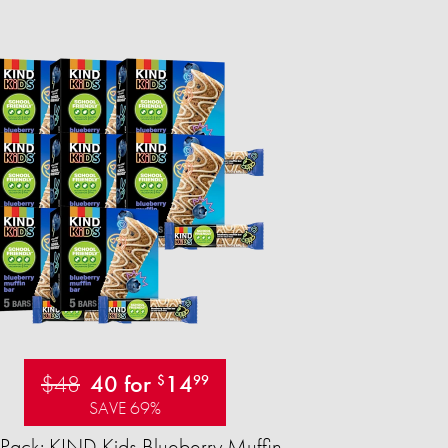
$48
40 for
14
$
99
SAVE 69%
Pack: KIND Kids Blueberry Muffin