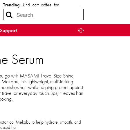
Trending:
kind
cart
coffee
fan
…
Support
ne Serum
 you go with MASAMI Travel Size Shine
 Mekabu, this lightweight, multi-tasking
nourishes hair while helping protect against
or travel or everyday touch-ups, it leaves hair
looking.
botanical Mekabu to help hydrate, smooth, and
cessed hair