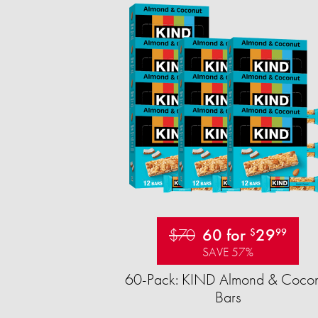
$70
60 for
29
$
99
SAVE 57%
60-Pack: KIND Almond & Cocon
Bars