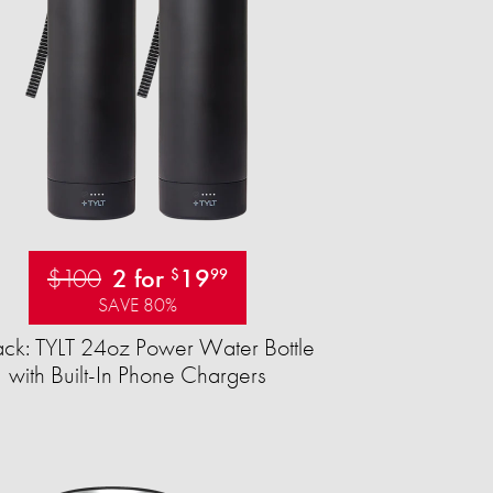
$100
2 for
19
$
99
SAVE 80%
ck: TYLT 24oz Power Water Bottle
with Built-In Phone Chargers