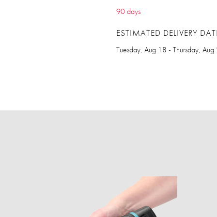
90 days
ESTIMATED DELIVERY DAT
Tuesday, Aug 18 - Thursday, Aug