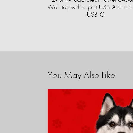
Wall-tap with 3-port USB-A and 1-
USB-C
You May Also Like