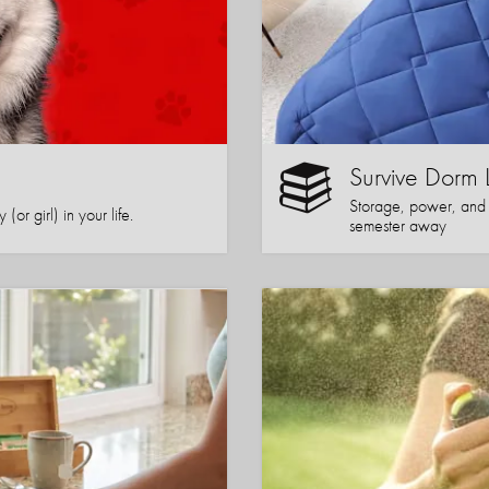
Survive Dorm 
Storage, power, and co
or girl) in your life.
semester away