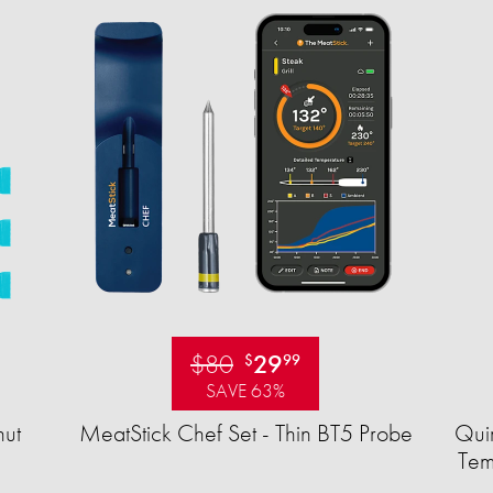
$80
29
$
99
SAVE 63%
ut
MeatStick Chef Set - Thin BT5 Probe
Quir
Tem