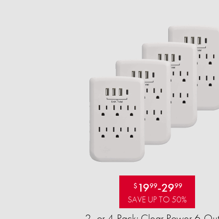
19
-
29
$
99
99
SAVE UP TO 50%
2- or 4-Pack: Clear Power 6-Out