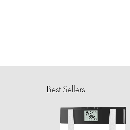
Best Sellers