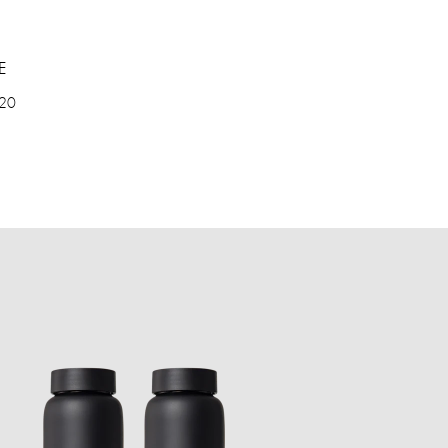
E
 20