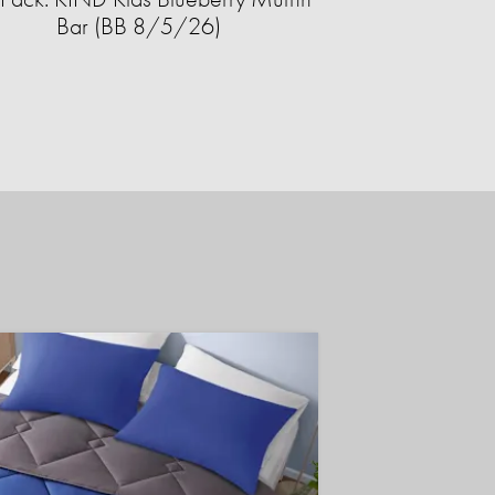
Bar (BB 8/5/26)