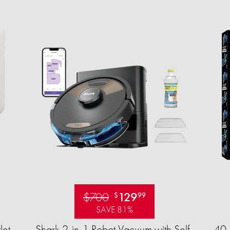
$700
129
$
99
SAVE 81%
let
Shark 2-in-1 Robot Vacuum with Self-
40-