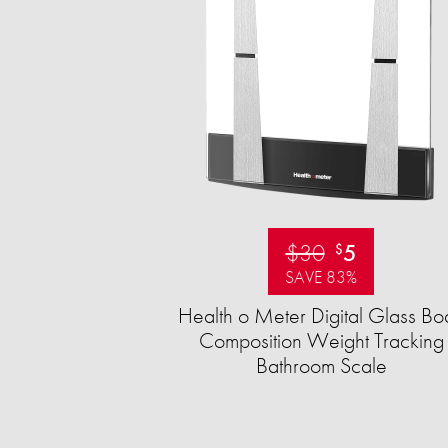
$30
5
$
SAVE 83%
Health o Meter Digital Glass Bo
Composition Weight Tracking
Bathroom Scale​