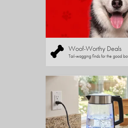
Woof-Worthy Deals
Tail-wagging finds for the good boy (