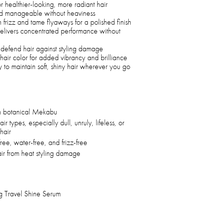
r healthier-looking, more radiant hair
 and manageable without heaviness
 frizz and tame flyaways for a polished finish
elivers concentrated performance without
p defend hair against styling damage
air color for added vibrancy and brilliance
y to maintain soft, shiny hair wherever you go
 botanical Mekabu
air types, especially dull, unruly, lifeless, or
hair
free, water-free, and frizz-free
air from heat styling damage
Travel Shine Serum