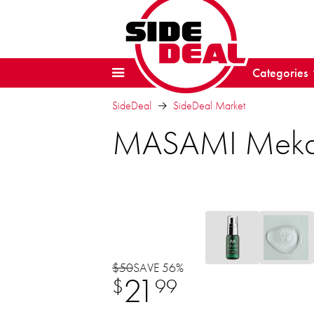
Categories
SideDeal
SideDeal Market
MASAMI Mekabu
$50
SAVE 56%
21
$
99