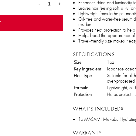
Enhances shine and luminosity fo
-
+
Leaves hair feeling soft, silky,
Lightweight formula helps smooth
Oil-free and water-free serum d
w
residue
Provides heat protection to hel
Helps boost the appearance of h
Travel-friendly size makes it eas
SPECIFICATIONS
Size
1oz
Key Ingredient
Japanese ocean
Hair Type
Suitable for all h
over-processed 
Formula
Lightweight, oil-
Protection
Helps protect h
WHAT’S INCLUDED?
1x MASAMI Mekabu Hydrating 
WARRANTY