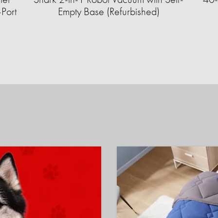
Port
Empty Base (Refurbished)