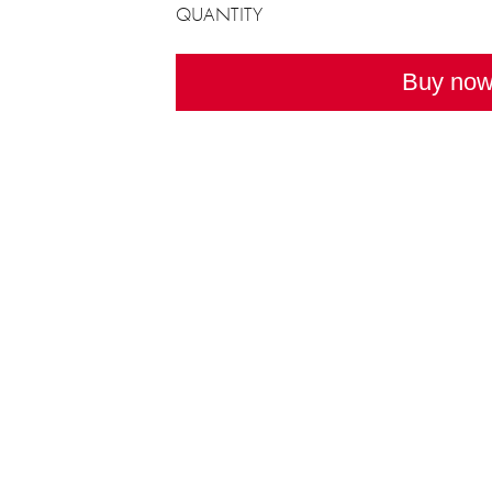
QUANTITY
Buy no