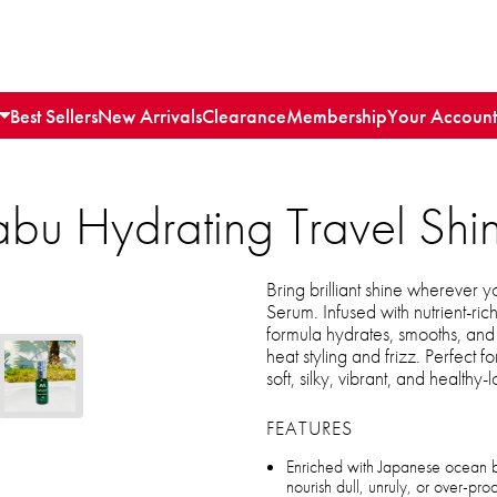
Best Sellers
New Arrivals
Clearance
Membership
Your Account
 Hydrating Travel Shi
Bring brilliant shine wherever
Serum. Infused with nutrient-rich
formula hydrates, smooths, and 
heat styling and frizz. Perfect f
soft, silky, vibrant, and healthy-
FEATURES
Enriched with Japanese ocean 
nourish dull, unruly, or over-pro