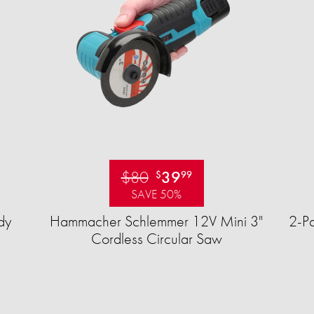
$80
39
$
99
SAVE 50%
dy
Hammacher Schlemmer 12V Mini 3"
2-Pa
Cordless Circular Saw