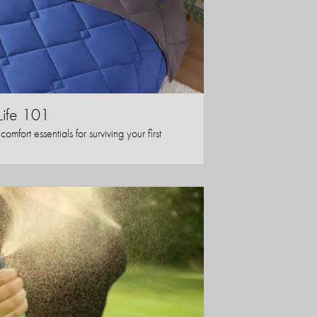
Life 101
mfort essentials for surviving your first