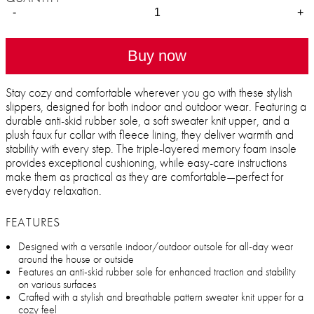
-
+
Buy now
Stay cozy and comfortable wherever you go with these stylish
slippers, designed for both indoor and outdoor wear. Featuring a
durable anti-skid rubber sole, a soft sweater knit upper, and a
plush faux fur collar with fleece lining, they deliver warmth and
stability with every step. The triple-layered memory foam insole
provides exceptional cushioning, while easy-care instructions
make them as practical as they are comfortable—perfect for
everyday relaxation.
FEATURES
Designed with a versatile indoor/outdoor outsole for all-day wear
around the house or outside
Features an anti-skid rubber sole for enhanced traction and stability
on various surfaces
Crafted with a stylish and breathable pattern sweater knit upper for a
cozy feel