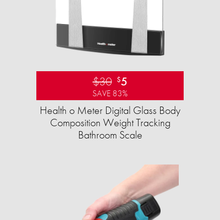
$30
5
$
SAVE 83%
Health o Meter Digital Glass Body
Composition Weight Tracking
Bathroom Scale​