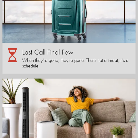
Last Call Final Few
When they're gone, they're gone. That's not a threat, it's a
schedule.