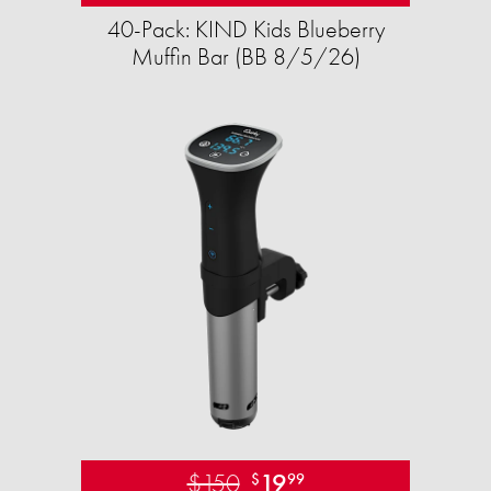
40-Pack: KIND Kids Blueberry
Muffin Bar (BB 8/5/26)
$150
19
$
99