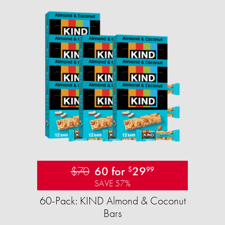
$70
60 for
29
$
99
SAVE 57%
60-Pack: KIND Almond & Coconut
Bars