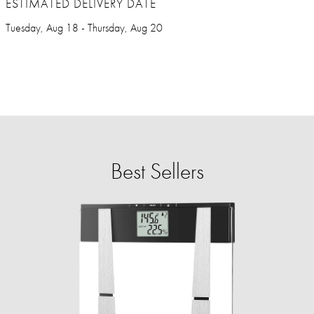
ESTIMATED DELIVERY DATE
Tuesday, Aug 18 - Thursday, Aug 20
Best Sellers