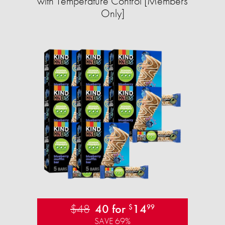
with Temperature Control [Members
Only]
$48
40 for
14
$
99
SAVE 69%