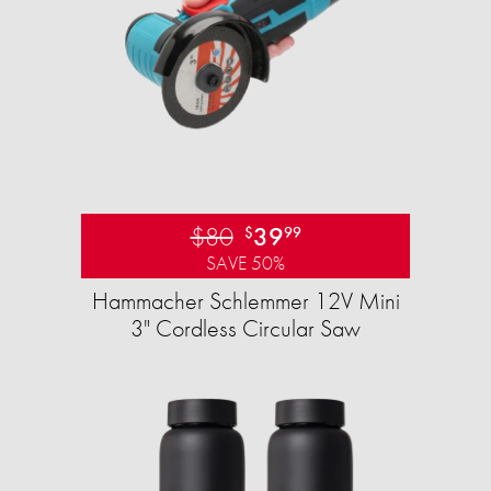
$80
39
$
99
SAVE 50%
Hammacher Schlemmer 12V Mini
3" Cordless Circular Saw