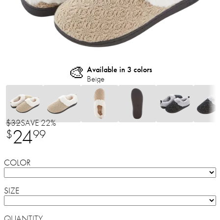
🎨
Available in 3 colors
Beige
$32
SAVE 22%
24
$
99
COLOR
SIZE
QUANTITY