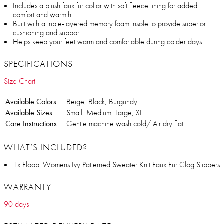
Includes a plush faux fur collar with soft fleece lining for added
comfort and warmth
Built with a triple-layered memory foam insole to provide superior
cushioning and support
Helps keep your feet warm and comfortable during colder days
SPECIFICATIONS
Size Chart
Available Colors
Beige, Black, Burgundy
Available Sizes
Small, Medium, Large, XL
Care Instructions
Gentle machine wash cold/ Air dry flat
WHAT’S INCLUDED?
1x Floopi Womens Ivy Patterned Sweater Knit Faux Fur Clog Slippers
WARRANTY
90 days