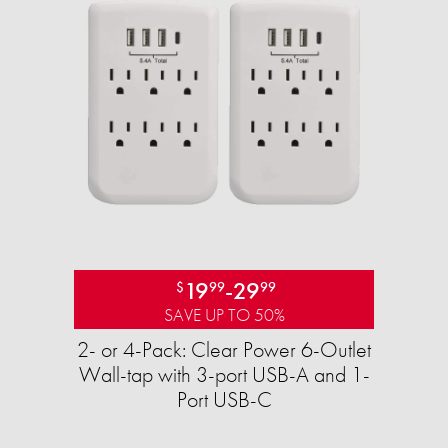
19
-
29
$
99
99
SAVE UP TO 50%
2- or 4-Pack: Clear Power 6-Outlet
Wall-tap with 3-port USB-A and 1-
Port USB-C