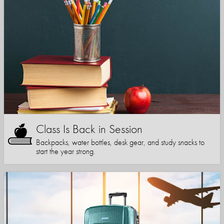
Class Is Back in Session
Backpacks, water bottles, desk gear, and study snacks to
start the year strong.