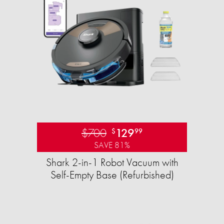
$700
129
$
99
SAVE 81%
Shark 2-in-1 Robot Vacuum with
Self-Empty Base (Refurbished)