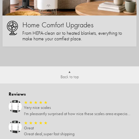
Home Comfort Upgrades
From HEPA-clean air to heated blankets, everything to
make home your comfiest place.
Back to top
Reviews
★
★
★
★
★
Very nice scales
I'm pleasantly surprised at how nice these scales area especially since I only paid $5 for them. Extremely happy customer.
★
★
★
★
★
Great
Great deal,super fast shipping