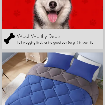
Woof-Worthy Deals
Tail-wagging finds for the good boy (or girl) in your life.