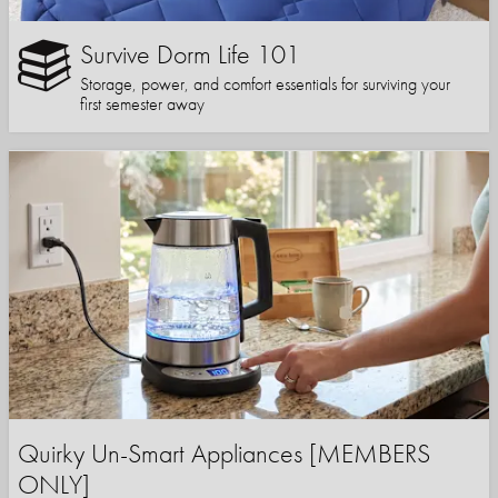
Survive Dorm Life 101
Storage, power, and comfort essentials for surviving your
first semester away
Quirky Un-Smart Appliances [MEMBERS
ONLY]