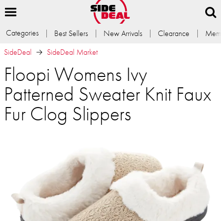
Categories
Best Sellers
New Arrivals
Clearance
Memb
SideDeal
SideDeal Market
Floopi Womens Ivy
Patterned Sweater Knit Faux
Fur Clog Slippers