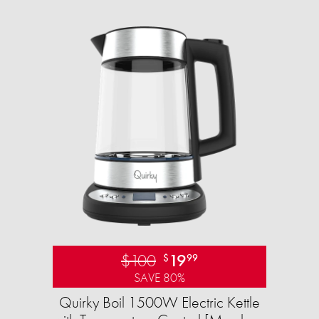
$100
19
$
99
SAVE 80%
Quirky Boil 1500W Electric Kettle