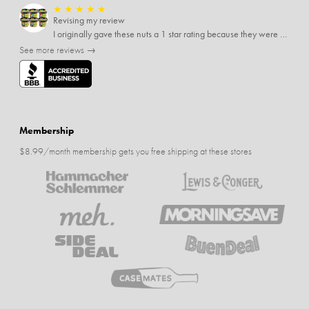
★
★
★
★
★
Revising my review
I originally gave these nuts a 1 star rating because they were stale After they saw my review I was contacted by them and was given a full refund! Above and beyond - thanks, SideDeal!
See more reviews →
Membership
$8.99/month membership gets you free shipping at these stores