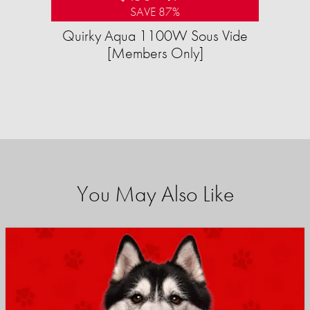
SAVE 87%
Quirky Aqua 1100W Sous Vide
[Members Only]
You May Also Like