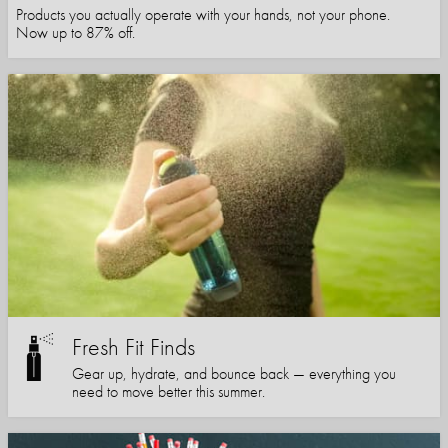
Products you actually operate with your hands, not your phone.
Now up to 87% off.
Fresh Fit Finds
Gear up, hydrate, and bounce back — everything you
need to move better this summer.