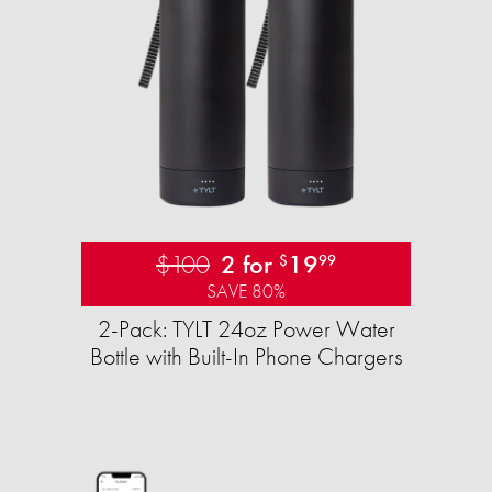
$100
2 for
19
$
99
SAVE 80%
2-Pack: TYLT 24oz Power Water
Bottle with Built-In Phone Chargers