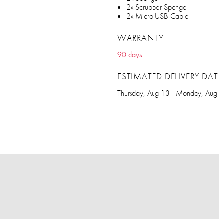
2x Scrubber Sponge
2x Micro USB Cable
WARRANTY
90 days
ESTIMATED DELIVERY DAT
Thursday, Aug 13 - Monday, Aug