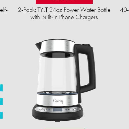
elf-
2-Pack: TYLT 24oz Power Water Bottle
40-
with Built-In Phone Chargers