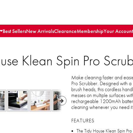
Best Sellers
New Arrivals
Clearance
Membership
Your Account
use Klean Spin Pro Scru
Make cleaning faster and easie
Pro Scrubber. Designed with a
brush heads, this cordless hand
messes on multiple surfaces wi
rechargeable 1200mAh battery
cleaning whenever you need it
FEATURES
The Tidy House Klean Spin Pro