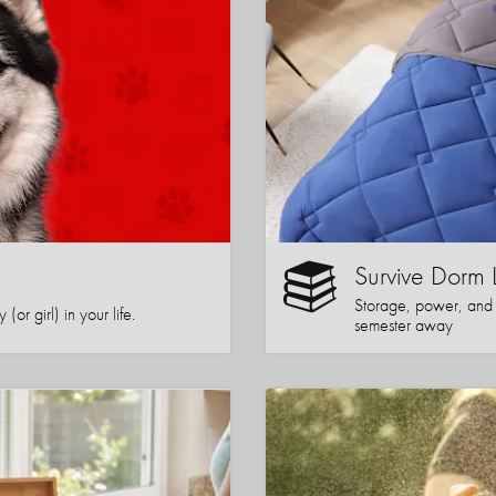
Survive Dorm 
Storage, power, and co
or girl) in your life.
semester away