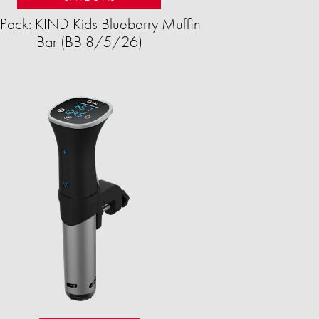
Pack: KIND Kids Blueberry Muffin
Bar (BB 8/5/26)