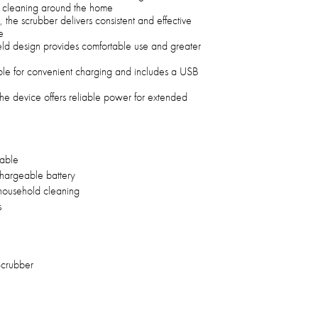
se cleaning around the home
the scrubber delivers consistent and effective
e
held design provides comfortable use and greater
le for convenient charging and includes a USB
he device offers reliable power for extended
able
argeable battery
household cleaning
s
Scrubber