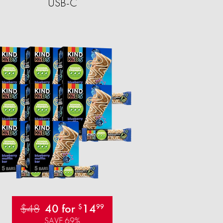
USB-C
$48
40 for
14
$
99
SAVE 69%