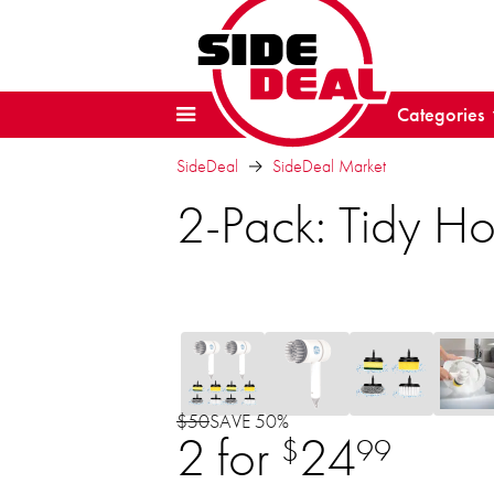
Categories
SideDeal
SideDeal Market
2-Pack: Tidy Ho
$50
SAVE 50%
2 for
24
$
99