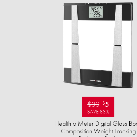
$30
5
$
SAVE 83%
Health o Meter Digital Glass Bo
Composition Weight Tracking