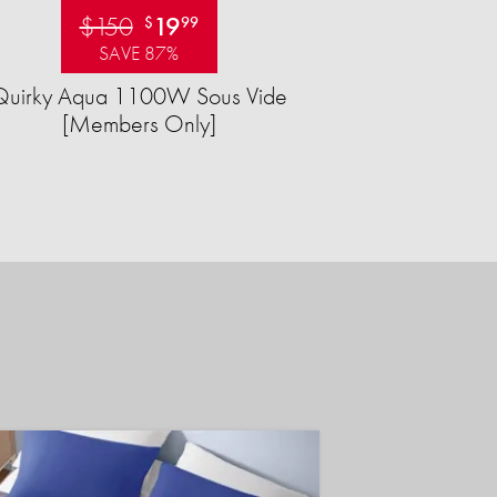
$150
19
$
99
SAVE 87%
Quirky Aqua 1100W Sous Vide
[Members Only]