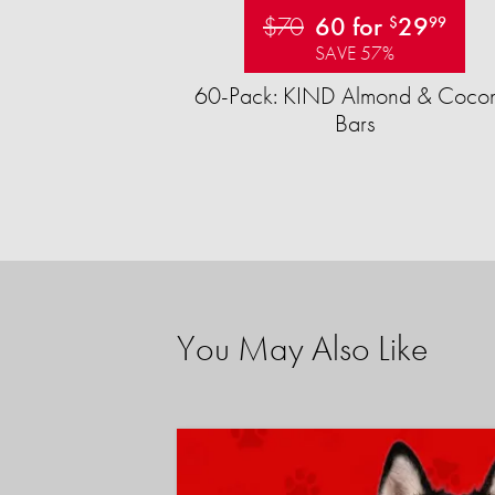
$70
60 for
29
$
99
SAVE 57%
60-Pack: KIND Almond & Cocon
Bars
You May Also Like