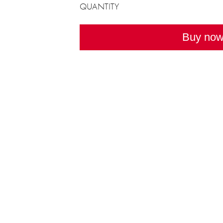
QUANTITY
Buy no