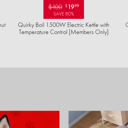
$100
19
$
99
SAVE 80%
ut
Quirky Boil 1500W Electric Kettle with
Temperature Control [Members Only]