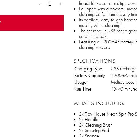
heads for versatile, multipurpo
-
+
Equipped with a powerful motor, 
cleaning performance every tim
Its cordless, easy-to-grip hand
w
mobility while cleaning
The scrubber is USB rechargeab
cord in the box
Featuring a 1200mAh battery, t
cleaning sessions
SPECIFICATIONS
Charging Type
USB recharge
Battery Capacity
1200mAh rech
Usage
Multipurpose 
Run Time
45-70 minute
WHAT’S INCLUDED?
2x Tidy House Klean Spin Pro 
2x Handle
2x Cleaning Brush
2x Scouring Pad
2x Sponge