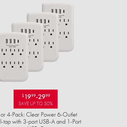
19
-
29
$
99
99
SAVE UP TO 50%
 or 4-Pack: Clear Power 6-Outlet
-tap with 3-port USB-A and 1-Port