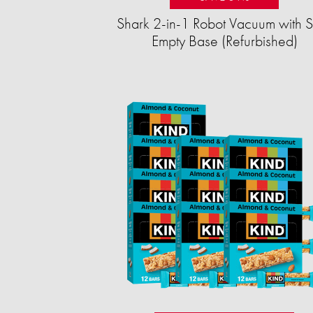
Shark 2-in-1 Robot Vacuum with S
Empty Base (Refurbished)