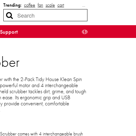
Trending:
coffee
fan
scale
cart
…
Support
bber
r with the 2-Pack Tidy House Klean Spin
 powerful motor and 4 interchangeable
held scrubber tackles dirt, grime, and tough
th ease. Its ergonomic grip and USB
 provide convenient, comfortable
.
 Scrubber comes with 4 interchangeable brush