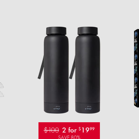
$100
2 for
19
$
99
SAVE 80%