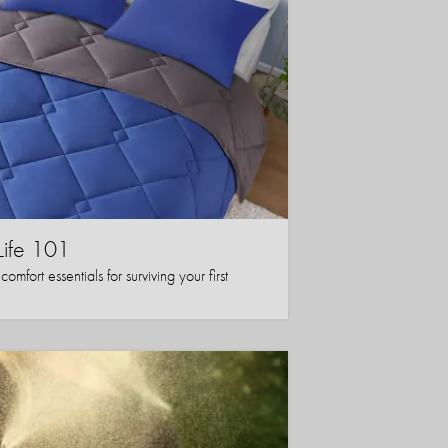
Life 101
mfort essentials for surviving your first