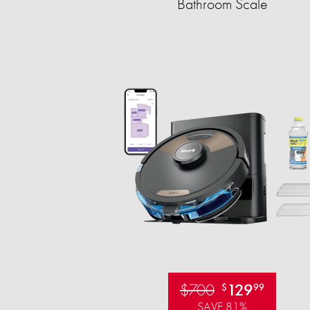
Bathroom Scale​
$700
129
$
99
SAVE 81%