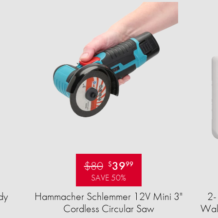
$80
39
$
99
SAVE 50%
dy
Hammacher Schlemmer 12V Mini 3"
2-
Cordless Circular Saw
Wall