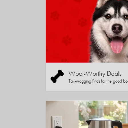
Woof-Worthy Deals
Tail-wagging finds for the good boy (