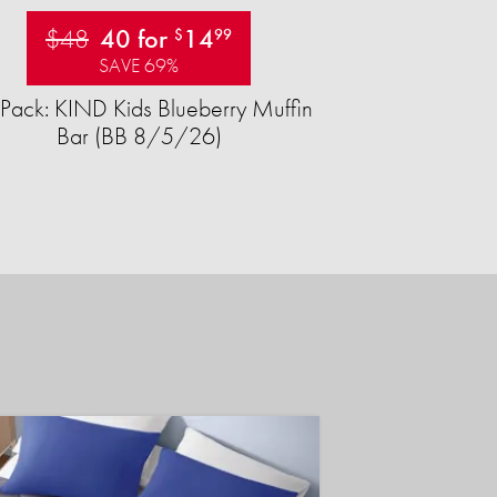
$48
40 for
14
$
99
SAVE 69%
Pack: KIND Kids Blueberry Muffin
Bar (BB 8/5/26)