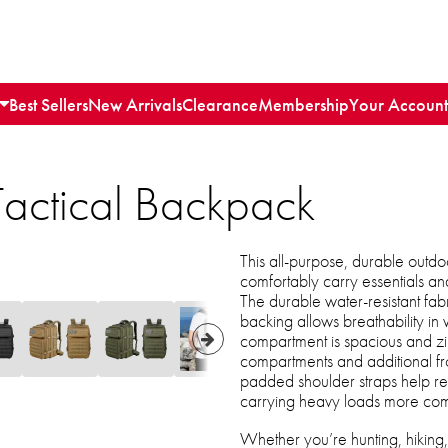
Best Sellers
New Arrivals
Clearance
Membership
Your Account
Tactical Backpack
This all-purpose, durable outdoo
comfortably carry essentials an
The durable water-resistant fa
backing allows breathability i
compartment is spacious and zi
compartments and additional fr
padded shoulder straps help re
carrying heavy loads more com
Whether you’re hunting, hiking