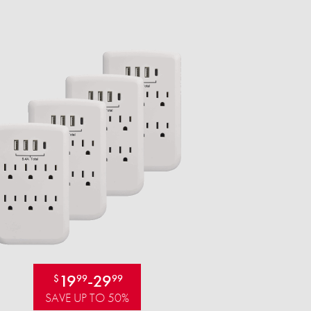
19
-
29
$
99
99
SAVE UP TO 50%