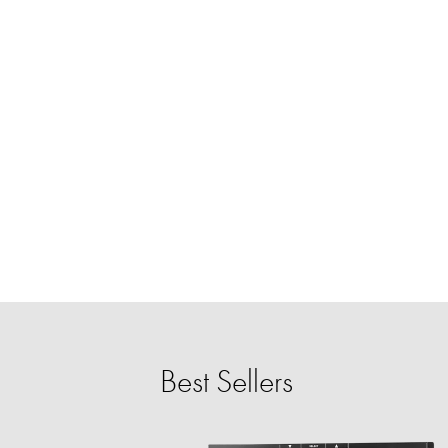
Best Sellers