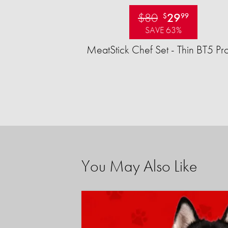
$80
29
$
99
SAVE 63%
MeatStick Chef Set - Thin BT5 Pr
You May Also Like