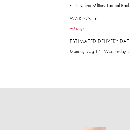
1x Ciana Military Tactical Bac
WARRANTY
90 days
ESTIMATED DELIVERY DAT
Monday, Aug 17 - Wednesday, 