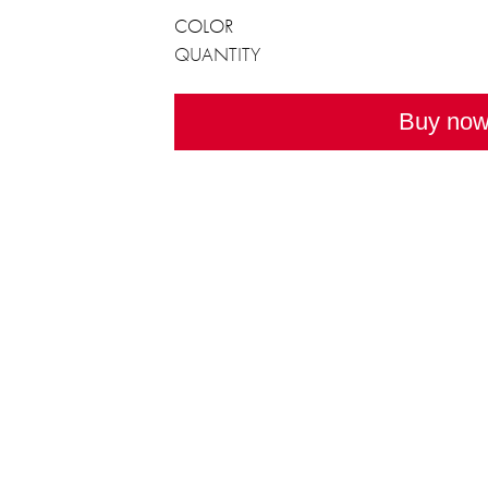
COLOR
QUANTITY
Buy no