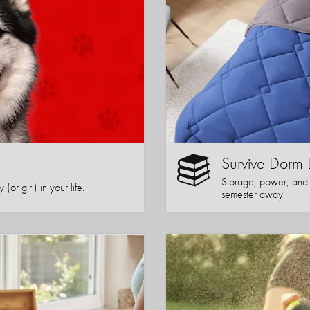
Survive Dorm 
Storage, power, and co
or girl) in your life.
semester away