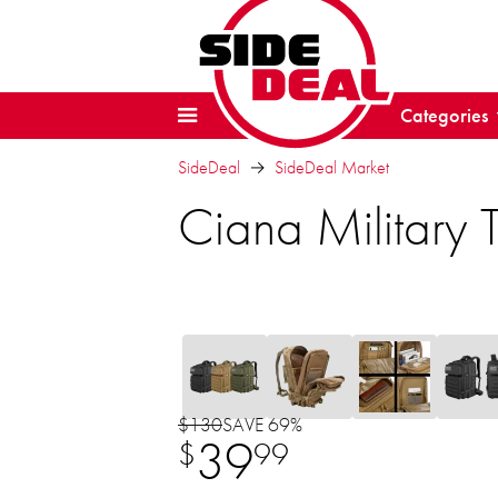
Categories
SideDeal
SideDeal Market
Ciana Military 
$130
SAVE 69%
39
$
99