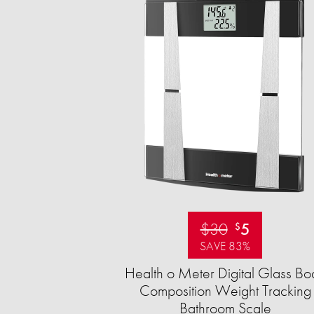
$30
5
$
SAVE 83%
Health o Meter Digital Glass Bo
Composition Weight Tracking
Bathroom Scale​