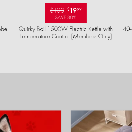
$100
19
$
99
SAVE 80%
obe
Quirky Boil 1500W Electric Kettle with
40-
Temperature Control [Members Only]