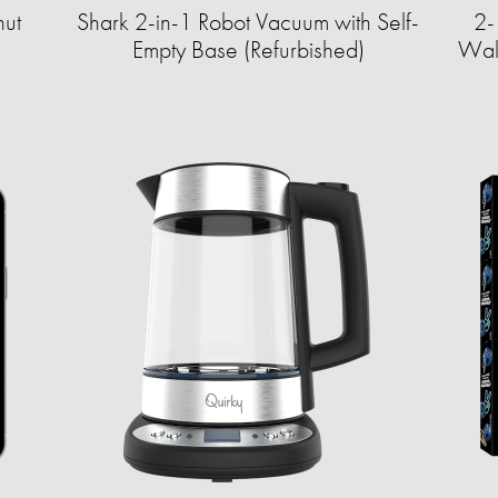
ut
Shark 2-in-1 Robot Vacuum with Self-
2-
Empty Base (Refurbished)
Wall