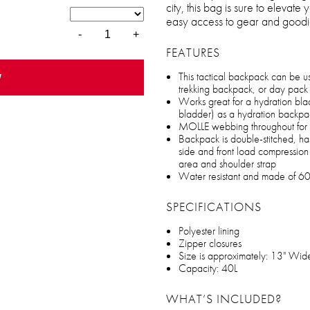
city, this bag is sure to elevate
easy access to gear and goodi
-
+
FEATURES
w
This tactical backpack can be 
trekking backpack, or day pack 
Works great for a hydration bla
bladder) as a hydration backpa
MOLLE webbing throughout for a
Backpack is double-stitched, has
side and front load compressio
area and shoulder strap
Water resistant and made of 60
SPECIFICATIONS
Polyester lining
Zipper closures
Size is approximately: 13" Wid
Capacity: 40L
WHAT’S INCLUDED?