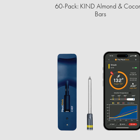
60-Pack: KIND Almond & Cocon
Bars