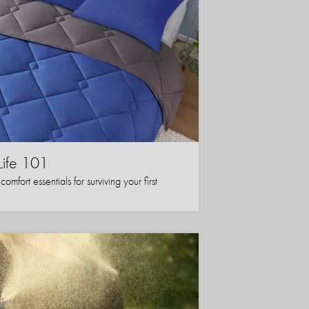
Life 101
mfort essentials for surviving your first