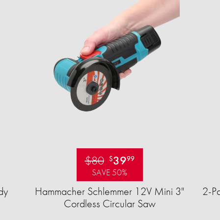
$80
39
$
99
SAVE 50%
dy
Hammacher Schlemmer 12V Mini 3"
2-Pa
Cordless Circular Saw