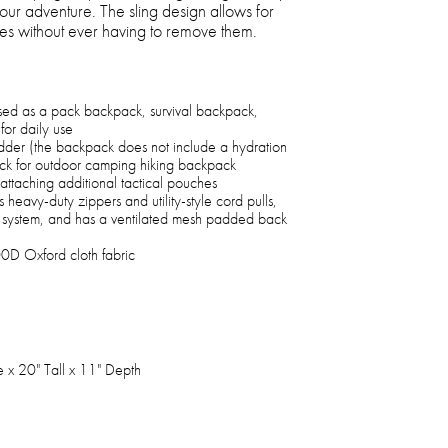
 your adventure. The sling design allows for
es without ever having to remove them.
used as a pack backpack, survival backpack,
for daily use
dder (the backpack does not include a hydration
ck for outdoor camping hiking backpack
ttaching additional tactical pouches
 heavy-duty zippers and utility-style cord pulls,
n system, and has a ventilated mesh padded back
0D Oxford cloth fabric
e x 20" Tall x 11" Depth