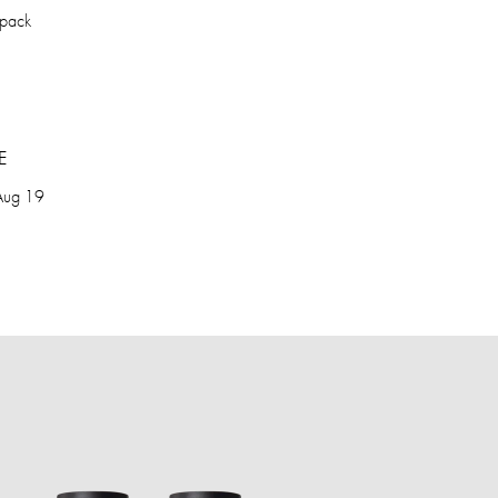
kpack
E
Aug 19