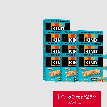
$70
60 for
29
$
99
SAVE 57%