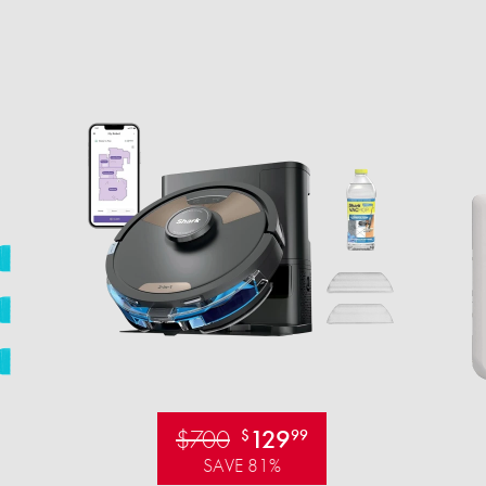
$700
129
$
99
SAVE 81%