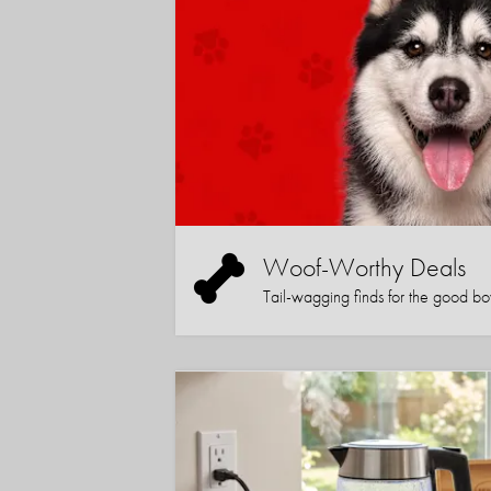
Woof-Worthy Deals
Tail-wagging finds for the good boy (