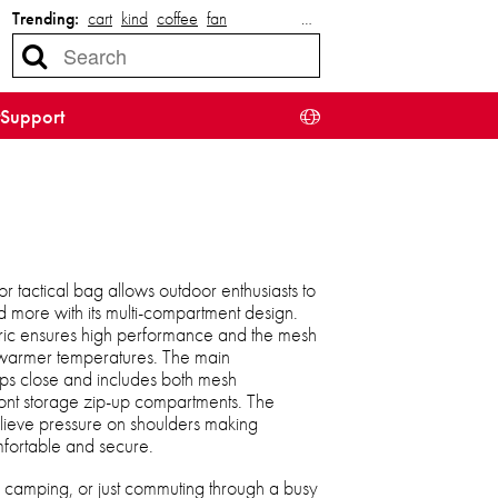
Trending:
cart
kind
coffee
fan
…
Support
r tactical bag allows outdoor enthusiasts to
d more with its multi-compartment design.
bric ensures high performance and the mesh
n warmer temperatures. The main
ps close and includes both mesh
ont storage zip-up compartments. The
lieve pressure on shoulders making
fortable and secure.
, camping, or just commuting through a busy