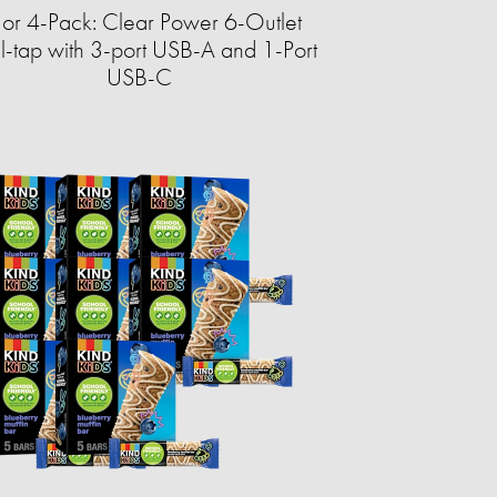
 or 4-Pack: Clear Power 6-Outlet
-tap with 3-port USB-A and 1-Port
USB-C