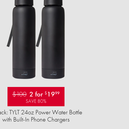
$100
2 for
19
$
99
SAVE 80%
ck: TYLT 24oz Power Water Bottle
with Built-In Phone Chargers