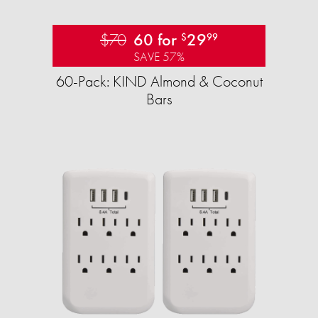
$70
60 for
29
$
99
SAVE 57%
60-Pack: KIND Almond & Coconut
Bars