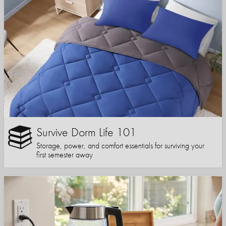
Survive Dorm Life 101
Storage, power, and comfort essentials for surviving your
first semester away