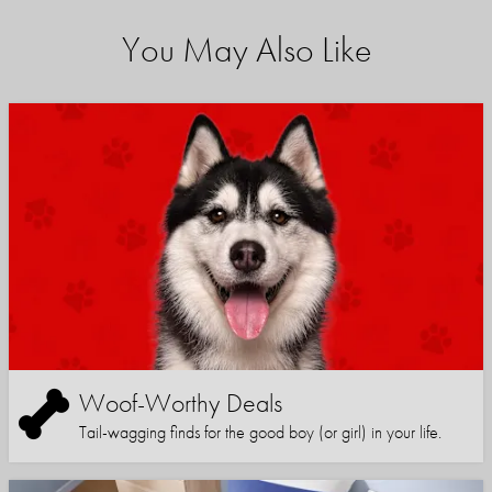
You May Also Like
Woof-Worthy Deals
Tail-wagging finds for the good boy (or girl) in your life.