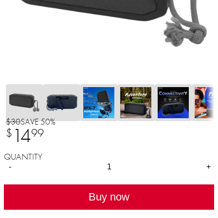
$30
SAVE 50%
14
$
99
QUANTITY
-
+
Buy now