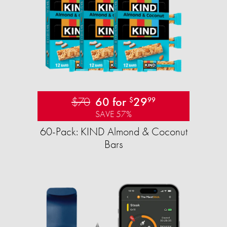
$70
60 for
29
$
99
SAVE 57%
60-Pack: KIND Almond & Coconut
Bars