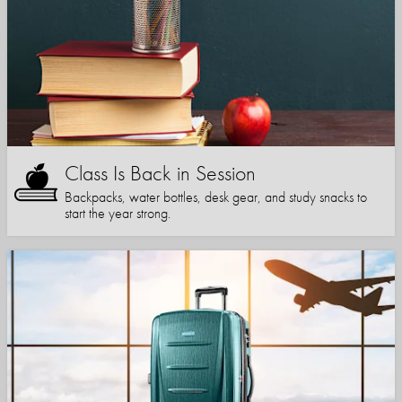
Class Is Back in Session
Backpacks, water bottles, desk gear, and study snacks to
start the year strong.