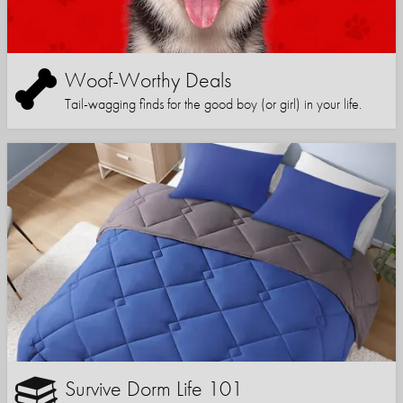
Woof-Worthy Deals
Tail-wagging finds for the good boy (or girl) in your life.
Survive Dorm Life 101