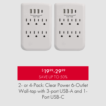
19
-
29
$
99
99
SAVE UP TO 50%
2- or 4-Pack: Clear Power 6-Outlet
Wall-tap with 3-port USB-A and 1-
Port USB-C