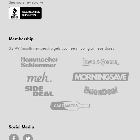
See more reviews →
Membership
$8.99/month membership gets you free shipping at these stores
Social Media