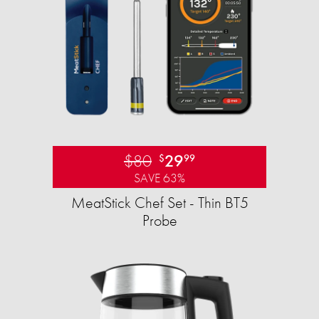
$80
29
$
99
SAVE 63%
MeatStick Chef Set - Thin BT5
Probe