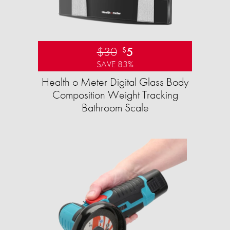
$30
5
$
SAVE 83%
Health o Meter Digital Glass Body
Composition Weight Tracking
Bathroom Scale​