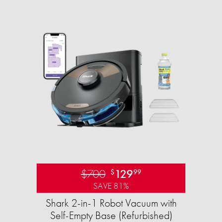
$700
129
$
99
SAVE 81%
Shark 2-in-1 Robot Vacuum with
Self-Empty Base (Refurbished)