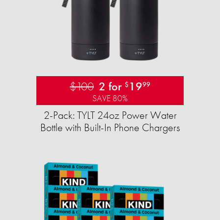
$100
2 for
19
$
99
SAVE 80%
2-Pack: TYLT 24oz Power Water
Bottle with Built-In Phone Chargers