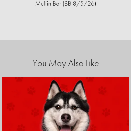
Muffin Bar (BB 8/5/26)
You May Also Like