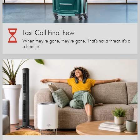
Last Call Final Few
When they're gone, they're gone. That's not a threat, it's a
schedule.