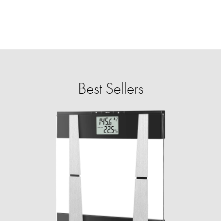
Best Sellers