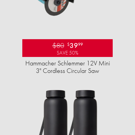
$80
39
$
99
SAVE 50%
Hammacher Schlemmer 12V Mini
3" Cordless Circular Saw