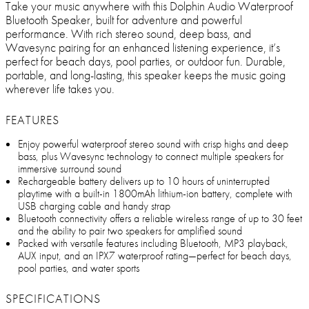
Take your music anywhere with this Dolphin Audio Waterproof
Bluetooth Speaker, built for adventure and powerful
performance. With rich stereo sound, deep bass, and
Wavesync pairing for an enhanced listening experience, it’s
perfect for beach days, pool parties, or outdoor fun. Durable,
portable, and long-lasting, this speaker keeps the music going
wherever life takes you.
FEATURES
Enjoy powerful waterproof stereo sound with crisp highs and deep
bass, plus Wavesync technology to connect multiple speakers for
immersive surround sound
Rechargeable battery delivers up to 10 hours of uninterrupted
playtime with a built-in 1800mAh lithium-ion battery, complete with
USB charging cable and handy strap
Bluetooth connectivity offers a reliable wireless range of up to 30 feet
and the ability to pair two speakers for amplified sound
Packed with versatile features including Bluetooth, MP3 playback,
AUX input, and an IPX7 waterproof rating—perfect for beach days,
pool parties, and water sports
SPECIFICATIONS