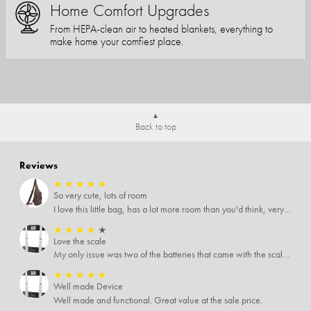
Home Comfort Upgrades
From HEPA-clean air to heated blankets, everything to
make home your comfiest place.
Back to top
Reviews
★
★
★
★
★
So very cute, lots of room
I love this little bag, has a lot more room than you'd think, very soft material, nice big zipper pulls, soooo many pockets.
★
★
★
★
★
Love the scale
My only issue was two of the batteries that came with the scale were actually rusted out. I thought the deal was great on the scale and so I am not too upset about it, just feel that if you order a product that comes with batteries, those should be in good condition as well.
★
★
★
★
★
Well made Device
Well made and functional. Great value at the sale price.