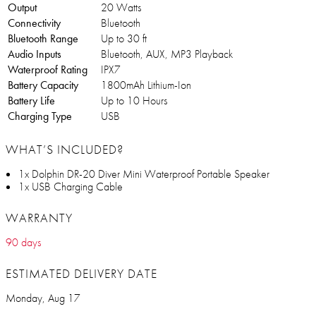
Output
20 Watts
Connectivity
Bluetooth
Bluetooth Range
Up to 30 ft
Audio Inputs
Bluetooth, AUX, MP3 Playback
Waterproof Rating
IPX7
Battery Capacity
1800mAh Lithium-Ion
Battery Life
Up to 10 Hours
Charging Type
USB
WHAT’S INCLUDED?
1x Dolphin DR-20 Diver Mini Waterproof Portable Speaker
1x USB Charging Cable
WARRANTY
90 days
ESTIMATED DELIVERY DATE
Monday, Aug 17