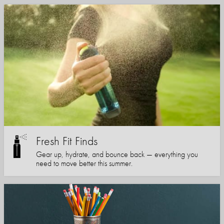
Fresh Fit Finds
Gear up, hydrate, and bounce back — everything you
need to move better this summer.