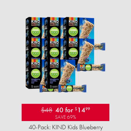
$48
40 for
14
$
99
SAVE 69%
40-Pack: KIND Kids Blueberry