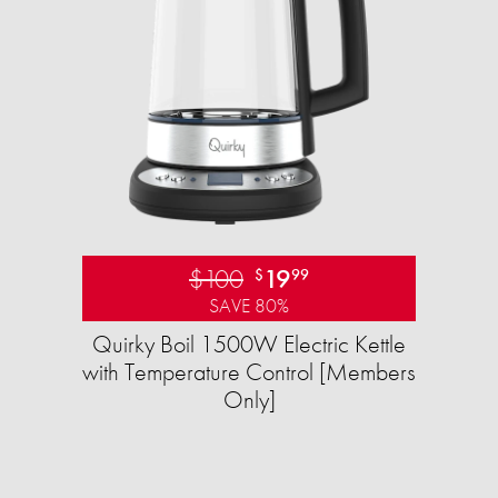
$100
19
$
99
SAVE 80%
Quirky Boil 1500W Electric Kettle
with Temperature Control [Members
Only]