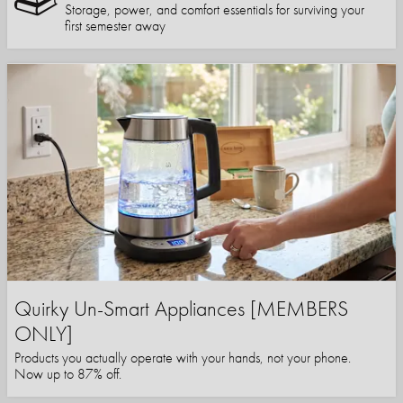
Storage, power, and comfort essentials for surviving your
first semester away
Quirky Un-Smart Appliances [MEMBERS
ONLY]
Products you actually operate with your hands, not your phone.
Now up to 87% off.