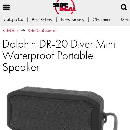
Categories
Best Sellers
New Arrivals
Clearance
Memb
SideDeal
SideDeal Market
Dolphin DR-20 Diver Mini
Waterproof Portable
Speaker