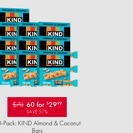
$70
60 for
29
$
99
SAVE 57%
-Pack: KIND Almond & Coconut
Bars