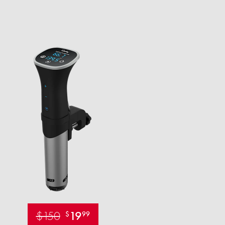
$150
19
$
99