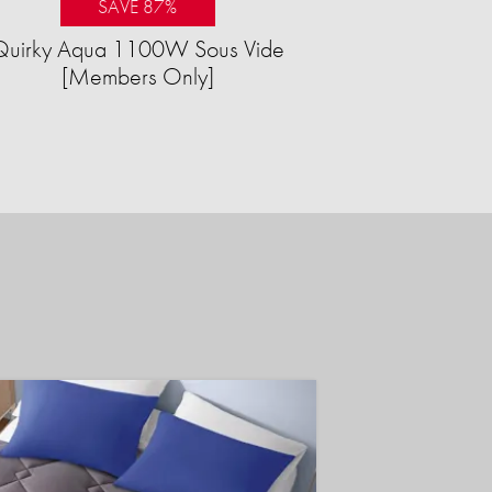
SAVE 87%
Quirky Aqua 1100W Sous Vide
[Members Only]