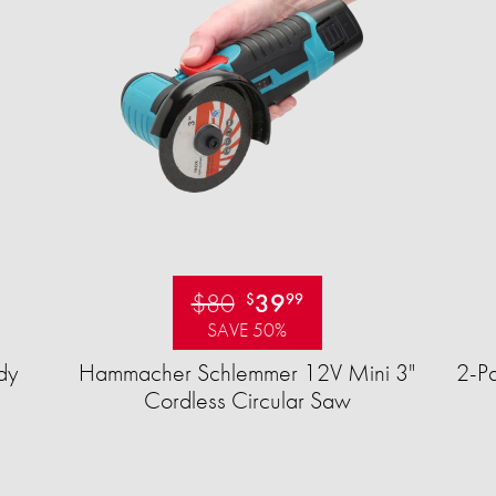
$80
39
$
99
SAVE 50%
dy
Hammacher Schlemmer 12V Mini 3"
2-Pa
Cordless Circular Saw