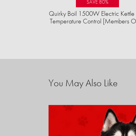
SAVE 80%
Quirky Boil 1500W Electric Kettle 
Temperature Control [Members O
You May Also Like