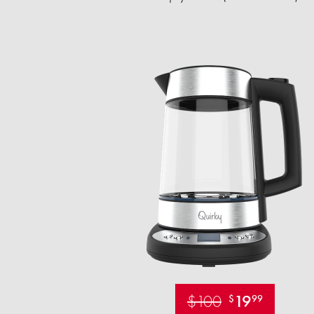
$100
19
$
99