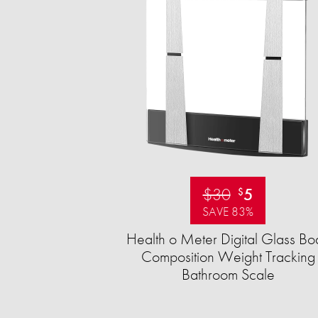
$30
5
$
SAVE 83%
Health o Meter Digital Glass Bo
Composition Weight Tracking
Bathroom Scale​