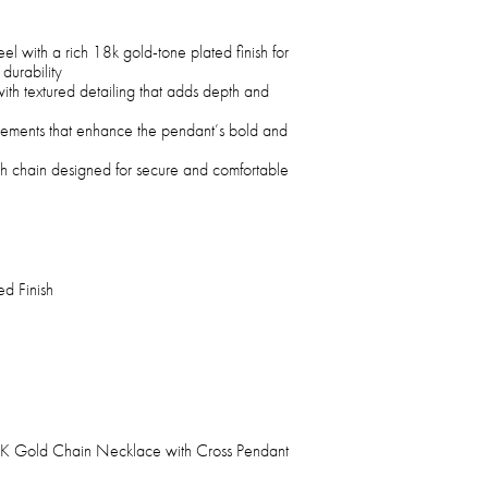
eel with a rich 18k gold-tone plated finish for
durability
with textured detailing that adds depth and
ements that enhance the pendant’s bold and
h chain designed for secure and comfortable
d Finish
 18K Gold Chain Necklace with Cross Pendant