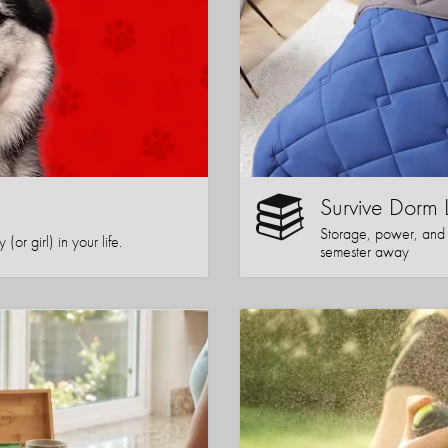
Survive Dorm 
Storage, power, and co
or girl) in your life.
semester away