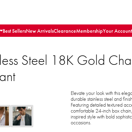
Best Sellers
New Arrivals
Clearance
Membership
Your Account
inless Steel 18K Gold Ch
ant
Elevate your look with this ele
durable stainless steel and finis
Featuring detailed textured ac
comfortable 24-inch box chain, 
inspired style with bold sophist
occasions.