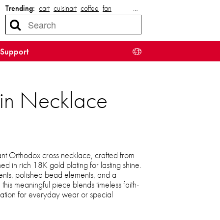
Trending:
cart
cuisinart
coffee
fan
…
Support
ain Necklace
gant Orthodox cross necklace, crafted from
hed in rich 18K gold plating for lasting shine.
cents, polished bead elements, and a
this meaningful piece blends timeless faith-
ication for everyday wear or special