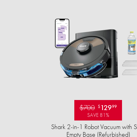
$700
129
$
99
SAVE 81%
Shark 2-in-1 Robot Vacuum with S
Empty Base (Refurbished)