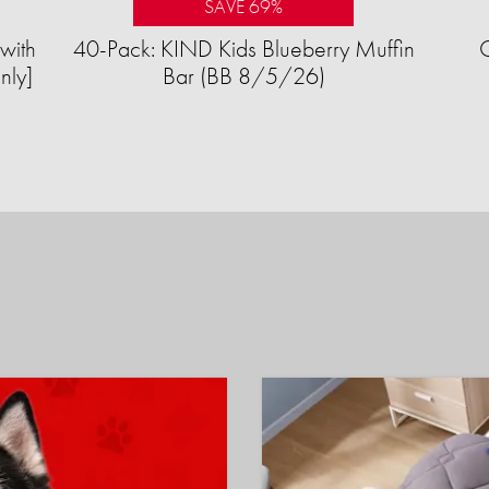
SAVE 69%
with
40-Pack: KIND Kids Blueberry Muffin
nly]
Bar (BB 8/5/26)