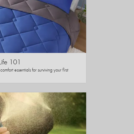
Life 101
mfort essentials for surviving your first