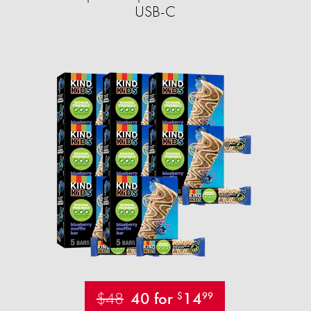
USB-C
$48
40 for
14
$
99