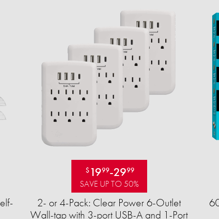
19
-
29
$
99
99
SAVE UP TO 50%
elf-
2- or 4-Pack: Clear Power 6-Outlet
60
Wall-tap with 3-port USB-A and 1-Port