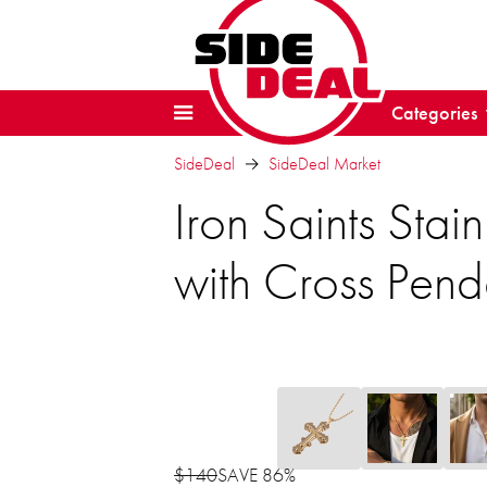
Categories
SideDeal
SideDeal Market
Iron Saints Sta
with Cross Pend
$140
SAVE 86%