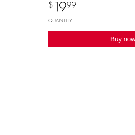
19
$
99
QUANTITY
Buy no