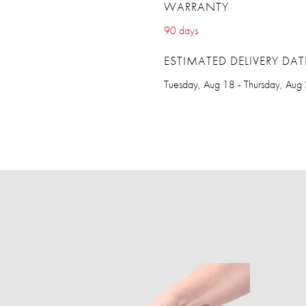
WARRANTY
90 days
ESTIMATED DELIVERY DAT
Tuesday, Aug 18 - Thursday, Aug