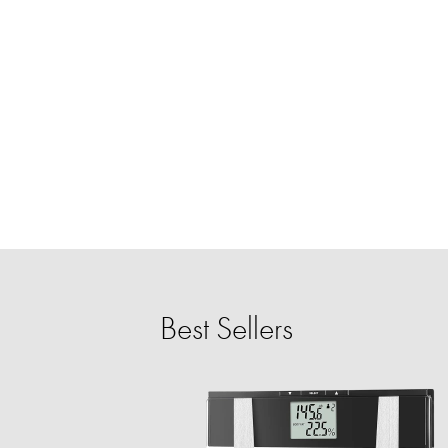
Best Sellers