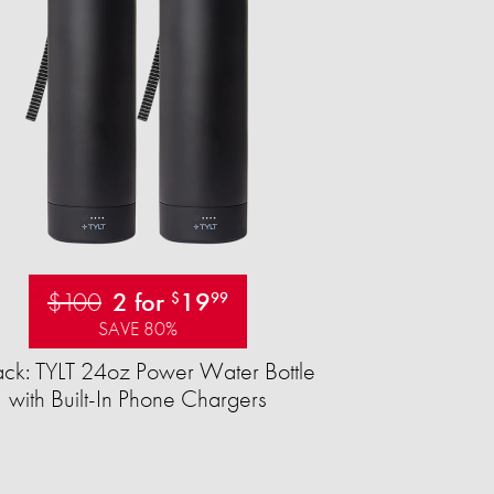
$100
2 for
19
$
99
SAVE 80%
ck: TYLT 24oz Power Water Bottle
with Built-In Phone Chargers