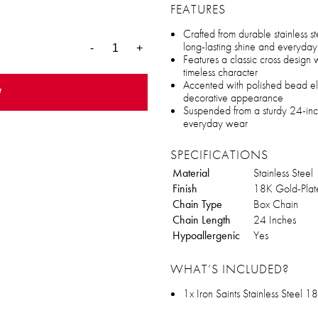
FEATURES
Crafted from durable stainless st
long-lasting shine and everyday 
-
+
Features a classic cross design 
timeless character
Accented with polished bead el
w
decorative appearance
Suspended from a sturdy 24-inc
everyday wear
SPECIFICATIONS
Material
Stainless Steel
Finish
18K Gold-Plate
Chain Type
Box Chain
Chain Length
24 Inches
Hypoallergenic
Yes
WHAT’S INCLUDED?
1x Iron Saints Stainless Steel