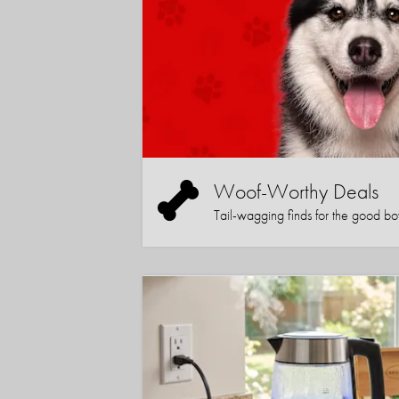
Woof-Worthy Deals
Tail-wagging finds for the good boy (