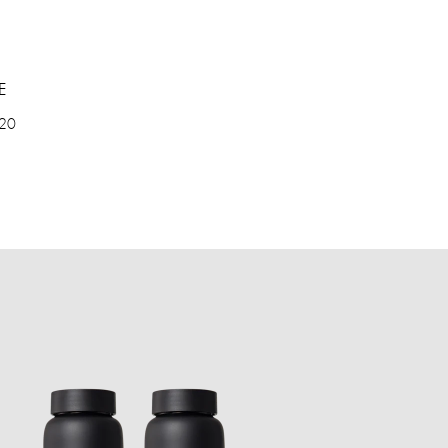
E
 20