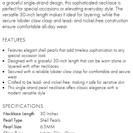
a graceful single-strand design, this sophisticated necklace is
perfect for special occasions or elevating everyday style. The
versatile 30-inch length makes it ideal for layering, while the
secure lobster claw clasp and lead- and nickel-free construction
ensure comfortable all-day wear.
FEATURES
Features elegant shell pearls that add timeless sophistication to any
special occasion look
Designed with a graceful 30-inch length that can be worn alone or
layered with other necklaces
Secured with a reliable lobster claw clasp for comfortable and secure
wear
Crafted to be lead- and nickel-free, making it safe for sensitive skin
This single-strand pearl necklace offers classic elegance with a
modern versatile style
SPECIFICATIONS
Necklace Length
30 Inches
Pearl Type
Shell Pearls
Pearl Size
6.5MM