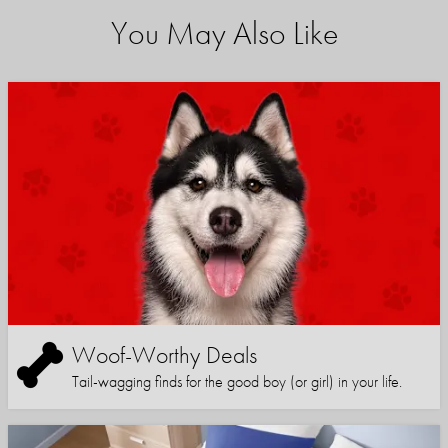
You May Also Like
Woof-Worthy Deals
Tail-wagging finds for the good boy (or girl) in your life.