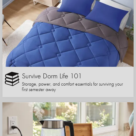
Survive Dorm Life 101
Storage, power, and comfort essentials for surviving your
first semester away