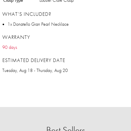
Clasp Type
Lobster Claw Clasp
WHAT’S INCLUDED?
1x Donatello Gian Pearl Necklace
WARRANTY
90 days
ESTIMATED DELIVERY DATE
Tuesday, Aug 18 - Thursday, Aug 20
Best Sellers