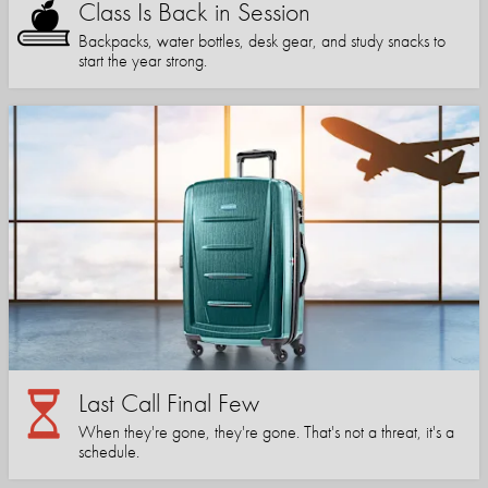
Class Is Back in Session
Backpacks, water bottles, desk gear, and study snacks to
start the year strong.
Last Call Final Few
When they're gone, they're gone. That's not a threat, it's a
schedule.