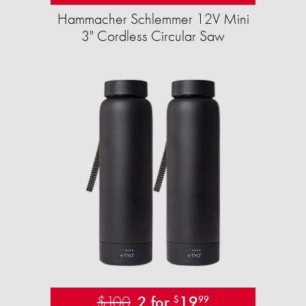
Hammacher Schlemmer 12V Mini
3" Cordless Circular Saw
$100
2 for
19
$
99