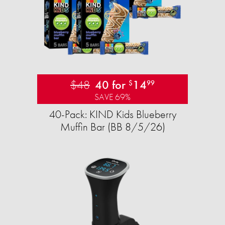
$48
40 for
14
$
99
SAVE 69%
40-Pack: KIND Kids Blueberry
Muffin Bar (BB 8/5/26)