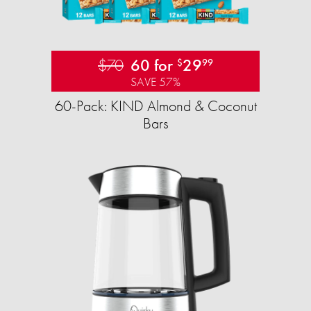
$70
60 for
29
$
99
SAVE 57%
60-Pack: KIND Almond & Coconut
Bars