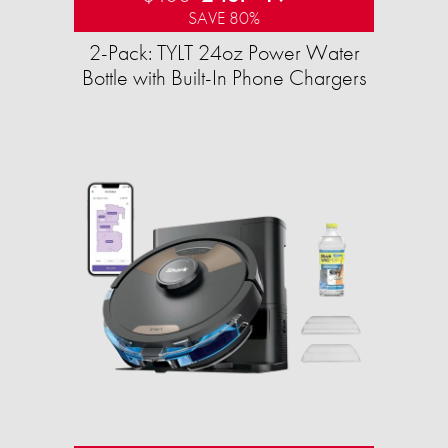
SAVE 80%
2-Pack: TYLT 24oz Power Water
Bottle with Built-In Phone Chargers