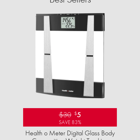
$30
5
$
SAVE 83%
Health o Meter Digital Glass Body