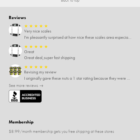
Reviews
★
★
★
★
★
Very nice scales
I'm pleasantly surprised at how nice these scales area especially since I only paid $5 for them. Extremely happy customer.
★
★
★
★
★
Great
Great deal,super fast shipping
★
★
★
★
★
Revising my review
I originally gave these nuts a 1 star rating because they were stale After they saw my review I was contacted by them and was given a full refund! Above and beyond - thanks, SideDeal!
See more reviews →
Membership
$8.99/month membership gets you free shipping at these stores