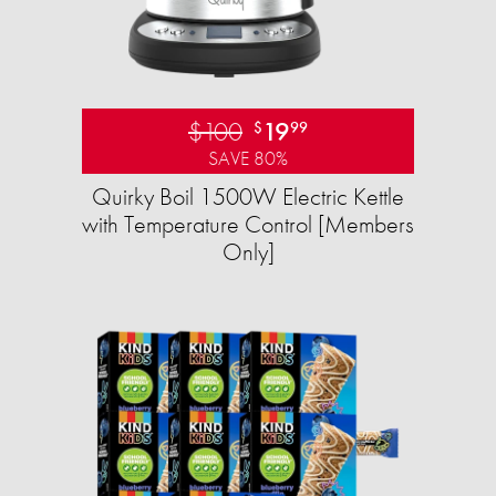
$100
19
$
99
SAVE 80%
Quirky Boil 1500W Electric Kettle
with Temperature Control [Members
Only]