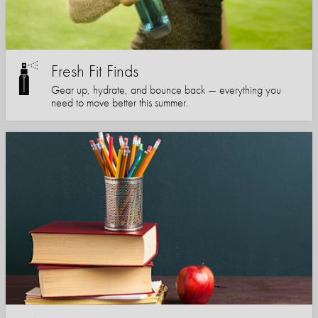
Fresh Fit Finds
Gear up, hydrate, and bounce back — everything you
need to move better this summer.