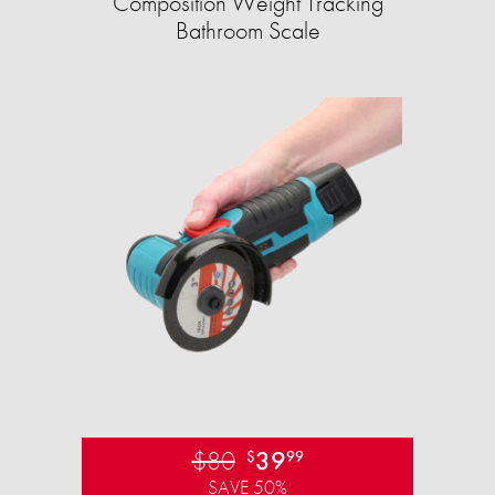
Composition Weight Tracking
Bathroom Scale​
$80
39
$
99
SAVE 50%