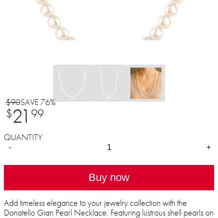
$90
SAVE 76%
21
$
99
QUANTITY
-
+
Buy now
Add timeless elegance to your jewelry collection with the
Donatello Gian Pearl Necklace. Featuring lustrous shell pearls on