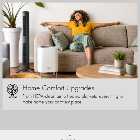
Home Comfort Upgrades
From HEPA-clean air to heated blankets, everything to
make home your comfiest place.
Back to top