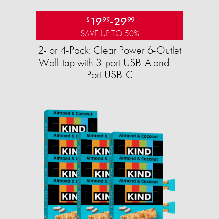
19
-
29
$
99
99
SAVE UP TO 50%
2- or 4-Pack: Clear Power 6-Outlet
Wall-tap with 3-port USB-A and 1-
Port USB-C