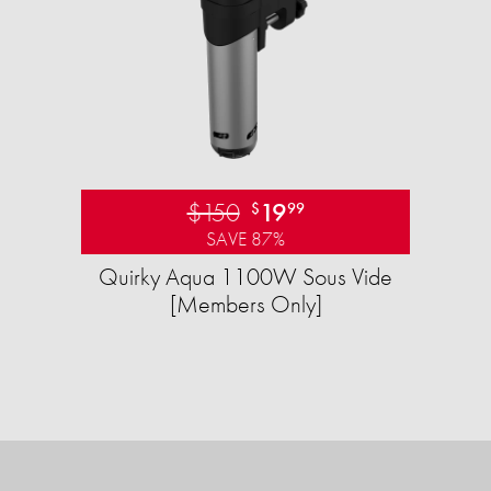
$150
19
$
99
SAVE 87%
Quirky Aqua 1100W Sous Vide
[Members Only]