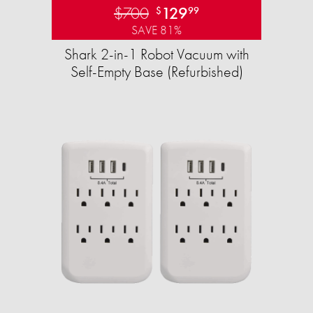
$700
129
$
99
SAVE 81%
Shark 2-in-1 Robot Vacuum with
Self-Empty Base (Refurbished)