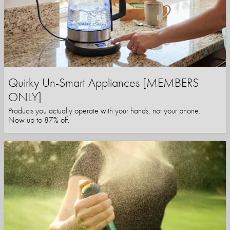
Quirky Un-Smart Appliances [MEMBERS
ONLY]
Products you actually operate with your hands, not your phone.
Now up to 87% off.