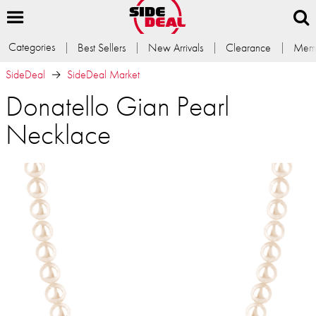
Categories
Best Sellers
New Arrivals
Clearance
Memb
SideDeal
SideDeal Market
Donatello Gian Pearl
Necklace