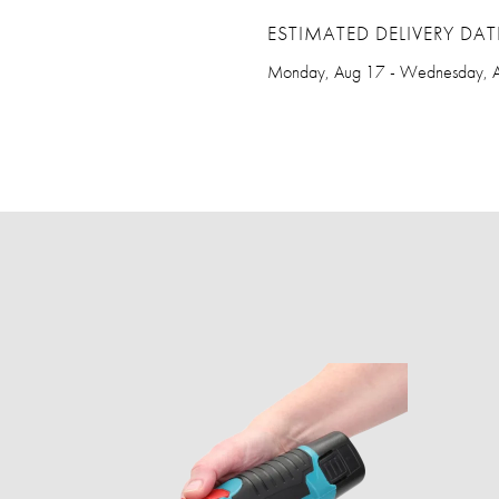
ESTIMATED DELIVERY DAT
Monday, Aug 17 - Wednesday, 