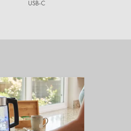
USB-C