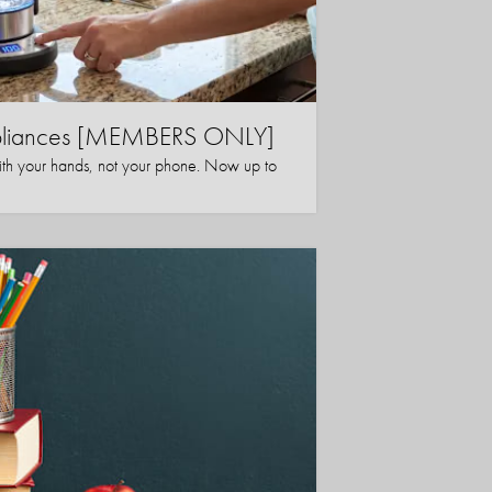
ppliances [MEMBERS ONLY]
ith your hands, not your phone. Now up to