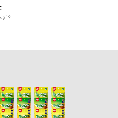
E
Aug 19