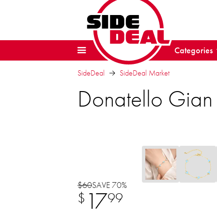
Categories
SideDeal
SideDeal Market
Donatello Gian
$60
SAVE 70%
17
$
99