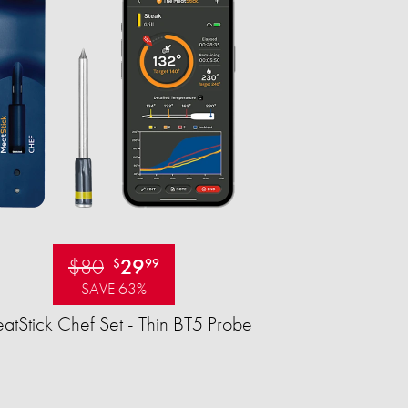
$80
29
$
99
SAVE 63%
tStick Chef Set - Thin BT5 Probe