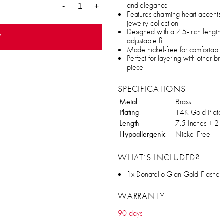
and elegance
-
+
Features charming heart accents
jewelry collection
Designed with a 7.5-inch length
w
adjustable fit
Made nickel-free for comfortabl
Perfect for layering with other 
piece
SPECIFICATIONS
Metal
Brass
Plating
14K Gold Plat
Length
7.5 Inches + 2
Hypoallergenic
Nickel Free
WHAT’S INCLUDED?
1x Donatello Gian Gold-Flashe
WARRANTY
90 days