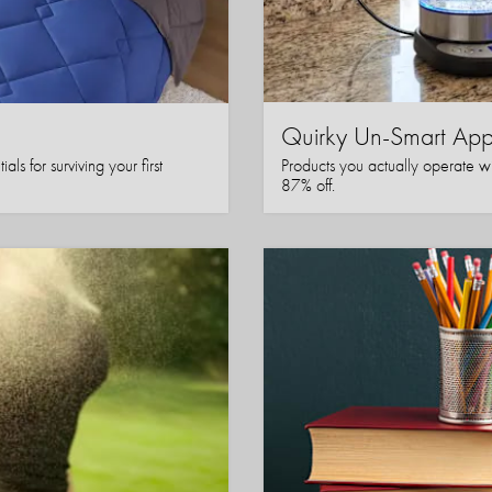
Quirky Un-Smart A
ls for surviving your first
Products you actually operate w
87% off.