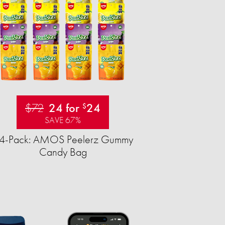
$72
24 for
24
$
SAVE 67%
4-Pack: AMOS Peelerz Gummy
Candy Bag