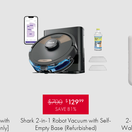
$700
129
$
99
SAVE 81%
with
Shark 2-in-1 Robot Vacuum with Self-
2-
nly]
Empty Base (Refurbished)
Wall