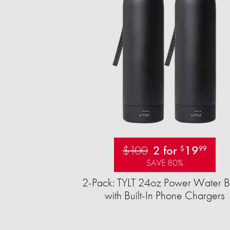
$100
2 for
19
$
99
SAVE 80%
2-Pack: TYLT 24oz Power Water Bo
with Built-In Phone Chargers