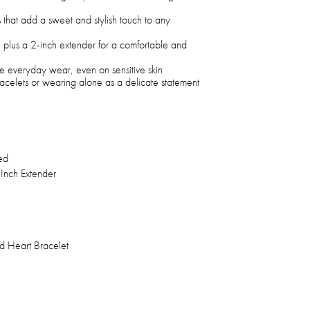
 that add a sweet and stylish touch to any
 plus a 2-inch extender for a comfortable and
e everyday wear, even on sensitive skin
bracelets or wearing alone as a delicate statement
ed
 Inch Extender
d Heart Bracelet