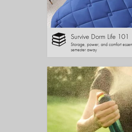
Survive Dorm Life 101
Storage, power, and comfort essentia
semester away