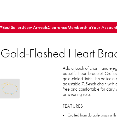
Best Sellers
New Arrivals
Clearance
Membership
Your Account
 Gold-Flashed Heart Brac
Add a touch of charm and elega
beautiful heart bracelet. Craft
gold-plated finish, this delicat
adjustable 7.5-inch chain with a
free and comfortable for daily w
or wearing solo.
FEATURES
Crafted from durable brass with 