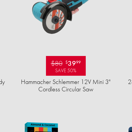
$80
39
$
99
SAVE 50%
dy
Hammacher Schlemmer 12V Mini 3"
2
Cordless Circular Saw