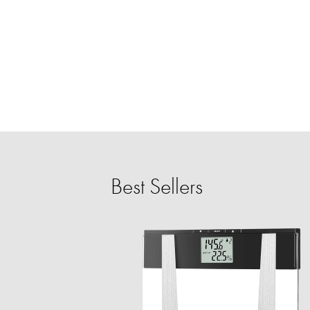
Best Sellers