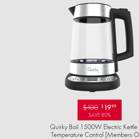
$100
19
$
99
SAVE 80%
Quirky Boil 1500W Electric Kettle 
Temperature Control [Members O