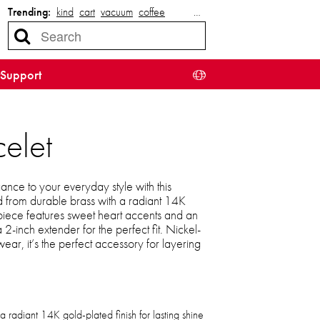
Trending:
kind
cart
vacuum
coffee
…
Support
elet
nce to your everyday style with this
ed from durable brass with a radiant 14K
e piece features sweet heart accents and an
 2-inch extender for the perfect fit. Nickel-
ear, it’s the perfect accessory for layering
a radiant 14K gold-plated finish for lasting shine