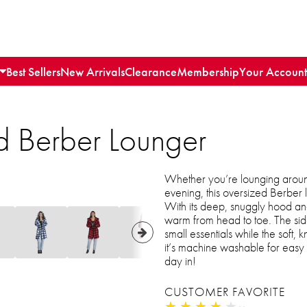
Best Sellers
New Arrivals
Clearance
Membership
Your Account
d Berber Lounger
Whether you’re lounging aroun
evening, this oversized Berber
With its deep, snuggly hood and
warm from head to toe. The sid
small essentials while the soft, 
it’s machine washable for easy 
day in!
CUSTOMER FAVORITE
★
★
★
★
★
★
★
★
★
★