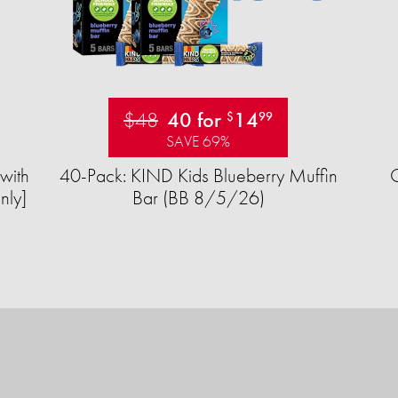
$48
40 for
14
$
99
SAVE 69%
with
40-Pack: KIND Kids Blueberry Muffin
nly]
Bar (BB 8/5/26)