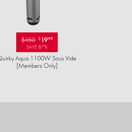
$150
19
$
99
SAVE 87%
Quirky Aqua 1100W Sous Vide
[Members Only]