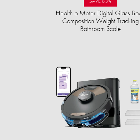
SAVE 83%
Health o Meter Digital Glass Bo
Composition Weight Tracking
Bathroom Scale​