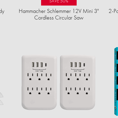
SAVE 50%
dy
Hammacher Schlemmer 12V Mini 3"
2-Pa
Cordless Circular Saw