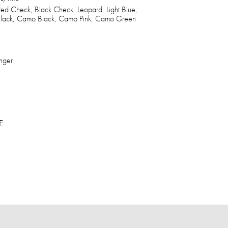
ed Check, Black Check, Leopard, Light Blue,
 Black, Camo Black, Camo Pink, Camo Green
nger
E