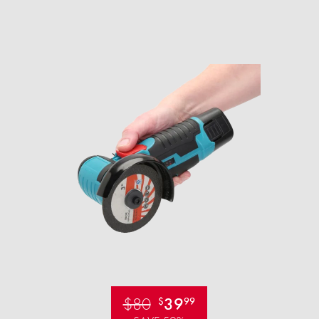
$80
39
$
99