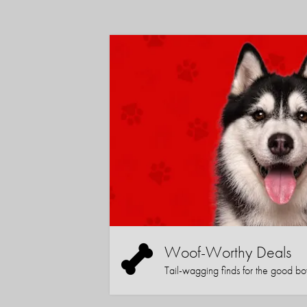
Woof-Worthy Deals
Tail-wagging finds for the good boy (