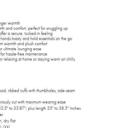
unger warmth
th and comfort, perfect for snuggling up
ffer a secure, tucked-in feeling
hands toasty and hold essentials on the go
um warmth and plush comfort
r ultimate lounging ease
for hassle-free maintenance
r relaxing at home or staying warm on chilly
ood, ribbed cuffs with thumbholes, side-seam
rously cut with maximum wearing ease
2.5" to 33.87"; plus length 35" to 38.5" Inches
er
 dry flat
XL/XXL