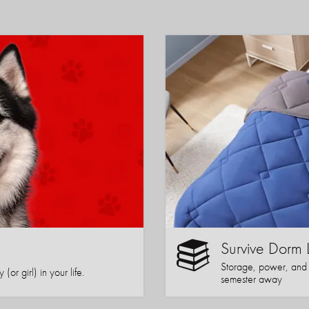
Survive Dorm 
Storage, power, and co
or girl) in your life.
semester away