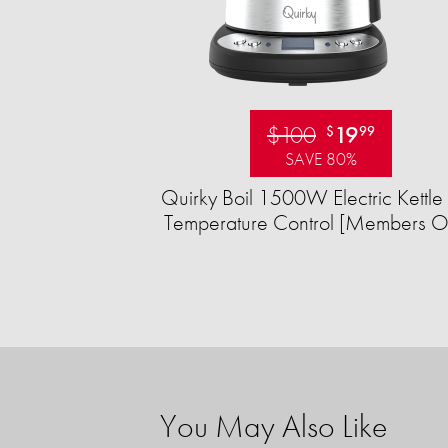
$100
19
$
99
SAVE 80%
Quirky Boil 1500W Electric Kettle 
Temperature Control [Members O
You May Also Like