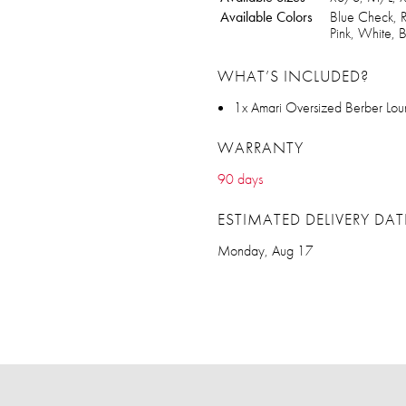
Available Colors
Blue Check, R
Pink, White,
WHAT’S INCLUDED?
1x Amari Oversized Berber Lou
WARRANTY
90 days
ESTIMATED DELIVERY DAT
Monday, Aug 17