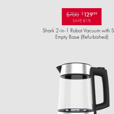
$700
129
$
99
SAVE 81%
Shark 2-in-1 Robot Vacuum with S
Empty Base (Refurbished)