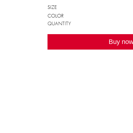
SIZE
COLOR
QUANTITY
Buy no