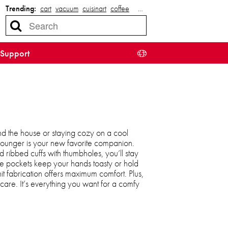
Trending:
cart
vacuum
cuisinart
coffee
…
Support
d the house or staying cozy on a cool
 lounger is your new favorite companion.
 ribbed cuffs with thumbholes, you’ll stay
e pockets keep your hands toasty or hold
knit fabrication offers maximum comfort. Plus,
care. It’s everything you want for a comfy