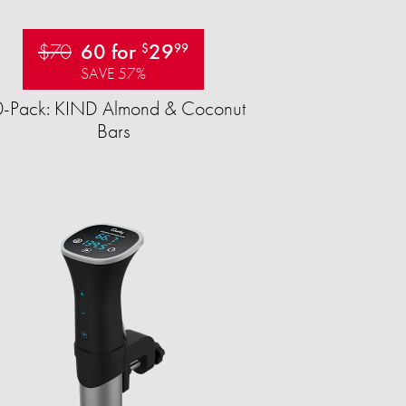
$70
60 for
29
$
99
SAVE 57%
-Pack: KIND Almond & Coconut
Bars