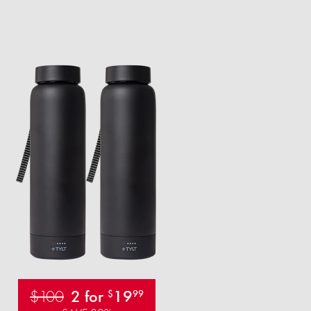
$100
2 for
19
$
99