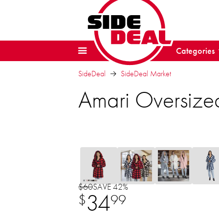
Categories
SideDeal
SideDeal Market
Amari Oversize
$60
SAVE 42%
34
$
99