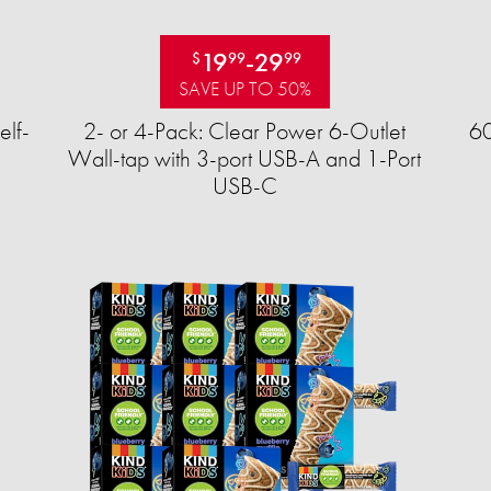
19
-
29
$
99
99
SAVE UP TO 50%
elf-
2- or 4-Pack: Clear Power 6-Outlet
60
Wall-tap with 3-port USB-A and 1-Port
USB-C