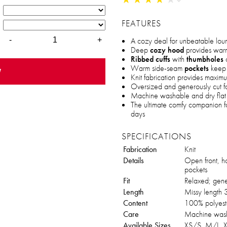
FEATURES
A cozy deal for unbeatable lo
-
+
Deep
cozy hood
provides warm
Ribbed cuffs
with
thumbholes
o
Warm side-seam
pockets
keep 
w
Knit fabrication provides maxim
Oversized and generously cut fo
Machine washable and dry flat 
The ultimate comfy companion fo
days
SPECIFICATIONS
Fabrication
Knit
Details
Open front, h
pockets
Fit
Relaxed; gene
Length
Missy length 3
Content
100% polyest
Care
Machine wash,
Available Sizes
XS/S, M/L, 