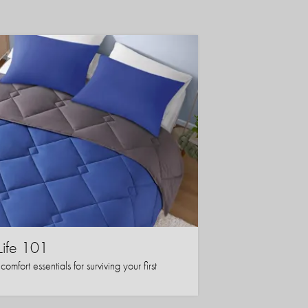
Life 101
mfort essentials for surviving your first