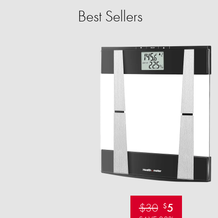
Best Sellers
$30
5
$