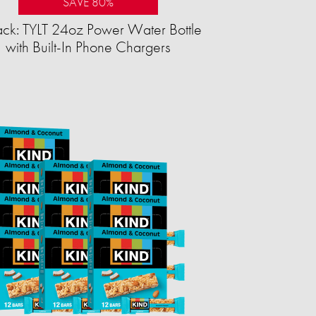
SAVE 80%
ck: TYLT 24oz Power Water Bottle
with Built-In Phone Chargers