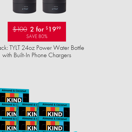
$100
2 for
19
$
99
SAVE 80%
ck: TYLT 24oz Power Water Bottle
with Built-In Phone Chargers