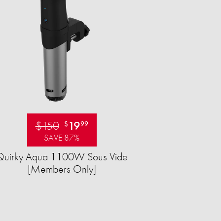
$150
19
$
99
SAVE 87%
Quirky Aqua 1100W Sous Vide
[Members Only]