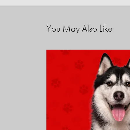
You May Also Like