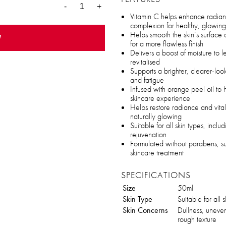
-
+
Vitamin C helps enhance radia
complexion for healthy, glowing
Helps smooth the skin’s surfac
w
for a more flawless finish
Delivers a boost of moisture to 
revitalised
Supports a brighter, clearer-lo
and fatigue
Infused with orange peel oil to h
skincare experience
Helps restore radiance and vitali
naturally glowing
Suitable for all skin types, includ
rejuvenation
Formulated without parabens, sulf
skincare treatment
SPECIFICATIONS
Size
50ml
Skin Type
Suitable for all 
Skin Concerns
Dullness, uneve
rough texture