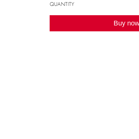
QUANTITY
Buy no