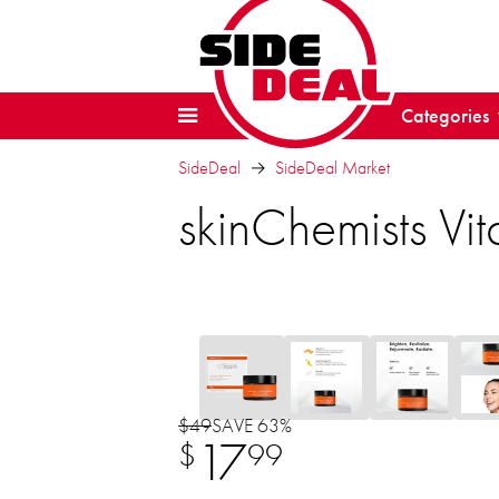
Categories
SideDeal
SideDeal Market
skinChemists V
$49
SAVE 63%
17
$
99