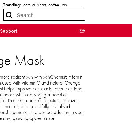
Trending:
cart
cuisinart
coffee
fan
…
Support
nge Mask
more radiant skin with skinChemists Vitamin
fused with Vitamin C and natural Orange
ent helps improve skin clarity, even skin tone,
 pores while delivering a boost of
ll, tired skin and refine texture, it leaves
uminous, and beautifully revitalised.
nourishing mask is the perfect addition to your
healthy, glowing appearance.