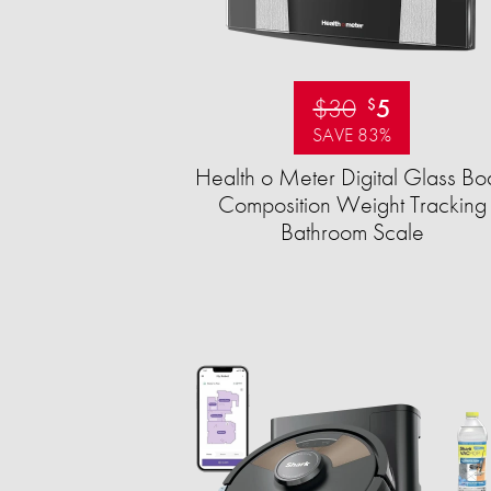
$30
5
$
SAVE 83%
Health o Meter Digital Glass Bo
Composition Weight Tracking
Bathroom Scale​