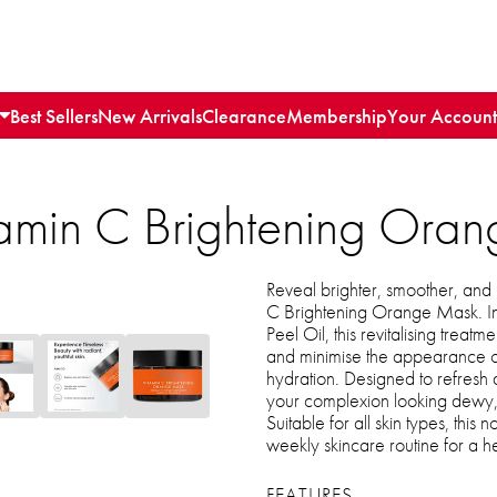
Best Sellers
New Arrivals
Clearance
Membership
Your Account
itamin C Brightening Ora
Reveal brighter, smoother, and 
C Brightening Orange Mask. In
Peel Oil, this revitalising treatm
and minimise the appearance of
hydration. Designed to refresh du
your complexion looking dewy, l
Suitable for all skin types, this 
weekly skincare routine for a 
FEATURES