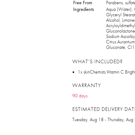
Free From
Parabens, sulfate
Ingredients
Aqua (Water), C
Glyceryl Steara
Alcohol, Limon
Acryloyldimeth
Gluconolactone
Sodium Ascorbyl
Citrus Aurantiu
Gluconate, CI
WHAT’S INCLUDED?
1x skinChemists Vitamin C Bri
WARRANTY
90 days
ESTIMATED DELIVERY DAT
Tuesday, Aug 18 - Thursday, Aug