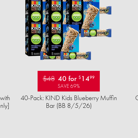
$48
40 for
14
$
99
SAVE 69%
with
40-Pack: KIND Kids Blueberry Muffin
nly]
Bar (BB 8/5/26)