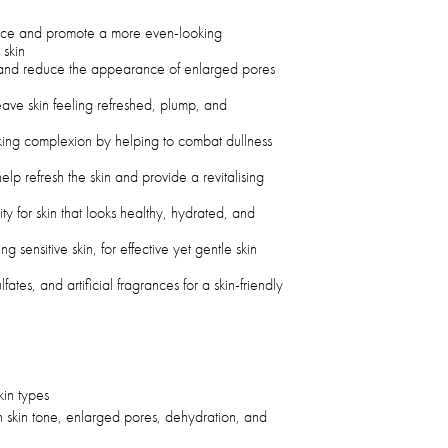
nce and promote a more even-looking
 skin
e and reduce the appearance of enlarged pores
leave skin feeling refreshed, plump, and
oking complexion by helping to combat dullness
elp refresh the skin and provide a revitalising
ty for skin that looks healthy, hydrated, and
ing sensitive skin, for effective yet gentle skin
ates, and artificial fragrances for a skin-friendly
skin types
n skin tone, enlarged pores, dehydration, and