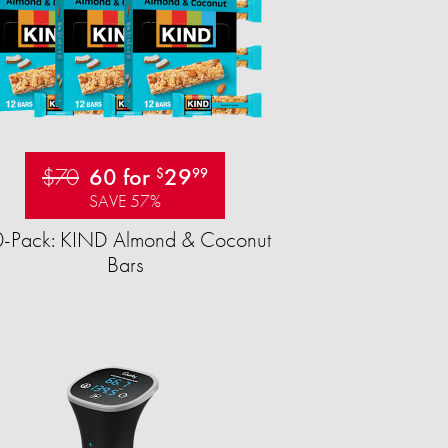
$70
60 for
29
$
99
SAVE 57%
-Pack: KIND Almond & Coconut
Bars