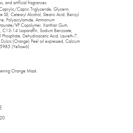
s, and artificial fragrances
aprylic/Capric Triglyceride, Glycerin,
te SE, Cetearyl Alcohol, Stearic Acid, Benzyl
ene, Polyacrylamide, Ammonium
yltaurate/VP Copolymer, Xanthan Gum,
, C13-14 Isoparaffin, Sodium Benzoate,
 Phosphate, Dehydroacetic Acid, Laureth-7,
m Dulcis (Orange) Peel oil expressed, Calcium
15985 (Yellow6)
ghtening Orange Mask
E
 20