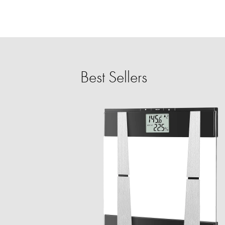
Best Sellers