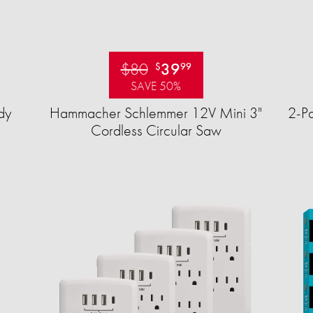
$80
39
$
99
SAVE 50%
dy
Hammacher Schlemmer 12V Mini 3"
2-Pa
Cordless Circular Saw