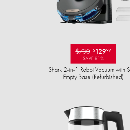
$700
129
$
99
SAVE 81%
Shark 2-in-1 Robot Vacuum with S
Empty Base (Refurbished)