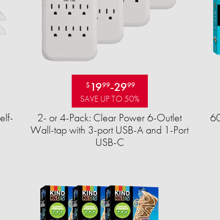
19
-
29
$
99
99
SAVE UP TO 50%
elf-
2- or 4-Pack: Clear Power 6-Outlet
60
Wall-tap with 3-port USB-A and 1-Port
USB-C