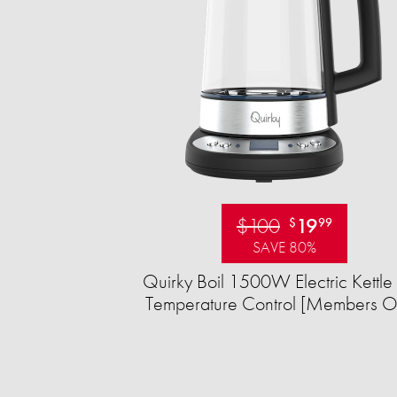
$100
19
$
99
SAVE 80%
Quirky Boil 1500W Electric Kettle 
Temperature Control [Members O