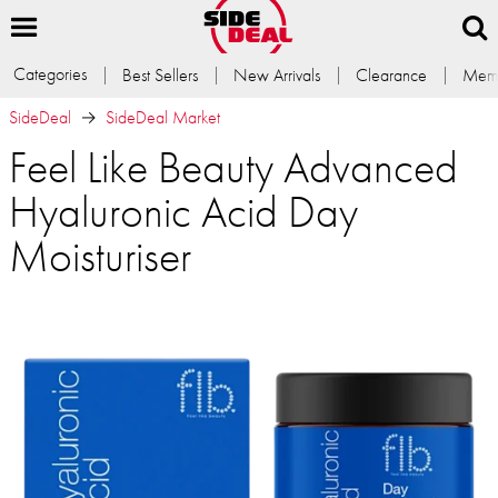
Categories
Best Sellers
New Arrivals
Clearance
Memb
SideDeal
SideDeal Market
Feel Like Beauty Advanced
Hyaluronic Acid Day
Moisturiser