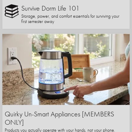
Survive Dorm Life 101
Storage, power, and comfort essentials for surviving your
first semester away
Quirky Un-Smart Appliances [MEMBERS
ONLY]
Products you actually operate with your hands, not your phone.