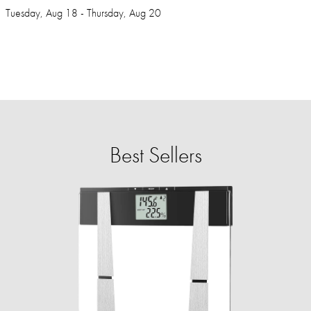
Tuesday, Aug 18 - Thursday, Aug 20
Best Sellers