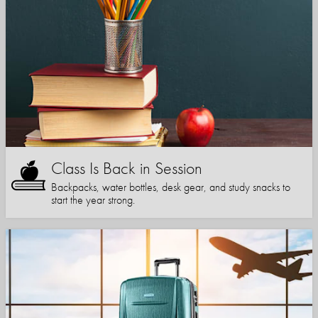
Class Is Back in Session
Backpacks, water bottles, desk gear, and study snacks to
start the year strong.