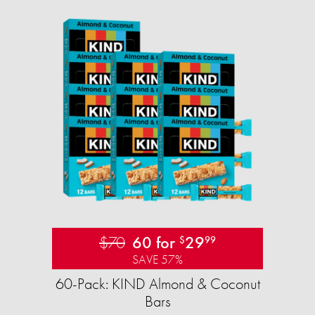
$70
60 for
29
$
99
SAVE 57%
60-Pack: KIND Almond & Coconut
Bars