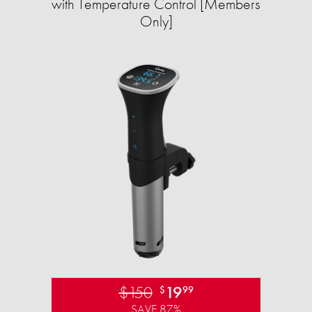
with Temperature Control [Members
Only]
$150
19
$
99
SAVE 87%