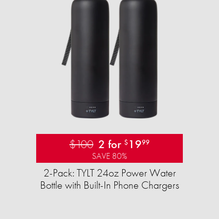
$100
2 for
19
$
99
SAVE 80%
2-Pack: TYLT 24oz Power Water
Bottle with Built-In Phone Chargers