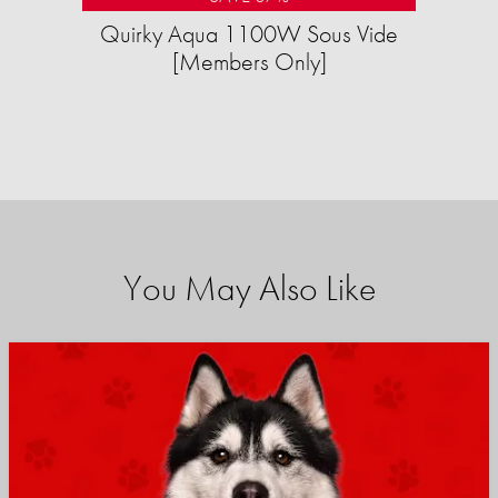
Quirky Aqua 1100W Sous Vide
[Members Only]
You May Also Like