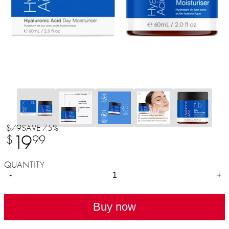
$79
SAVE 75%
19
$
99
QUANTITY
-
+
Buy now