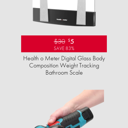
$30
5
$
SAVE 83%
Health o Meter Digital Glass Body
Composition Weight Tracking
Bathroom Scale​