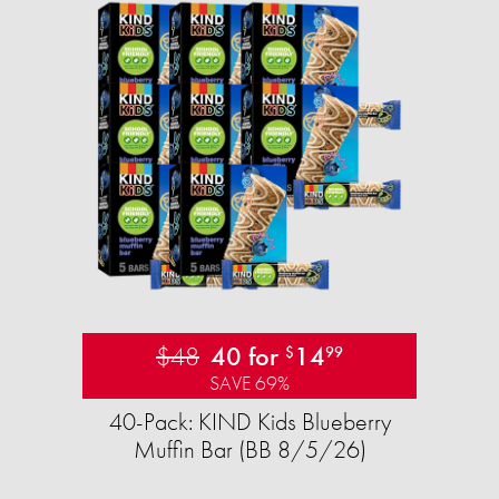
$48
40 for
14
$
99
SAVE 69%
40-Pack: KIND Kids Blueberry
Muffin Bar (BB 8/5/26)