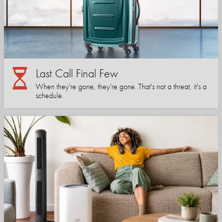
Last Call Final Few
When they're gone, they're gone. That's not a threat, it's a
schedule.