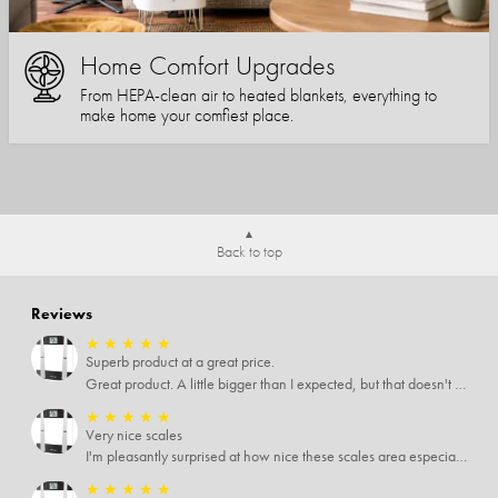
Home Comfort Upgrades
From HEPA-clean air to heated blankets, everything to
make home your comfiest place.
Back to top
Reviews
★
★
★
★
★
Superb product at a great price.
Great product. A little bigger than I expected, but that doesn't really matter to me.
★
★
★
★
★
Very nice scales
I'm pleasantly surprised at how nice these scales area especially since I only paid $5 for them. Extremely happy customer.
★
★
★
★
★