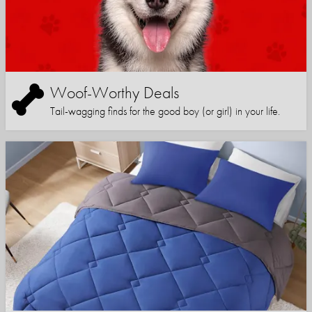
Woof-Worthy Deals
Tail-wagging finds for the good boy (or girl) in your life.