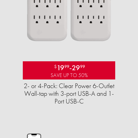
19
-
29
$
99
99
SAVE UP TO 50%
2- or 4-Pack: Clear Power 6-Outlet
Wall-tap with 3-port USB-A and 1-
Port USB-C