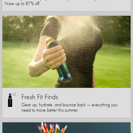
Now up to 87% off.
Fresh Fit Finds
Gear up, hydrate, and bounce back — everything you
need to move better this summer.