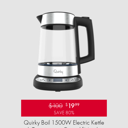
$100
19
$
99
SAVE 80%
Quirky Boil 1500W Electric Kettle