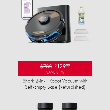
$700
129
$
99
SAVE 81%
Shark 2-in-1 Robot Vacuum with
Self-Empty Base (Refurbished)