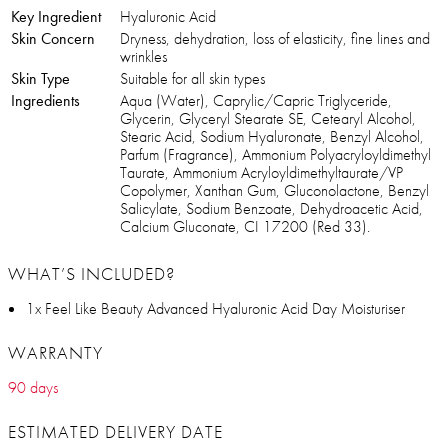
Key Ingredient
Hyaluronic Acid
Skin Concern
Dryness, dehydration, loss of elasticity, fine lines and
wrinkles
Skin Type
Suitable for all skin types
Ingredients
Aqua (Water), Caprylic/Capric Triglyceride,
Glycerin, Glyceryl Stearate SE, Cetearyl Alcohol,
Stearic Acid, Sodium Hyaluronate, Benzyl Alcohol,
Parfum (Fragrance), Ammonium Polyacryloyldimethyl
Taurate, Ammonium Acryloyldimethyltaurate/VP
Copolymer, Xanthan Gum, Gluconolactone, Benzyl
Salicylate, Sodium Benzoate, Dehydroacetic Acid,
Calcium Gluconate, CI 17200 (Red 33).
WHAT’S INCLUDED?
1x Feel Like Beauty Advanced Hyaluronic Acid Day Moisturiser
WARRANTY
90 days
ESTIMATED DELIVERY DATE