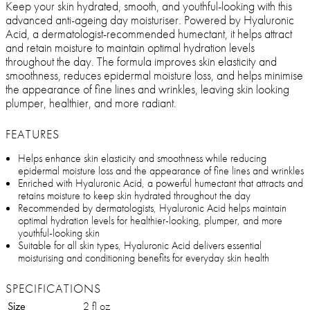
Keep your skin hydrated, smooth, and youthful-looking with this
advanced anti-ageing day moisturiser. Powered by Hyaluronic
Acid, a dermatologist-recommended humectant, it helps attract
and retain moisture to maintain optimal hydration levels
throughout the day. The formula improves skin elasticity and
smoothness, reduces epidermal moisture loss, and helps minimise
the appearance of fine lines and wrinkles, leaving skin looking
plumper, healthier, and more radiant.
FEATURES
Helps enhance skin elasticity and smoothness while reducing
epidermal moisture loss and the appearance of fine lines and wrinkles
Enriched with Hyaluronic Acid, a powerful humectant that attracts and
retains moisture to keep skin hydrated throughout the day
Recommended by dermatologists, Hyaluronic Acid helps maintain
optimal hydration levels for healthier-looking, plumper, and more
youthful-looking skin
Suitable for all skin types, Hyaluronic Acid delivers essential
moisturising and conditioning benefits for everyday skin health
SPECIFICATIONS
Size
2 fl oz