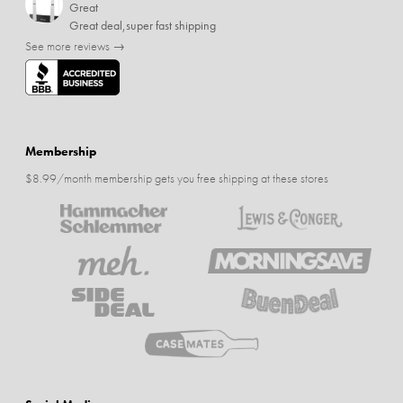
Great
Great deal,super fast shipping
See more reviews →
Membership
$8.99/month membership gets you free shipping at these stores