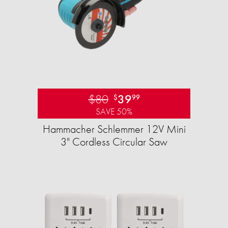
$80
39
$
99
SAVE 50%
Hammacher Schlemmer 12V Mini
3" Cordless Circular Saw