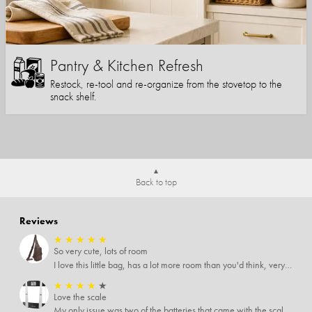
Pantry & Kitchen Refresh
Restock, re-tool and re-organize from the stovetop to the
snack shelf.
Back to top
Reviews
★
★
★
★
★
So very cute, lots of room
I love this little bag, has a lot more room than you'd think, very soft material, nice big zipper pulls, soooo many pockets.
★
★
★
★
★
Love the scale
My only issue was two of the batteries that came with the scale were actually rusted out. I thought the deal was great on the scale and so I am not too upset about it, just feel that if you order a product that comes with batteries, those should be in good condition as well.