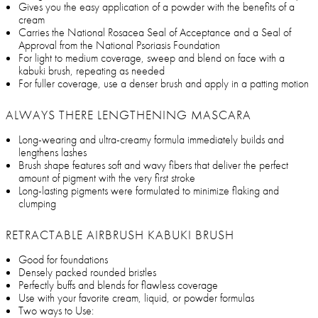
Gives you the easy application of a powder with the benefits of a
cream
Carries the National Rosacea Seal of Acceptance and a Seal of
Approval from the National Psoriasis Foundation
For light to medium coverage, sweep and blend on face with a
kabuki brush, repeating as needed
For fuller coverage, use a denser brush and apply in a patting motion
ALWAYS THERE LENGTHENING MASCARA
Long-wearing and ultra-creamy formula immediately builds and
lengthens lashes
Brush shape features soft and wavy fibers that deliver the perfect
amount of pigment with the very first stroke
Long-lasting pigments were formulated to minimize flaking and
clumping
RETRACTABLE AIRBRUSH KABUKI BRUSH
Good for foundations
Densely packed rounded bristles
Perfectly buffs and blends for flawless coverage
Use with your favorite cream, liquid, or powder formulas
Two ways to Use: