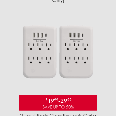
19
-
29
$
99
99
SAVE UP TO 50%
2- or 4-Pack: Clear Power 6-Outlet