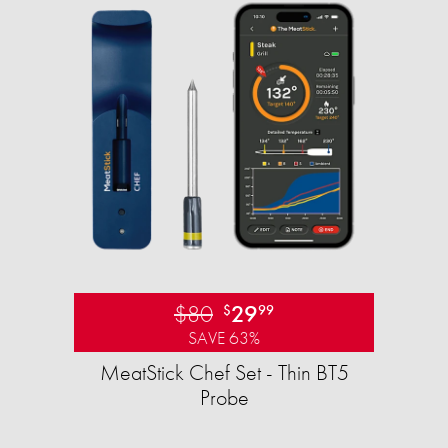
$80
29
$
99
SAVE 63%
MeatStick Chef Set - Thin BT5
Probe