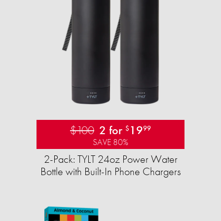
$100
2 for
19
$
99
SAVE 80%
2-Pack: TYLT 24oz Power Water
Bottle with Built-In Phone Chargers