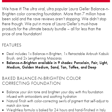
We have it! The ultra viral, ultra popular Laura Geller Balance-n-
Brighten color correcting foundation. More than 7 million have
been sold and the rave reviews aren’t stopping. We didn’t stop
there though. We put in more of Laura Geller’s must-have
products for the ultimate beauty bundle – all for less than the
price of one foundation!
FEATURES
Deal includes 1x Balance-n-Brighten, 1x Retractable Airbrush Kabuki
Brush, and 2x Lengthening Mascaras
Balance-n-Brighten available in 9 shades: Porcelain, Fair, Light,
Medium, Golden Medium, Sand, Tan, Toffee, and Deep
BAKED BALANCE-N-BRIGHTEN COLOR
CORRECTING FOUNDATION
Balance your skin tone and brighten your day with this foundation
infused with antioxidants and soothing hydration
Natural finish with color-correcting swirls of pigment that self-adjust to
match skin tone
Weightless formula is baked for 24 hours and hand-finished in Italy