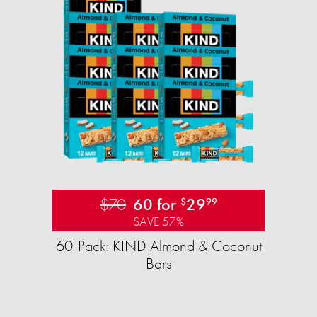
$70
60 for
29
$
99
SAVE 57%
60-Pack: KIND Almond & Coconut
Bars