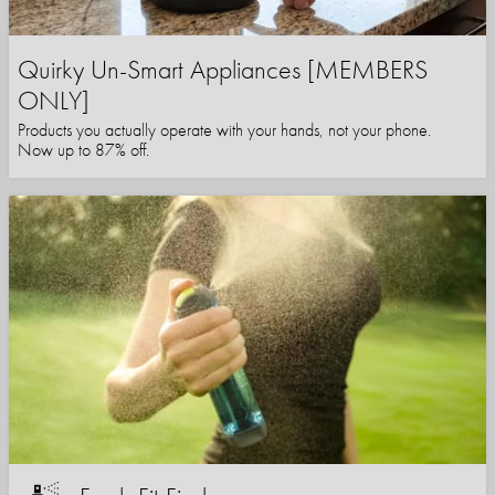
Quirky Un-Smart Appliances [MEMBERS
ONLY]
Products you actually operate with your hands, not your phone.
Now up to 87% off.