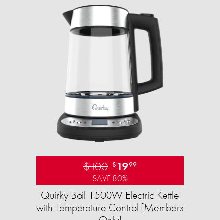
$100
19
$
99
SAVE 80%
Quirky Boil 1500W Electric Kettle
with Temperature Control [Members
Only]