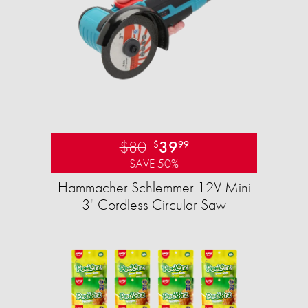
$80
39
$
99
SAVE 50%
Hammacher Schlemmer 12V Mini
3" Cordless Circular Saw