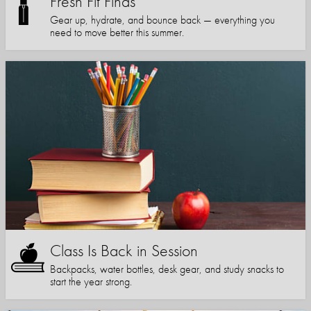
Fresh Fit Finds
Gear up, hydrate, and bounce back — everything you
need to move better this summer.
Class Is Back in Session
Backpacks, water bottles, desk gear, and study snacks to
start the year strong.