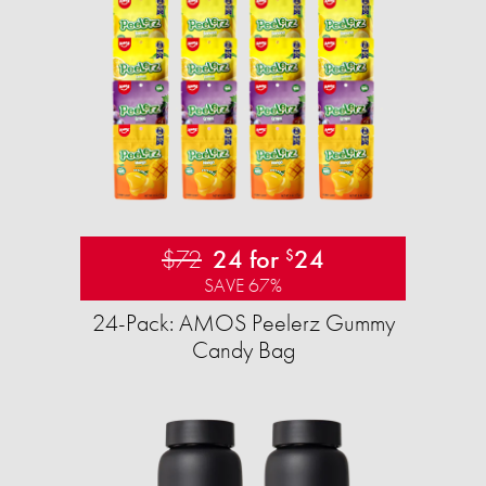
$72
24 for
24
$
SAVE 67%
24-Pack: AMOS Peelerz Gummy
Candy Bag