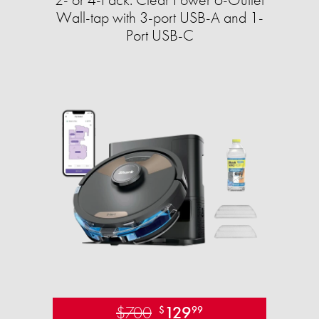
Wall-tap with 3-port USB-A and 1-
Port USB-C
$700
129
$
99