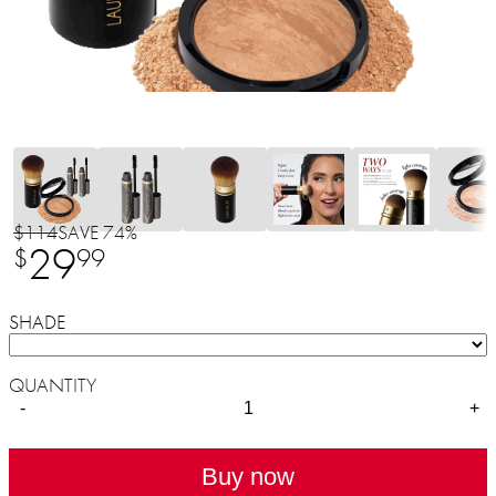
$114
SAVE 74%
29
$
99
SHADE
QUANTITY
-
+
Buy now