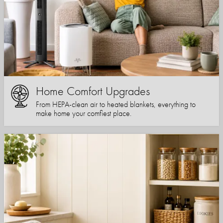
Home Comfort Upgrades
From HEPA-clean air to heated blankets, everything to
make home your comfiest place.