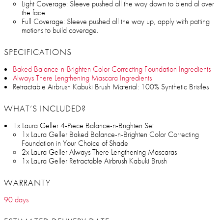
Light Coverage: Sleeve pushed all the way down to blend al over
the face
Full Coverage: Sleeve pushed all the way up, apply with patting
motions to build coverage.
SPECIFICATIONS
Baked Balance-n-Brighten Color Correcting Foundation Ingredients
Always There Lengthening Mascara Ingredients
Retractable Airbrush Kabuki Brush Material: 100% Synthetic Bristles
WHAT’S INCLUDED?
1x Laura Geller 4-Piece Balance-n-Brighten Set
1x Laura Geller Baked Balance-n-Brighten Color Correcting
Foundation in Your Choice of Shade
2x Laura Geller Always There Lengthening Mascaras
1x Laura Geller Retractable Airbrush Kabuki Brush
WARRANTY
90 days