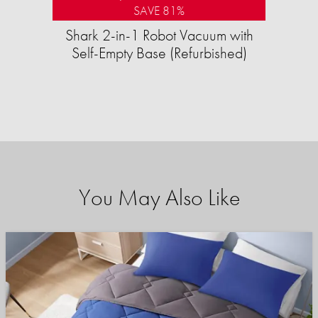
SAVE 81%
Shark 2-in-1 Robot Vacuum with
Self-Empty Base (Refurbished)
You May Also Like