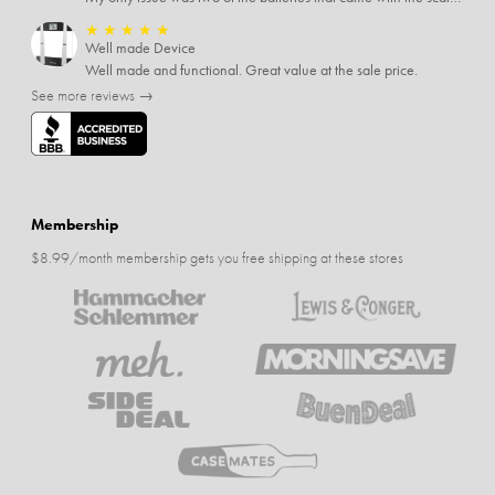
★
★
★
★
★
Well made Device
Well made and functional. Great value at the sale price.
See more reviews →
Membership
$8.99/month membership gets you free shipping at these stores