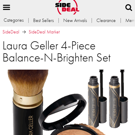
Categories
Best Sellers
New Arrivals
Clearance
Memb
SideDeal
SideDeal Market
Laura Geller 4-Piece
Balance-N-Brighten Set