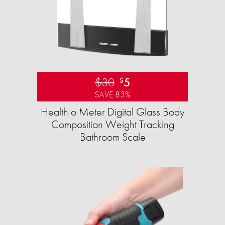
$30
5
$
SAVE 83%
Health o Meter Digital Glass Body
Composition Weight Tracking
Bathroom Scale​