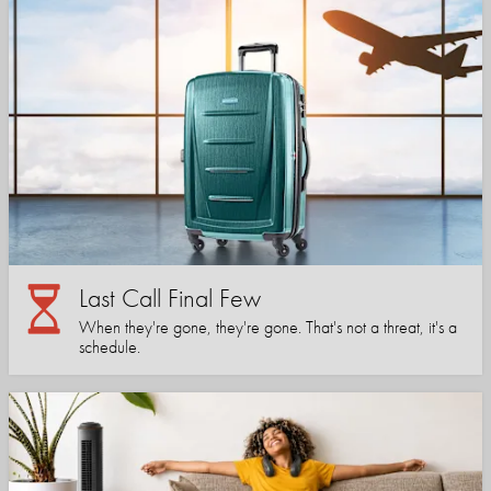
Last Call Final Few
When they're gone, they're gone. That's not a threat, it's a
schedule.