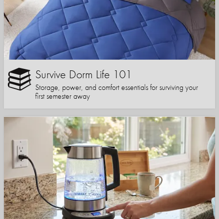
Survive Dorm Life 101
Storage, power, and comfort essentials for surviving your
first semester away