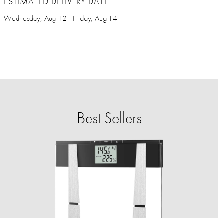
ESTIMATED DELIVERY DATE
Wednesday, Aug 12 - Friday, Aug 14
Best Sellers