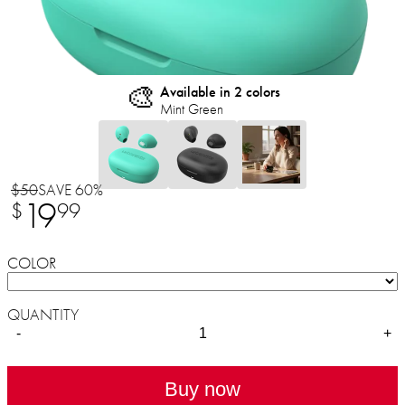
🎨
Available in 2 colors
Mint Green
$50
SAVE 60%
19
$
99
COLOR
QUANTITY
-
+
Buy now