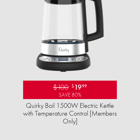
$100
19
$
99
SAVE 80%
Quirky Boil 1500W Electric Kettle
with Temperature Control [Members
Only]