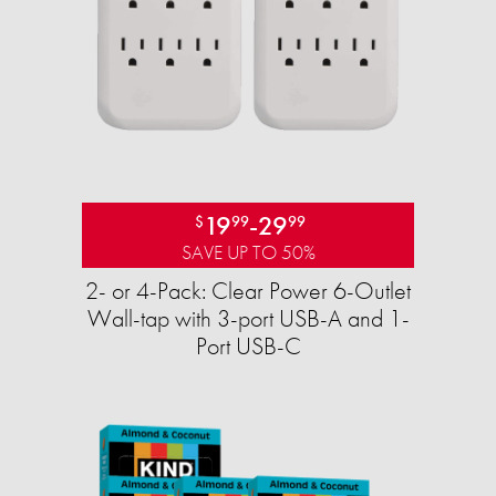
19
-
29
$
99
99
SAVE UP TO 50%
2- or 4-Pack: Clear Power 6-Outlet
Wall-tap with 3-port USB-A and 1-
Port USB-C