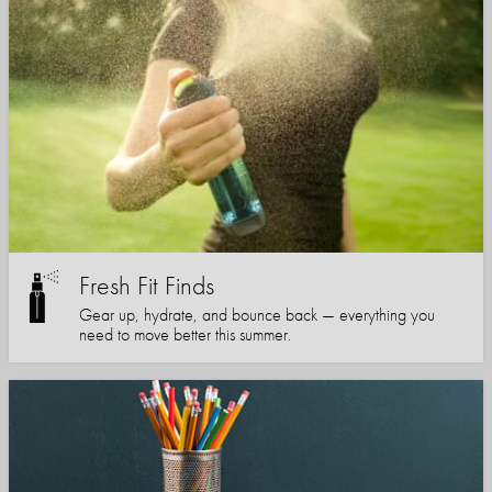
Fresh Fit Finds
Gear up, hydrate, and bounce back — everything you
need to move better this summer.