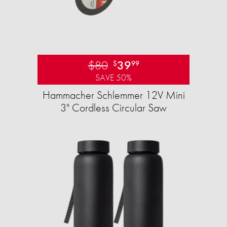
$80
39
$
99
SAVE 50%
Hammacher Schlemmer 12V Mini
3" Cordless Circular Saw