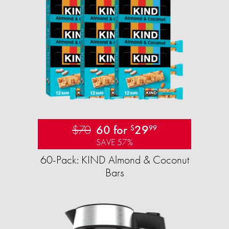
$70
60 for
29
$
99
SAVE 57%
60-Pack: KIND Almond & Coconut
Bars