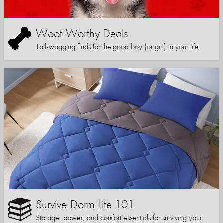
Woof-Worthy Deals
Tail-wagging finds for the good boy (or girl) in your life.
Survive Dorm Life 101
Storage, power, and comfort essentials for surviving your