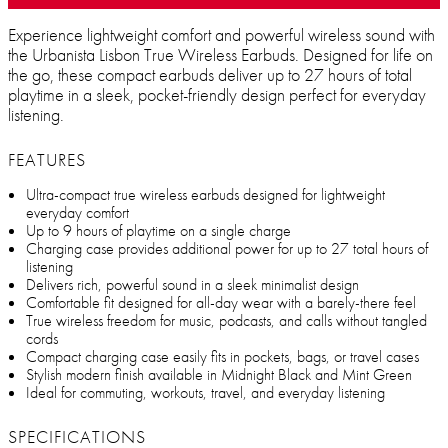
Experience lightweight comfort and powerful wireless sound with
the Urbanista Lisbon True Wireless Earbuds. Designed for life on
the go, these compact earbuds deliver up to 27 hours of total
playtime in a sleek, pocket-friendly design perfect for everyday
listening.
FEATURES
Ultra-compact true wireless earbuds designed for lightweight
everyday comfort
Up to 9 hours of playtime on a single charge
Charging case provides additional power for up to 27 total hours of
listening
Delivers rich, powerful sound in a sleek minimalist design
Comfortable fit designed for all-day wear with a barely-there feel
True wireless freedom for music, podcasts, and calls without tangled
cords
Compact charging case easily fits in pockets, bags, or travel cases
Stylish modern finish available in Midnight Black and Mint Green
Ideal for commuting, workouts, travel, and everyday listening
SPECIFICATIONS