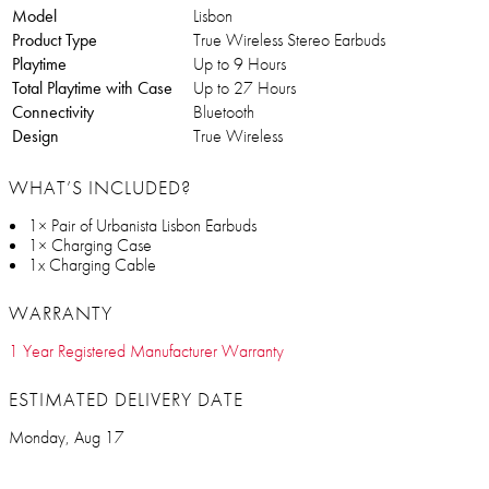
Model
Lisbon
Product Type
True Wireless Stereo Earbuds
Playtime
Up to 9 Hours
Total Playtime with Case
Up to 27 Hours
Connectivity
Bluetooth
Design
True Wireless
WHAT’S INCLUDED?
1× Pair of Urbanista Lisbon Earbuds
1× Charging Case
1x Charging Cable
WARRANTY
1 Year Registered Manufacturer Warranty
ESTIMATED DELIVERY DATE
Monday, Aug 17