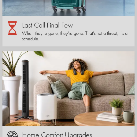
Last Call Final Few
When they're gone, they're gone. That's not a threat, it's a
schedule.
Home Comfort Upgrades