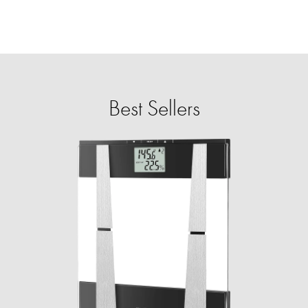
Best Sellers