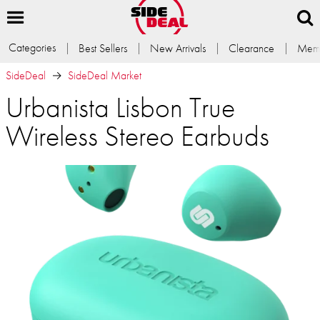
Categories
Best Sellers
New Arrivals
Clearance
Memb
SideDeal
SideDeal Market
Urbanista Lisbon True
Wireless Stereo Earbuds