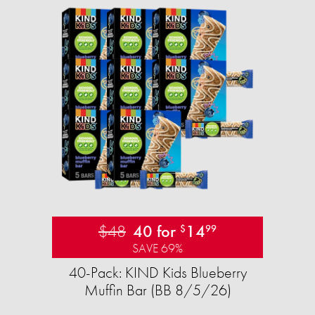
$48
40 for
14
$
99
SAVE 69%
40-Pack: KIND Kids Blueberry
Muffin Bar (BB 8/5/26)