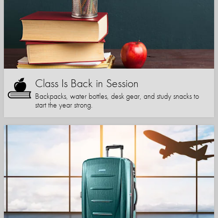
Class Is Back in Session
Backpacks, water bottles, desk gear, and study snacks to
start the year strong.