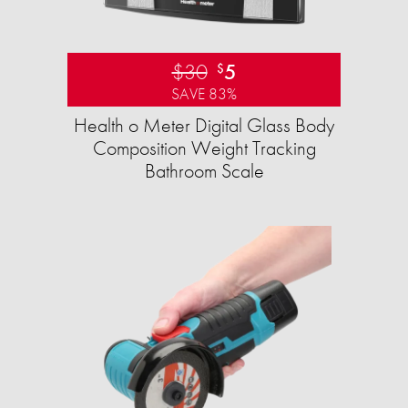
$30
5
$
SAVE 83%
Health o Meter Digital Glass Body
Composition Weight Tracking
Bathroom Scale​