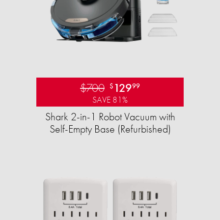
$700
129
$
99
SAVE 81%
Shark 2-in-1 Robot Vacuum with
Self-Empty Base (Refurbished)