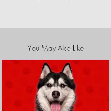
You May Also Like