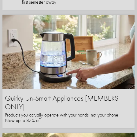
first semester away
Quirky Un-Smart Appliances [MEMBERS
ONLY]
Products you actually operate with your hands, not your phone.
Now up to 87% off.