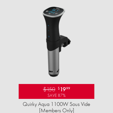
$150
19
$
99
SAVE 87%
Quirky Aqua 1100W Sous Vide
[Members Only]