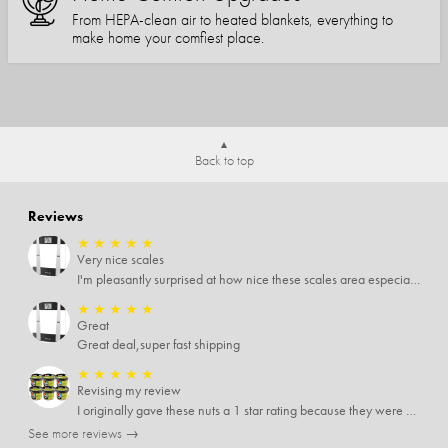
From HEPA-clean air to heated blankets, everything to
make home your comfiest place.
Back to top
Reviews
★
★
★
★
★
Very nice scales
I'm pleasantly surprised at how nice these scales area especially since I only paid $5 for them. Extremely happy customer.
★
★
★
★
★
Great
Great deal,super fast shipping
★
★
★
★
★
Revising my review
I originally gave these nuts a 1 star rating because they were stale After they saw my review I was contacted by them and was given a full refund! Above and beyond - thanks, SideDeal!
See more reviews →