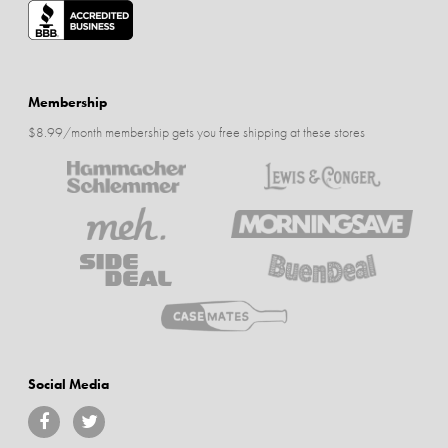
Membership
$8.99/month membership gets you free shipping at these stores
Social Media