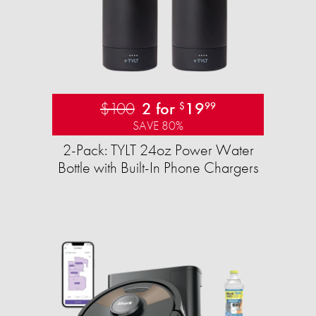
$100
2 for
19
$
99
SAVE 80%
2-Pack: TYLT 24oz Power Water
Bottle with Built-In Phone Chargers