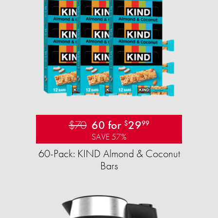
$70
60 for
29
$
99
SAVE 57%
60-Pack: KIND Almond & Coconut
Bars