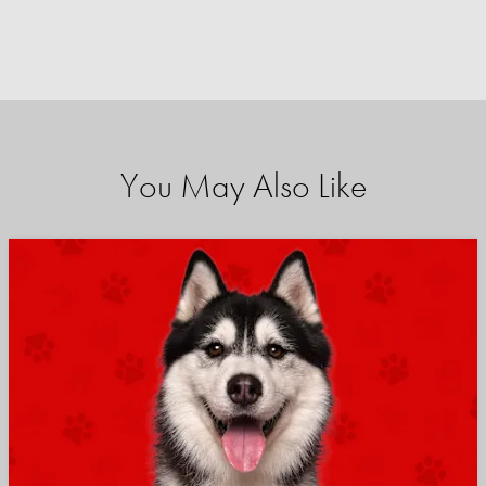
You May Also Like