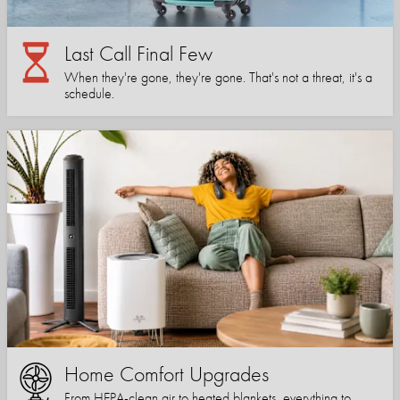
Last Call Final Few
When they're gone, they're gone. That's not a threat, it's a
schedule.
Home Comfort Upgrades
From HEPA-clean air to heated blankets, everything to