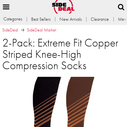
Categories
Best Sellers
New Arrivals
Clearance
Memb
SideDeal
SideDeal Market
2-Pack: Extreme Fit Copper
Striped Knee-High
Compression Socks