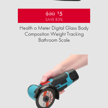
$30
5
$
SAVE 83%
Health o Meter Digital Glass Body
Composition Weight Tracking
Bathroom Scale​