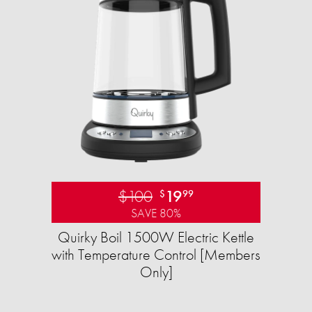
$100
19
$
99
SAVE 80%
Quirky Boil 1500W Electric Kettle
with Temperature Control [Members
Only]