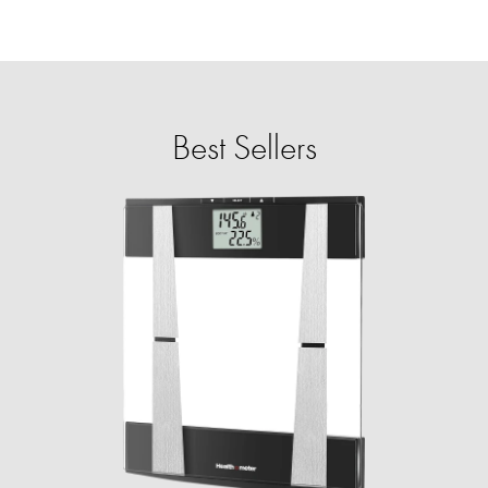
Best Sellers