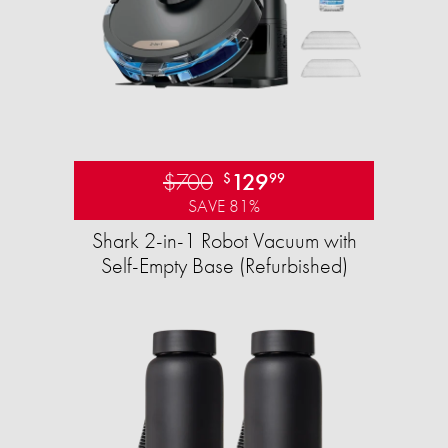
$700
129
$
99
SAVE 81%
Shark 2-in-1 Robot Vacuum with
Self-Empty Base (Refurbished)