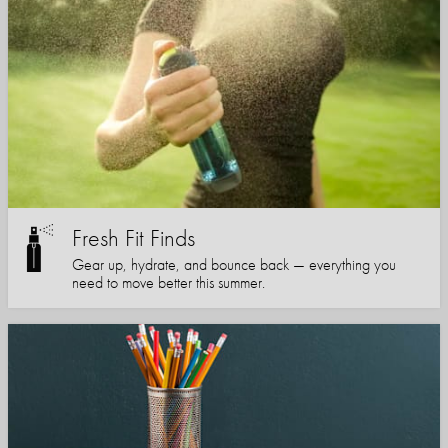
Fresh Fit Finds
Gear up, hydrate, and bounce back — everything you
need to move better this summer.