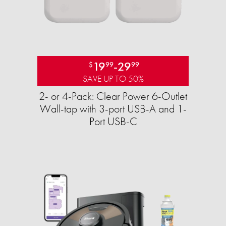
19
-
29
$
99
99
SAVE UP TO 50%
2- or 4-Pack: Clear Power 6-Outlet
Wall-tap with 3-port USB-A and 1-
Port USB-C