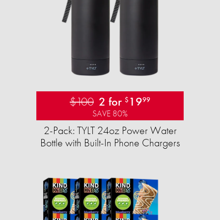
$100
2 for
19
$
99
SAVE 80%
2-Pack: TYLT 24oz Power Water
Bottle with Built-In Phone Chargers