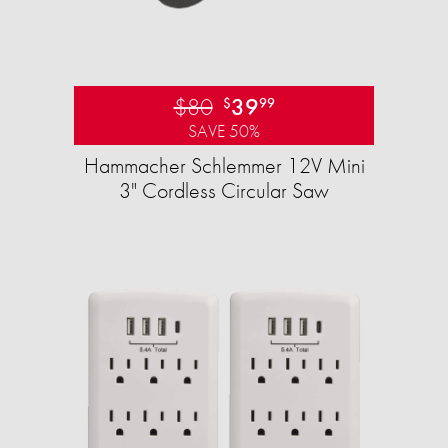
$80
39
$
99
SAVE 50%
Hammacher Schlemmer 12V Mini
3" Cordless Circular Saw