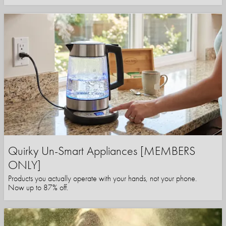
Quirky Un-Smart Appliances [MEMBERS
ONLY]
Products you actually operate with your hands, not your phone.
Now up to 87% off.