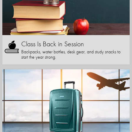
Class Is Back in Session
Backpacks, water bottles, desk gear, and study snacks to
start the year strong.