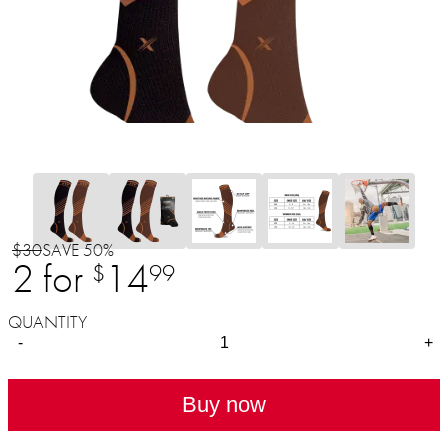
$30
SAVE 50%
2 for
14
$
99
QUANTITY
-
+
Buy now