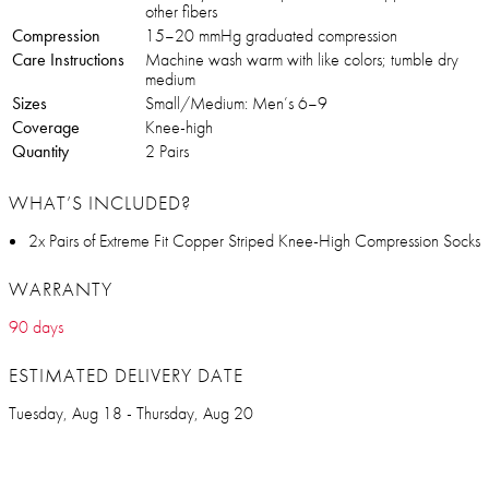
other fibers
Compression
15–20 mmHg graduated compression
Care Instructions
Machine wash warm with like colors; tumble dry
medium
Sizes
Small/Medium: Men’s 6–9
Coverage
Knee-high
Quantity
2 Pairs
WHAT’S INCLUDED?
2x Pairs of Extreme Fit Copper Striped Knee-High Compression Socks
WARRANTY
90 days
ESTIMATED DELIVERY DATE
Tuesday, Aug 18 - Thursday, Aug 20