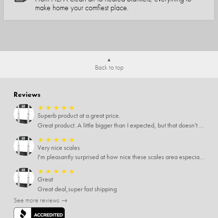
make home your comfiest place.
Back to top
Reviews
★
★
★
★
★
Superb product at a great price.
Great product. A little bigger than I expected, but that doesn't really matter to me.
★
★
★
★
★
Very nice scales
I'm pleasantly surprised at how nice these scales area especially since I only paid $5 for them. Extremely happy customer.
★
★
★
★
★
Great
Great deal,super fast shipping
See more reviews →