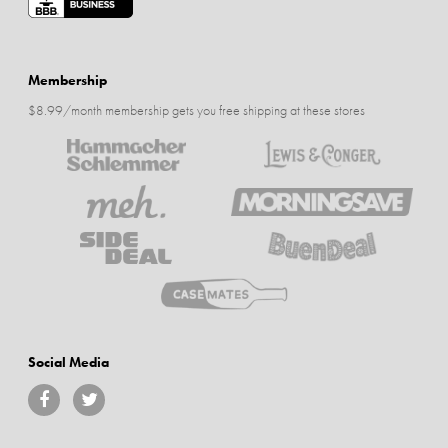
Membership
$8.99/month membership gets you free shipping at these stores
Social Media