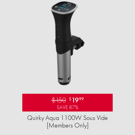
$150
19
$
99
SAVE 87%
Quirky Aqua 1100W Sous Vide
[Members Only]