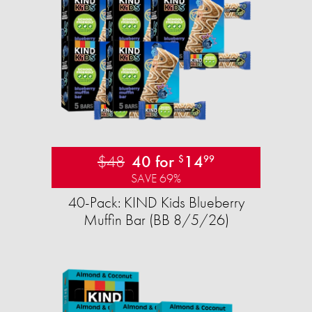
$48
40 for
14
$
99
SAVE 69%
40-Pack: KIND Kids Blueberry
Muffin Bar (BB 8/5/26)