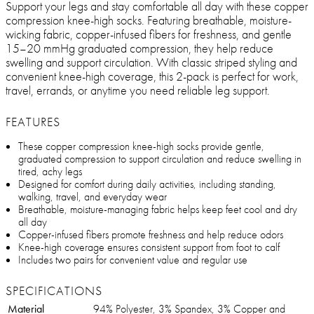
Support your legs and stay comfortable all day with these copper
compression knee-high socks. Featuring breathable, moisture-
wicking fabric, copper-infused fibers for freshness, and gentle
15–20 mmHg graduated compression, they help reduce
swelling and support circulation. With classic striped styling and
convenient knee-high coverage, this 2-pack is perfect for work,
travel, errands, or anytime you need reliable leg support.
FEATURES
These copper compression knee-high socks provide gentle,
graduated compression to support circulation and reduce swelling in
tired, achy legs
Designed for comfort during daily activities, including standing,
walking, travel, and everyday wear
Breathable, moisture-managing fabric helps keep feet cool and dry
all day
Copper-infused fibers promote freshness and help reduce odors
Knee-high coverage ensures consistent support from foot to calf
Includes two pairs for convenient value and regular use
SPECIFICATIONS
Material
94% Polyester, 3% Spandex, 3% Copper and