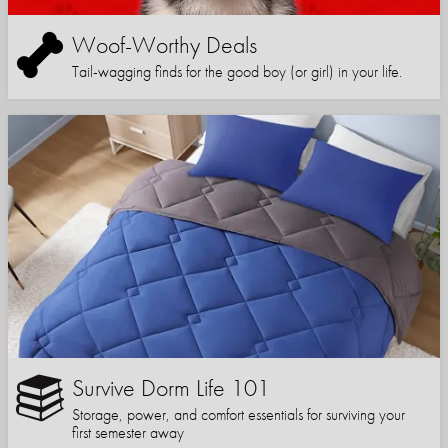
Woof-Worthy Deals
Tail-wagging finds for the good boy (or girl) in your life.
Survive Dorm Life 101
Storage, power, and comfort essentials for surviving your
first semester away