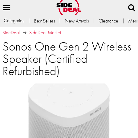
Categories
Best Sellers
New Arrivals
Clearance
Memb
SideDeal
SideDeal Market
Sonos One Gen 2 Wireless
Speaker (Certified
Refurbished)