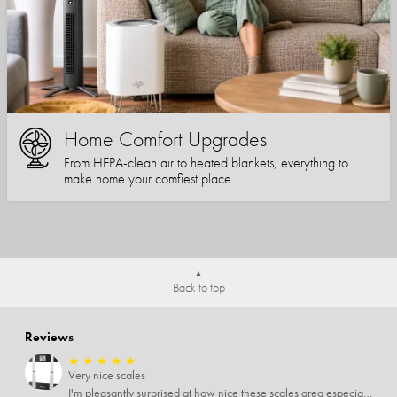
Home Comfort Upgrades
From HEPA-clean air to heated blankets, everything to
make home your comfiest place.
Back to top
Reviews
★
★
★
★
★
Very nice scales
I'm pleasantly surprised at how nice these scales area especially since I only paid $5 for them. Extremely happy customer.