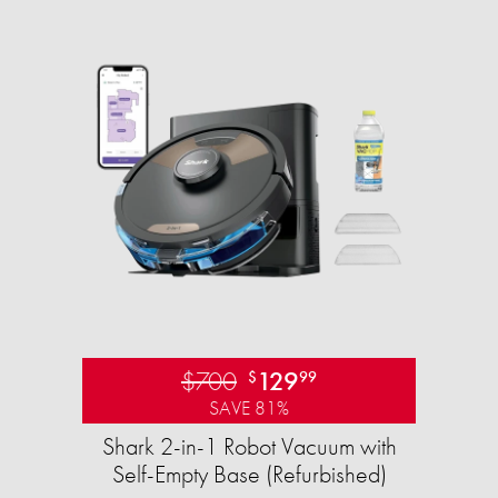
$700
129
$
99
SAVE 81%
Shark 2-in-1 Robot Vacuum with
Self-Empty Base (Refurbished)