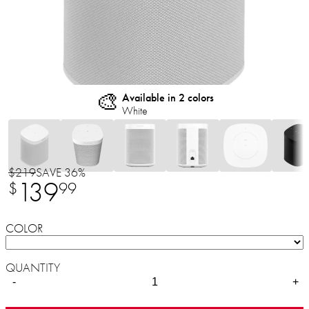
🎨
Available in 2 colors
White
$219
SAVE 36%
139
$
99
COLOR
QUANTITY
-
+