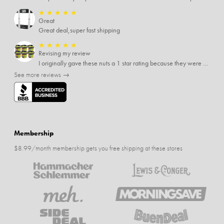
★
★
★
★
★
Great
Great deal,super fast shipping
★
★
★
★
★
Revising my review
I originally gave these nuts a 1 star rating because they were stale After they saw my review I was contacted by them and was given a full refund! Above and beyond - thanks, SideDeal!
See more reviews →
Membership
$8.99/month membership gets you free shipping at these stores