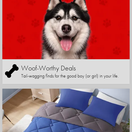
Woof-Worthy Deals
Tail-wagging finds for the good boy (or girl) in your life.