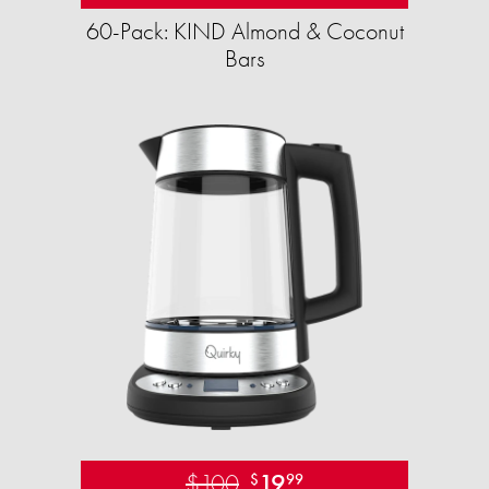
60-Pack: KIND Almond & Coconut
Bars
$100
19
$
99