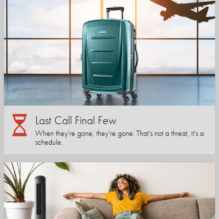
Last Call Final Few
When they're gone, they're gone. That's not a threat, it's a
schedule.