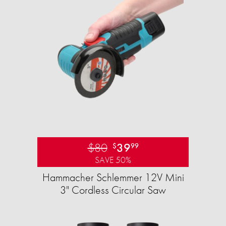
$80
39
$
99
SAVE 50%
Hammacher Schlemmer 12V Mini
3" Cordless Circular Saw