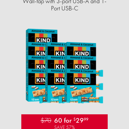
Wall-tap with 3-port USB-A and 1-
Port USB-C
$70
60 for
29
$
99
SAVE 57%