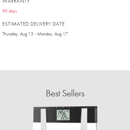
WARRANTY
90 days
ESTIMATED DELIVERY DATE
Thursday, Aug 13 - Monday, Aug 17
Best Sellers