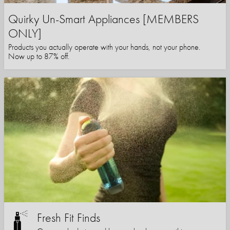
Quirky Un-Smart Appliances [MEMBERS
ONLY]
Products you actually operate with your hands, not your phone.
Now up to 87% off.
Fresh Fit Finds