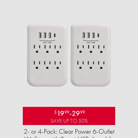
19
-
29
$
99
99
SAVE UP TO 50%
2- or 4-Pack: Clear Power 6-Outlet