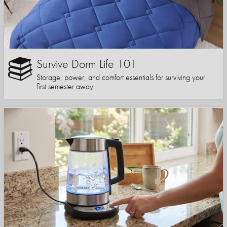
Survive Dorm Life 101
Storage, power, and comfort essentials for surviving your
first semester away