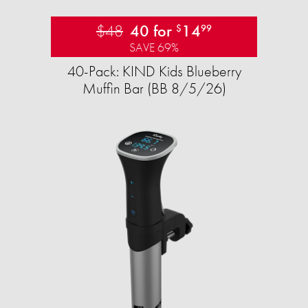
$48
40 for
14
$
99
SAVE 69%
40-Pack: KIND Kids Blueberry
Muffin Bar (BB 8/5/26)