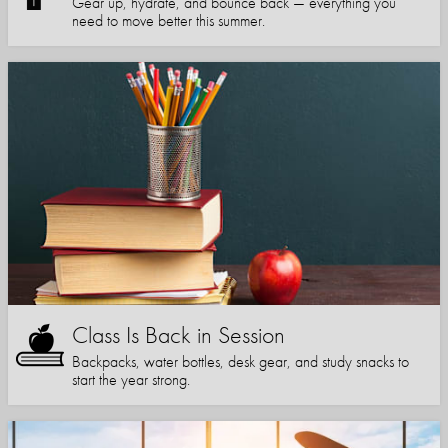
Gear up, hydrate, and bounce back — everything you
need to move better this summer.
Class Is Back in Session
Backpacks, water bottles, desk gear, and study snacks to
start the year strong.