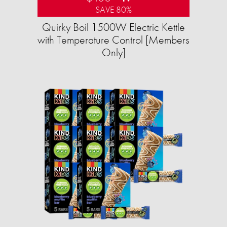
SAVE 80%
Quirky Boil 1500W Electric Kettle
with Temperature Control [Members
Only]