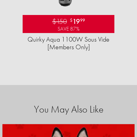
$150
19
$
99
SAVE 87%
Quirky Aqua 1100W Sous Vide
[Members Only]
You May Also Like