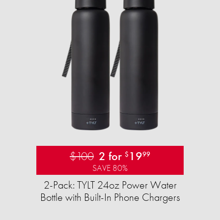
$100
2 for
19
$
99
SAVE 80%
2-Pack: TYLT 24oz Power Water
Bottle with Built-In Phone Chargers