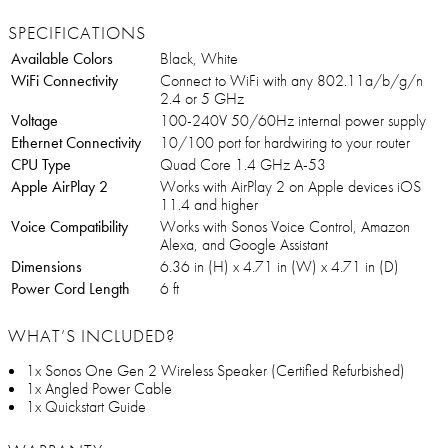
SPECIFICATIONS
Available Colors
Black, White
WiFi Connectivity
Connect to WiFi with any 802.11a/b/g/n
2.4 or 5 GHz
Voltage
100-240V 50/60Hz internal power supply
Ethernet Connectivity
10/100 port for hardwiring to your router
CPU Type
Quad Core 1.4 GHz A-53
Apple AirPlay 2
Works with AirPlay 2 on Apple devices iOS
11.4 and higher
Voice Compatibility
Works with Sonos Voice Control, Amazon
Alexa, and Google Assistant
Dimensions
6.36 in (H) x 4.71 in (W) x 4.71 in (D)
Power Cord Length
6 ft
WHAT’S INCLUDED?
1x Sonos One Gen 2 Wireless Speaker (Certified Refurbished)
1x Angled Power Cable
1x Quickstart Guide