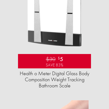
$30
5
$
SAVE 83%
Health o Meter Digital Glass Body
Composition Weight Tracking
Bathroom Scale​