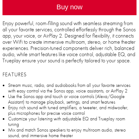
Buy now
Enjoy powerful, room-filling sound with seamless streaming from
all your favorite services, controlled effortlessly through the Sonos
app, your voice, or AirPlay 2. Designed for flexibility, it connects
over WiFi to create immersive multiroom, stereo, or home theater
experiences. Precision-tuned components deliver rich, balanced
audio, while smart features like voice control, adjustable EQ, and
Trueplay ensure your sound is perfectly tailored to your space.
FEATURES
Stream music, radio, and audiobooks from all your favorite services
with easy control via the Sonos app, voice assistants, or AirPlay 2
Use the Sonos app and touch or voice controls (Alexa/Google
Assistant) to manage playback, settings, and smart features
Enjoy rich sound with tuned amplifiers, a tweeter, and midwoofer,
plus microphones for precise voice control
Customize your listening with adjustable EQ and Trueplay room
tuning
Mix and match Sonos speakers to enjoy multiroom audio, stereo
sound, and immersive home theater