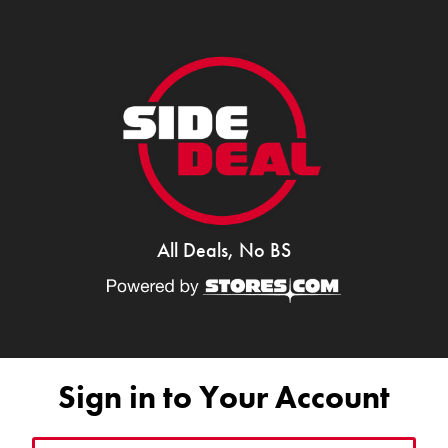
All Deals, No BS
Sign in to Your Account