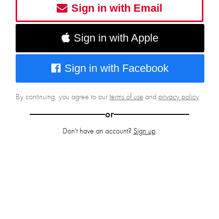
Sign in with Email
Sign in with Apple
Sign in with Facebook
By continuing, you agree to our
terms of use
and
privacy policy
.
or
Don't have an account?
Sign up
.