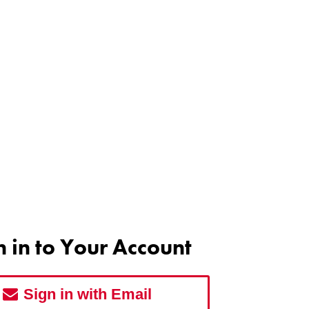
n in to Your Account
Sign in with Email