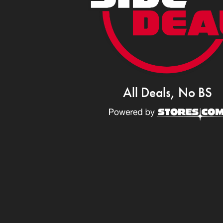
All Deals, No BS