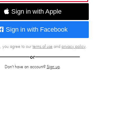
Sign in with Apple
Sign in with Facebook
g, you agree to our
terms of use
and
privacy policy
.
or
Don't have an account?
Sign up
.