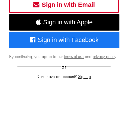
Sign in with Email
Sign in with Apple
Sign in with Facebook
By continuing, you agree to our
terms of use
and
privacy policy
.
or
Don't have an account?
Sign up
.