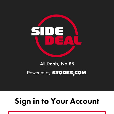
All Deals, No BS
Sign in to Your Account