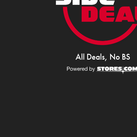
All Deals, No BS