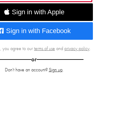
Sign in with Apple
Sign in with Facebook
g, you agree to our
terms of use
and
privacy policy
.
or
Don't have an account?
Sign up
.