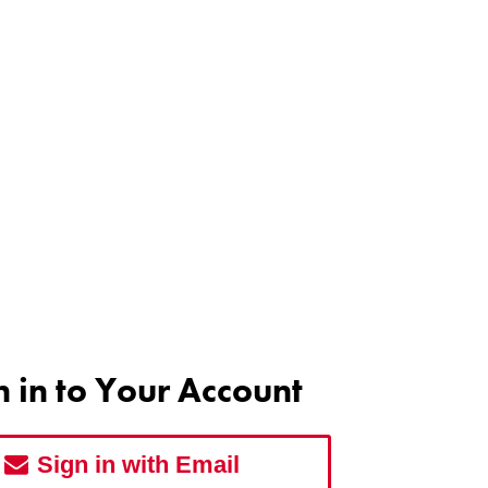
n in to Your Account
Sign in with Email