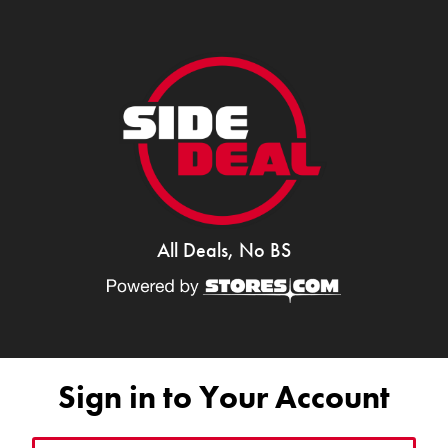
All Deals, No BS
Sign in to Your Account