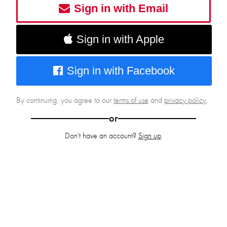
Sign in with Email
Sign in with Apple
Sign in with Facebook
By continuing, you agree to our
terms of use
and
privacy policy
.
or
Don't have an account?
Sign up
.