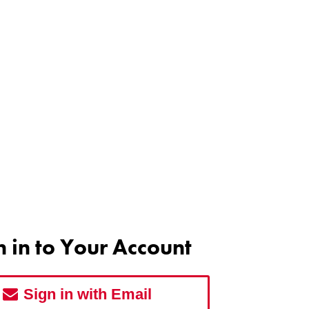
n in to Your Account
Sign in with Email