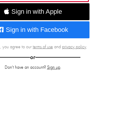
Sign in with Apple
Sign in with Facebook
g, you agree to our
terms of use
and
privacy policy
.
or
Don't have an account?
Sign up
.