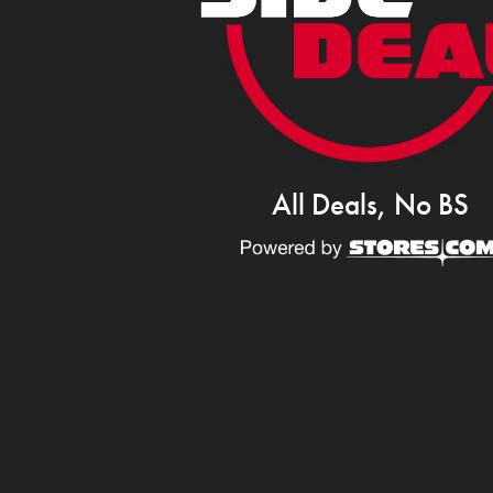
All Deals, No BS