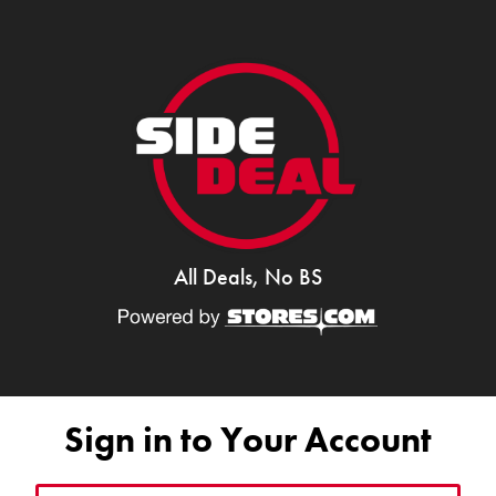
All Deals, No BS
Sign in to Your Account