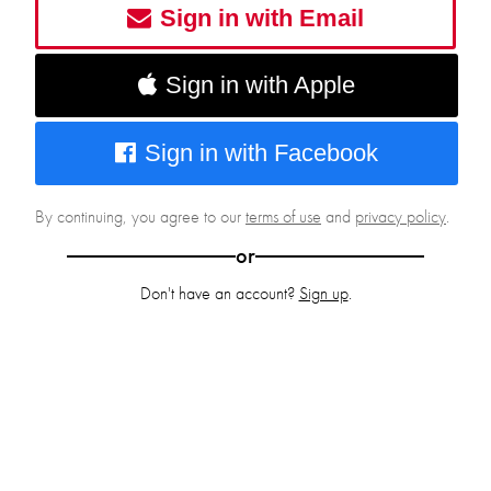
Sign in with Email
Sign in with Apple
Sign in with Facebook
By continuing, you agree to our
terms of use
and
privacy policy
.
or
Don't have an account?
Sign up
.