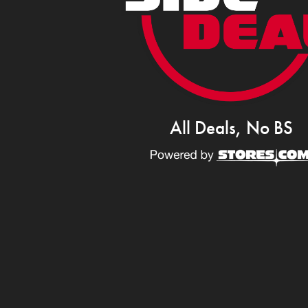
All Deals, No BS