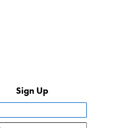
Sign Up