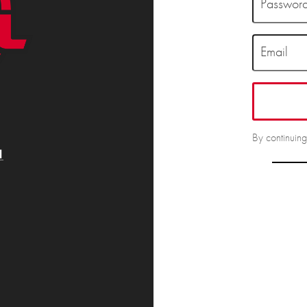
Passwor
Email
By continuin