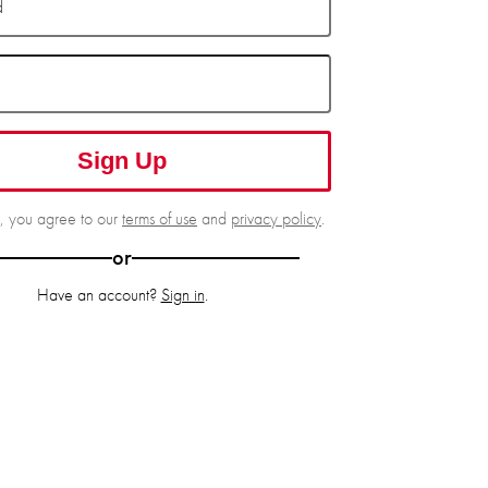
d
Sign Up
g, you agree to our
terms of use
and
privacy policy
.
or
Have an account?
Sign in
.