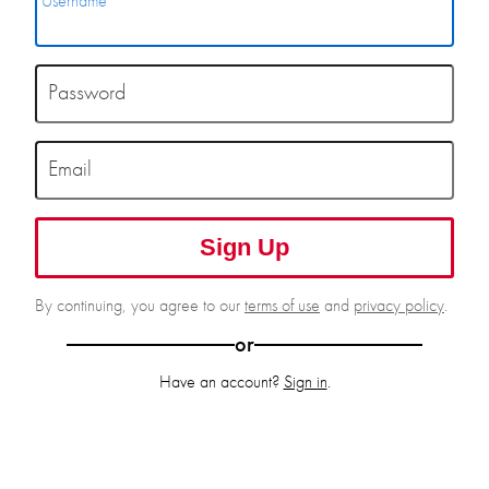
Username
Password
Email
Sign Up
By continuing, you agree to our
terms of use
and
privacy policy
.
or
Have an account?
Sign in
.