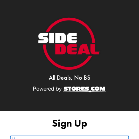
All Deals, No BS
Sign Up