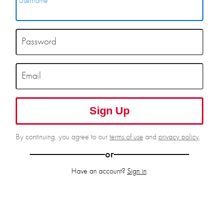
Username
Password
Email
Sign Up
By continuing, you agree to our
terms of use
and
privacy policy
.
or
Have an account?
Sign in
.