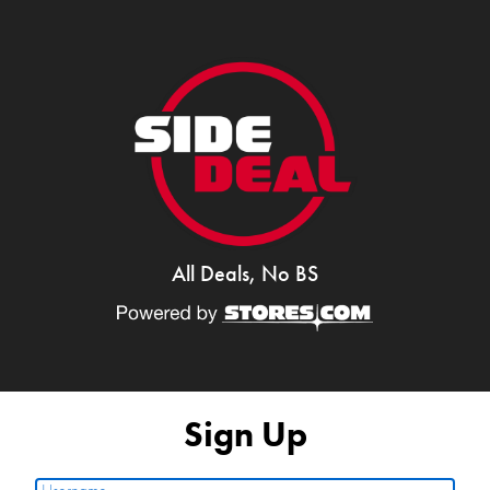
All Deals, No BS
Sign Up