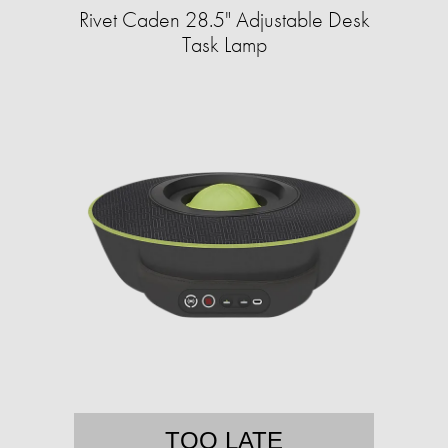
Rivet Caden 28.5" Adjustable Desk
Task Lamp
TOO LATE