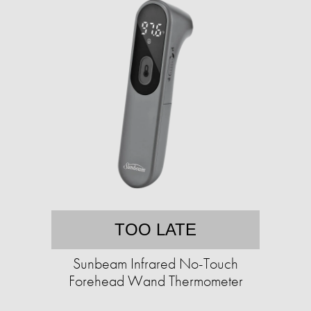
TOO LATE
Sunbeam Infrared No-Touch
Forehead Wand Thermometer