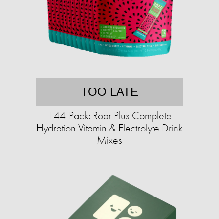
TOO LATE
144-Pack: Roar Plus Complete
Hydration Vitamin & Electrolyte Drink
Mixes