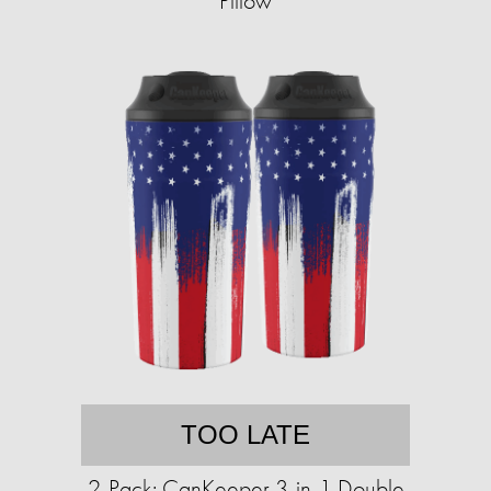
Pillow
TOO LATE
2-Pack: CanKeeper 3-in-1 Double