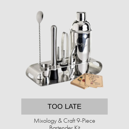
TOO LATE
Mixology & Craft 9-Piece
Bartender Kit