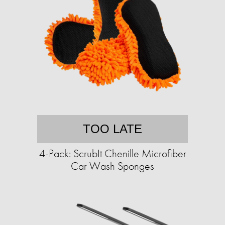
TOO LATE
4-Pack: ScrubIt Chenille Microfiber
Car Wash Sponges