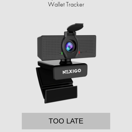
Wallet Tracker
TOO LATE