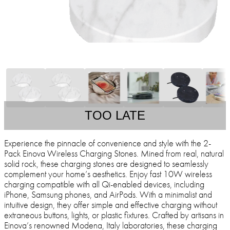
TOO LATE
Experience the pinnacle of convenience and style with the 2-
Pack Einova Wireless Charging Stones. Mined from real, natural
solid rock, these charging stones are designed to seamlessly
complement your home’s aesthetics. Enjoy fast 10W wireless
charging compatible with all Qi-enabled devices, including
iPhone, Samsung phones, and AirPods. With a minimalist and
intuitive design, they offer simple and effective charging without
extraneous buttons, lights, or plastic fixtures. Crafted by artisans in
Einova’s renowned Modena, Italy laboratories, these charging