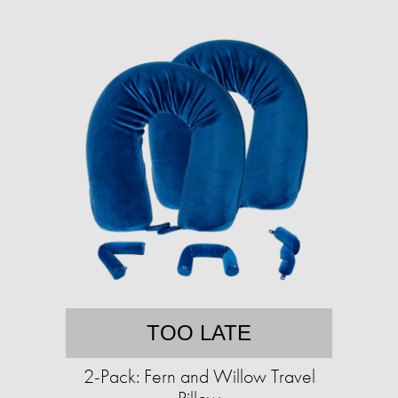
TOO LATE
2-Pack: Fern and Willow Travel