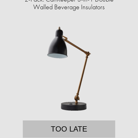
Walled Beverage Insulators
TOO LATE