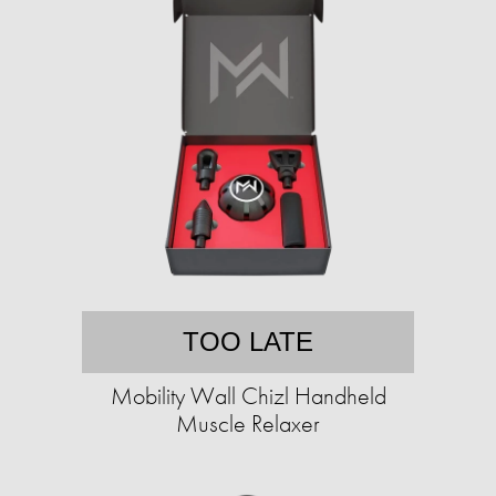
TOO LATE
Mobility Wall Chizl Handheld
Muscle Relaxer