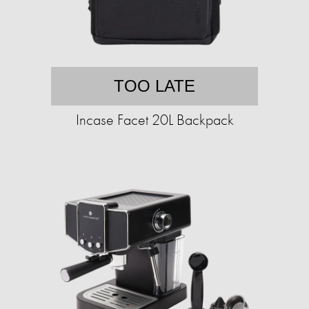
TOO LATE
Incase Facet 20L Backpack