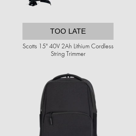
TOO LATE
Scotts 15" 40V 2Ah Lithium Cordless
String Trimmer