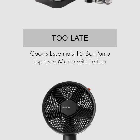
TOO LATE
Cook's Essentials 15-Bar Pump
Espresso Maker with Frother