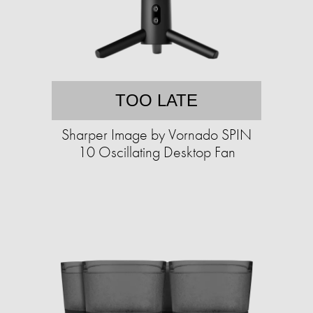
TOO LATE
Sharper Image by Vornado SPIN
10 Oscillating Desktop Fan