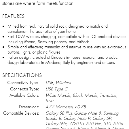
stones are where form meets function.
FEATURES
Mined from real, natural solid rock; designed to match and
complement the aesthetics of your home
Fast 10W wireless charging; compatible with all Qi-enabled devices
including iPhone, Samsung phones, and AirPods
Simple and effective; minimalist and intuitive to use with no extraneous
buttons, lights, or plastic fixtures
Italian design; created at Einova’s in-house research and product
design laboratories in Modena, Italy by engineers and artisans
SPECIFICATIONS
Connectivity Type:
USB, Wireless
Connector Type:
USB Type C
Available Colors:
White Marble, Black, Marble, Travertine,
Lava
Dimensions:
4.72 (diameter) x 0.78
Compatible Devices:
Galaxy S8 Plus, Galaxy Note 8, Samsung
Leader 8, Galaxy Note 9, Galaxy S9,
Galaxy S9+, W2016, S10 Plus, S10, S10e
Google Nexus 4, Nexus 5, Nexus 6, Nexus