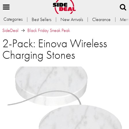
Categories
Best Sellers
New Arrivals
Clearance
Memb
SideDeal
Black Friday Sneak Peak
2-Pack: Einova Wireless
Charging Stones