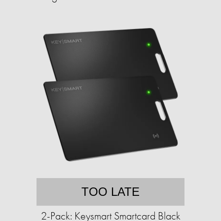
TOO LATE
2-Pack: Keysmart Smartcard Black