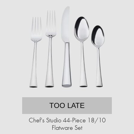
TOO LATE
Chef's Studio 44-Piece 18/10
Flatware Set