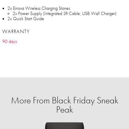
2x Einova Wireless Charging Stones
2x Power Supply (Integrated 3ft Cable; USB Wall Charger)
2x Quick Start Guide
WARRANTY
90 days
More From Black Friday Sneak
Peak