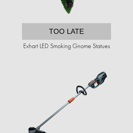
TOO LATE
Exhart LED Smoking Gnome Statues