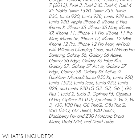
7 (2013), Pixel 3, Pixel 3 XL, Pixel 4, Pixel 4
XL; Nokia Lumia 1520, Lumia 735, Lumia
830, Lumia 920, Lumia 928, Lumia 929 Icon,
Lumia 930, Apple iPhone 8, iPhone 8 Plus,
iPhone X, iPhone XS, iPhone XS Max, iPhone
XR, iPhone 11, iPhone 11 Pro, iPhone 11 Pro
Max, iPhone SE, iPhone 12, iPhone 12 Mini,
iPhone 12 Pro, iPhone 12 Pro Max, AirPods
with Wireless Charging Case, and AirPods Pro
Samsung Galaxy S6, Galaxy S6 Active,
Galaxy S6 Edge, Galaxy S6 Edge Plus,
Galaxy S7, Galaxy S7 Active, Galaxy S7
Edge, Galaxy S8, Galaxy S8 Active, 9
PureView Microsoft Lumia 950 XL, Lumia 950,
Lumia 1520, Lumia Icon, Lumia 930, Lumia
928, and Lumia 920 LG G2, G3, G6 ¹, G6
Plus ¹, Lucid 2, Lucid 3, Optimus F5, Optimus
G Pro, Optimus It L-05E, Spectrum 2, Vu 2, Vu
3, V30, V30 Plus, G8 ThinQ, G8s ThinQ,
V50 ThinQ, G7 ThinQ, V40 ThinQ;
Blackberry Priv and Z30 Motorola Droid
Maxx, Droid Mini, and Droid Turbo
WHAT’S INCLUDED?