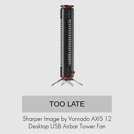
TOO LATE
Sharper Image by Vornado AXIS 12
Desktop USB Airbar Tower Fan