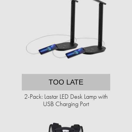
TOO LATE
2-Pack: Lastar LED Desk Lamp with
USB Charging Port