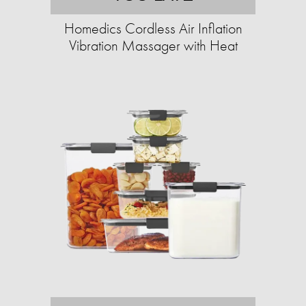
Homedics Cordless Air Inflation
Vibration Massager with Heat