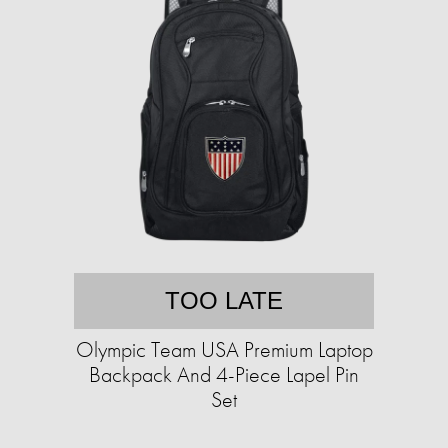
TOO LATE
Olympic Team USA Premium Laptop
Backpack And 4-Piece Lapel Pin
Set