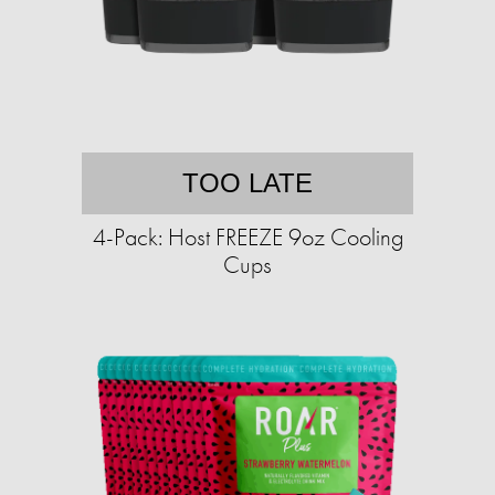
TOO LATE
4-Pack: Host FREEZE 9oz Cooling
Cups