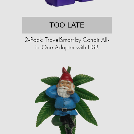
TOO LATE
2-Pack: TravelSmart by Conair All-
in-One Adapter with USB