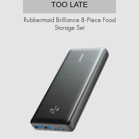
TOO LATE
Rubbermaid Brilliance 8-Piece Food
Storage Set