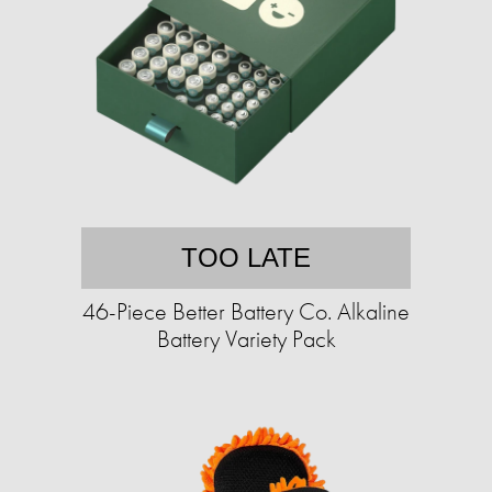
TOO LATE
46-Piece Better Battery Co. Alkaline
Battery Variety Pack