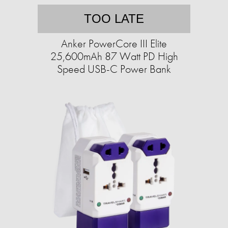
TOO LATE
Anker PowerCore III Elite
25,600mAh 87 Watt PD High
Speed USB-C Power Bank