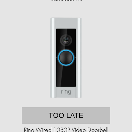
TOO LATE
Ring Wired 1080P Video Doorbell