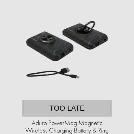
TOO LATE
Aduro PowerMag Magnetic
Wireless Charging Battery & Ring