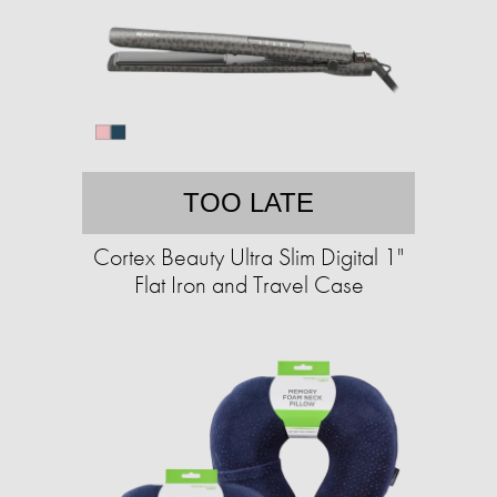
TOO LATE
Cortex Beauty Ultra Slim Digital 1"
Flat Iron and Travel Case