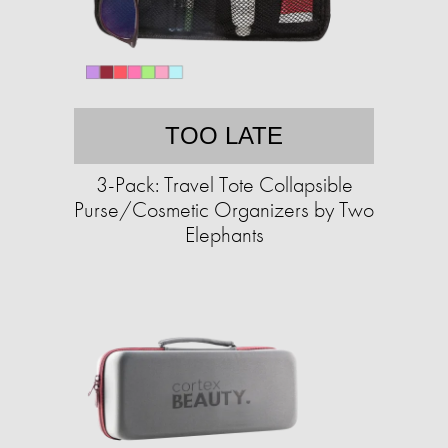
TOO LATE
3-Pack: Travel Tote Collapsible
Purse/Cosmetic Organizers by Two
Elephants