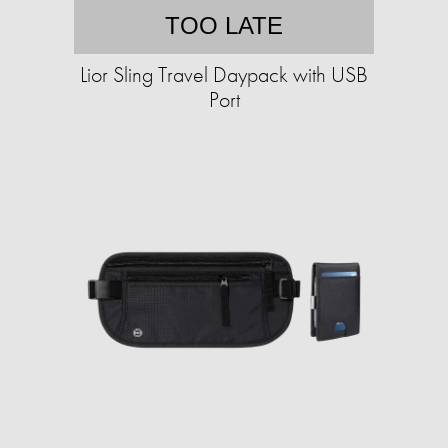
TOO LATE
Lior Sling Travel Daypack with USB
Port