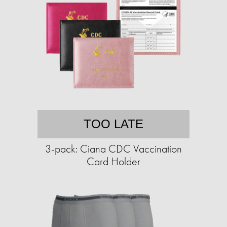
TOO LATE
3-pack: Ciana CDC Vaccination
Card Holder