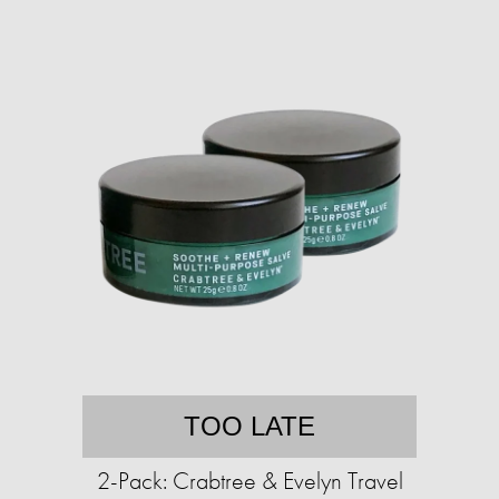
TOO LATE
2-Pack: Crabtree & Evelyn Travel