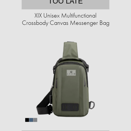
TOO LATE
XIX Unisex Multifunctional
Crossbody Canvas Messenger Bag