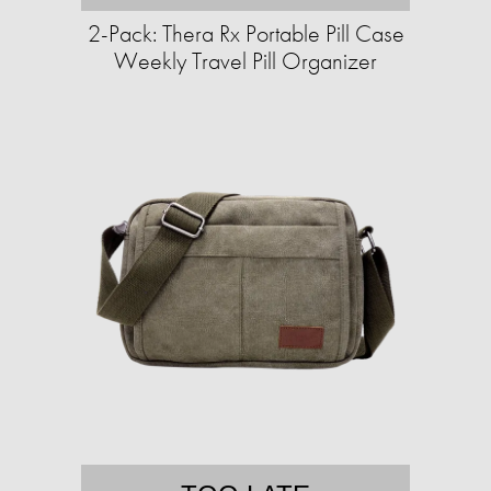
2-Pack: Thera Rx Portable Pill Case
Weekly Travel Pill Organizer