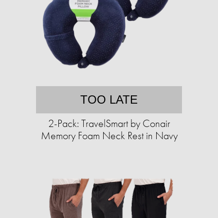
TOO LATE
2-Pack: TravelSmart by Conair
Memory Foam Neck Rest in Navy