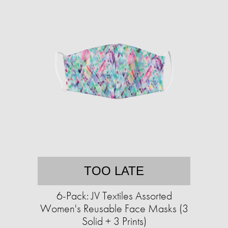
TOO LATE
6-Pack: JV Textiles Assorted
Women's Reusable Face Masks (3
Solid + 3 Prints)