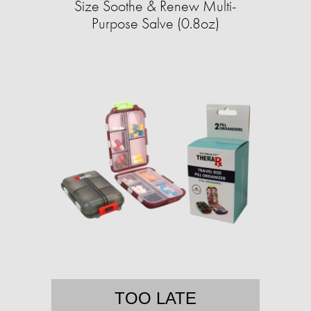
Size Soothe & Renew Multi-
Purpose Salve (0.8oz)
TOO LATE