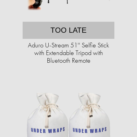
TOO LATE
Aduro U-Stream 51'' Selfie Stick
with Extendable Tripod with
Bluetooth Remote