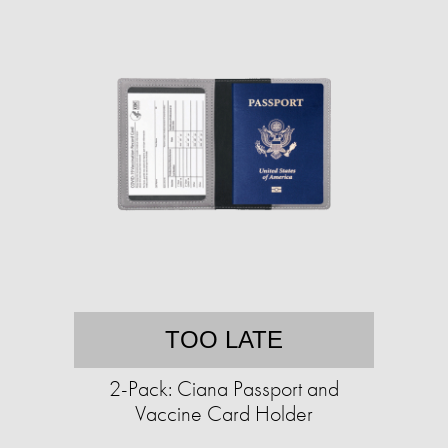
TOO LATE
2-Pack: Ciana Passport and
Vaccine Card Holder