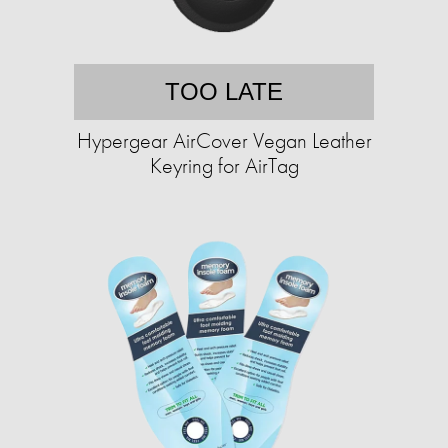
TOO LATE
Hypergear AirCover Vegan Leather
Keyring for AirTag