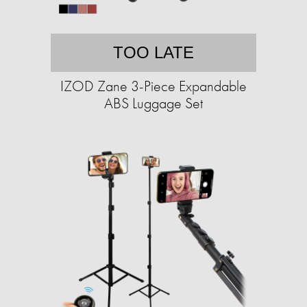
TOO LATE
IZOD Zane 3-Piece Expandable
ABS Luggage Set