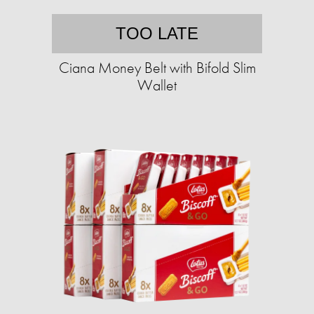
TOO LATE
Ciana Money Belt with Bifold Slim
Wallet