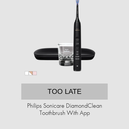
TOO LATE
Philips Sonicare DiamondClean
Toothbrush With App