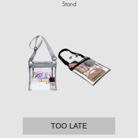
Stand
TOO LATE