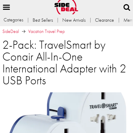
Categories
Best Sellers
New Arrivals
Clearance
Memb
SideDeal
Vacation Travel Prep
2-Pack: TravelSmart by
Conair All-In-One
International Adapter with 2
USB Ports