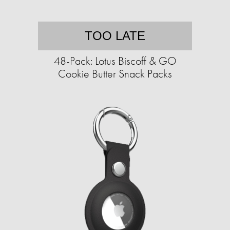
TOO LATE
48-Pack: Lotus Biscoff & GO
Cookie Butter Snack Packs