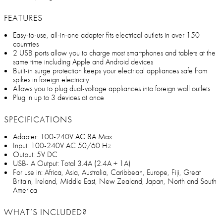
FEATURES
Easy-to-use, all-in-one adapter fits electrical outlets in over 150
countries
2 USB ports allow you to charge most smartphones and tablets at the
same time including Apple and Android devices
Built-in surge protection keeps your electrical appliances safe from
spikes in foreign electricity
Allows you to plug dual-voltage appliances into foreign wall outlets
Plug in up to 3 devices at once
SPECIFICATIONS
Adapter: 100-240V AC 8A Max
Input: 100-240V AC 50/60 Hz
Output: 5V DC
USB- A Output: Total 3.4A (2.4A + 1A)
For use in: Africa, Asia, Australia, Caribbean, Europe, Fiji, Great
Britain, Ireland, Middle East, New Zealand, Japan, North and South
America
WHAT’S INCLUDED?