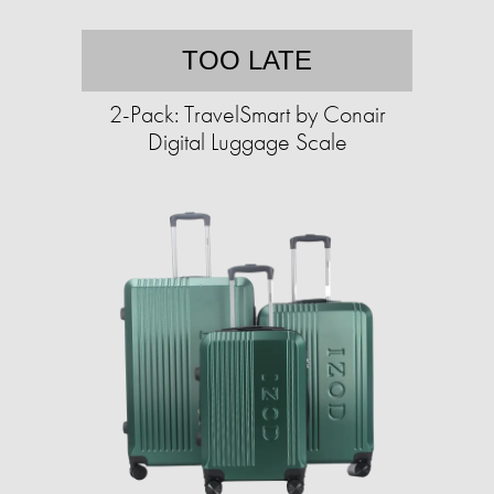
TOO LATE
2-Pack: TravelSmart by Conair
Digital Luggage Scale