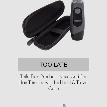
TOO LATE
ToiletTree Products Nose And Ear
Hair Trimmer with Led Light & Travel
Case