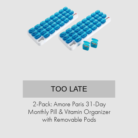
TOO LATE
2-Pack: Amore Paris 31-Day
Monthly Pill & Vitamin Organizer
with Removable Pods