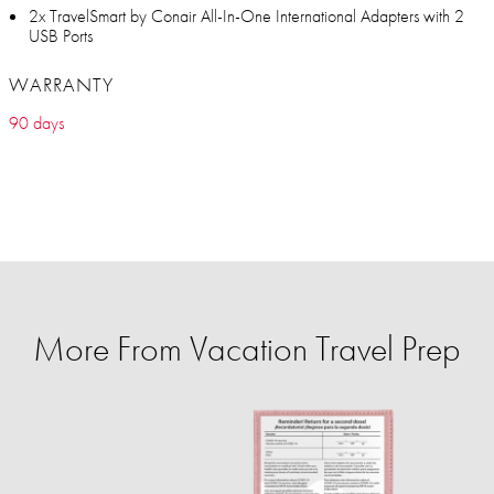
2x TravelSmart by Conair All-In-One International Adapters with 2
USB Ports
WARRANTY
90 days
More From Vacation Travel Prep