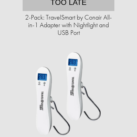
TOO LATE
2-Pack: TravelSmart by Conair All-
in-1 Adapter with Nightlight and
USB Port