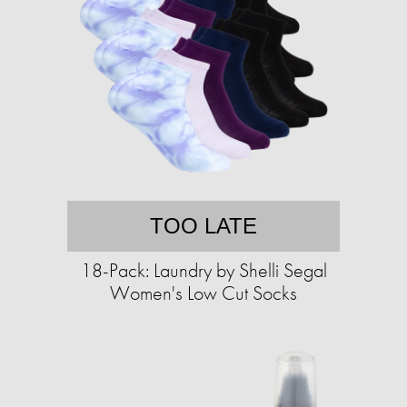
TOO LATE
18-Pack: Laundry by Shelli Segal
Women's Low Cut Socks