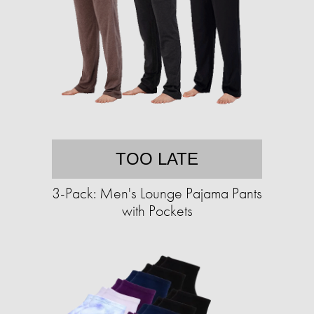
TOO LATE
3-Pack: Men's Lounge Pajama Pants
with Pockets