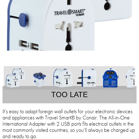
TOO LATE
It’s easy to adapt foreign wall outlets for your electronic devices
and appliances with Travel Smart® by Conair. The All-in-One
International Adapter with 2 USB ports fits electrical outlets in the
most commonly visited countries, so you’ll always be charged up
and ready to go.