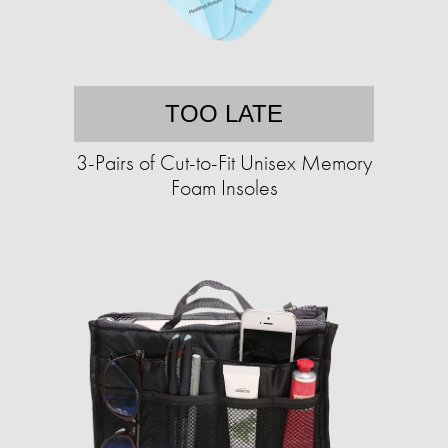
TOO LATE
3-Pairs of Cut-to-Fit Unisex Memory
Foam Insoles