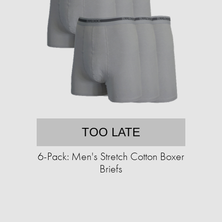
TOO LATE
6-Pack: Men's Stretch Cotton Boxer
Briefs