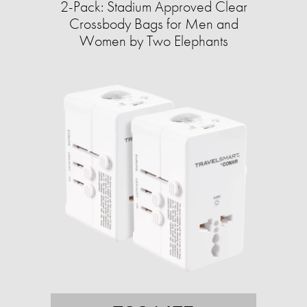
2-Pack: Stadium Approved Clear
Crossbody Bags for Men and
Women by Two Elephants