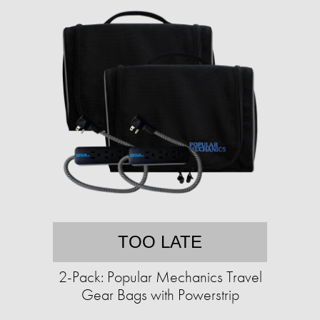
TOO LATE
2-Pack: Popular Mechanics Travel
Gear Bags with Powerstrip