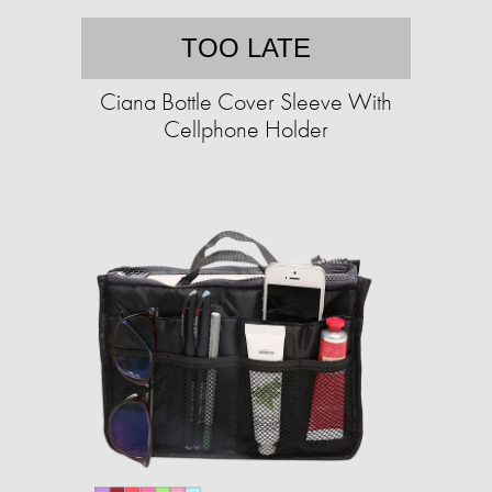
TOO LATE
Ciana Bottle Cover Sleeve With
Cellphone Holder