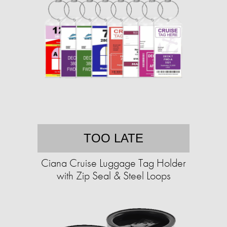
TOO LATE
Ciana Cruise Luggage Tag Holder
with Zip Seal & Steel Loops