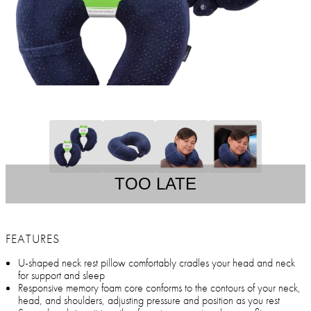
TOO LATE
FEATURES
U-shaped neck rest pillow comfortably cradles your head and neck
for support and sleep
Responsive memory foam core conforms to the contours of your neck,
head, and shoulders, adjusting pressure and position as you rest