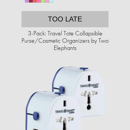
TOO LATE
3-Pack: Travel Tote Collapsible
Purse/Cosmetic Organizers by Two
Elephants