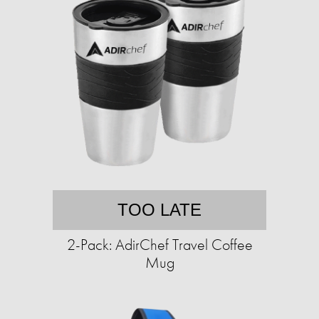
TOO LATE
2-Pack: AdirChef Travel Coffee
Mug