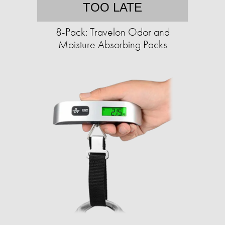
TOO LATE
8-Pack: Travelon Odor and
Moisture Absorbing Packs