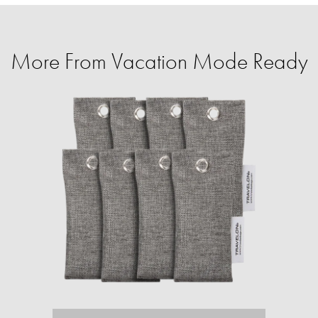
More From Vacation Mode Ready