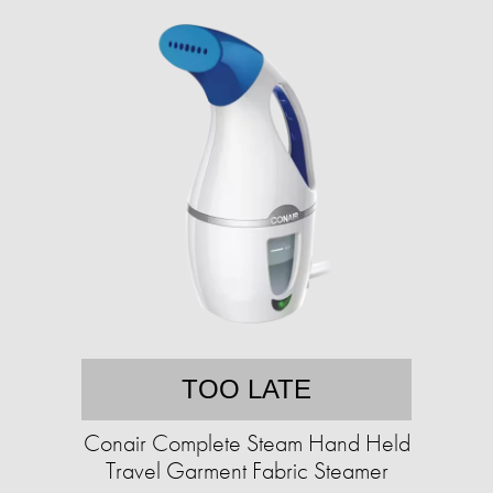
TOO LATE
Conair Complete Steam Hand Held
Travel Garment Fabric Steamer