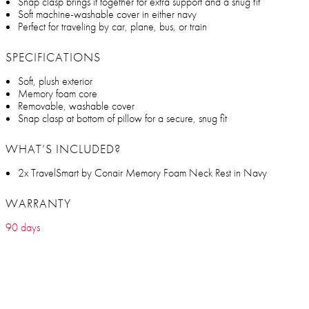
Snap clasp brings it together for extra support and a snug fit
Soft machine-washable cover in either navy
Perfect for traveling by car, plane, bus, or train
SPECIFICATIONS
Soft, plush exterior
Memory foam core
Removable, washable cover
Snap clasp at bottom of pillow for a secure, snug fit
WHAT’S INCLUDED?
2x TravelSmart by Conair Memory Foam Neck Rest in Navy
WARRANTY
90 days