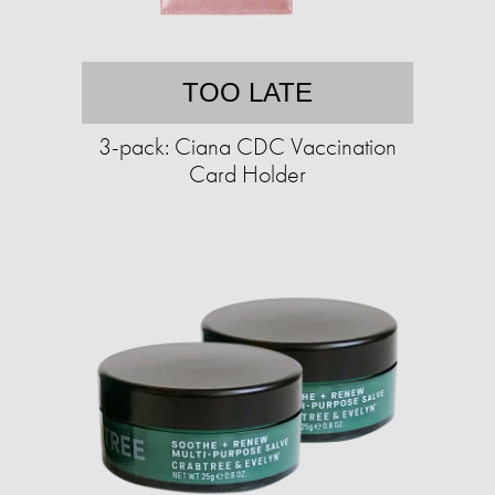
TOO LATE
3-pack: Ciana CDC Vaccination
Card Holder