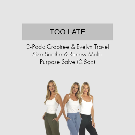
TOO LATE
2-Pack: Crabtree & Evelyn Travel
Size Soothe & Renew Multi-
Purpose Salve (0.8oz)