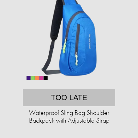
TOO LATE
Waterproof Sling Bag Shoulder
Backpack with Adjustable Strap