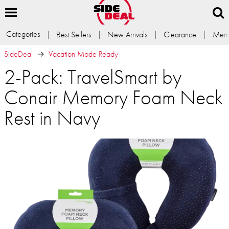
Categories
Best Sellers
New Arrivals
Clearance
Memb
SideDeal
Vacation Mode Ready
2-Pack: TravelSmart by
Conair Memory Foam Neck
Rest in Navy