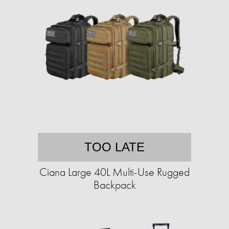
TOO LATE
Ciana Large 40L Multi-Use Rugged
Backpack