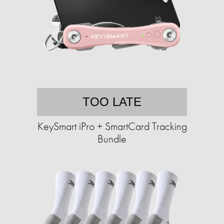
TOO LATE
KeySmart iPro + SmartCard Tracking
Bundle