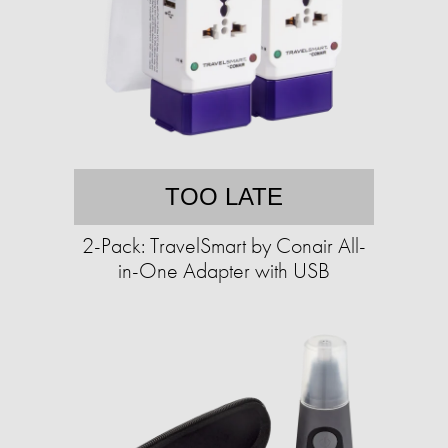
TOO LATE
2-Pack: TravelSmart by Conair All-
in-One Adapter with USB