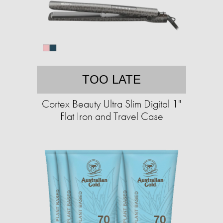
TOO LATE
Cortex Beauty Ultra Slim Digital 1"
Flat Iron and Travel Case