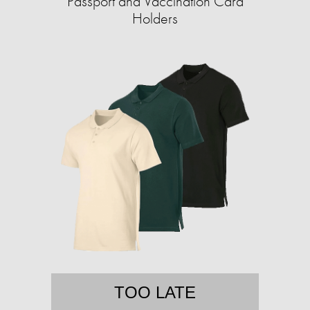
Passport and Vaccination Card
Holders
TOO LATE