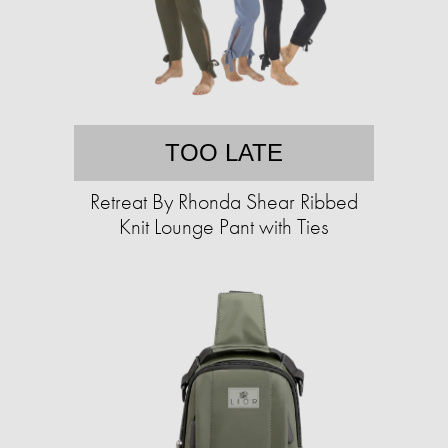
TOO LATE
Retreat By Rhonda Shear Ribbed
Knit Lounge Pant with Ties