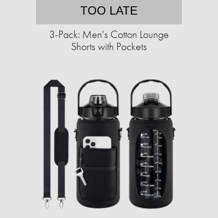
TOO LATE
3-Pack: Men's Cotton Lounge
Shorts with Pockets