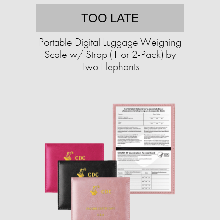
TOO LATE
Portable Digital Luggage Weighing
Scale w/ Strap (1 or 2-Pack) by
Two Elephants