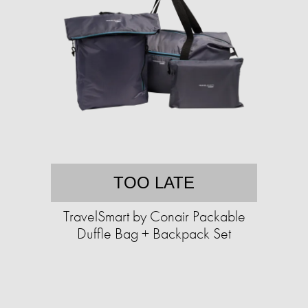
TOO LATE
TravelSmart by Conair Packable
Duffle Bag + Backpack Set