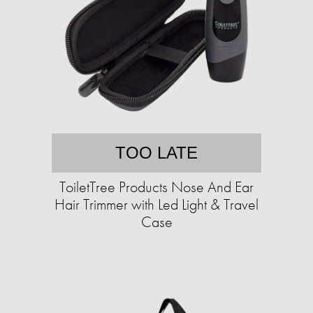
TOO LATE
ToiletTree Products Nose And Ear
Hair Trimmer with Led Light & Travel
Case