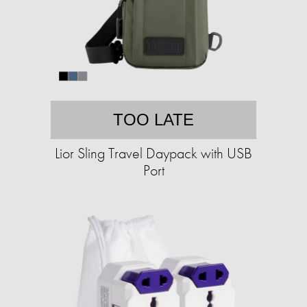
TOO LATE
Lior Sling Travel Daypack with USB
Port