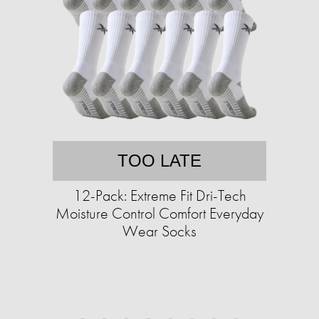
TOO LATE
12-Pack: Extreme Fit Dri-Tech
Moisture Control Comfort Everyday
Wear Socks​