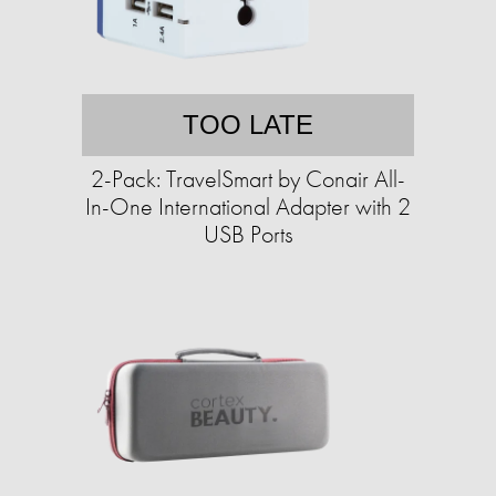
TOO LATE
2-Pack: TravelSmart by Conair All-
In-One International Adapter with 2
USB Ports