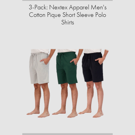
3-Pack: Nextex Apparel Men's
Cotton Pique Short Sleeve Polo
Shirts