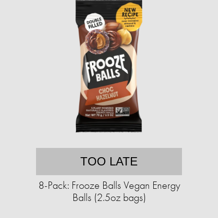
TOO LATE
8-Pack: Frooze Balls Vegan Energy
Balls (2.5oz bags)