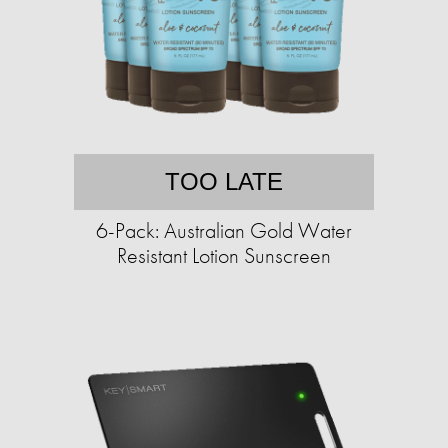
TOO LATE
6-Pack: Australian Gold Water
Resistant Lotion Sunscreen