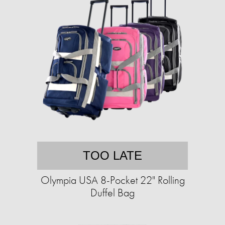
TOO LATE
Olympia USA 8-Pocket 22" Rolling
Duffel Bag