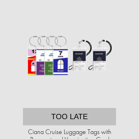
TOO LATE
Ciana Cruise Luggage Tags with