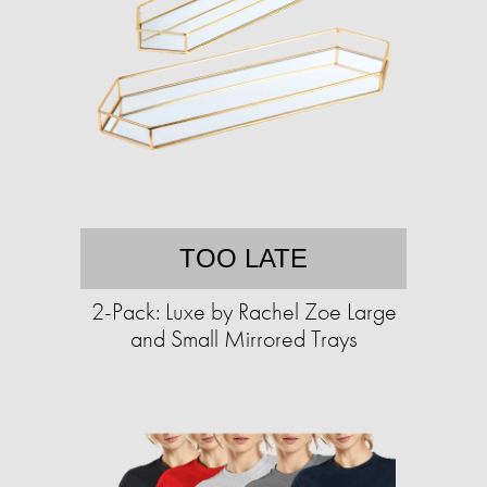
TOO LATE
2-Pack: Luxe by Rachel Zoe Large
and Small Mirrored Trays