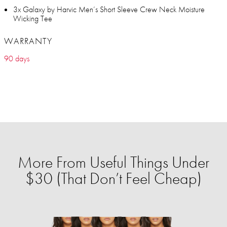
3x Galaxy by Harvic Men’s Short Sleeve Crew Neck Moisture
Wicking Tee
WARRANTY
90 days
More From Useful Things Under
$30 (That Don’t Feel Cheap)