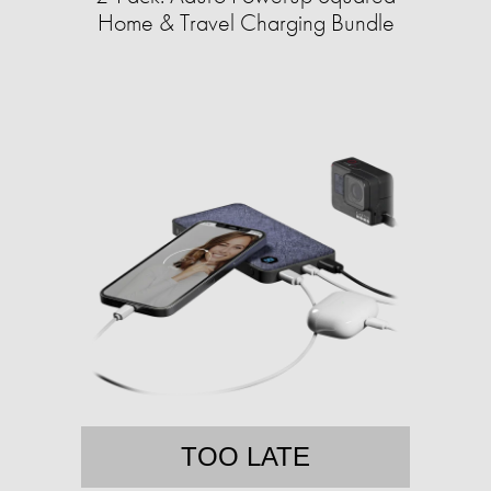
Home & Travel Charging Bundle
TOO LATE