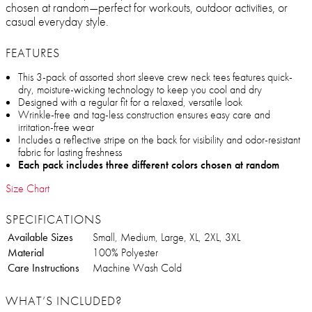
chosen at random—perfect for workouts, outdoor activities, or
casual everyday style.
FEATURES
This 3-pack of assorted short sleeve crew neck tees features quick-
dry, moisture-wicking technology to keep you cool and dry
Designed with a regular fit for a relaxed, versatile look
Wrinkle-free and tag-less construction ensures easy care and
irritation-free wear
Includes a reflective stripe on the back for visibility and odor-resistant
fabric for lasting freshness
Each pack includes three different colors chosen at random
Size Chart
SPECIFICATIONS
Available Sizes
Small, Medium, Large, XL, 2XL, 3XL
Material
100% Polyester
Care Instructions
Machine Wash Cold
WHAT’S INCLUDED?