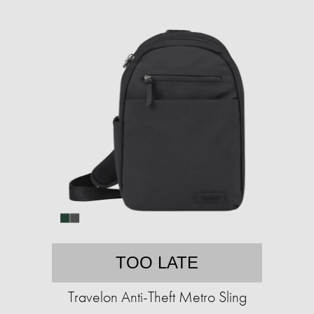
TOO LATE
Travelon Anti-Theft Metro Sling