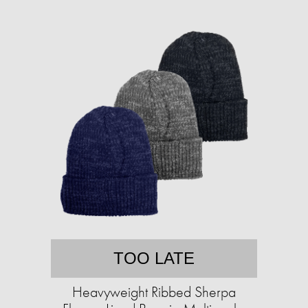
TOO LATE
Heavyweight Ribbed Sherpa