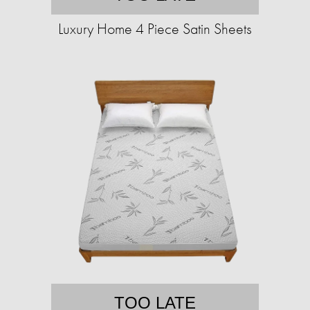
Luxury Home 4 Piece Satin Sheets
TOO LATE