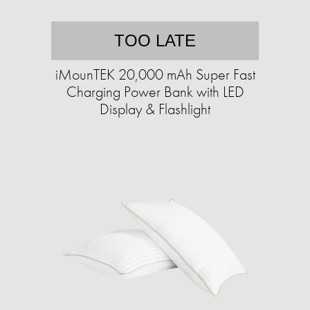
TOO LATE
iMounTEK 20,000 mAh Super Fast
Charging Power Bank with LED
Display & Flashlight