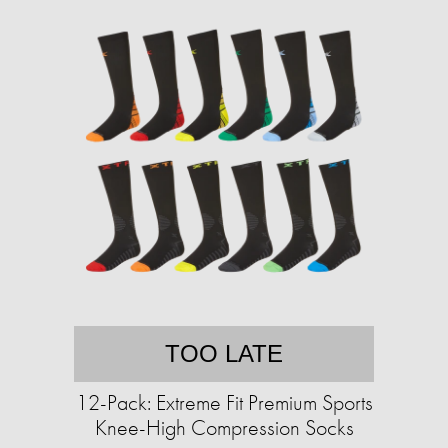
TOO LATE
12-Pack: Extreme Fit Premium Sports
Knee-High Compression Socks