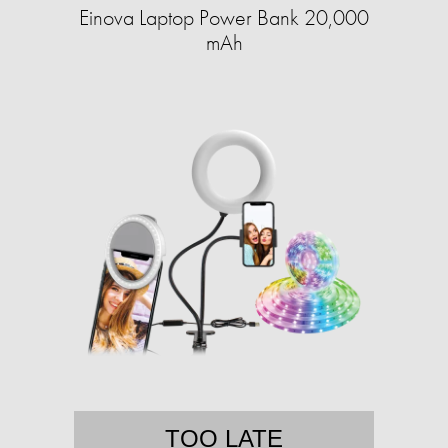
Einova Laptop Power Bank 20,000
mAh
TOO LATE