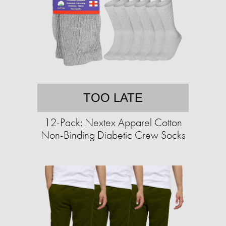
TOO LATE
12-Pack: Nextex Apparel Cotton
Non-Binding Diabetic Crew Socks