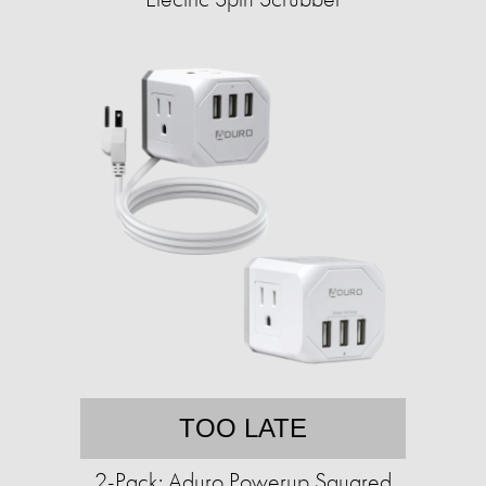
TOO LATE
2-Pack: Aduro Powerup Squared