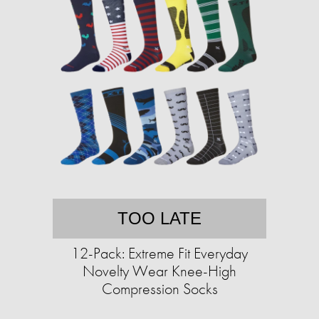
TOO LATE
12-Pack: Extreme Fit Everyday
Novelty Wear Knee-High
Compression Socks