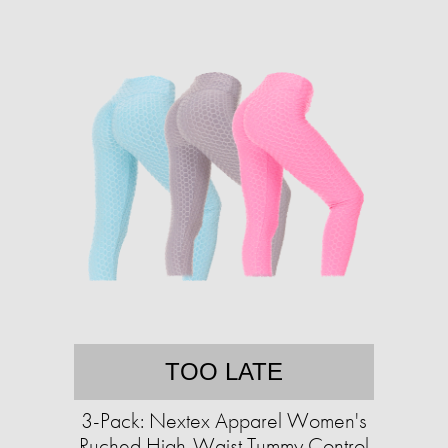
TOO LATE
3-Pack: Nextex Apparel Women's
Ruched High-Waist Tummy Control