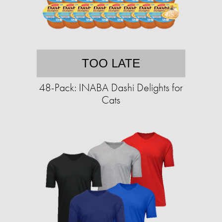
TOO LATE
48-Pack: INABA Dashi Delights for
Cats