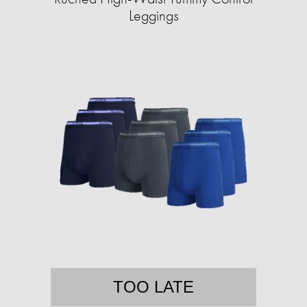
Leggings
TOO LATE