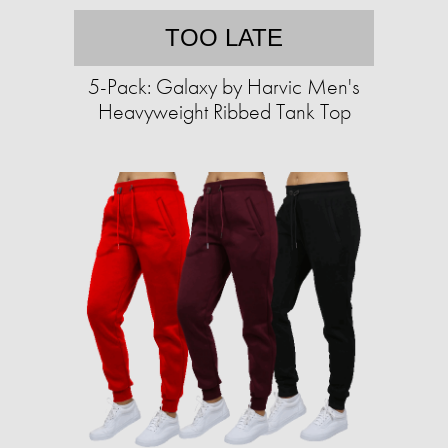
TOO LATE
5-Pack: Galaxy by Harvic Men's
Heavyweight Ribbed Tank Top