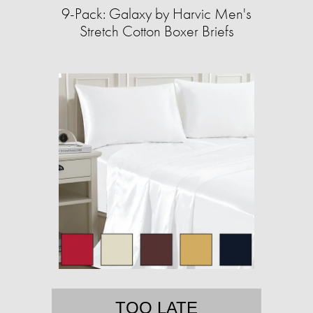
9-Pack: Galaxy by Harvic Men's
Stretch Cotton Boxer Briefs
TOO LATE