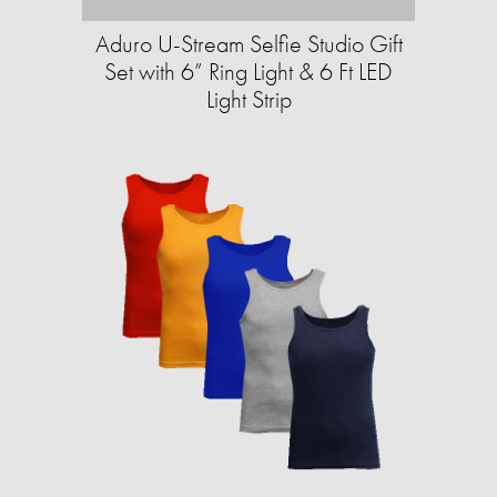
Aduro U-Stream Selfie Studio Gift
Set with 6” Ring Light & 6 Ft LED
Light Strip