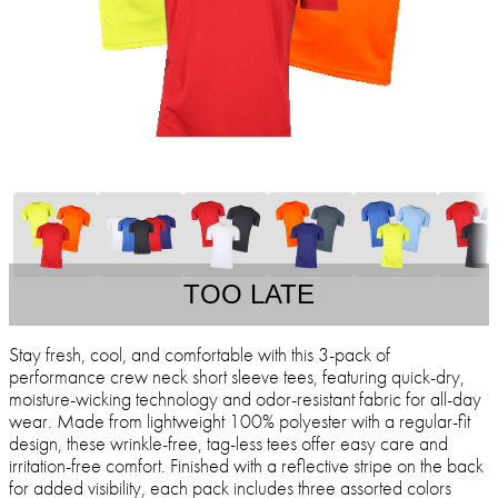
TOO LATE
Stay fresh, cool, and comfortable with this 3-pack of
performance crew neck short sleeve tees, featuring quick-dry,
moisture-wicking technology and odor-resistant fabric for all-day
wear. Made from lightweight 100% polyester with a regular-fit
design, these wrinkle-free, tag-less tees offer easy care and
irritation-free comfort. Finished with a reflective stripe on the back
for added visibility, each pack includes three assorted colors