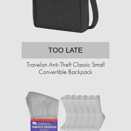
TOO LATE
Travelon Anti-Theft Classic Small
Convertible Backpack