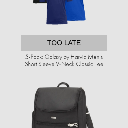
TOO LATE
5-Pack: Galaxy by Harvic Men's
Short Sleeve V-Neck Classic Tee