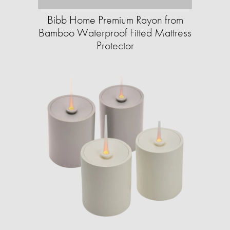
Bibb Home Premium Rayon from
Bamboo Waterproof Fitted Mattress
Protector