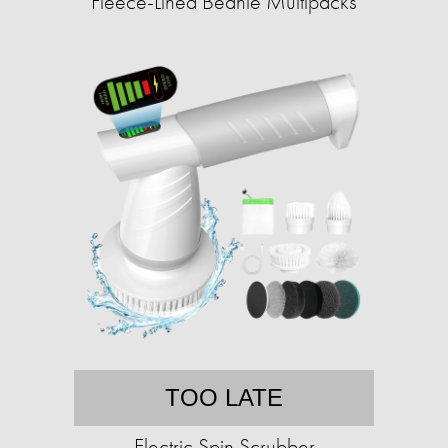
Fleece-Lined Beanie Multipacks
TOO LATE
Electric Spin Scrubber