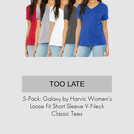
TOO LATE
5-Pack: Galaxy by Harvic Women's
Loose Fit Short Sleeve V-Neck
Classic Tees