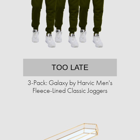
TOO LATE
3-Pack: Galaxy by Harvic Men's
Fleece-Lined Classic Joggers