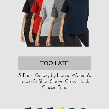
TOO LATE
5-Pack: Galaxy by Harvic Women's
Loose Fit Short Sleeve Crew Neck
Classic Tees