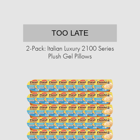
TOO LATE
2-Pack: Italian Luxury 2100 Series
Plush Gel Pillows