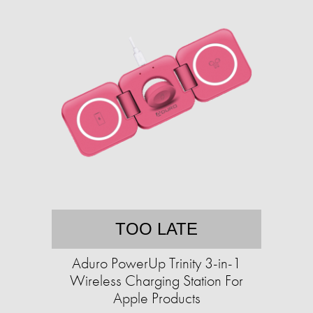
TOO LATE
Aduro PowerUp Trinity 3-in-1
Wireless Charging Station For
Apple Products