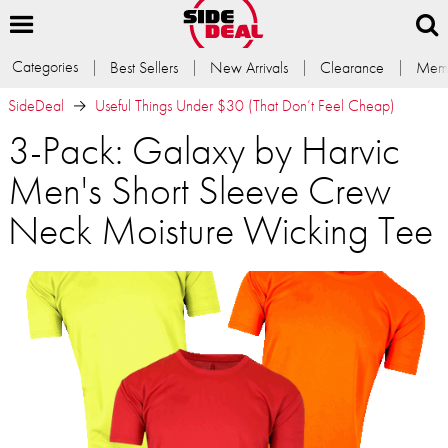
Categories
Best Sellers
New Arrivals
Clearance
Memb
SideDeal
Useful Things Under $30 (That Don’t Feel Cheap)
3-Pack: Galaxy by Harvic
Men's Short Sleeve Crew
Neck Moisture Wicking Tee