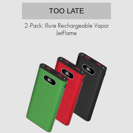
TOO LATE
2-Pack: Illure Rechargeable Vapor
JetFlame