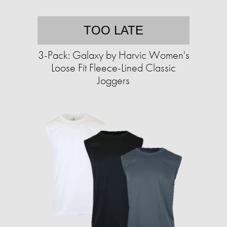
TOO LATE
3-Pack: Galaxy by Harvic Women's
Loose Fit Fleece-Lined Classic
Joggers