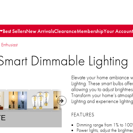
Best Sellers
New Arrivals
Clearance
Membership
Your Account
 Enthusiast
Smart Dimmable Lighting
Elevate your home ambiance w
Lighting. These smart bulbs offer
allowing you to adjust brightness
Transform your home’s atmosp
Lighting and experience lighti
FEATURES
TE
Dimming range from 1% to 10
Power lights, adjust the brightn