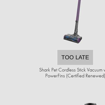
TOO LATE
Shark Pet Cordless Stick Vacuum 
PowerFins (Certified Renewed