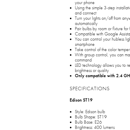
your phone
Using the simple 3-step installa
and connect
Turn your lights on/off from an
automatically
Pair bulbs by room or fixture for
Compatible with Google Assista
You can control your hubless li
smartphone
Take control of the color tempe
With group control, you can man
command
LED technology allows you to r
brightness or quality
Only compatible with 2.4 GH
SPECIFICATIONS
Edison ST19
Style: Edison bulb
Bulb Shape: ST19
Bulb Base: E26
Brightness: 400 lumens