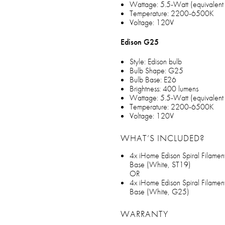
Wattage: 5.5-Watt (equivalent
Temperature: 2200-6500K
Voltage: 120V
Edison G25
Style: Edison bulb
Bulb Shape: G25
Bulb Base: E26
Brightness: 400 lumens
Wattage: 5.5-Watt (equivalent
Temperature: 2200-6500K
Voltage: 120V
WHAT’S INCLUDED?
4x iHome Edison Spiral Filamen
Base (White, ST19)
OR
4x iHome Edison Spiral Filamen
Base (White, G25)
WARRANTY