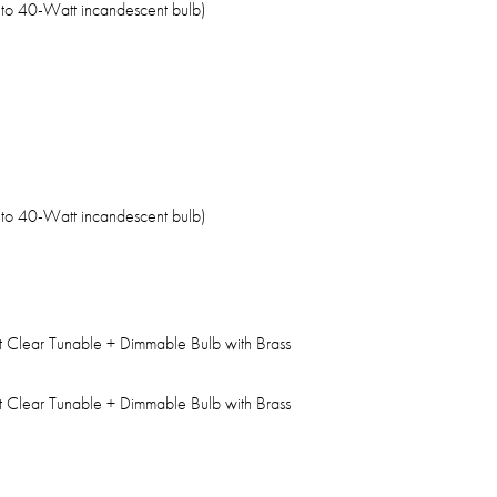
 to 40-Watt incandescent bulb)
 to 40-Watt incandescent bulb)
t Clear Tunable + Dimmable Bulb with Brass
t Clear Tunable + Dimmable Bulb with Brass