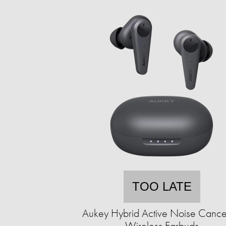
TOO LATE
Aukey Hybrid Active Noise Cance
Wireless Earbuds