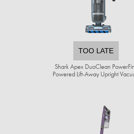
TOO LATE
Shark Apex DuoClean PowerFi
Powered Lift-Away Upright Vac