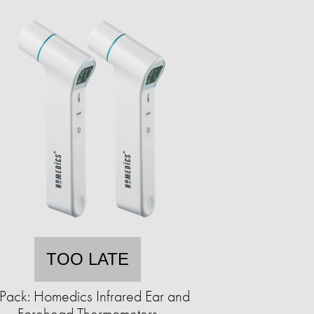
TOO LATE
Pack: Homedics Infrared Ear and
Forehead Thermometers