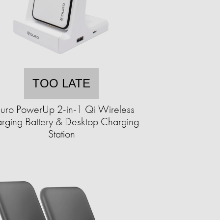
TOO LATE
uro PowerUp 2-in-1 Qi Wireless
rging Battery & Desktop Charging
Station