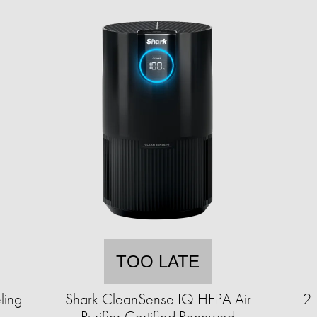
TOO LATE
ling
Shark CleanSense IQ HEPA Air
2-
Purifier Certified Renewed