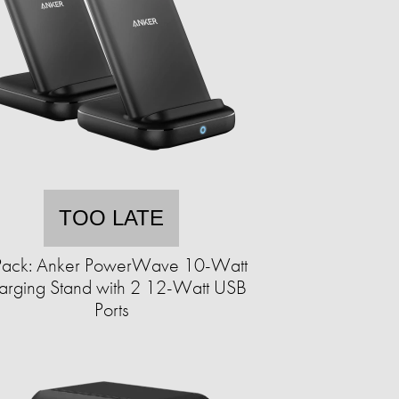
TOO LATE
Pack: Anker PowerWave 10-Watt
arging Stand with 2 12-Watt USB
Ports