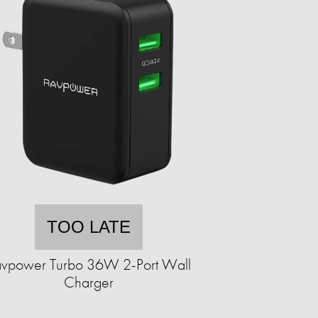
TOO LATE
avpower Turbo 36W 2-Port Wall
Charger