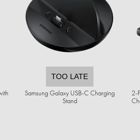
TOO LATE
with
Samsung Galaxy USB-C Charging
2-
)
Stand
Ch