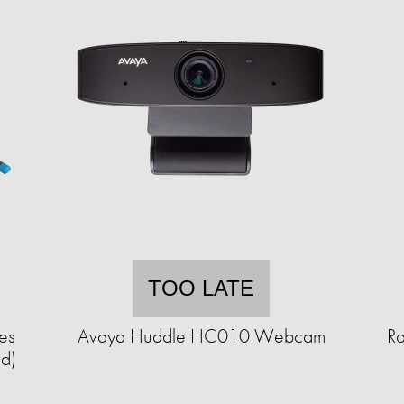
TOO LATE
es
Avaya Huddle HC010 Webcam
R
ed)