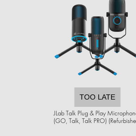
TOO LATE
JLab Talk Plug & Play Microphon
(GO, Talk, Talk PRO) (Refurbish