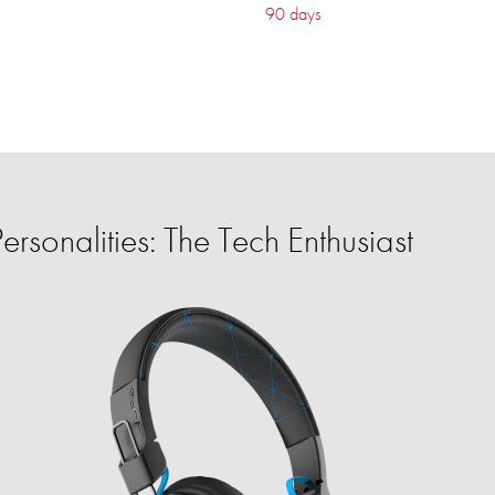
90 days
rsonalities: The Tech Enthusiast