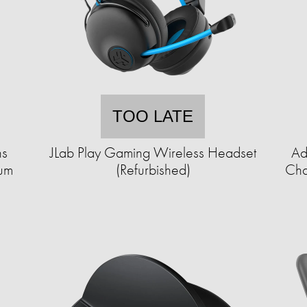
TOO LATE
ns
JLab Play Gaming Wireless Headset
Ad
uum
(Refurbished)
Cha