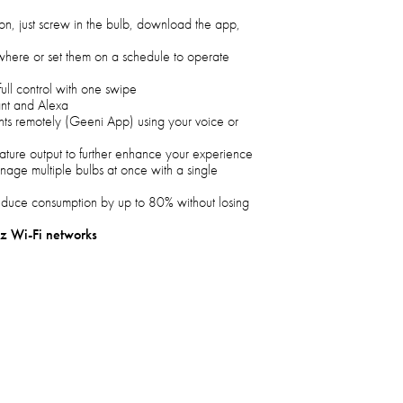
tion, just screw in the bulb, download the app,
ywhere or set them on a schedule to operate
 full control with one swipe
nt and Alexa
ghts remotely (Geeni App) using your voice or
rature output to further enhance your experience
age multiple bulbs at once with a single
educe consumption by up to 80% without losing
z Wi-Fi networks