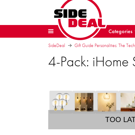
Categories
SideDeal
Gift Guide Personalities: The Tech
4-Pack: iHome 
TOO LA