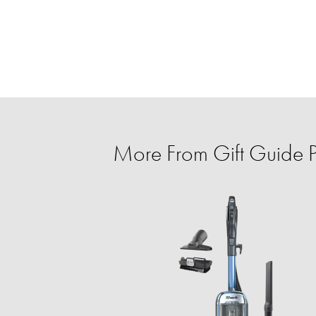
More From Gift Guide Pe