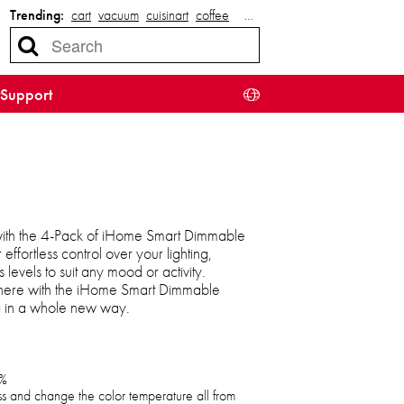
Trending:
cart
vacuum
cuisinart
coffee
…
Support
ith the 4-Pack of iHome Smart Dimmable
 effortless control over your lighting,
 levels to suit any mood or activity.
here with the iHome Smart Dimmable
ng in a whole new way.
0%
ess and change the color temperature all from