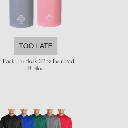
TOO LATE
-Pack: Tru Flask 32oz Insulated
Bottles