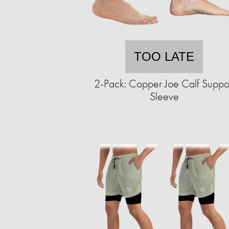
TOO LATE
2-Pack: Copper Joe Calf Suppo
Sleeve