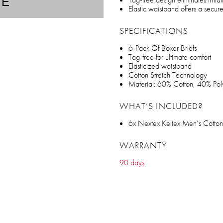
TE
Elastic waistband offers a secure,
SPECIFICATIONS
6-Pack Of Boxer Briefs
Tag-free for ultimate comfort
Elasticized waistband
Cotton Stretch Technology
Material: 60% Cotton, 40% Pol
WHAT’S INCLUDED?
6x Nextex Keltex Men’s Cotton 
WARRANTY
90 days