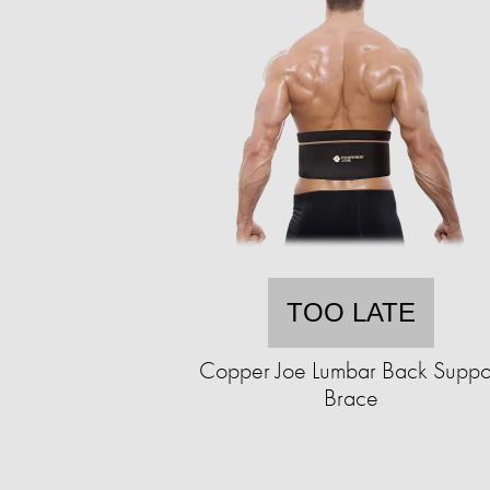
TOO LATE
Copper Joe Lumbar Back Suppo
Brace