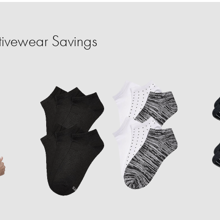
tivewear Savings