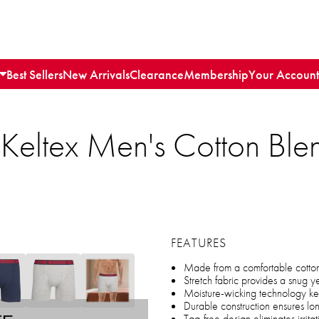
Best Sellers
New Arrivals
Clearance
Membership
Your Account
Keltex Men's Cotton Blen
FEATURES
Made from a comfortable cotton 
Stretch fabric provides a snug yet
Moisture-wicking technology k
Durable construction ensures lo
Tag-free design eliminates irrita