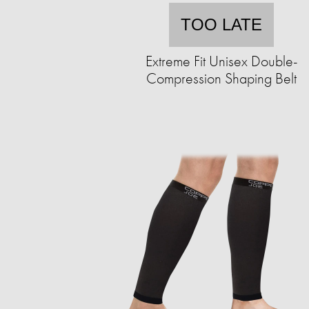
TOO LATE
Extreme Fit Unisex Double-
Compression Shaping Belt