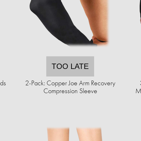
TOO LATE
uds
2-Pack: Copper Joe Arm Recovery
Compression Sleeve
Mo