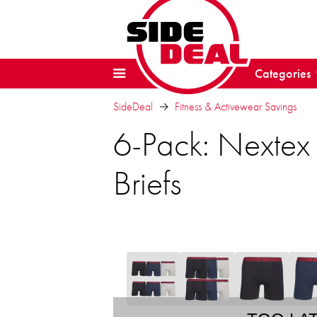
Categories
SideDeal
Fitness & Activewear Savings
6-Pack: Nextex 
Briefs