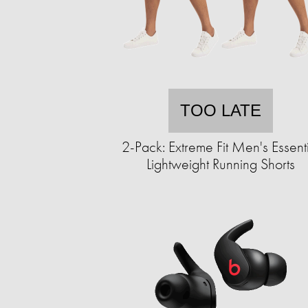
TOO LATE
2-Pack: Extreme Fit Men's Essent
Lightweight Running Shorts