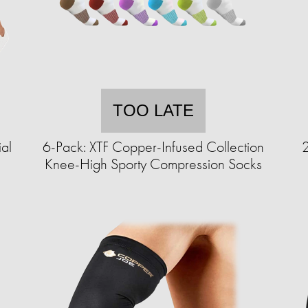
TOO LATE
ial
6-Pack: XTF Copper-Infused Collection
2
Knee-High Sporty Compression Socks