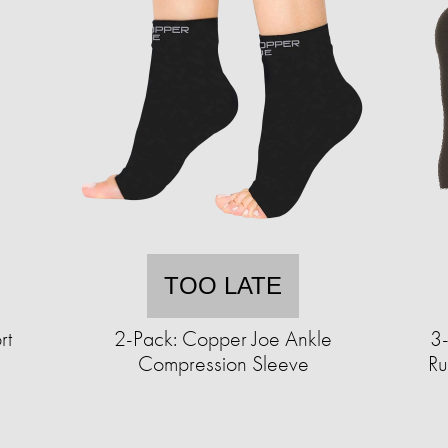
TOO LATE
rt
2-Pack: Copper Joe Ankle
3
Compression Sleeve
Ru