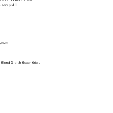
 stay-put fit
yester
Blend Stretch Boxer Briefs