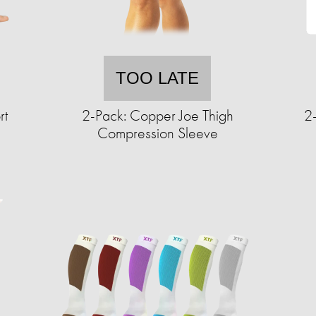
TOO LATE
rt
2-Pack: Copper Joe Thigh
2
Compression Sleeve