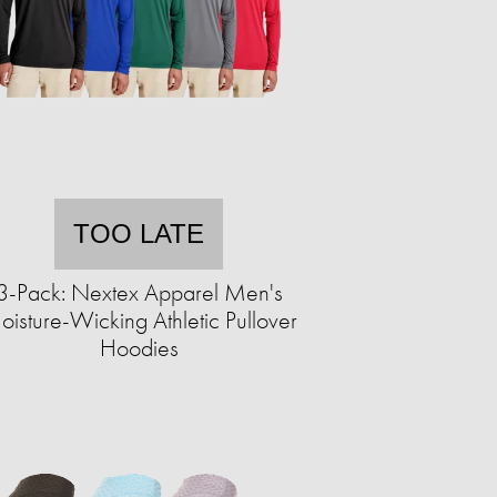
TOO LATE
3-Pack: Nextex Apparel Men's
isture-Wicking Athletic Pullover
Hoodies