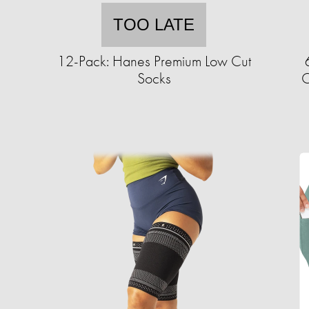
TOO LATE
12-Pack: Hanes Premium Low Cut
Socks
C