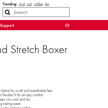
Trending:
kind
cart
coffee
fan
…
Support
d Stretch Boxer
blend for a soft and breathable feel
 flexible fit for all-day comfort
eeps you cool and dry
ng-lasting wear
tion for added comfort