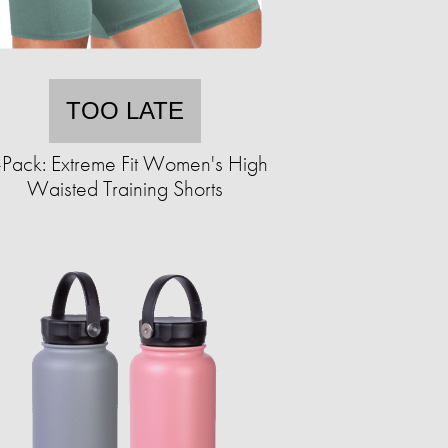
TOO LATE
-Pack: Extreme Fit Women's High
Waisted Training Shorts