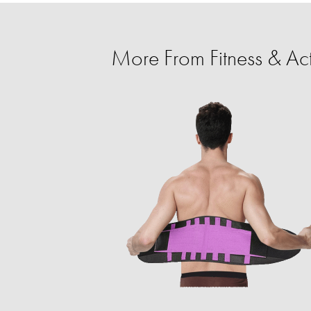
More From Fitness & Ac