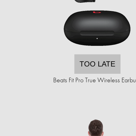
TOO LATE
Beats Fit Pro True Wireless Earb