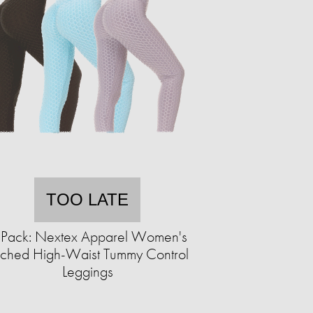
TOO LATE
-Pack: Nextex Apparel Women's
ched High-Waist Tummy Control
Leggings