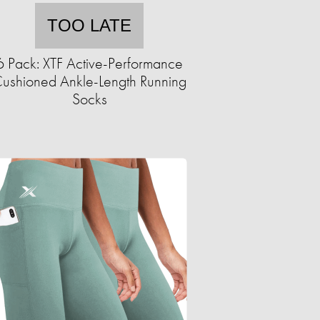
TOO LATE
6 Pack: XTF Active-Performance
ushioned Ankle-Length Running
Socks