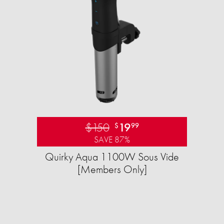
$150
19
$
99
SAVE 87%
Quirky Aqua 1100W Sous Vide
[Members Only]