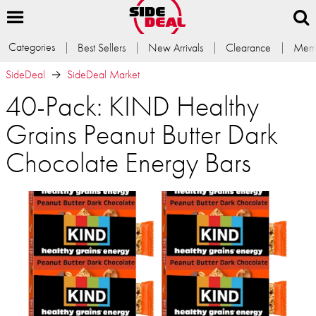
Categories
Best Sellers
New Arrivals
Clearance
Memb
SideDeal
SideDeal Market
40-Pack: KIND Healthy
Grains Peanut Butter Dark
Chocolate Energy Bars