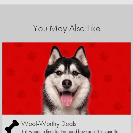
You May Also Like
Woof-Worthy Deals
Tail-wagging finds for the good boy (or girl) in your life.