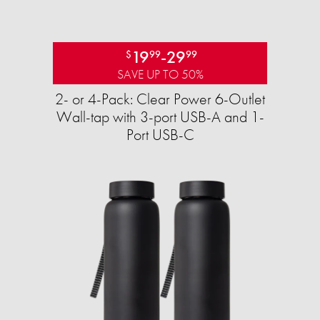
19
-
29
$
99
99
SAVE UP TO 50%
2- or 4-Pack: Clear Power 6-Outlet
Wall-tap with 3-port USB-A and 1-
Port USB-C