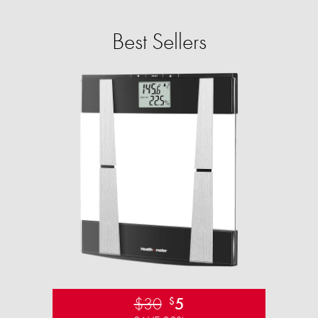
Best Sellers
$30
5
$