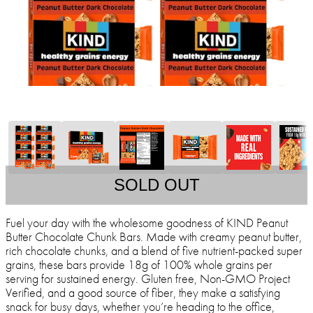
SOLD OUT
Fuel your day with the wholesome goodness of KIND Peanut
Butter Chocolate Chunk Bars. Made with creamy peanut butter,
rich chocolate chunks, and a blend of five nutrient-packed super
grains, these bars provide 18g of 100% whole grains per
serving for sustained energy. Gluten free, Non-GMO Project
Verified, and a good source of fiber, they make a satisfying
snack for busy days, whether you’re heading to the office,