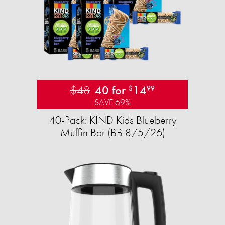
$48
40 for
14
$
99
SAVE 69%
40-Pack: KIND Kids Blueberry
Muffin Bar (BB 8/5/26)