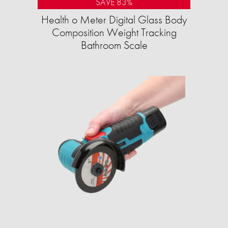
SAVE 83%
Health o Meter Digital Glass Body
Composition Weight Tracking
Bathroom Scale​