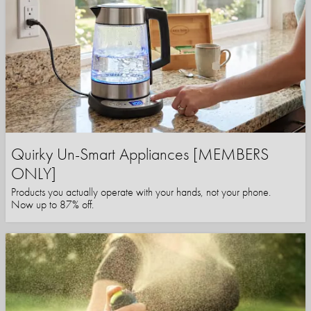
Quirky Un-Smart Appliances [MEMBERS
ONLY]
Products you actually operate with your hands, not your phone.
Now up to 87% off.