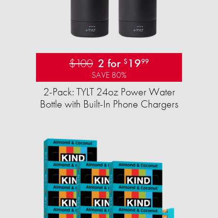
$100
2 for
19
$
99
SAVE 80%
2-Pack: TYLT 24oz Power Water
Bottle with Built-In Phone Chargers