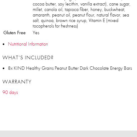
cocoa butter, soy lecithin, vanilla extract), cane sugar,
millet, canola oil, tapioca fiber, honey, buckwheat,
amaranth, peanut oil, peanut flour, natural flavor, sea
salt, quinoa, brown rice syrup, Vitamin E (mixed
tocopherols for freshness)
Gluten Free
Yes
Nutritional Information
WHAT’S INCLUDED?
8x KIND Healthy Grains Peanut Butter Dark Chocolate Energy Bars
WARRANTY
90 days