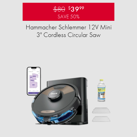
$80
39
$
99
SAVE 50%
Hammacher Schlemmer 12V Mini
3" Cordless Circular Saw