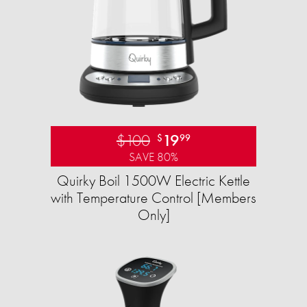
$100
19
$
99
SAVE 80%
Quirky Boil 1500W Electric Kettle
with Temperature Control [Members
Only]