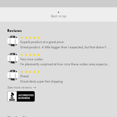
Back to top
Reviews
★
★
★
★
★
Superb product at a great price.
Great product. A little bigger than I expected, but that doesn't really matter to me.
★
★
★
★
★
Very nice scales
I'm pleasantly surprised at how nice these scales area especially since I only paid $5 for them. Extremely happy customer.
★
★
★
★
★
Great
Great deal,super fast shipping
See more reviews →