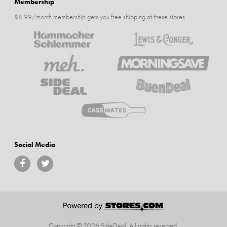
Membership
$8.99/month membership gets you free shipping at these stores
Social Media
Copyright © 2026 SideDeal.
All rights reserved.