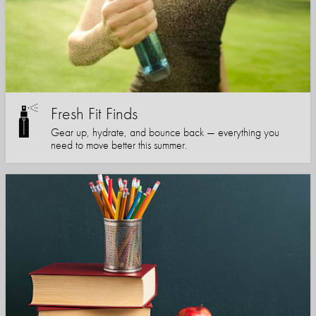
Fresh Fit Finds
Gear up, hydrate, and bounce back — everything you
need to move better this summer.