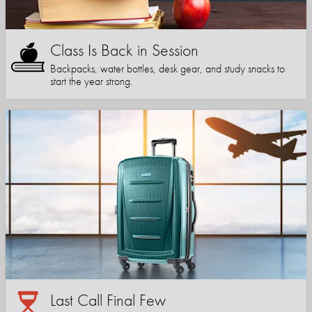
Class Is Back in Session
Backpacks, water bottles, desk gear, and study snacks to
start the year strong.
Last Call Final Few