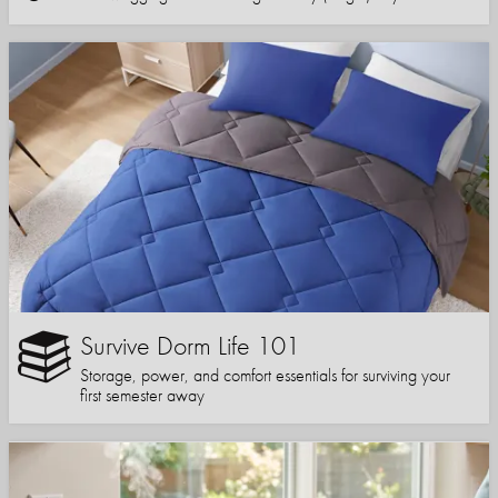
Survive Dorm Life 101
Storage, power, and comfort essentials for surviving your
first semester away