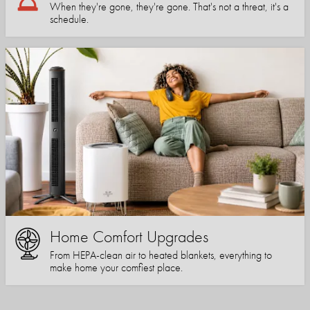
When they're gone, they're gone. That's not a threat, it's a
schedule.
Home Comfort Upgrades
From HEPA-clean air to heated blankets, everything to
make home your comfiest place.