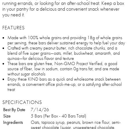
running errands, or looking for an after-school treat. Keep a box
in your pantry for a delicious and convenient snack whenever
you need it.
FEATURES
Made with 100% whole grains and providing 18g of whole grains
per serving, these bars deliver sustained energy to help fuel your day
Crafted with creamy peanut butter, rich chocolate chunks, and a
blend of five super grains—oats, millet, buckwheat, amaranth, and
quinoa—for delicious flavor and texture
These bars are gluten free, Non-GMO Project Verified, a good
source of fiber, low in sodium, contain 0g trans fat, and are made
without sugar alcohols
Enjoy these KIND bars as a quick and wholesome snack between
errands, a convenient office pick-me-up, or a satisfying after-school
treat
SPECIFICATIONS
Best By Date
7/14/26
Size
5 Bars (Per Box - 40 Bars Total)
Ingredients
Oats, tapioca syrup, peanuts, brown rice flour, semi-
sweet chocolate (sugar, unsweetened chocolate,