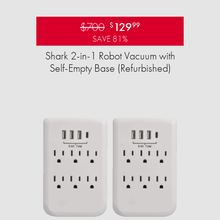
$700
129
$
99
SAVE 81%
Shark 2-in-1 Robot Vacuum with
Self-Empty Base (Refurbished)