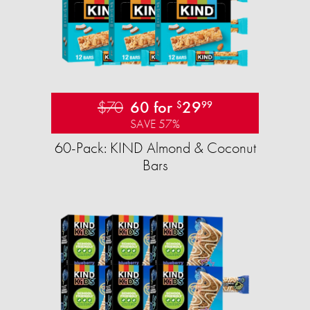
$70
60 for
29
$
99
SAVE 57%
60-Pack: KIND Almond & Coconut
Bars