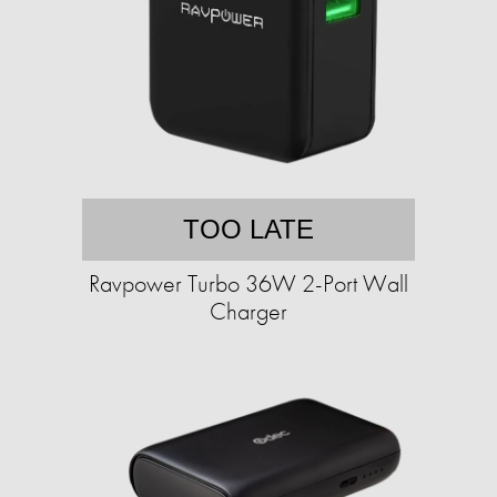
TOO LATE
Ravpower Turbo 36W 2-Port Wall
Charger