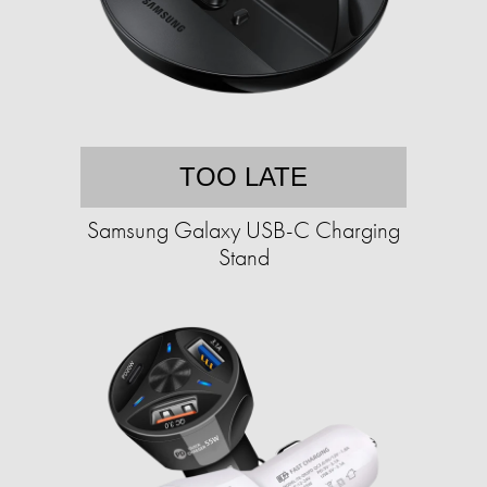
TOO LATE
Samsung Galaxy USB-C Charging
Stand