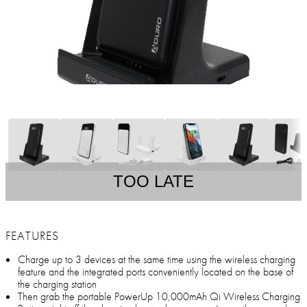
TOO LATE
FEATURES
Charge up to 3 devices at the same time using the wireless charging
feature and the integrated ports conveniently located on the base of
the charging station
Then grab the portable PowerUp 10,000mAh Qi Wireless Charging