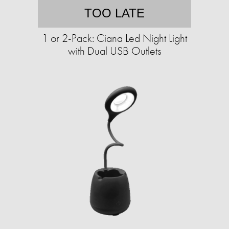
TOO LATE
1 or 2-Pack: Ciana Led Night Light
with Dual USB Outlets