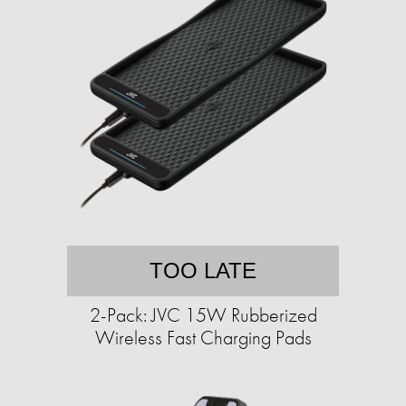
TOO LATE
2-Pack: JVC 15W Rubberized
Wireless Fast Charging Pads