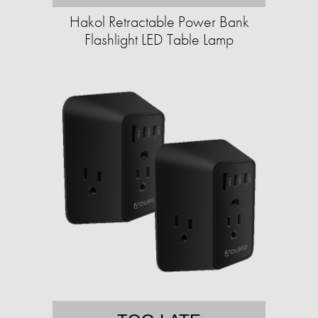
Hakol Retractable Power Bank
Flashlight LED Table Lamp