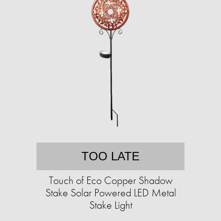
TOO LATE
Touch of Eco Copper Shadow
Stake Solar Powered LED Metal
Stake Light