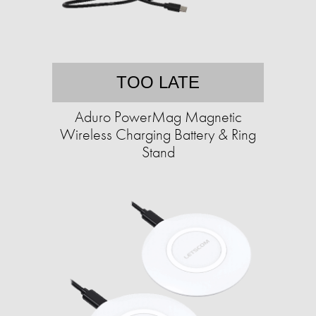
TOO LATE
Aduro PowerMag Magnetic
Wireless Charging Battery & Ring
Stand