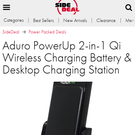
Categories
Best Sellers
New Arrivals
Clearance
Memb
SideDeal
Power Packed Deals
Aduro PowerUp 2-in-1 Qi
Wireless Charging Battery &
Desktop Charging Station