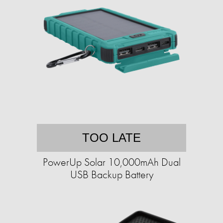
TOO LATE
PowerUp Solar 10,000mAh Dual
USB Backup Battery