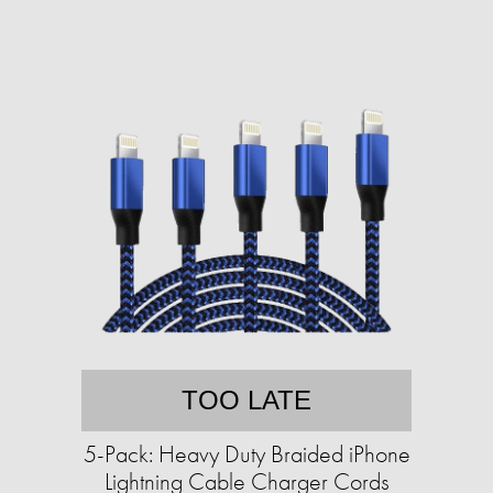
TOO LATE
5-Pack: Heavy Duty Braided iPhone
Lightning Cable Charger Cords