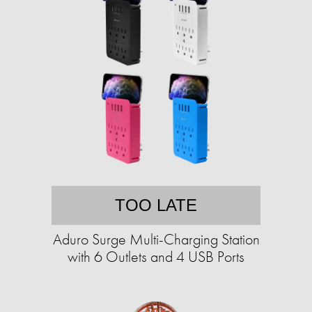
TOO LATE
Aduro Surge Multi-Charging Station
with 6 Outlets and 4 USB Ports