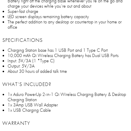
Battery right off the charging base whenever you’re on the go and
charge your devices while you’re out and about
Super-fast charge
LED screen displays remaining battery capacity
The perfect addition to any desktop or countertop in your home or
office
SPECIFICATIONS
Charging Station base has 1 USB Port and 1 Type C Port
10,000 mAh Qi Wireless Charging Battery has Dual USB Ports
Input: 5V/3A (1 *Type C)
Output: 5V/3A
About 30 hours of added talk time
WHAT’S INCLUDED?
1x Aduro PowerUp 2-in-1 Qi Wireless Charging Battery & Desktop
Charging Station
1x 3Amp USB Wall Adapter
1x USB Charging Cable
WARRANTY