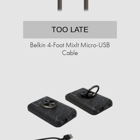
TOO LATE
Belkin 4-Foot MixIt Micro-USB
Cable