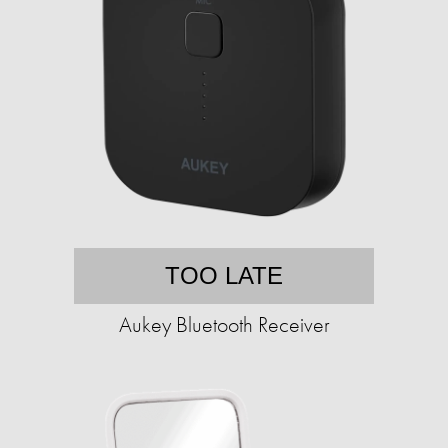
TOO LATE
Aukey Bluetooth Receiver