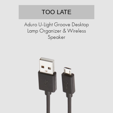
TOO LATE
Aduro U-Light Groove Desktop
Lamp Organizer & Wireless
Speaker