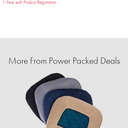
1-Year with Product Registration
More From Power Packed Deals