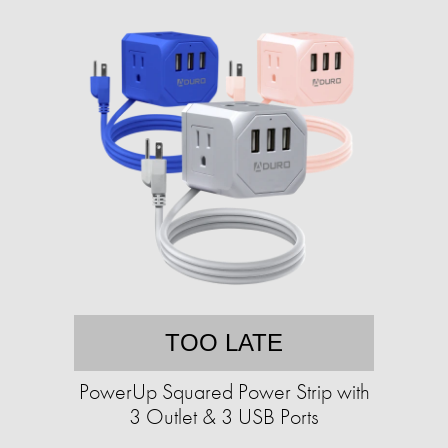
TOO LATE
PowerUp Squared Power Strip with
3 Outlet & 3 USB Ports