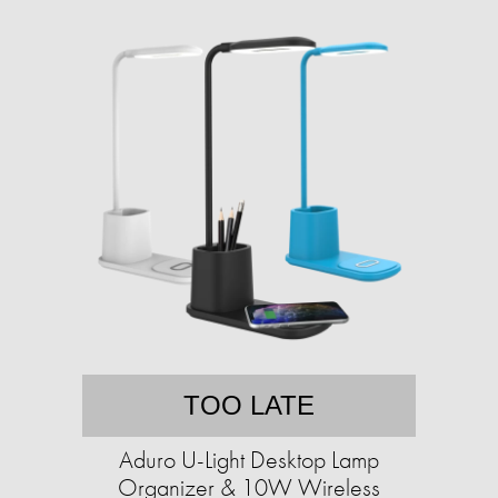
TOO LATE
Aduro U-Light Desktop Lamp
Organizer & 10W Wireless