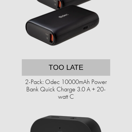
TOO LATE
2-Pack: Odec 10000mAh Power
Bank Quick Charge 3.0 A + 20-
watt C