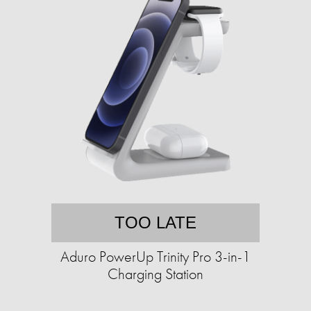
TOO LATE
Aduro PowerUp Trinity Pro 3-in-1
Charging Station