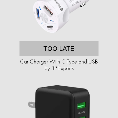
TOO LATE
Car Charger With C Type and USB
by 3P Experts