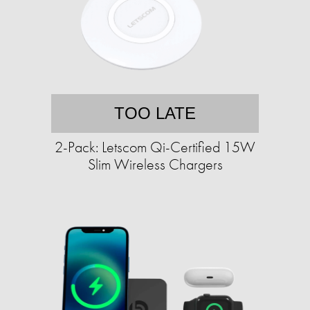
TOO LATE
2-Pack: Letscom Qi-Certified 15W
Slim Wireless Chargers