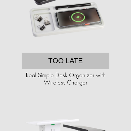
TOO LATE
Real Simple Desk Organizer with
Wireless Charger