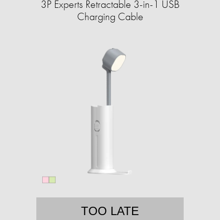
3P Experts Retractable 3-in-1 USB
Charging Cable
TOO LATE