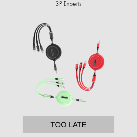
3P Experts
TOO LATE