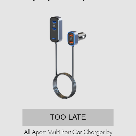
TOO LATE
All Aport Multi Port Car Charger by