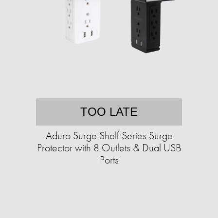
TOO LATE
Aduro Surge Shelf Series Surge
Protector with 8 Outlets & Dual USB
Ports