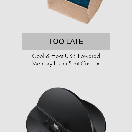
TOO LATE
Cool & Heat USB-Powered
Memory Foam Seat Cushion