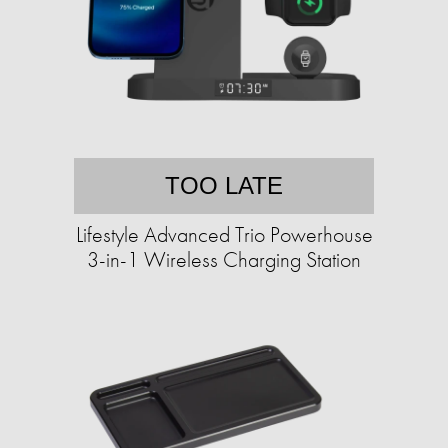
TOO LATE
Lifestyle Advanced Trio Powerhouse
3-in-1 Wireless Charging Station