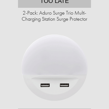
TOO LATE
2-Pack: Aduro Surge Trio Multi-
Charging Station Surge Protector