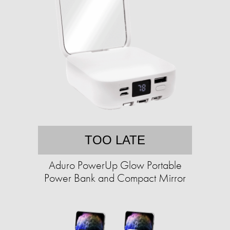
TOO LATE
Aduro PowerUp Glow Portable
Power Bank and Compact Mirror