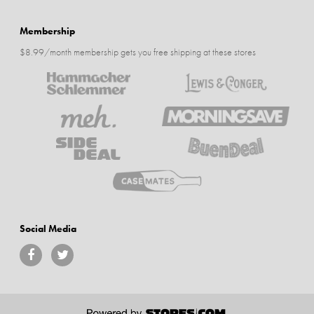
Membership
$8.99/month membership gets you free shipping at these stores
Social Media