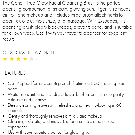
The Conair True Glow Facial Cleansing Brush is the perfect
cleansing companion for smooth, glowing skin. It gently removes
dirt, oil, and makeup and includes three brush attachments to
clean, exfoliate, moisturize, and massage. With 2-speeds, this
cleansing brush clears blackheads, prevents acne, and is suitable
for all skin types. Use it with your favorite cleanser for excellent
results!
CUSTOMER FAVORITE
★
★
★
★
★
★
★
★
★
★
FEATURES
Our 2-speed facial cleansing brush features a 360° rotating brush
head
Water-resistant, and includes 3 facial brush attachments to gently
exfoliate and cleanse
Deep cleansing leaves skin refreshed and healthy-looking in 60
seconds
Gently and thoroughly removes dirt, oil, and makeup
Cleanse, exfoliate, and moisturize for a complete home spa
experience
Use with your favorite cleanser for glowing skin