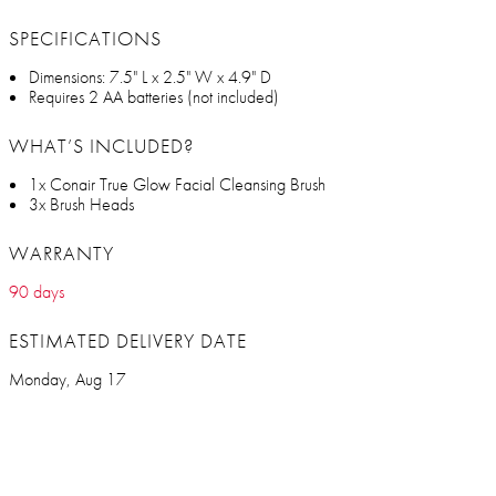
SPECIFICATIONS
Dimensions: 7.5" L x 2.5" W x 4.9" D
Requires 2 AA batteries (not included)
WHAT’S INCLUDED?
1x Conair True Glow Facial Cleansing Brush
3x Brush Heads
WARRANTY
90 days
ESTIMATED DELIVERY DATE
Monday, Aug 17