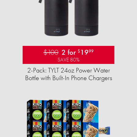
$100
2 for
19
$
99
SAVE 80%
2-Pack: TYLT 24oz Power Water
Bottle with Built-In Phone Chargers