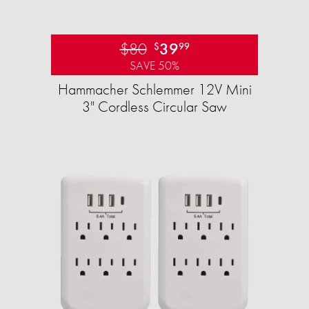
$80
39
$
99
SAVE 50%
Hammacher Schlemmer 12V Mini
3" Cordless Circular Saw