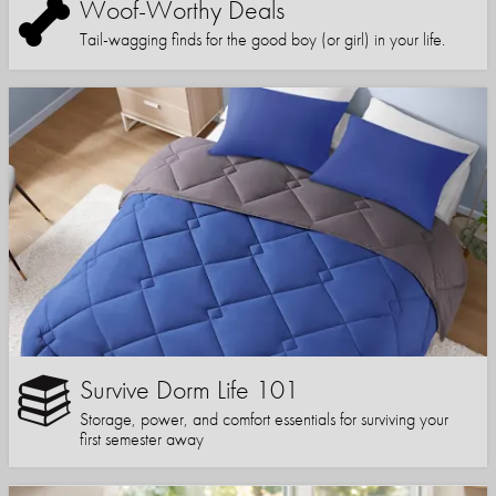
Woof-Worthy Deals
Tail-wagging finds for the good boy (or girl) in your life.
Survive Dorm Life 101
Storage, power, and comfort essentials for surviving your
first semester away