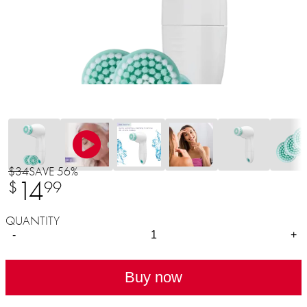
$34
SAVE 56%
14
$
99
QUANTITY
-
+
Buy now