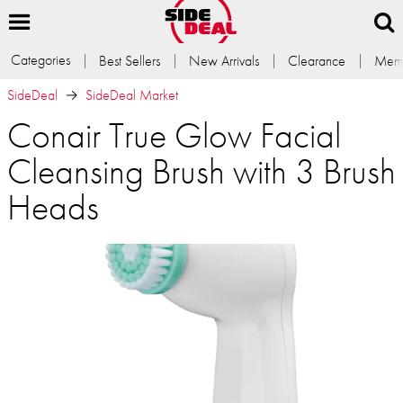
Categories
Best Sellers
New Arrivals
Clearance
Memb
SideDeal
SideDeal Market
Conair True Glow Facial
Cleansing Brush with 3 Brush
Heads