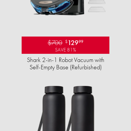
$700
129
$
99
SAVE 81%
Shark 2-in-1 Robot Vacuum with
Self-Empty Base (Refurbished)