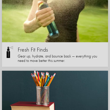
Fresh Fit Finds
Gear up, hydrate, and bounce back — everything you
need to move better this summer.