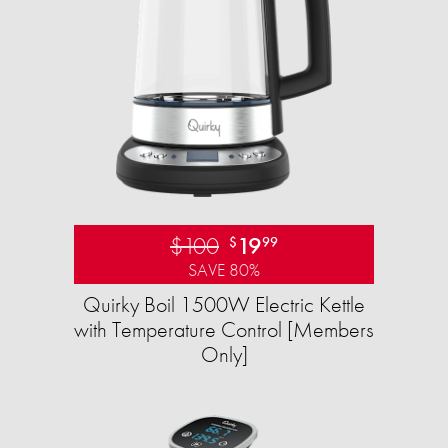
$100
19
$
99
SAVE 80%
Quirky Boil 1500W Electric Kettle
with Temperature Control [Members
Only]