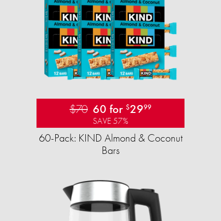
$70
60 for
29
$
99
SAVE 57%
60-Pack: KIND Almond & Coconut
Bars