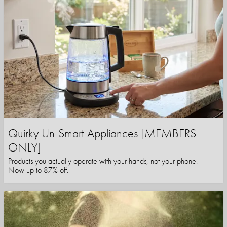
Quirky Un-Smart Appliances [MEMBERS
ONLY]
Products you actually operate with your hands, not your phone.
Now up to 87% off.