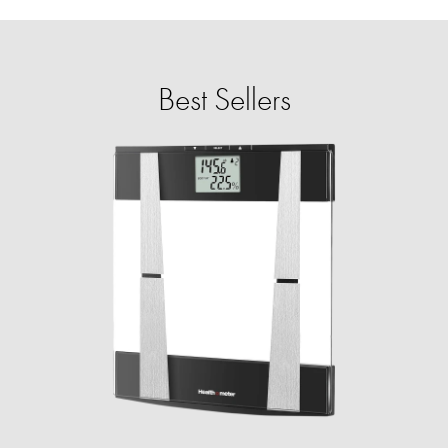
Best Sellers