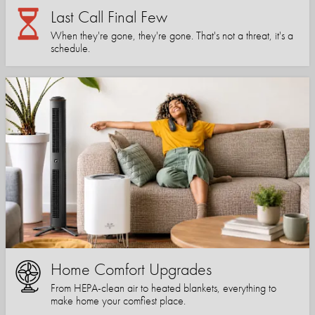
Last Call Final Few
When they're gone, they're gone. That's not a threat, it's a
schedule.
Home Comfort Upgrades
From HEPA-clean air to heated blankets, everything to
make home your comfiest place.