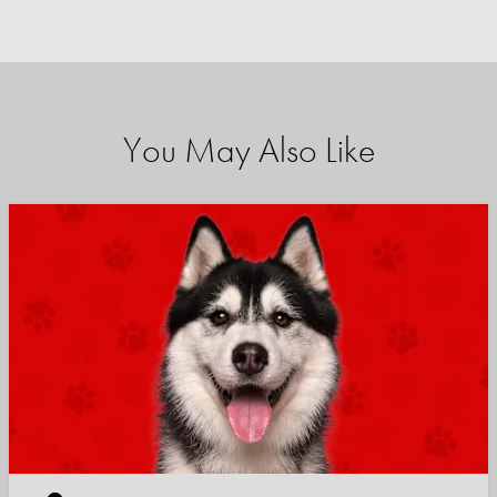
You May Also Like