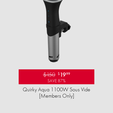
$150
19
$
99
SAVE 87%
Quirky Aqua 1100W Sous Vide
[Members Only]