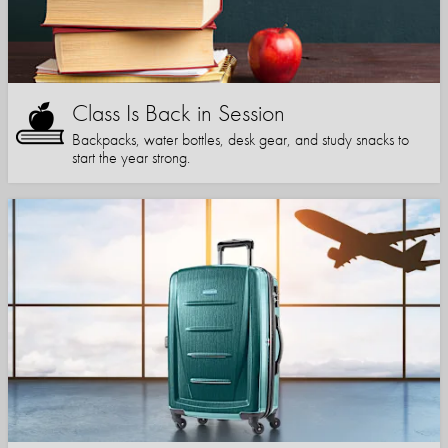
Class Is Back in Session
Backpacks, water bottles, desk gear, and study snacks to
start the year strong.