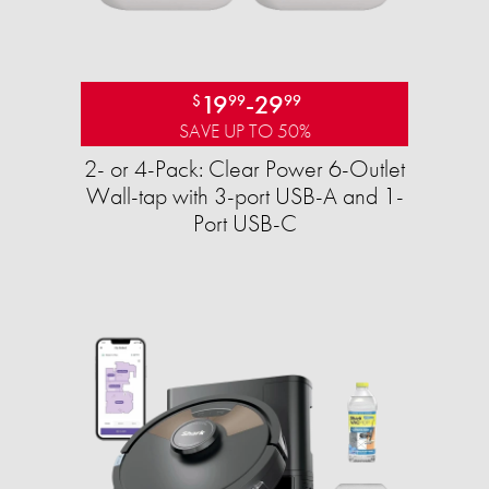
19
-
29
$
99
99
SAVE UP TO 50%
2- or 4-Pack: Clear Power 6-Outlet
Wall-tap with 3-port USB-A and 1-
Port USB-C