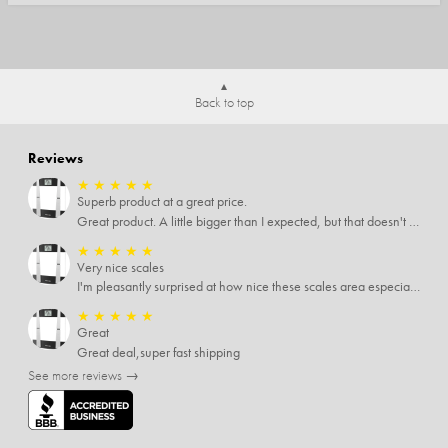
Back to top
Reviews
★
★
★
★
★
Superb product at a great price.
Great product. A little bigger than I expected, but that doesn't really matter to me.
★
★
★
★
★
Very nice scales
I'm pleasantly surprised at how nice these scales area especially since I only paid $5 for them. Extremely happy customer.
★
★
★
★
★
Great
Great deal,super fast shipping
See more reviews →