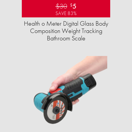
$30
5
$
SAVE 83%
Health o Meter Digital Glass Body
Composition Weight Tracking
Bathroom Scale​