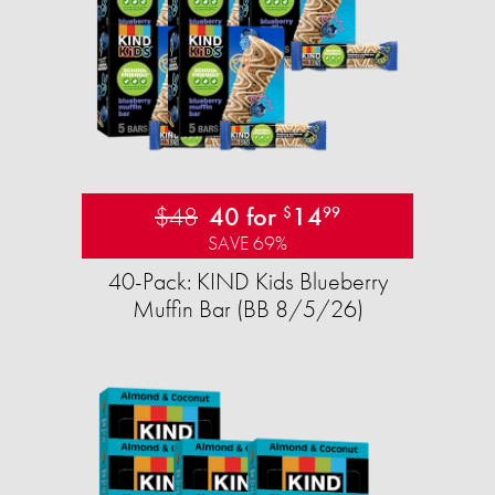
$48
40 for
14
$
99
SAVE 69%
40-Pack: KIND Kids Blueberry
Muffin Bar (BB 8/5/26)