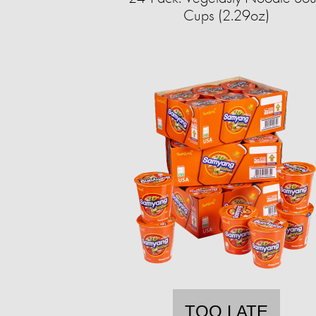
Cups (2.29oz)
TOO LATE