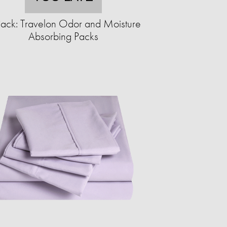
ack: Travelon Odor and Moisture
Absorbing Packs