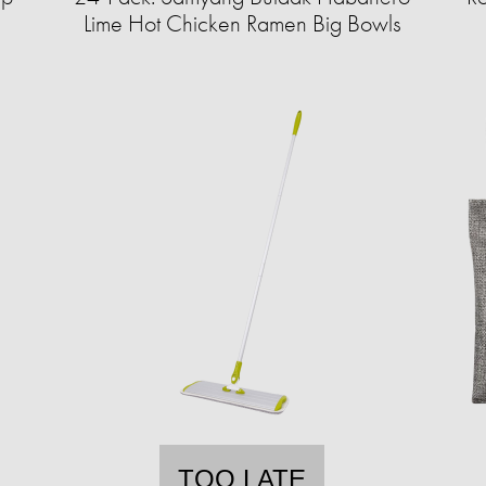
Lime Hot Chicken Ramen Big Bowls
TOO LATE