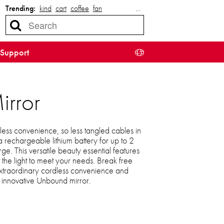
Trending:
kind
cart
coffee
fan
…
Support
irror
ess convenience, so less tangled cables in
rechargeable lithium battery for up to 2
e. This versatile beauty essential features
st the light to meet your needs. Break free
 extraordinary cordless convenience and
e innovative Unbound mirror.