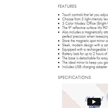
FEATURES
Touch controls that let you adjus
Choose from 3 light-intensity l
3 Color Modes: Office (Bright
The 9" reflective surface tilts
Also includes a magnetically att
perfect precision when tweezin
Store the magnetic spot mirror o
Sleek, modern design with a sati
Equipped with a rechargeable li
Battery lasts for up to 2 hours 
The base is detachable for easy
The ideal mirror to keep you g
Includes USB charging adapter 
SPECIFICATIONS