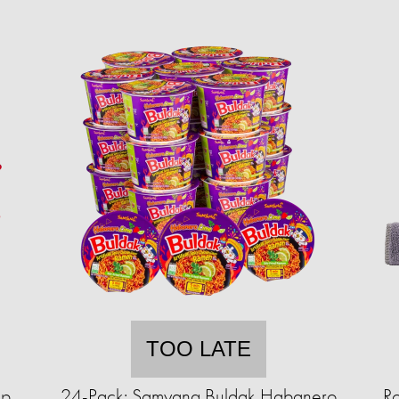
TOO LATE
up
24-Pack: Samyang Buldak Habanero
R