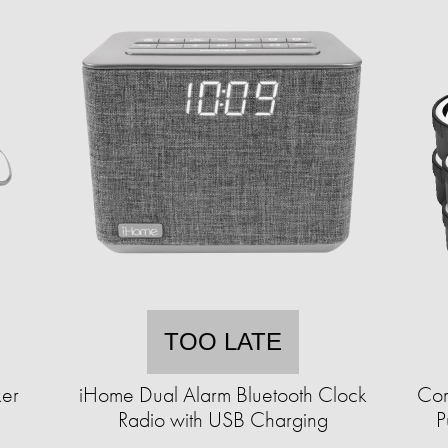
TOO LATE
ker
iHome Dual Alarm Bluetooth Clock
Com
Radio with USB Charging
P