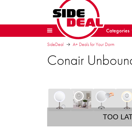
Categories
SideDeal
A+ Deals for Your Dorm
Conair Unbound
TOO LA