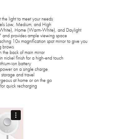
t the light to meet your needs
evels Low, Medium, and High
-White), Home (Warm-White), and Daylight
 90° and provides ample viewing space
aching 10x magnification spot mirror to give you
g brows
n the back of main mirror
n nickel finish for a high-end touch
thium-ion battery
of power on a single charge
 storage and travel
orgeous at home or on the go
for quick recharging