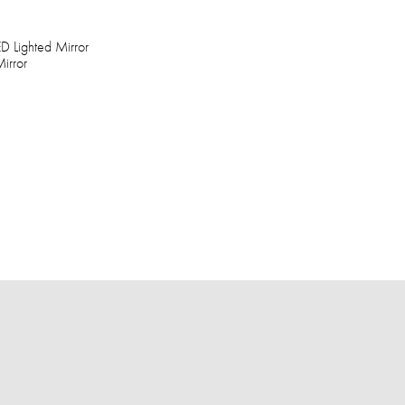
D Lighted Mirror
irror