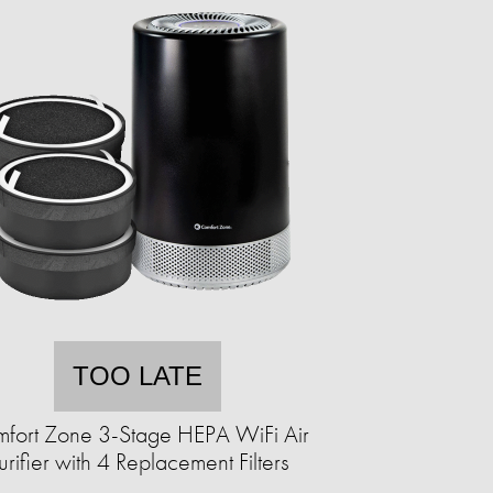
TOO LATE
fort Zone 3-Stage HEPA WiFi Air
urifier with 4 Replacement Filters