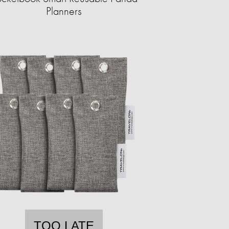
Planners
TOO LATE