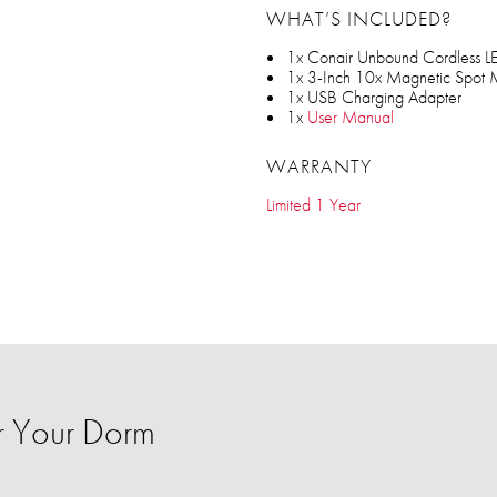
WHAT’S INCLUDED?
1x Conair Unbound Cordless LE
1x 3-Inch 10x Magnetic Spot M
1x USB Charging Adapter
1x
User Manual
WARRANTY
Limited 1 Year
r Your Dorm