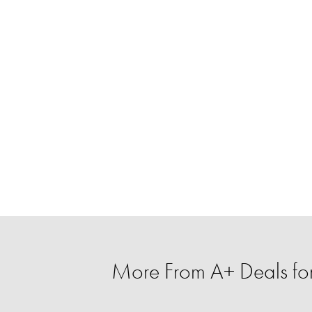
More From A+ Deals fo