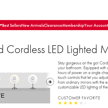
Best Sellers
New Arrivals
Clearance
Membership
Your Account
 Cordless LED Lighted M
Stay gorgeous on the go! Cordl
your bathroom. Equipped with a 
hours of power on a single charg
touch controls that let you adju
from ordinary mirrors with the
customizable LED lighting of th
TE
CUSTOMER FAVORITE
★
★
★
★
★
★
★
★
★
★