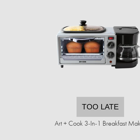
TOO LATE
Art + Cook 3-In-1 Breakfast Ma