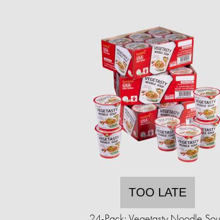
TOO LATE
24-Pack: Vegetasty Noodle So