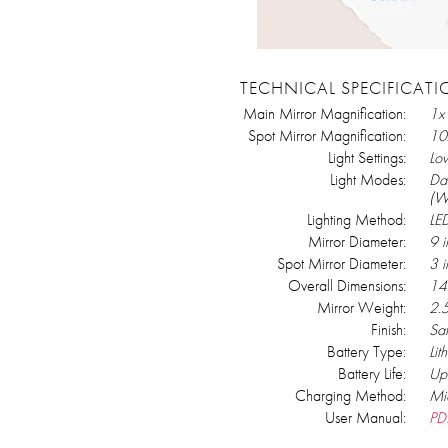
TECHNICAL SPECIFICAT
Main Mirror Magnification:
1x
Spot Mirror Magnification:
10
Light Settings:
Lo
Light Modes:
Day
(W
Lighting Method:
LE
Mirror Diameter:
9 i
Spot Mirror Diameter:
3 i
Overall Dimensions:
14
Mirror Weight:
2.
Finish:
Sat
Battery Type:
Lit
Battery Life:
Up 
Charging Method:
Mi
User Manual:
PD