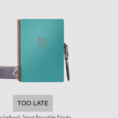
TOO LATE
ocketbook Smart Reusable Panda