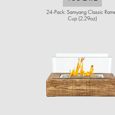
24-Pack: Samyang Classic Ram
Cup (2.29oz)