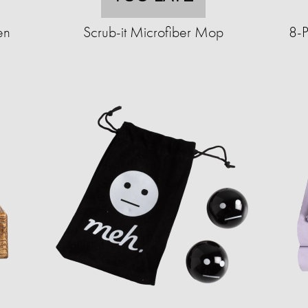
en
Scrub-it Microfiber Mop
8-P