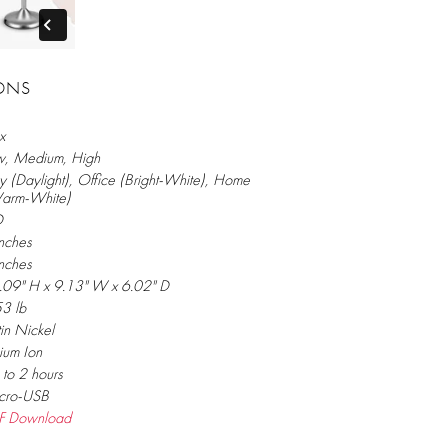
IONS
x
w, Medium, High
 (Daylight), Office (Bright-White), Home
arm-White)
D
nches
nches
.09" H x 9.13" W x 6.02" D
53 lb
in Nickel
hium Ion
to 2 hours
cro-USB
F Download