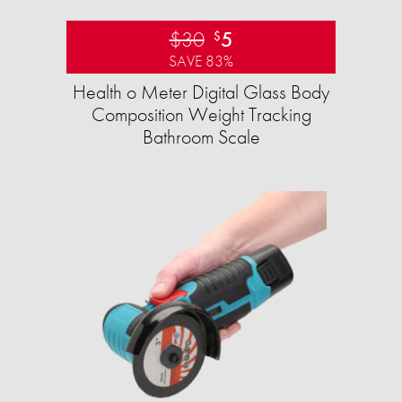
$30
5
$
SAVE 83%
Health o Meter Digital Glass Body
Composition Weight Tracking
Bathroom Scale​