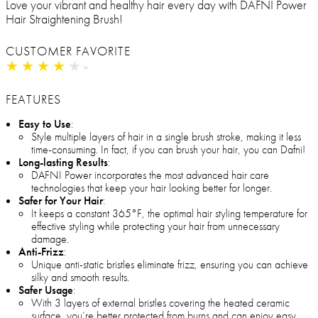
Love your vibrant and healthy hair every day with DAFNI Power
Hair Straightening Brush!
CUSTOMER FAVORITE
★
★
★
★
★
★
★
★
★
★
FEATURES
Easy to Use
:
Style multiple layers of hair in a single brush stroke, making it less
time-consuming. In fact, if you can brush your hair, you can Dafni!
Long-lasting Results
:
DAFNI Power incorporates the most advanced hair care
technologies that keep your hair looking better for longer.
Safer for Your Hair
:
It keeps a constant 365°F, the optimal hair styling temperature for
effective styling while protecting your hair from unnecessary
damage.
Anti-Frizz
:
Unique anti-static bristles eliminate frizz, ensuring you can achieve
silky and smooth results.
Safer Usage
:
With 3 layers of external bristles covering the heated ceramic
surface, you’re better protected from burns and can enjoy easy