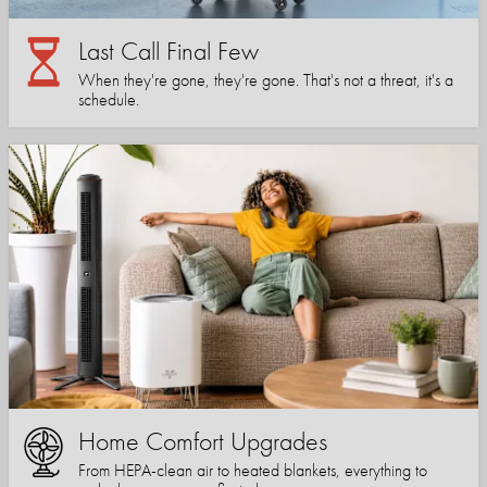
Last Call Final Few
When they're gone, they're gone. That's not a threat, it's a
schedule.
Home Comfort Upgrades
From HEPA-clean air to heated blankets, everything to