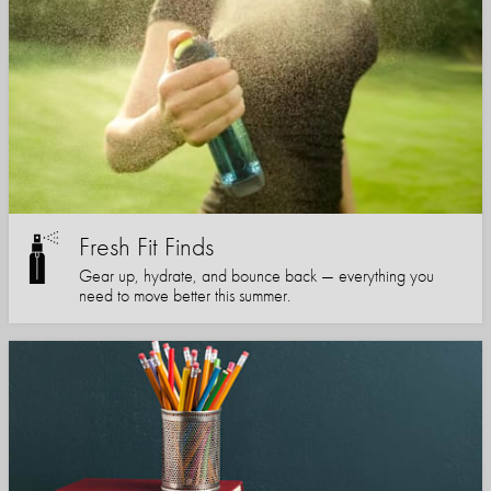
Fresh Fit Finds
Gear up, hydrate, and bounce back — everything you
need to move better this summer.