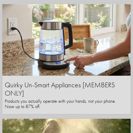
Quirky Un-Smart Appliances [MEMBERS
ONLY]
Products you actually operate with your hands, not your phone.
Now up to 87% off.