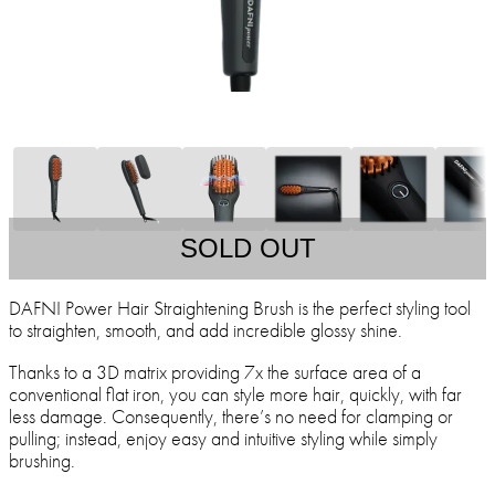
SOLD OUT
DAFNI Power Hair Straightening Brush is the perfect styling tool
to straighten, smooth, and add incredible glossy shine.
Thanks to a 3D matrix providing 7x the surface area of a
conventional flat iron, you can style more hair, quickly, with far
less damage. Consequently, there’s no need for clamping or
pulling; instead, enjoy easy and intuitive styling while simply
brushing.