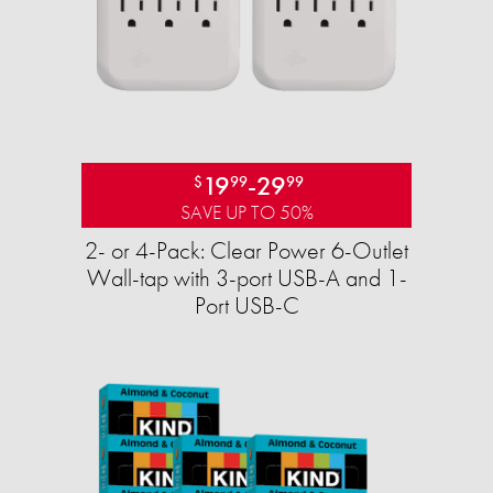
19
-
29
$
99
99
SAVE UP TO 50%
2- or 4-Pack: Clear Power 6-Outlet
Wall-tap with 3-port USB-A and 1-
Port USB-C