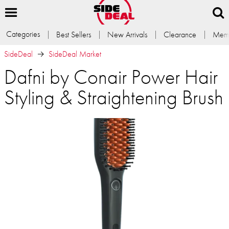
Categories
Best Sellers
New Arrivals
Clearance
Memb
SideDeal
SideDeal Market
Dafni by Conair Power Hair
Styling & Straightening Brush