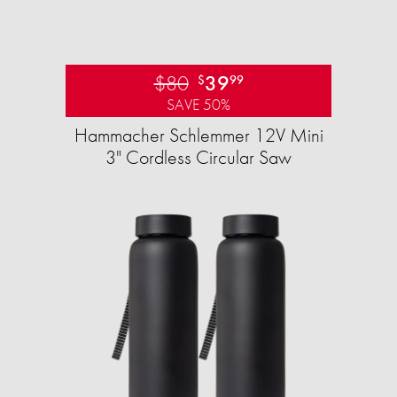
$80
39
$
99
SAVE 50%
Hammacher Schlemmer 12V Mini
3" Cordless Circular Saw