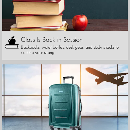
Class Is Back in Session
Backpacks, water bottles, desk gear, and study snacks to
start the year strong.