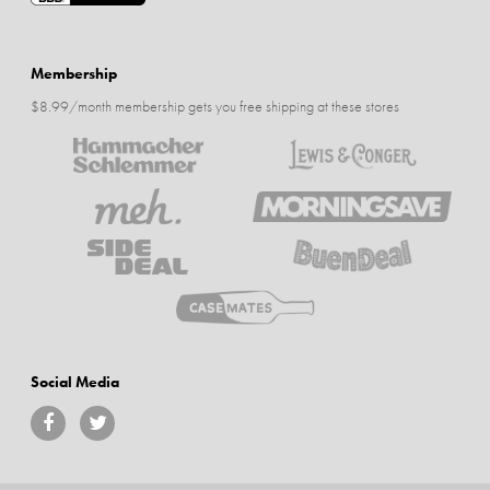
Membership
$8.99/month membership gets you free shipping at these stores
Social Media