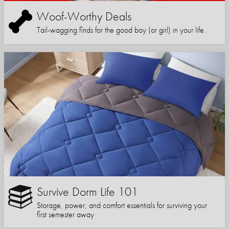
Woof-Worthy Deals
Tail-wagging finds for the good boy (or girl) in your life.
Survive Dorm Life 101
Storage, power, and comfort essentials for surviving your
first semester away