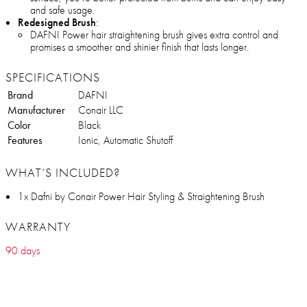
and safe usage.
Redesigned Brush
:
DAFNI Power hair straightening brush gives extra control and
promises a smoother and shinier finish that lasts longer.
SPECIFICATIONS
Brand
DAFNI
Manufacturer
Conair LLC
Color
Black
Features
Ionic, Automatic Shutoff
WHAT’S INCLUDED?
1x Dafni by Conair Power Hair Styling & Straightening Brush
WARRANTY
90 days