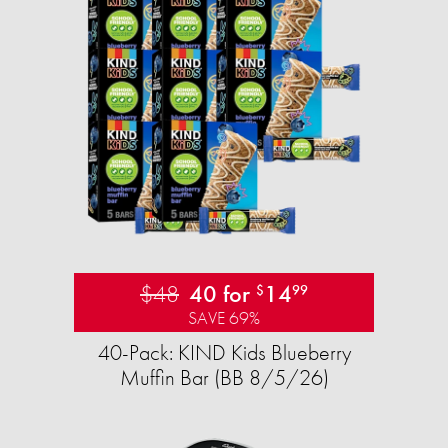
$48
40 for
14
$
99
SAVE 69%
40-Pack: KIND Kids Blueberry
Muffin Bar (BB 8/5/26)