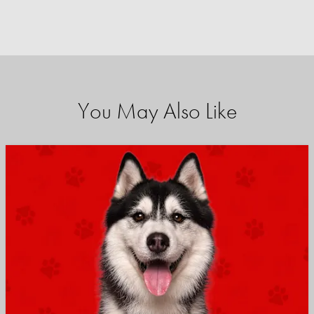
You May Also Like