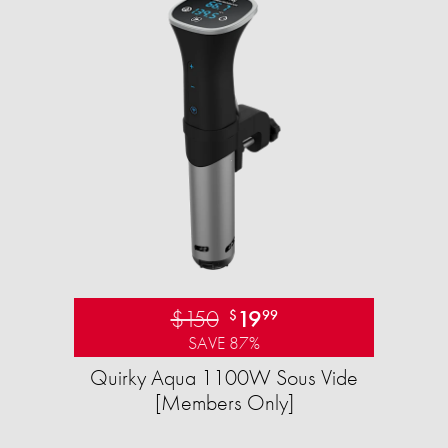
$150
19
$
99
SAVE 87%
Quirky Aqua 1100W Sous Vide
[Members Only]