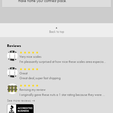
make home your comfiest place.
Back to top
Reviews
★
★
★
★
★
Very nice scales
I'm pleasantly surprised at how nice these scales area especially since I only paid $5 for them. Extremely happy customer.
★
★
★
★
★
Great
Great deal,super fast shipping
★
★
★
★
★
Revising my review
I originally gave these nuts a 1 star rating because they were stale After they saw my review I was contacted by them and was given a full refund! Above and beyond - thanks, SideDeal!
See more reviews →