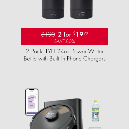
$100
2 for
19
$
99
SAVE 80%
2-Pack: TYLT 24oz Power Water
Bottle with Built-In Phone Chargers