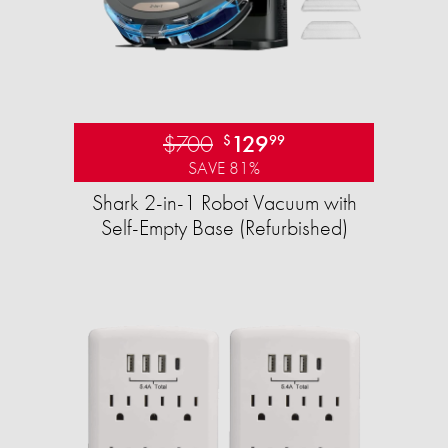
$700
129
$
99
SAVE 81%
Shark 2-in-1 Robot Vacuum with
Self-Empty Base (Refurbished)