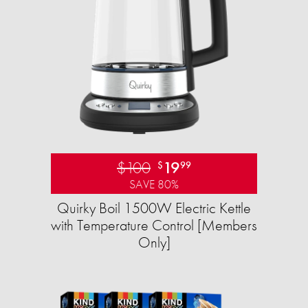
$100
19
$
99
SAVE 80%
Quirky Boil 1500W Electric Kettle
with Temperature Control [Members
Only]