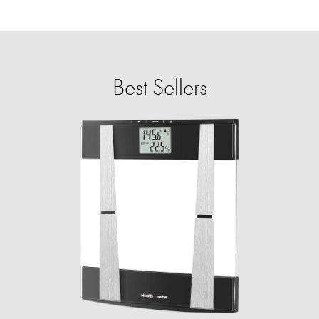
Best Sellers