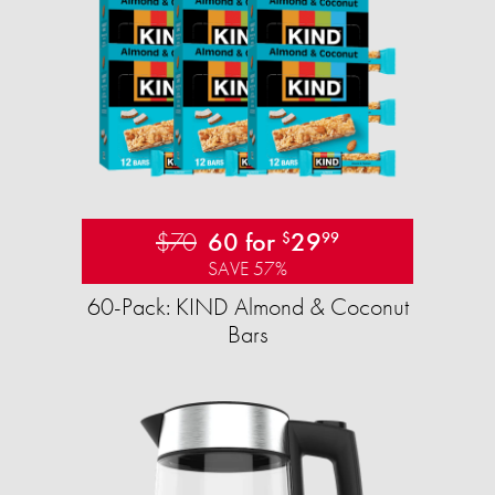
$70
60 for
29
$
99
SAVE 57%
60-Pack: KIND Almond & Coconut
Bars