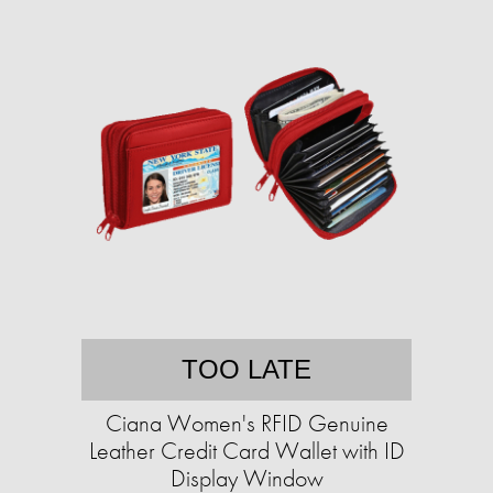
TOO LATE
Ciana Women's RFID Genuine
Leather Credit Card Wallet with ID
Display Window