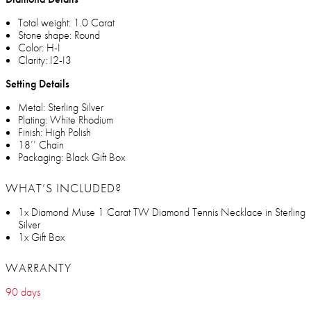
Total weight: 1.0 Carat
Stone shape: Round
Color: H-I
Clarity: I2-I3
Setting Details
Metal: Sterling Silver
Plating: White Rhodium
Finish: High Polish
18’’ Chain
Packaging: Black Gift Box
WHAT’S INCLUDED?
1x Diamond Muse 1 Carat TW Diamond Tennis Necklace in Sterling
Silver
1x Gift Box
WARRANTY
90 days