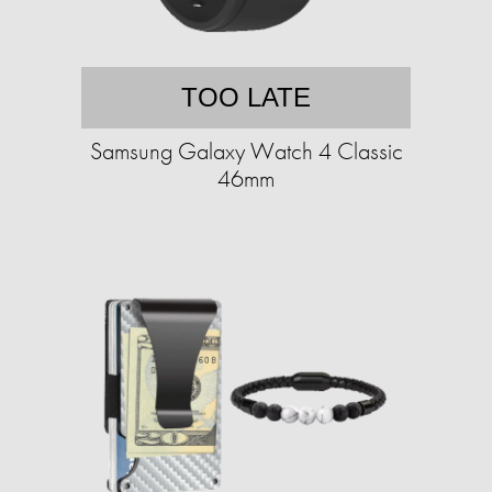
TOO LATE
Samsung Galaxy Watch 4 Classic
46mm