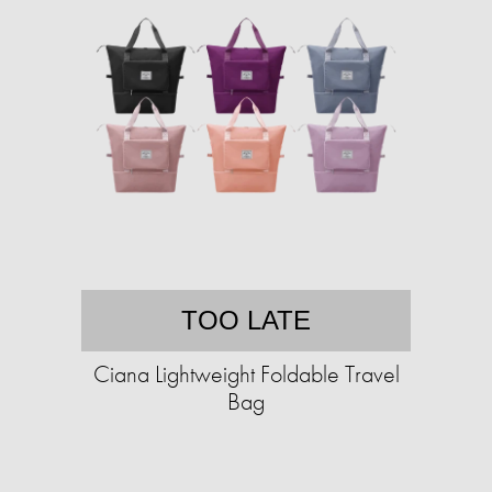
TOO LATE
Ciana Lightweight Foldable Travel
Bag