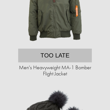
TOO LATE
Men's Heavyweight MA-1 Bomber
Flight Jacket