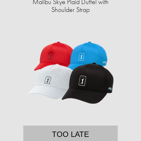
Malibu Skye Plaid Duffel with
Shoulder Strap
TOO LATE