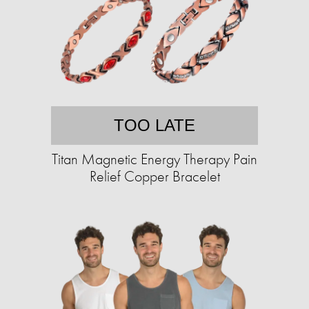
TOO LATE
Titan Magnetic Energy Therapy Pain
Relief Copper Bracelet