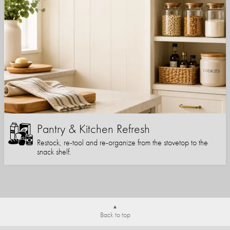
Pantry & Kitchen Refresh
Restock, re-tool and re-organize from the stovetop to the
snack shelf.
Back to top