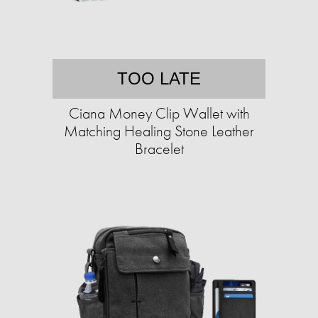
TOO LATE
Ciana Money Clip Wallet with
Matching Healing Stone Leather
Bracelet