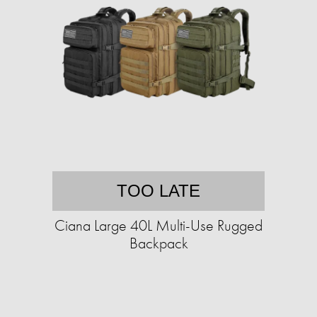
TOO LATE
Ciana Large 40L Multi-Use Rugged
Backpack