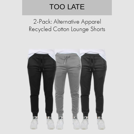
TOO LATE
2-Pack: Alternative Apparel
Recycled Cotton Lounge Shorts