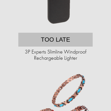
TOO LATE
3P Experts Slimline Windproof
Rechargeable Lighter