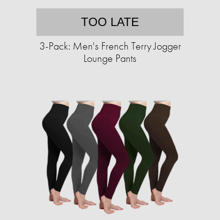
TOO LATE
3-Pack: Men's French Terry Jogger
Lounge Pants