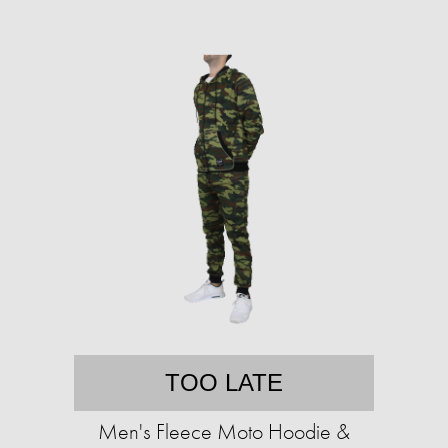
TOO LATE
Men's Fleece Moto Hoodie &