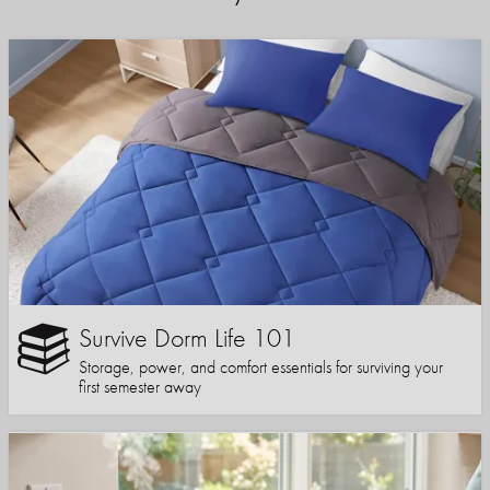
Survive Dorm Life 101
Storage, power, and comfort essentials for surviving your
first semester away