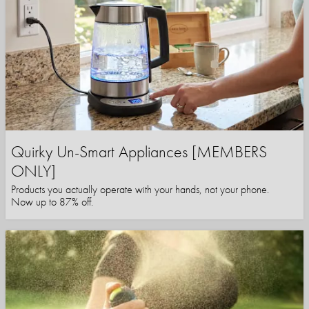
Quirky Un-Smart Appliances [MEMBERS
ONLY]
Products you actually operate with your hands, not your phone.
Now up to 87% off.