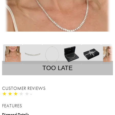
TOO LATE
CUSTOMER REVIEWS
★
★
★
★
★
★
★
★
★
★
FEATURES
Diamond Details