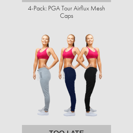
4-Pack: PGA Tour Airflux Mesh
Caps