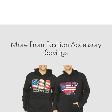
More From Fashion Accessory
Savings