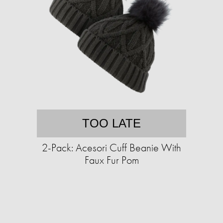
TOO LATE
2-Pack: Acesori Cuff Beanie With
Faux Fur Pom