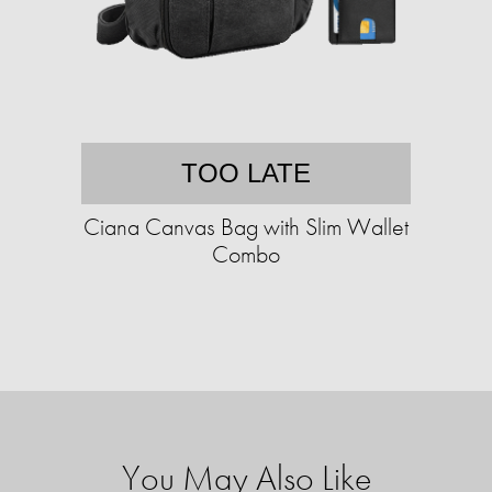
TOO LATE
Ciana Canvas Bag with Slim Wallet
Combo
You May Also Like