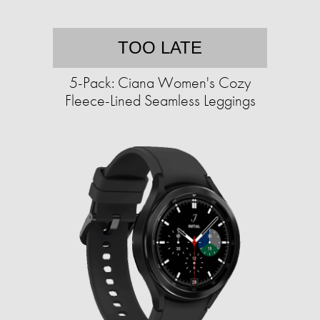
TOO LATE
5-Pack: Ciana Women's Cozy
Fleece-Lined Seamless Leggings