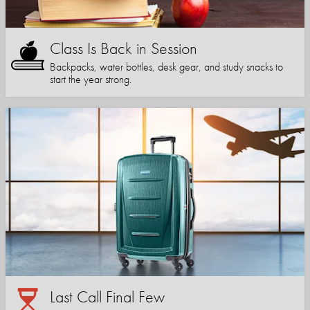
Class Is Back in Session
Backpacks, water bottles, desk gear, and study snacks to
start the year strong.
Last Call Final Few