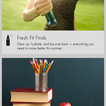
Fresh Fit Finds
Gear up, hydrate, and bounce back — everything you
need to move better this summer.