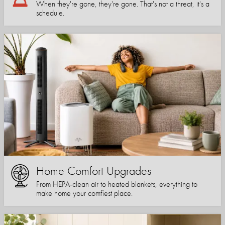
When they're gone, they're gone. That's not a threat, it's a
schedule.
Home Comfort Upgrades
From HEPA-clean air to heated blankets, everything to
make home your comfiest place.