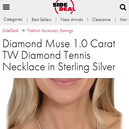
Categories
Best Sellers
New Arrivals
Clearance
Memb
SideDeal
Fashion Accessory Savings
Diamond Muse 1.0 Carat
TW Diamond Tennis
Necklace in Sterling Silver