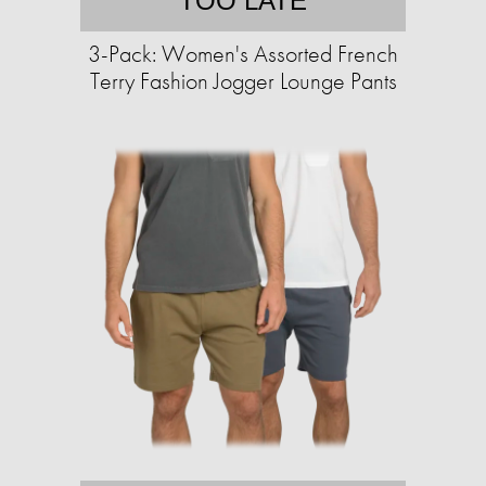
TOO LATE
3-Pack: Women's Assorted French
Terry Fashion Jogger Lounge Pants