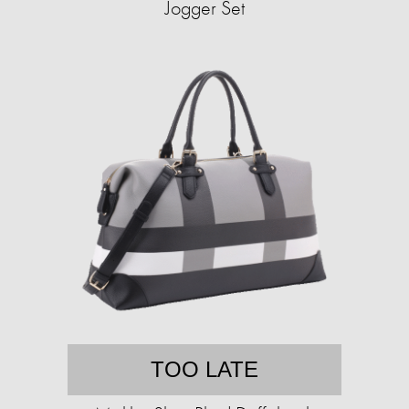
Jogger Set
TOO LATE