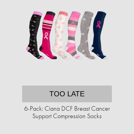
TOO LATE
6-Pack: Ciana DCF Breast Cancer
Support Compression Socks