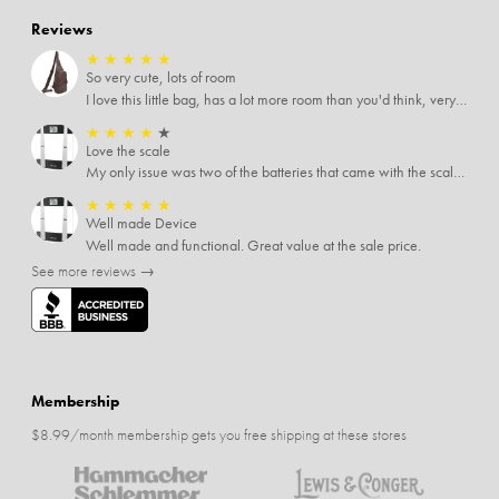
Reviews
★
★
★
★
★
So very cute, lots of room
I love this little bag, has a lot more room than you'd think, very soft material, nice big zipper pulls, soooo many pockets.
★
★
★
★
★
Love the scale
My only issue was two of the batteries that came with the scale were actually rusted out. I thought the deal was great on the scale and so I am not too upset about it, just feel that if you order a product that comes with batteries, those should be in good condition as well.
★
★
★
★
★
Well made Device
Well made and functional. Great value at the sale price.
See more reviews →
Membership
$8.99/month membership gets you free shipping at these stores