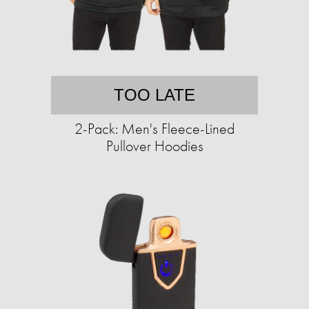
TOO LATE
2-Pack: Men's Fleece-Lined
Pullover Hoodies