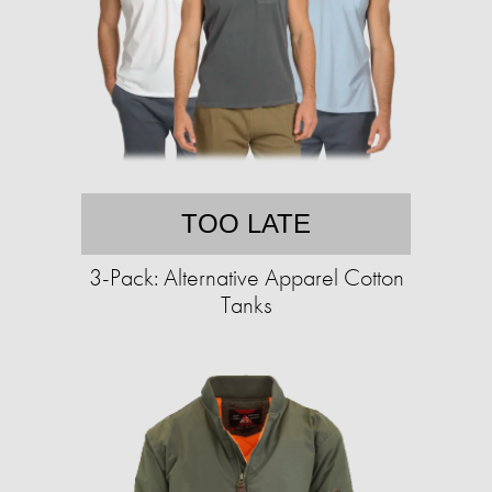
TOO LATE
3-Pack: Alternative Apparel Cotton
Tanks