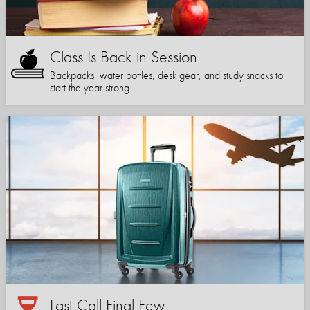
Class Is Back in Session
Backpacks, water bottles, desk gear, and study snacks to
start the year strong.
Last Call Final Few