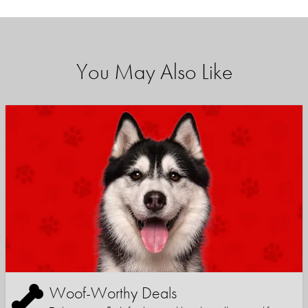
You May Also Like
Woof-Worthy Deals