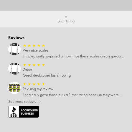
Back to top
Reviews
★
★
★
★
★
Very nice scales
I'm pleasantly surprised at how nice these scales area especially since I only paid $5 for them. Extremely happy customer.
★
★
★
★
★
Great
Great deal,super fast shipping
★
★
★
★
★
Revising my review
I originally gave these nuts a 1 star rating because they were stale After they saw my review I was contacted by them and was given a full refund! Above and beyond - thanks, SideDeal!
See more reviews →