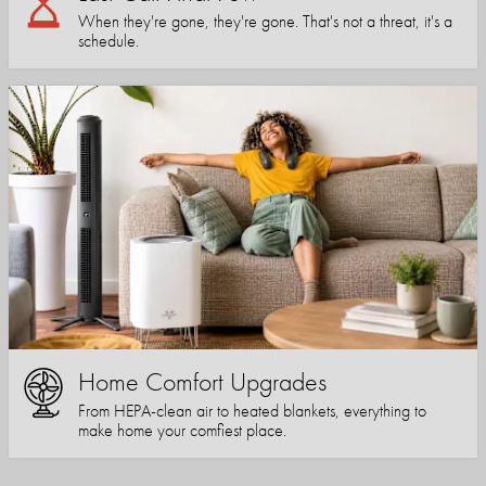
When they're gone, they're gone. That's not a threat, it's a
schedule.
Home Comfort Upgrades
From HEPA-clean air to heated blankets, everything to
make home your comfiest place.