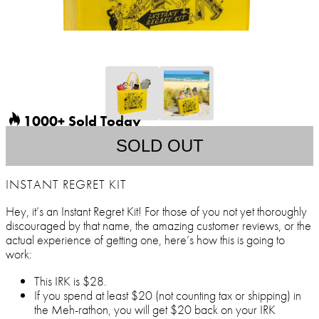
1000+ Sold Today
SOLD OUT
INSTANT REGRET KIT
Hey, it’s an Instant Regret Kit! For those of you not yet thoroughly
discouraged by that name, the amazing customer reviews, or the
actual experience of getting one, here’s how this is going to
work:
This IRK is $28.
If you spend at least $20 (not counting tax or shipping) in
the Meh-rathon, you will get $20 back on your IRK