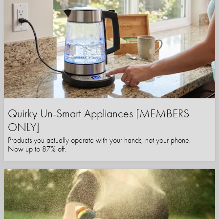
Quirky Un-Smart Appliances [MEMBERS
ONLY]
Products you actually operate with your hands, not your phone.
Now up to 87% off.