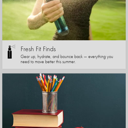
Fresh Fit Finds
Gear up, hydrate, and bounce back — everything you
need to move better this summer.