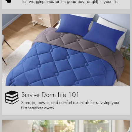
Tail-wagging finds for the good boy (or girl) in your life.
Survive Dorm Life 101
Storage, power, and comfort essentials for surviving your
first semester away