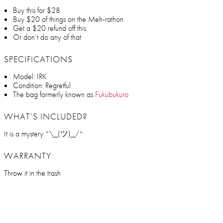
Buy this for $28
Buy $20 of things on the Meh-rathon
Get a $20 refund off this
Or don’t do any of that
SPECIFICATIONS
Model: IRK
Condition: Regretful
The bag formerly known as
Fukubukuro
WHAT’S INCLUDED?
It is a mystery ¯\_(ツ)_/¯
WARRANTY
Throw it in the trash