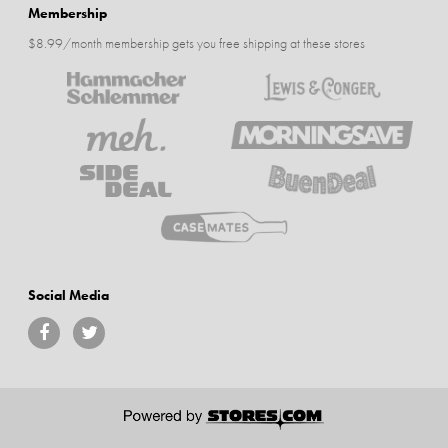
Membership
$8.99/month membership gets you free shipping at these stores
Social Media