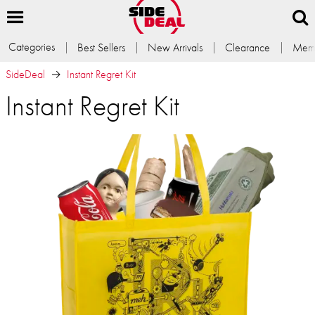
Categories
Best Sellers
New Arrivals
Clearance
Memb
SideDeal
Instant Regret Kit
Instant Regret Kit