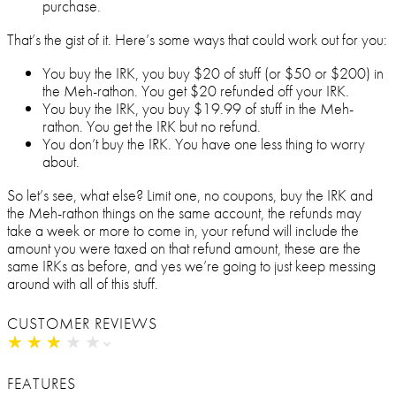
purchase.
That’s the gist of it. Here’s some ways that could work out for you:
You buy the IRK, you buy $20 of stuff (or $50 or $200) in
the Meh-rathon. You get $20 refunded off your IRK.
You buy the IRK, you buy $19.99 of stuff in the Meh-
rathon. You get the IRK but no refund.
You don’t buy the IRK. You have one less thing to worry
about.
So let’s see, what else? Limit one, no coupons, buy the IRK and
the Meh-rathon things on the same account, the refunds may
take a week or more to come in, your refund will include the
amount you were taxed on that refund amount, these are the
same IRKs as before, and yes we’re going to just keep messing
around with all of this stuff.
CUSTOMER REVIEWS
★
★
★
★
★
★
★
★
★
★
FEATURES