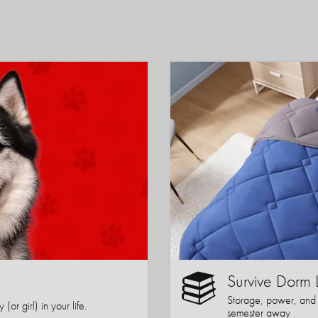
Survive Dorm 
Storage, power, and co
or girl) in your life.
semester away