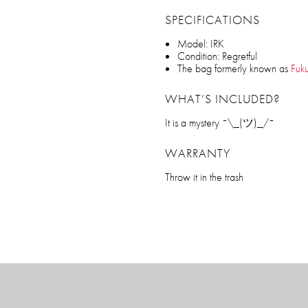
SPECIFICATIONS
Model: IRK
Condition: Regretful
The bag formerly known as
Fuk
WHAT’S INCLUDED?
It is a mystery ¯\_(ツ)_/¯
WARRANTY
Throw it in the trash