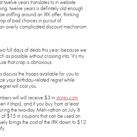
 twelve years translates to in website
ing: twelve years is definitely old enough
e sniffing around an IRK offer, thinking
op of bad choices in pursuit of
 an overly complicated discount mechanism.
wo full days of deals this year, because we
 as possible without crossing into “it’s my
use that crap is obnoxious.
s discuss the hoops available for you to
ze your birthday-related regret while
regret will cost you.
bers will will receive $3 in
stores.com
en it ships), and if you buy from at least
during the two-day Meh-rathon on July 8
tal of $15 in coupons that can be used on
vely brings the cost of the IRK down to $12
ify.