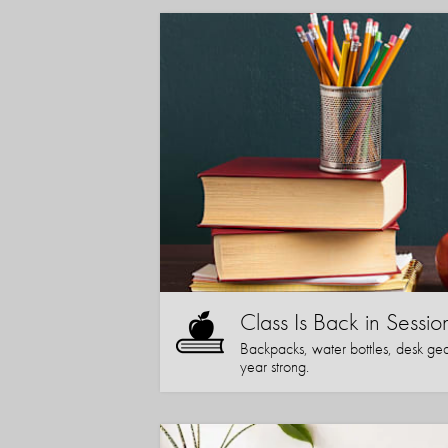
Class Is Back in Sessio
Backpacks, water bottles, desk gear
year strong.