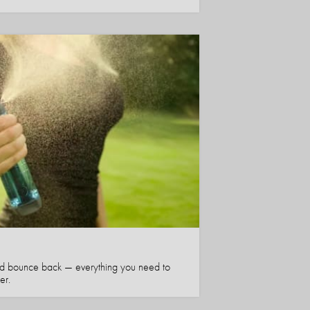
nd bounce back — everything you need to
er.