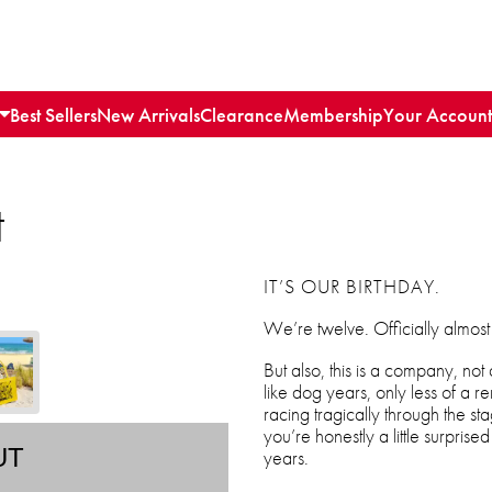
Best Sellers
New Arrivals
Clearance
Membership
Your Account
t
IT’S OUR BIRTHDAY.
We’re twelve. Officially almost
But also, this is a company, not a
like dog years, only less of a re
racing tragically through the st
you’re honestly a little surprised t
UT
years.