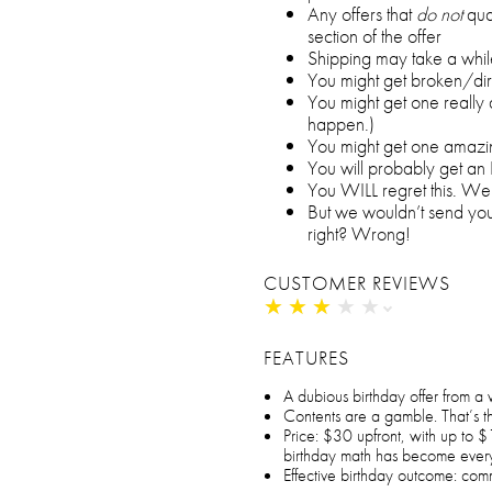
Any offers that
do not
qual
section of the offer
Shipping may take a whil
You might get broken/dir
You might get one really d
happen.)
You might get one amazin
You will probably get an
You WILL regret this. We’
But we wouldn’t send you
right? Wrong!
CUSTOMER REVIEWS
★
★
★
★
★
★
★
★
★
★
FEATURES
A dubious birthday offer from a
Contents are a gamble. That’s the 
Price: $30 upfront, with up to $
birthday math has become ever
Effective birthday outcome: com