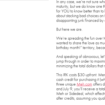
In any case, we’re not sure what
maturity, but we do know one th
for YOU to know better than to b
about stacking bad choices on t
disappointing junk financed by
But here we are.
We’re spreading the fun over t
wanted to share the love as much
birthday month!” territory, beca
And speaking of obnoxious, let’
jump through in order to maximi
minimizing the total dollars that 
This IRK costs $30 upfront. Mem
cash credit for purchasing it (wh
three unique
Meh.com
offers 
and July 9, you’ll receive a to
Meh or Sidedeal, which effecti
after credits, assuming you qual