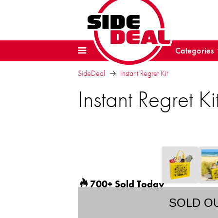
Categories
SideDeal
Instant Regret Kit
Instant Regret Ki
700+ Sold Today
SOLD O