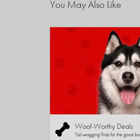
You May Also Like
Woof-Worthy Deals
Tail-wagging finds for the good boy (