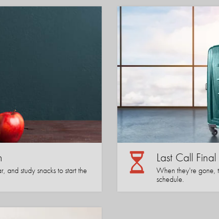
n
Last Call Fina
, and study snacks to start the
When they're gone, the
schedule.