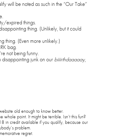
ify will be noted as such in the “Our Take”
e.
ty/expired things.
isappointing thing. (Unlikely, but it could
g thing. (Even more unlikely.)
 IRK bag.
re not being funny.
 disappointing junk on our
biiiirthdaaaaay
,
 website old enough to know better.
whole point. It might be terrible. Isn’t this fun?
18 in credit available if you qualify, because our
ybody’s problem.
memorative regret.