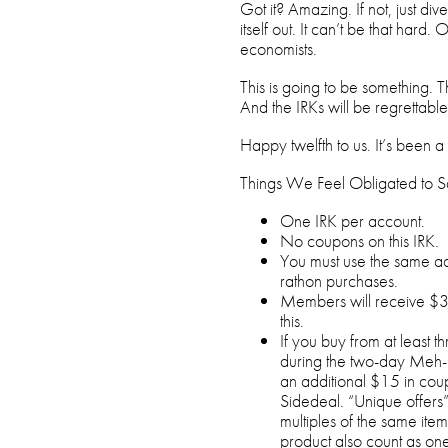
Got it? Amazing. If not, just div
itself out. It can’t be that hard
economists.
This is going to be something. T
And the IRKs will be regrettable
Happy twelfth to us. It’s been a 
Things We Feel Obligated to S
One IRK per account.
No coupons on this IRK.
You must use the same ac
rathon purchases.
Members will receive $3
this.
If you buy from at least 
during the two-day Meh-ra
an additional $15 in co
Sidedeal. “Unique offers”
multiples of the same ite
product also count as on