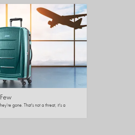
l Few
y're gone. That's not a threat, it's a