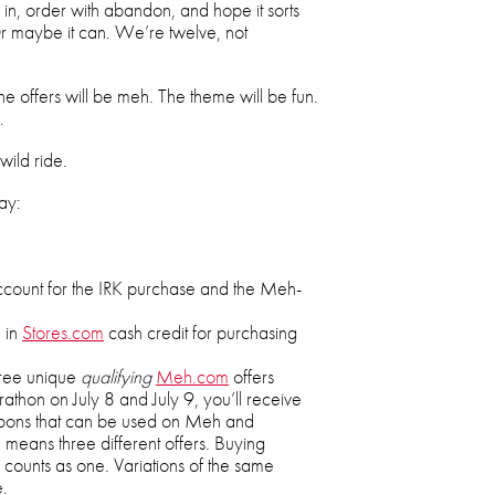
e in, order with abandon, and hope it sorts
. Or maybe it can. We’re twelve, not
he offers will be meh. The theme will be fun.
.
wild ride.
ay:
count for the IRK purchase and the Meh-
 in
Stores.com
cash credit for purchasing
three unique
qualifying
Meh.com
offers
thon on July 8 and July 9, you’ll receive
upons that can be used on Meh and
 means three different offers. Buying
m counts as one. Variations of the same
e.