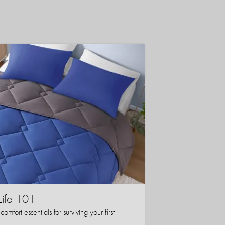
Life 101
mfort essentials for surviving your first