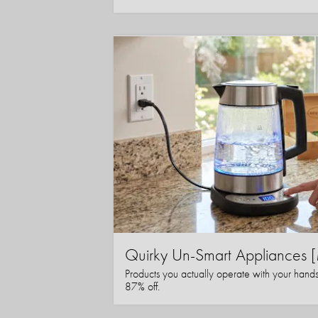
Quirky Un-Smart Appliance
Products you actually operate with your hand
87% off.