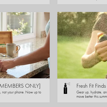
s [MEMBERS ONLY]
Fresh Fit Finds
s, not your phone. Now up to
Gear up, hydrate, a
move better this summ