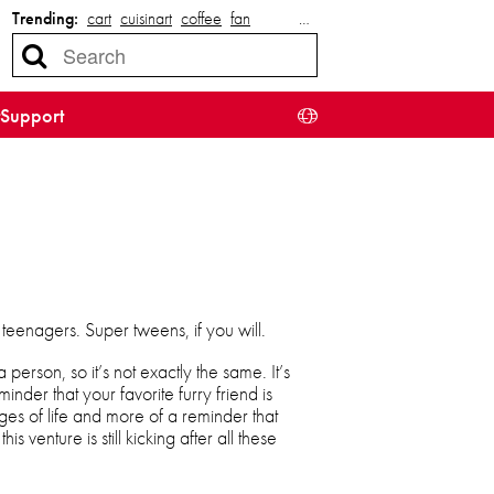
Trending:
cart
cuisinart
coffee
fan
…
Support
 teenagers. Super tweens, if you will.
 person, so it’s not exactly the same. It’s
minder that your favorite furry friend is
ages of life and more of a reminder that
his venture is still kicking after all these