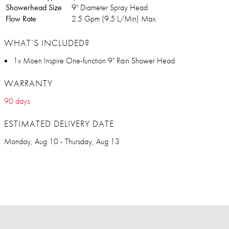
Showerhead Size
9" Diameter Spray Head
Flow Rate
2.5 Gpm (9.5 L/Min) Max.
WHAT’S INCLUDED?
1x Moen Inspire One-function 9" Rain Shower Head
WARRANTY
90 days
ESTIMATED DELIVERY DATE
Monday, Aug 10 - Thursday, Aug 13