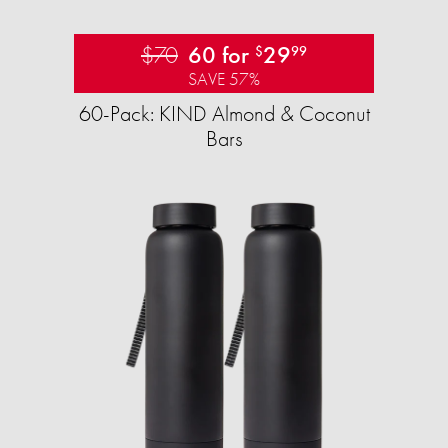
$70
60 for
29
$
99
SAVE 57%
60-Pack: KIND Almond & Coconut
Bars