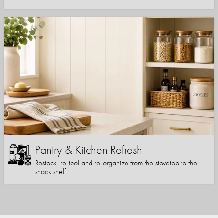
Pantry & Kitchen Refresh
Restock, re-tool and re-organize from the stovetop to the
snack shelf.