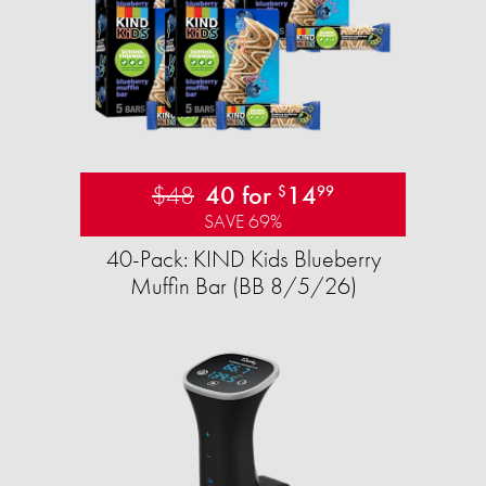
$48
40 for
14
$
99
SAVE 69%
40-Pack: KIND Kids Blueberry
Muffin Bar (BB 8/5/26)