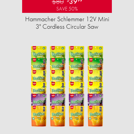
$80
39
$
99
SAVE 50%
Hammacher Schlemmer 12V Mini
3" Cordless Circular Saw