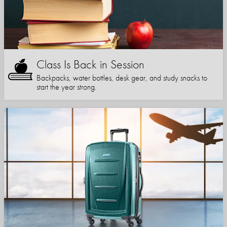
Class Is Back in Session
Backpacks, water bottles, desk gear, and study snacks to
start the year strong.