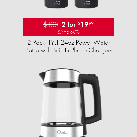
$100
2 for
19
$
99
SAVE 80%
2-Pack: TYLT 24oz Power Water
Bottle with Built-In Phone Chargers