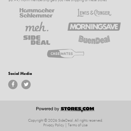
Social Media
Copyright © 2026 SideDeal.
All rights reserved.
Privacy Policy
|
Terms of Use