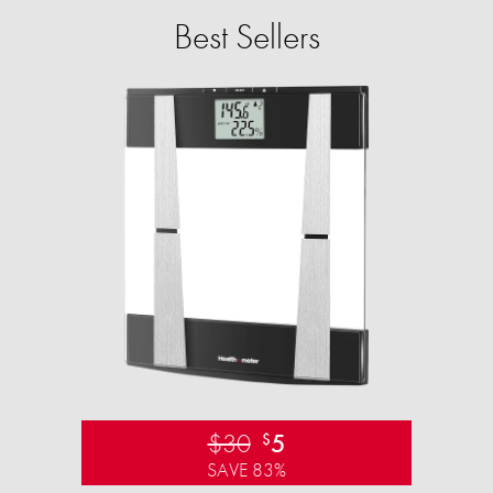
Best Sellers
$30
5
$
SAVE 83%