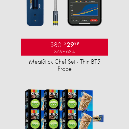
$80
29
$
99
SAVE 63%
MeatStick Chef Set - Thin BT5
Probe