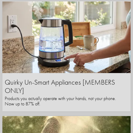
Quirky Un-Smart Appliances [MEMBERS
ONLY]
Products you actually operate with your hands, not your phone.
Now up to 87% off.