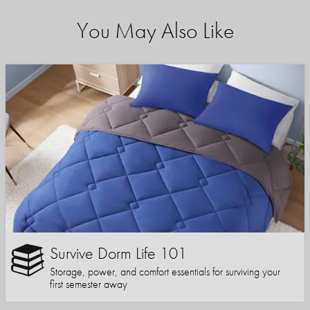
You May Also Like
Survive Dorm Life 101
Storage, power, and comfort essentials for surviving your
first semester away