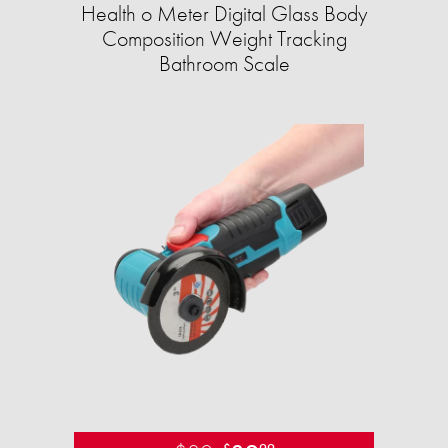
Health o Meter Digital Glass Body
Composition Weight Tracking
Bathroom Scale​