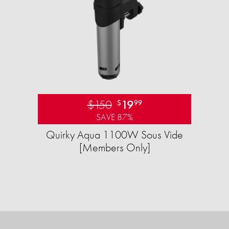
$150
19
$
99
SAVE 87%
Quirky Aqua 1100W Sous Vide
[Members Only]