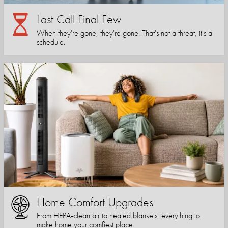
Last Call Final Few
When they're gone, they're gone. That's not a threat, it's a
schedule.
Home Comfort Upgrades
From HEPA-clean air to heated blankets, everything to
make home your comfiest place.