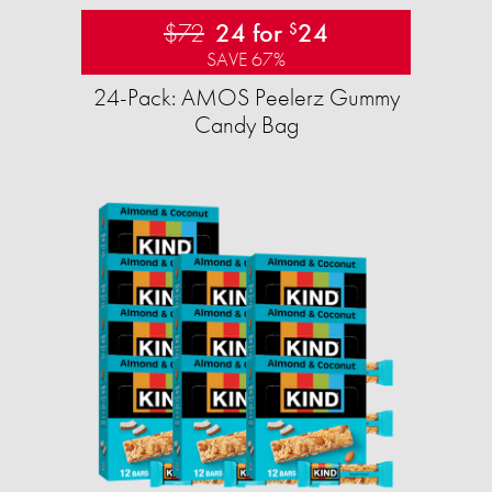
$72
24 for
24
$
SAVE 67%
24-Pack: AMOS Peelerz Gummy
Candy Bag