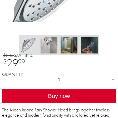
$243
SAVE 88%
29
$
99
QUANTITY
-
+
Buy now
The Moen Inspire Rain Shower Head brings together timeless
elegance and modern functionality with a tailored yet relaxed