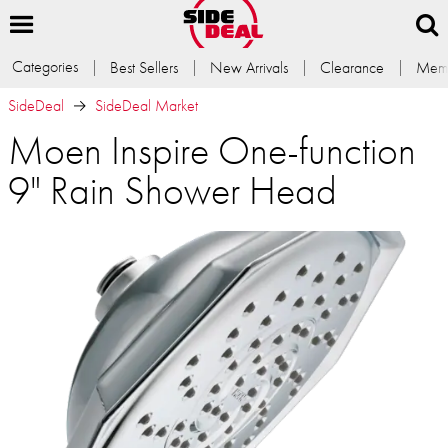
Categories
Best Sellers
New Arrivals
Clearance
Memb
SideDeal
SideDeal Market
Moen Inspire One-function
9" Rain Shower Head