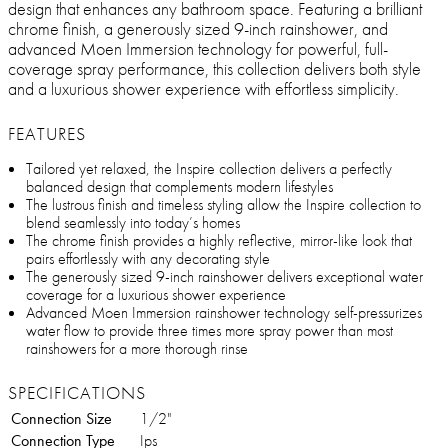
design that enhances any bathroom space. Featuring a brilliant
chrome finish, a generously sized 9-inch rainshower, and
advanced Moen Immersion technology for powerful, full-
coverage spray performance, this collection delivers both style
and a luxurious shower experience with effortless simplicity.
FEATURES
Tailored yet relaxed, the Inspire collection delivers a perfectly
balanced design that complements modern lifestyles
The lustrous finish and timeless styling allow the Inspire collection to
blend seamlessly into today’s homes
The chrome finish provides a highly reflective, mirror-like look that
pairs effortlessly with any decorating style
The generously sized 9-inch rainshower delivers exceptional water
coverage for a luxurious shower experience
Advanced Moen Immersion rainshower technology self-pressurizes
water flow to provide three times more spray power than most
rainshowers for a more thorough rinse
SPECIFICATIONS
Connection Size
1/2"
Connection Type
Ips