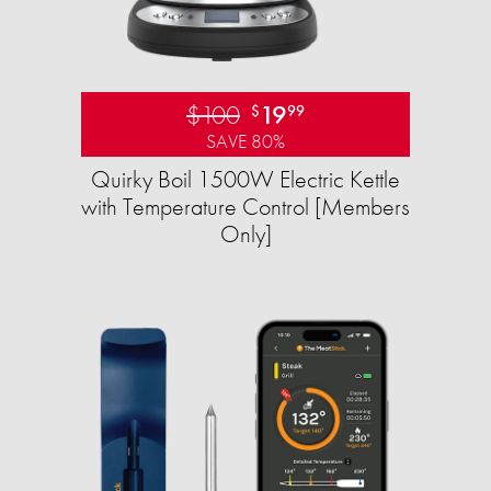
$100
19
$
99
SAVE 80%
Quirky Boil 1500W Electric Kettle
with Temperature Control [Members
Only]