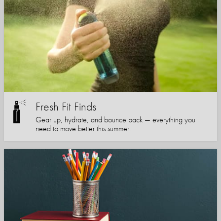
Fresh Fit Finds
Gear up, hydrate, and bounce back — everything you
need to move better this summer.