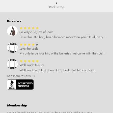
Back to top
Reviews
★
★
★
★
★
So very cute, lots of room
I love this little bag, has a lot more room than you'd think, very soft material, nice big zipper pulls, soooo many pockets.
★
★
★
★
★
Love the scale
My only issue was two of the batteries that came with the scale were actually rusted out. I thought the deal was great on the scale and so I am not too upset about it, just feel that if you order a product that comes with batteries, those should be in good condition as well.
★
★
★
★
★
Well made Device
Well made and functional. Great value at the sale price.
See more reviews →
Membership
$8.99/month membership gets you free shipping at these stores