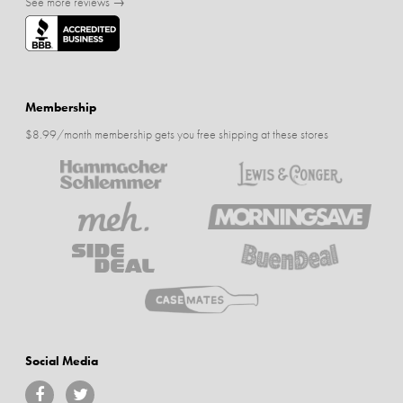
See more reviews →
Membership
$8.99/month membership gets you free shipping at these stores
Social Media