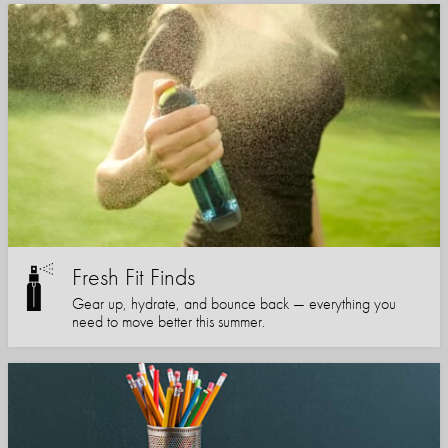
Fresh Fit Finds
Gear up, hydrate, and bounce back — everything you
need to move better this summer.