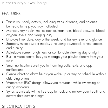
in control of your well-being.
FEATURES
Tracks your daily activity, including steps, distance, and calories
burned,d to help you stay motivated
Monitors key health metrics such as heart rate, blood pressure, blood
oxygen levels, and sleep quality
Displays time, date, day of the week, and battery level at a glance
Supports multiple sports modes,s including basketball, tennis, soccer,
and running
Adjustable screen brightness for comfortable viewing day or night
Built-in music control lets you manage your playlist directly from your
wrist
Smart notifications alert you to incoming calls, texts, and app
notifications
Gentle vibration alarm helps you wake up or stay on schedule without
disturbing others
Waterproof IP67 design allows you to wear it while swimming or
during workouts
Syncs seamlessly with a free app to track and review your health and
activity data day and night
SPECIFICATIONS