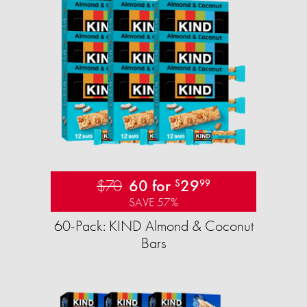
$70
60 for
29
$
99
SAVE 57%
60-Pack: KIND Almond & Coconut
Bars