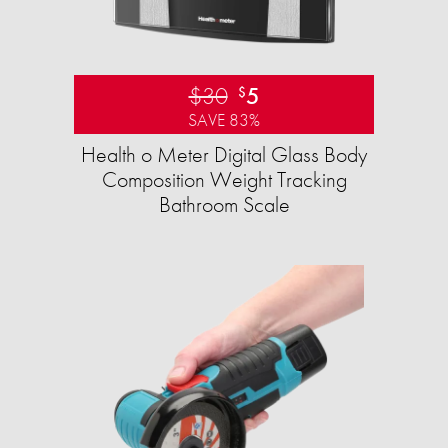
$30
5
$
SAVE 83%
Health o Meter Digital Glass Body
Composition Weight Tracking
Bathroom Scale​