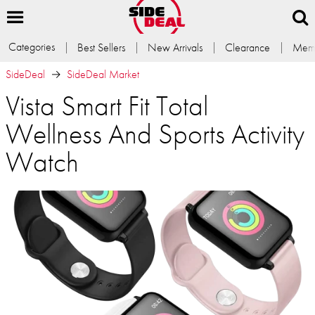
Categories
Best Sellers
New Arrivals
Clearance
Memb
SideDeal
SideDeal Market
Vista Smart Fit Total
Wellness And Sports Activity
Watch