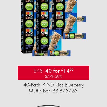
$48
40 for
14
$
99
SAVE 69%
40-Pack: KIND Kids Blueberry
Muffin Bar (BB 8/5/26)