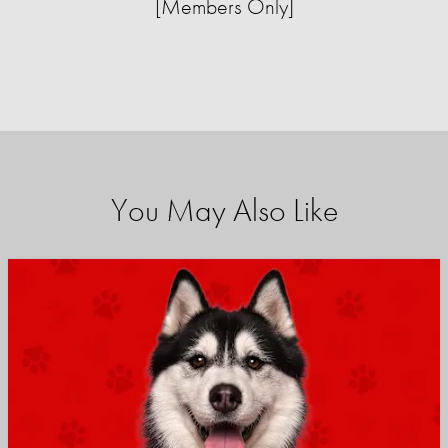
[Members Only]
You May Also Like