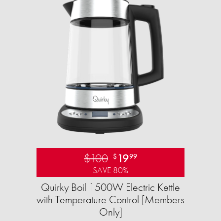
$100
19
$
99
SAVE 80%
Quirky Boil 1500W Electric Kettle
with Temperature Control [Members
Only]