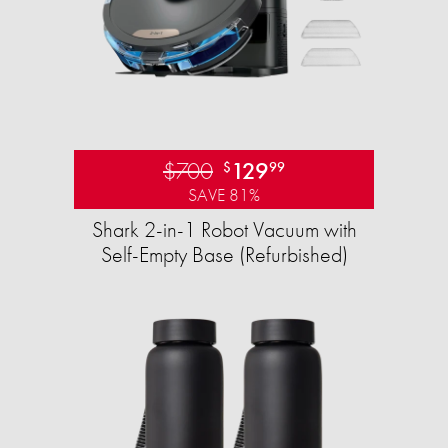
$700
129
$
99
SAVE 81%
Shark 2-in-1 Robot Vacuum with
Self-Empty Base (Refurbished)