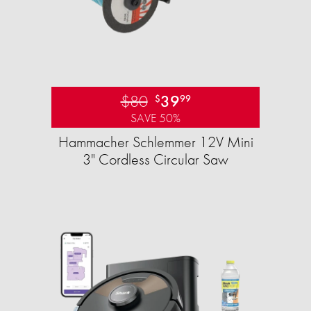
$80
39
$
99
SAVE 50%
Hammacher Schlemmer 12V Mini
3" Cordless Circular Saw