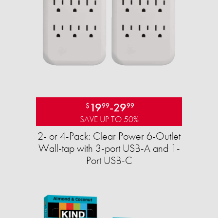
19
-
29
$
99
99
SAVE UP TO 50%
2- or 4-Pack: Clear Power 6-Outlet
Wall-tap with 3-port USB-A and 1-
Port USB-C