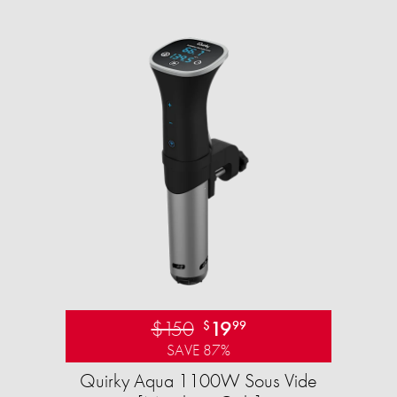
$150
19
$
99
SAVE 87%
Quirky Aqua 1100W Sous Vide