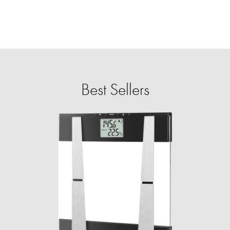
Best Sellers