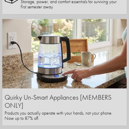
Storage, power, and comfort essentials for surviving your
first semester away
Quirky Un-Smart Appliances [MEMBERS
ONLY]
Products you actually operate with your hands, not your phone.
Now up to 87% off.