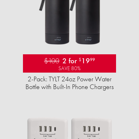
$100
2 for
19
$
99
SAVE 80%
2-Pack: TYLT 24oz Power Water
Bottle with Built-In Phone Chargers