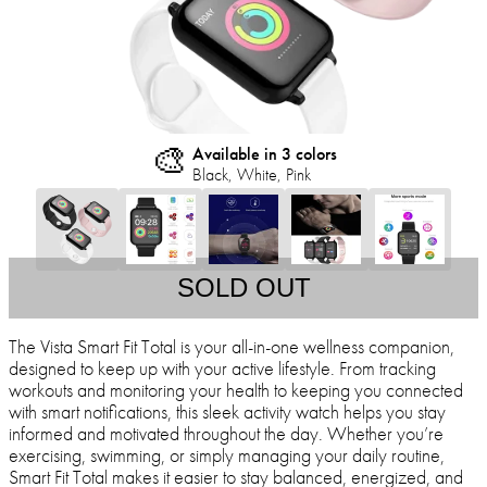
🎨
Available in 3 colors
Black, White, Pink
SOLD OUT
The Vista Smart Fit Total is your all-in-one wellness companion,
designed to keep up with your active lifestyle. From tracking
workouts and monitoring your health to keeping you connected
with smart notifications, this sleek activity watch helps you stay
informed and motivated throughout the day. Whether you’re
exercising, swimming, or simply managing your daily routine,
Smart Fit Total makes it easier to stay balanced, energized, and