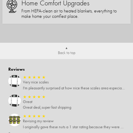
Home Comfort Upgrades
From HEPA-clean air to heated blankets, everything to
make home your comfiest place.
Back to top
Reviews
★
★
★
★
★
Very nice scales
I'm pleasantly surprised at how nice these scales area especially since I only paid $5 for them. Extremely happy customer.
★
★
★
★
★
Great
Great deal,super fast shipping
★
★
★
★
★
Revising my review
I originally gave these nuts a 1 star rating because they were stale After they saw my review I was contacted by them and was given a full refund! Above and beyond - thanks, SideDeal!