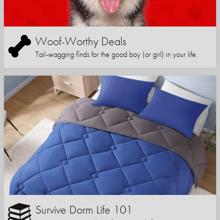
Woof-Worthy Deals
Tail-wagging finds for the good boy (or girl) in your life.
Survive Dorm Life 101