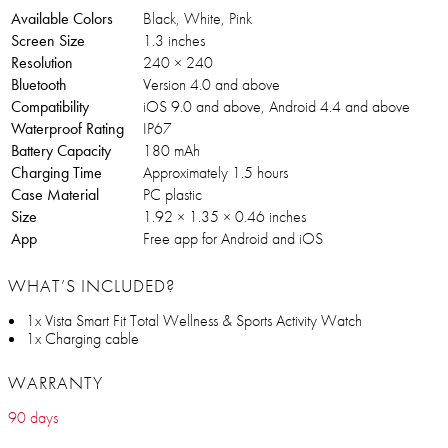
Available Colors
Black, White, Pink
Screen Size
1.3 inches
Resolution
240 × 240
Bluetooth
Version 4.0 and above
Compatibility
iOS 9.0 and above, Android 4.4 and above
Waterproof Rating
IP67
Battery Capacity
180 mAh
Charging Time
Approximately 1.5 hours
Case Material
PC plastic
Size
1.92 × 1.35 × 0.46 inches
App
Free app for Android and iOS
WHAT’S INCLUDED?
1x Vista Smart Fit Total Wellness & Sports Activity Watch
1x Charging cable
WARRANTY
90 days