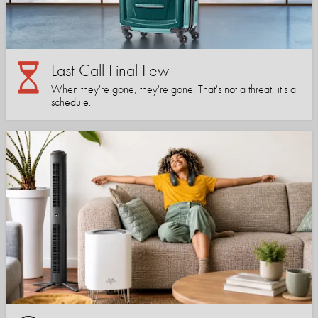
Last Call Final Few
When they're gone, they're gone. That's not a threat, it's a
schedule.