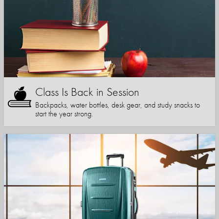
Class Is Back in Session
Backpacks, water bottles, desk gear, and study snacks to
start the year strong.