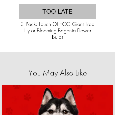
TOO LATE
3-Pack: Touch Of ECO Giant Tree
Lily or Blooming Begonia Flower
Bulbs
You May Also Like