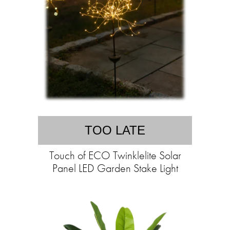
TOO LATE
Touch of ECO Twinklelite Solar
Panel LED Garden Stake Light