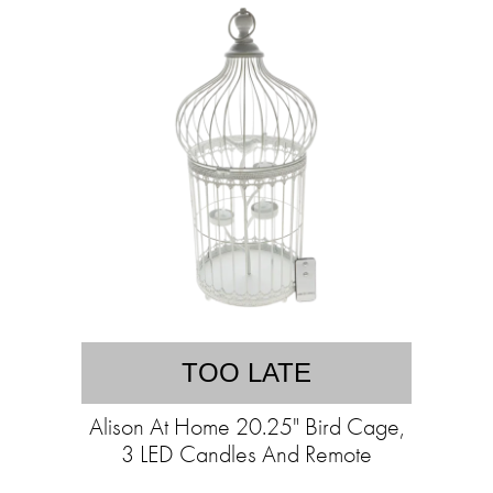
TOO LATE
Alison At Home 20.25" Bird Cage,
3 LED Candles And Remote