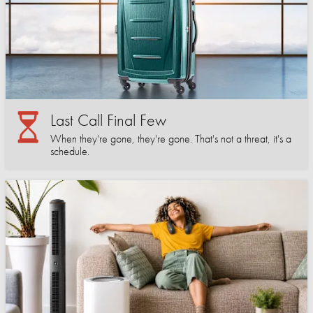
Last Call Final Few
When they're gone, they're gone. That's not a threat, it's a
schedule.