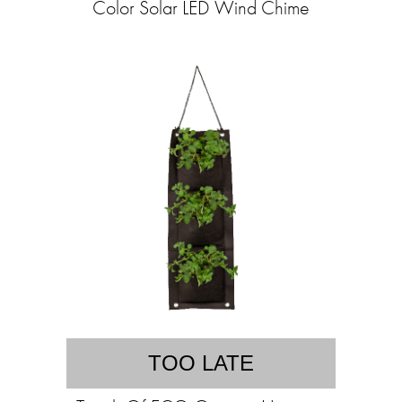
Color Solar LED Wind Chime
TOO LATE