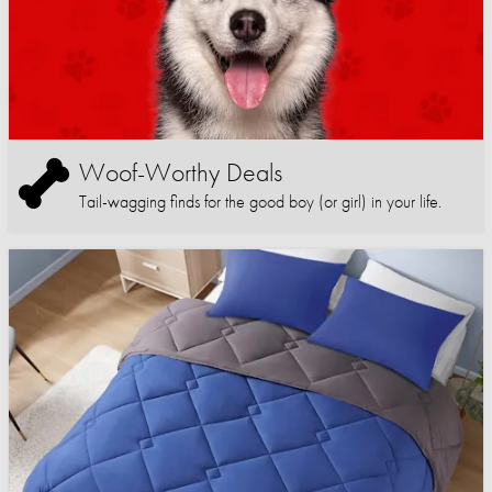
Woof-Worthy Deals
Tail-wagging finds for the good boy (or girl) in your life.