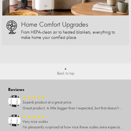
Home Comfort Upgrades
From HEPA-clean air to heated blankets, everything to
make home your comfiest place.
Back to top
Reviews
★
★
★
★
★
Superb product at a great price.
Great product. A little bigger than I expected, but that doesn't really matter to me.
★
★
★
★
★
Very nice scales
I'm pleasantly surprised at how nice these scales area especially since I only paid $5 for them. Extremely happy customer.