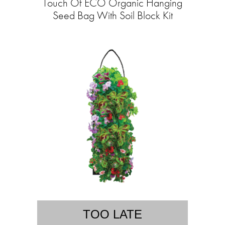
Touch Of ECO Organic Hanging
Seed Bag With Soil Block Kit
TOO LATE