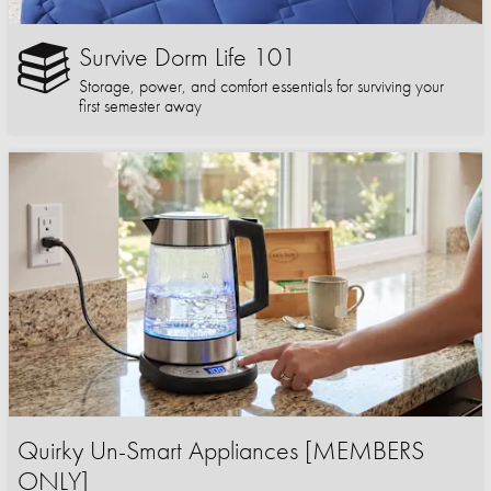
Survive Dorm Life 101
Storage, power, and comfort essentials for surviving your
first semester away
Quirky Un-Smart Appliances [MEMBERS
ONLY]