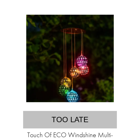
TOO LATE
Touch Of ECO Windshine Multi-