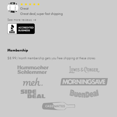
★
★
★
★
★
Great
Great deal,super fast shipping
See more reviews →
Membership
$8.99/month membership gets you free shipping at these stores