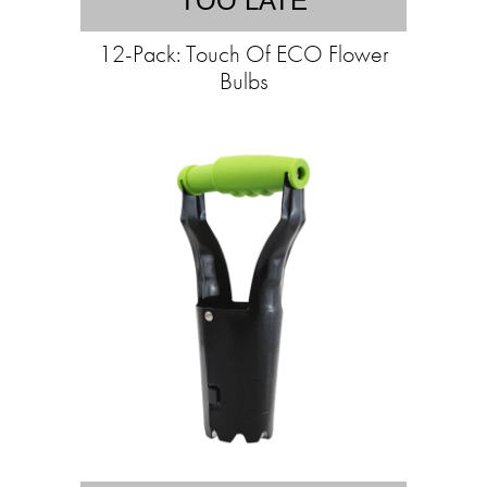
TOO LATE
12-Pack: Touch Of ECO Flower
Bulbs