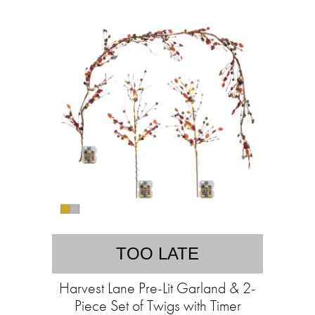
TOO LATE
Harvest Lane Pre-Lit Garland & 2-
Piece Set of Twigs with Timer