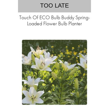
TOO LATE
Touch Of ECO Bulb Buddy Spring-
Loaded Flower Bulb Planter