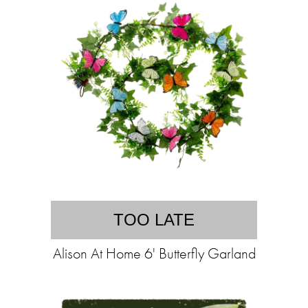
TOO LATE
Alison At Home 6' Butterfly Garland