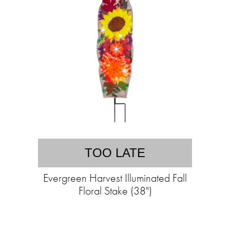
TOO LATE
Evergreen Harvest Illuminated Fall
Floral Stake (38")