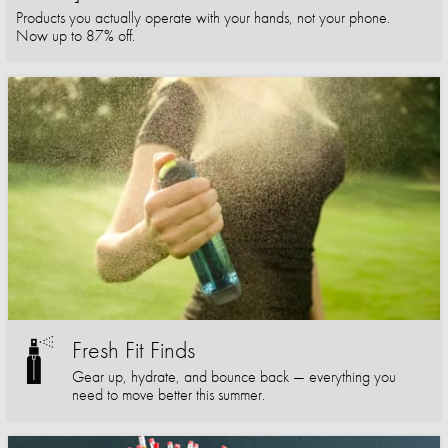
Products you actually operate with your hands, not your phone.
Now up to 87% off.
Fresh Fit Finds
Gear up, hydrate, and bounce back — everything you
need to move better this summer.