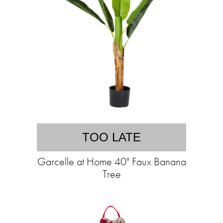
TOO LATE
Garcelle at Home 40" Faux Banana
Tree