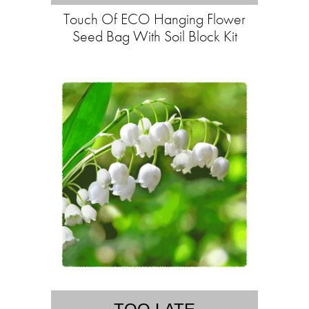
Touch Of ECO Hanging Flower
Seed Bag With Soil Block Kit