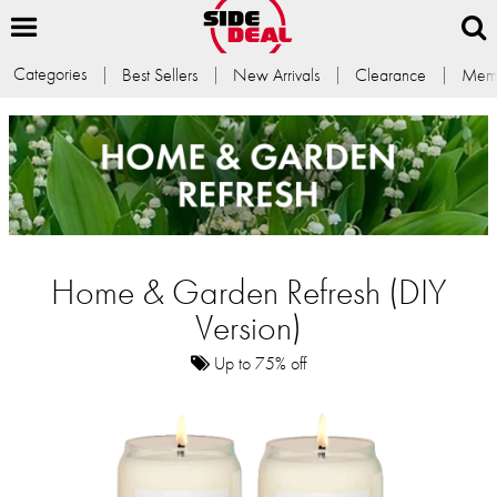
Categories
Best Sellers
New Arrivals
Clearance
Memb
Home & Garden Refresh (DIY
Version)
Up to 75% off