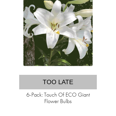
TOO LATE
6-Pack: Touch Of ECO Giant
Flower Bulbs