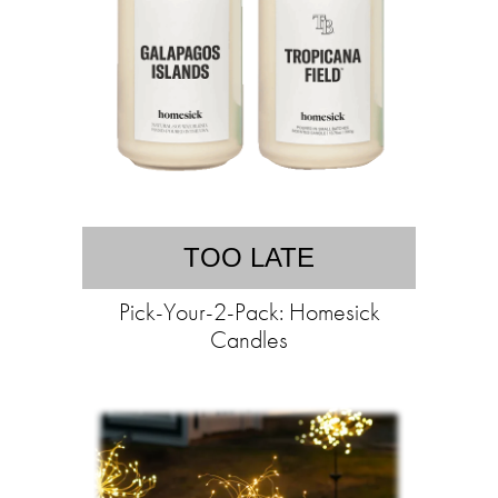
TOO LATE
Pick-Your-2-Pack: Homesick
Candles