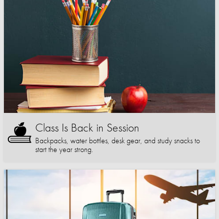
Class Is Back in Session
Backpacks, water bottles, desk gear, and study snacks to
start the year strong.