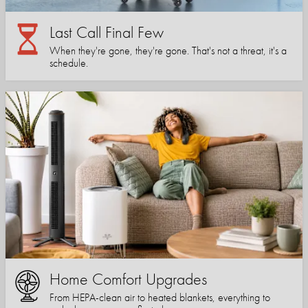
Last Call Final Few
When they're gone, they're gone. That's not a threat, it's a
schedule.
Home Comfort Upgrades
From HEPA-clean air to heated blankets, everything to