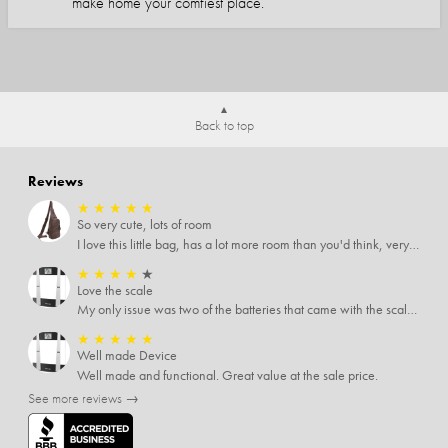
make home your comfiest place.
Back to top
Reviews
★
★
★
★
★
So very cute, lots of room
I love this little bag, has a lot more room than you'd think, very soft material, nice big zipper pulls, soooo many pockets.
★
★
★
★
★
Love the scale
My only issue was two of the batteries that came with the scale were actually rusted out. I thought the deal was great on the scale and so I am not too upset about it, just feel that if you order a product that comes with batteries, those should be in good condition as well.
★
★
★
★
★
Well made Device
Well made and functional. Great value at the sale price.
See more reviews →