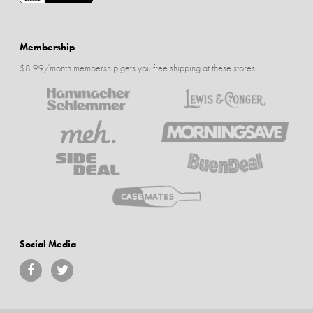
Membership
$8.99/month membership gets you free shipping at these stores
Social Media