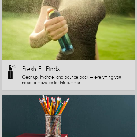
Fresh Fit Finds
Gear up, hydrate, and bounce back — everything you
need to move better this summer.