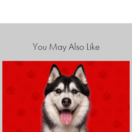
You May Also Like