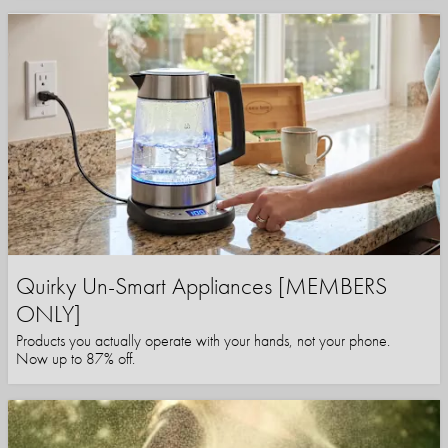
Quirky Un-Smart Appliances [MEMBERS
ONLY]
Products you actually operate with your hands, not your phone.
Now up to 87% off.