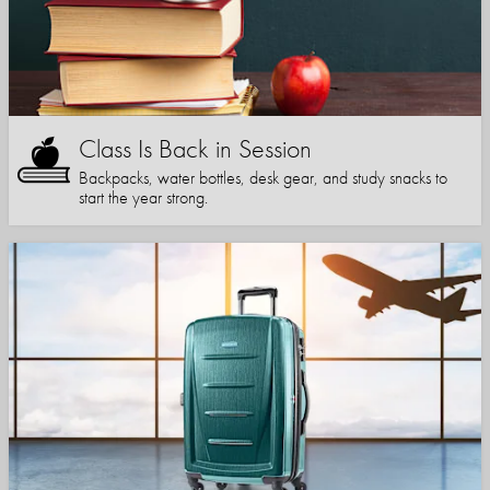
Class Is Back in Session
Backpacks, water bottles, desk gear, and study snacks to
start the year strong.