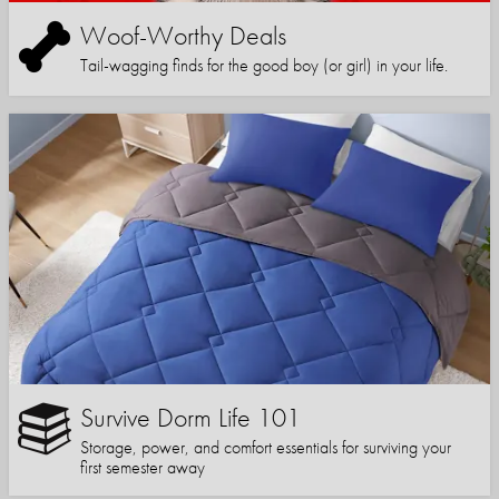
Woof-Worthy Deals
Tail-wagging finds for the good boy (or girl) in your life.
Survive Dorm Life 101
Storage, power, and comfort essentials for surviving your
first semester away