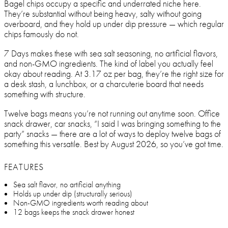
Bagel chips occupy a specific and underrated niche here.
They’re substantial without being heavy, salty without going
overboard, and they hold up under dip pressure — which regular
chips famously do not.
7 Days makes these with sea salt seasoning, no artificial flavors,
and non-GMO ingredients. The kind of label you actually feel
okay about reading. At 3.17 oz per bag, they’re the right size for
a desk stash, a lunchbox, or a charcuterie board that needs
something with structure.
Twelve bags means you’re not running out anytime soon. Office
snack drawer, car snacks, “I said I was bringing something to the
party” snacks — there are a lot of ways to deploy twelve bags of
something this versatile. Best by August 2026, so you’ve got time.
FEATURES
Sea salt flavor, no artificial anything
Holds up under dip (structurally serious)
Non-GMO ingredients worth reading about
12 bags keeps the snack drawer honest