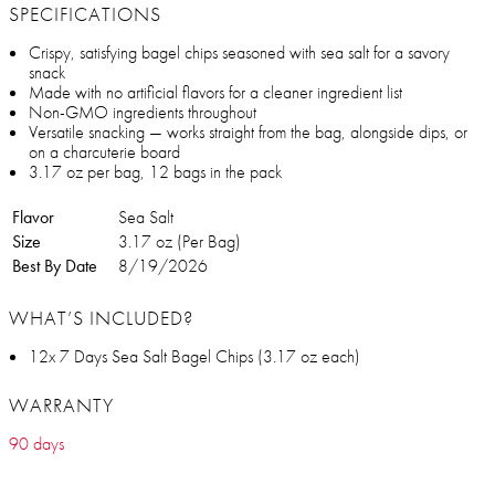
SPECIFICATIONS
Crispy, satisfying bagel chips seasoned with sea salt for a savory
snack
Made with no artificial flavors for a cleaner ingredient list
Non-GMO ingredients throughout
Versatile snacking — works straight from the bag, alongside dips, or
on a charcuterie board
3.17 oz per bag, 12 bags in the pack
Flavor
Sea Salt
Size
3.17 oz (Per Bag)
Best By Date
8/19/2026
WHAT’S INCLUDED?
12x 7 Days Sea Salt Bagel Chips (3.17 oz each)
WARRANTY
90 days