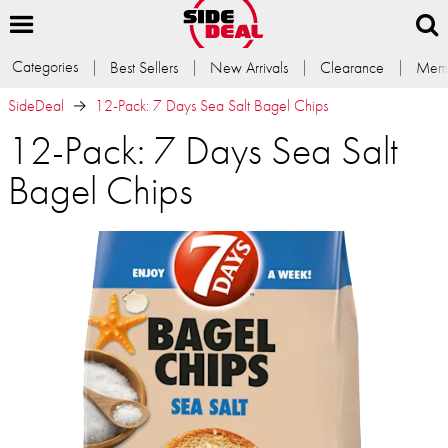
Categories
Best Sellers
New Arrivals
Clearance
Memb
SideDeal
12-Pack: 7 Days Sea Salt Bagel Chips
12-Pack: 7 Days Sea Salt
Bagel Chips