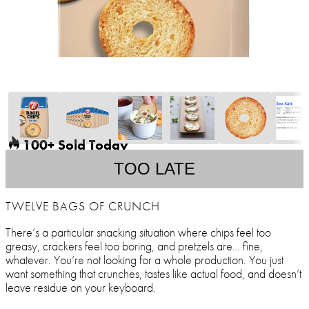
100+ Sold Today
TOO LATE
TWELVE BAGS OF CRUNCH
There’s a particular snacking situation where chips feel too
greasy, crackers feel too boring, and pretzels are… fine,
whatever. You’re not looking for a whole production. You just
want something that crunches, tastes like actual food, and doesn’t
leave residue on your keyboard.